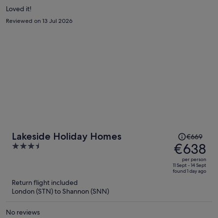
Loved it!
Reviewed on 13 Jul 2026
Price
Lakeside Holiday Homes
€669
was
€638
3.5
€669,
out
per person
price
of
11 Sept - 14 Sept
found 1 day ago
is
5
Return flight included
now
London (STN) to Shannon (SNN)
€638
per
No reviews
person