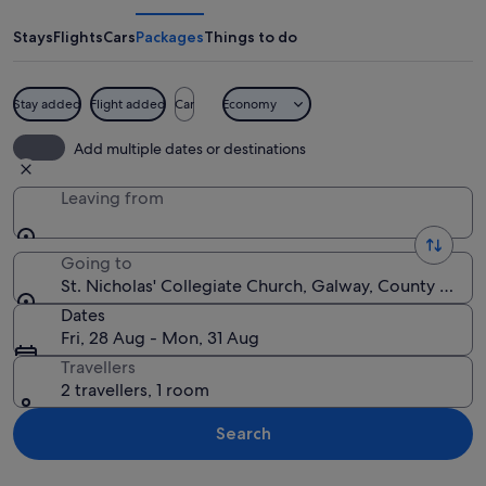
Collegiate
Church
Stays
Flights
Cars
Packages
Things to do
Stay added
Flight added
Car
Economy
A historic church with pointed arches 
Add multiple dates or destinations
Leaving from
Going to
St. Nicholas' Collegiate Church, Galway, County Galwa
Dates
Fri, 28 Aug - Mon, 31 Aug
Travellers
2 travellers, 1 room
Search
Explore map