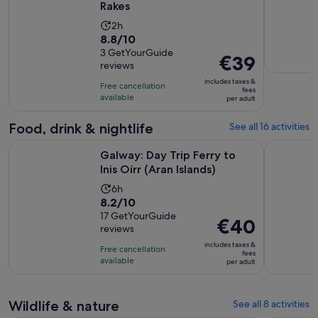
Rakes
Activity
2h
8.8
8.8/10
duration
out
3 GetYourGuide
is
Price
€39
reviews
of
2
is
10
includes taxes &
hours
Free cancellation
€39
fees
with
available
per adult
per
3
adult
Food, drink & nightlife
See all 16 activities
reviews
Opens in ne
Galway: Day Trip Ferry to Inis Oírr (Aran Islands)
Galway: Fo
Galway: Day Trip Ferry to
Inis Oírr (Aran Islands)
Activity
6h
8.2
8.2/10
duration
out
17 GetYourGuide
is
Price
€40
reviews
of
6
is
10
includes taxes &
hours
Free cancellation
€40
fees
with
available
per adult
per
17
adult
reviews
Wildlife & nature
See all 8 activities