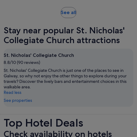
adult
reviews
minutes
Opens
See all
in
new
Stay near popular St. Nicholas'
tab
Collegiate Church attractions
St. Nicholas' Collegiate Church
8.8/10 (90 reviews)
St. Nicholas' Collegiate Church is just one of the places to see in
Galway, so why not enjoy the other things to explore during your
travels? Discover the lively bars and entertainment choices in this
walkable area.
Read less
See properties
Top Hotel Deals
Check availability on hotels