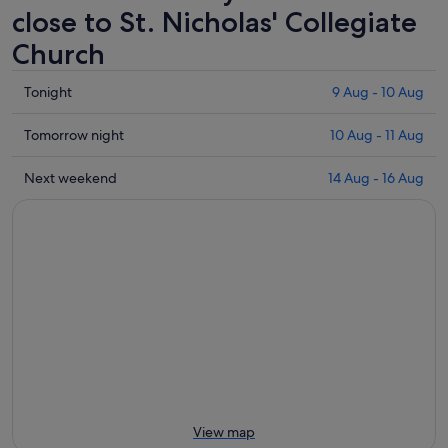
close to St. Nicholas' Collegiate
Church
Check
Tonight
9 Aug - 10 Aug
prices
close
Check
Tomorrow night
10 Aug - 11 Aug
to
prices
St.
close
Check
Next weekend
14 Aug - 16 Aug
Nicholas'
to
prices
Collegiate
St.
close
Church
Nicholas'
to
for
Collegiate
St.
tonight,
Church
Nicholas'
9
for
Collegiate
Aug
tomorrow
Church
-
night,
for
10
10
next
Aug
Aug
weekend,
-
14
11
Aug
View map