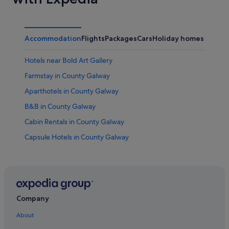
Accommodation
Flights
Packages
Cars
Holiday homes
Other
Hotels near Bold Art Gallery
Farmstay in County Galway
Aparthotels in County Galway
B&B in County Galway
Cabin Rentals in County Galway
Capsule Hotels in County Galway
Chalets in County Galway
Condo Rentals in County Galway
Holiday Park Resorts in County Galway
Hostels in County Galway
Company
Inns in County Galway
About
Holiday Homes in County Galway