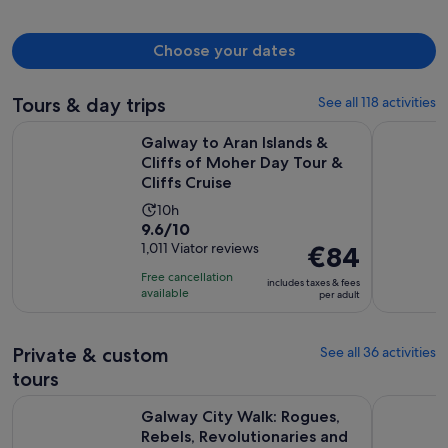
Choose your dates
Tours & day trips
See all 118 activities
Galway to Aran Islands & Cliffs of Moher Day Tour & Cliffs C
Aran Islan
Galway to Aran Islands &
Cliffs of Moher Day Tour &
Cliffs Cruise
Activity
10h
9.6
9.6/10
duration
out
1,011 Viator reviews
Price
€84
is
of
is
10
Free cancellation
includes taxes & fees
10
€84
hours
available
per adult
with
per
1011
adult
Private & custom
See all 36 activities
reviews
tours
Galway City Walk: Rogues, Rebels, Revolutionaries and Rake
Galway Pri
Galway City Walk: Rogues,
Rebels, Revolutionaries and