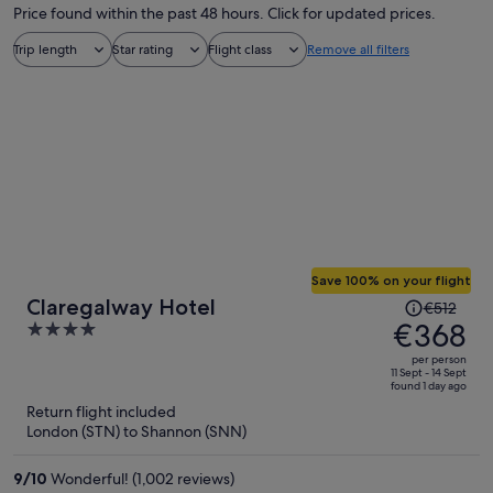
Price found within the past 48 hours. Click for updated prices.
Trip length
Star rating
Flight class
Remove all filters
Save 100% on your flight
Price
Claregalway Hotel
€512
was
€368
4
€512,
out
per person
price
of
11 Sept - 14 Sept
found 1 day ago
is
5
Return flight included
now
London (STN) to Shannon (SNN)
€368
per
9
/
10
Wonderful! (1,002 reviews)
person