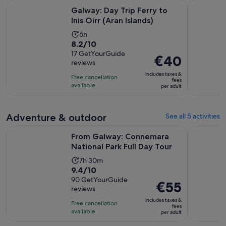
Opens in ne
Galway: Day Trip Ferry to Inis Oírr (Aran Islands)
Galway: Sc
Galway: Day Trip Ferry to
Inis Oírr (Aran Islands)
Activity
6h
8.2
8.2/10
duration
out
17 GetYourGuide
is
Price
€40
reviews
of
6
is
10
includes taxes &
hours
Free cancellation
€40
fees
with
available
per adult
per
17
adult
reviews
Adventure & outdoor
See all 5 activities
Opens 
From Galway: Connemara National Park Full Day Tour
Galway: Gu
From Galway: Connemara
National Park Full Day Tour
Activity
7h 30m
9.4
9.4/10
duration
out
90 GetYourGuide
is
Price
€55
reviews
of
7
is
10
includes taxes &
hours
Free cancellation
€55
fees
with
available
and
per adult
per
90
30