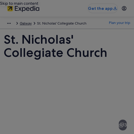
Skip to main content
Get the app
Plan your trip
Galway
St. Nicholas' Collegiate Church
St. Nicholas'
Collegiate Church
Pictures
of
St.
3
Nicholas'