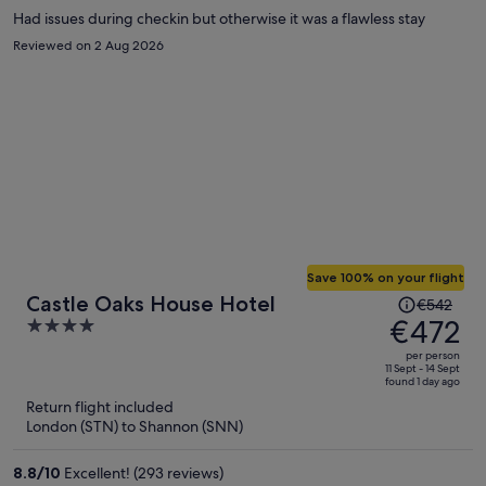
Had issues during checkin but otherwise it was a flawless stay
Reviewed on 2 Aug 2026
Save 100% on your flight
Price
Castle Oaks House Hotel
€542
was
€472
4
€542,
out
per person
price
of
11 Sept - 14 Sept
found 1 day ago
is
5
Return flight included
now
London (STN) to Shannon (SNN)
€472
per
8.8
/
10
Excellent! (293 reviews)
person