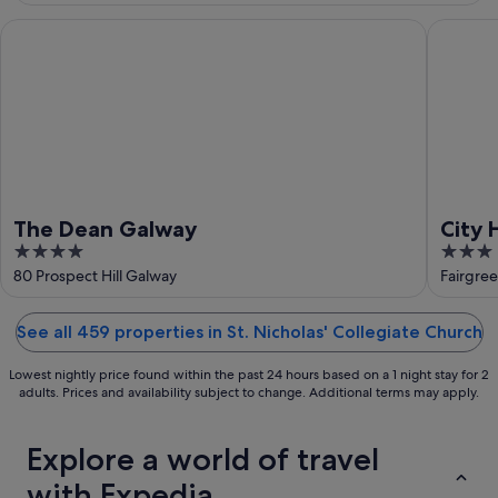
Aug
-
16
The Dean Galway
City Hi
Aug
The Dean Galway
City
4
3
out
out
80 Prospect Hill Galway
Fairgre
of
of
5
5
See all 459 properties in St. Nicholas' Collegiate Church
Lowest nightly price found within the past 24 hours based on a 1 night stay for 2
adults. Prices and availability subject to change. Additional terms may apply.
Explore a world of travel
with Expedia