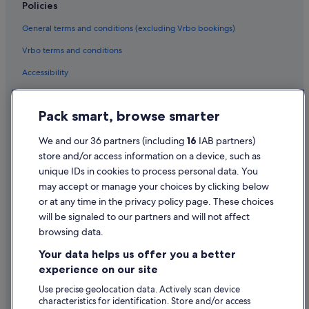
Condo Rentals in Galway
Policies
Cottages in Galway
General terms and conditions (excluding Vrbo bookings)
Hostels in Galway
Vrbo terms and conditions
Adventure Sport Hotels in Galway
Accessibility
Boutique Hotels in Galway
Privacy Statement
Cheap Hotels in Galway
Pack smart, browse smarter
Cookie Statement
Business Hotels in Galway
Terms of use
We and our 36 partners (including
16
IAB partners)
Hotels with Bar in Galway
store and/or access information on a device, such as
Legal information / Contact us
Hotels with Pool in Galway
unique IDs in cookies to process personal data. You
Content guidelines and reporting content
may accept or manage your choices by clicking below
Hotels with Yoga in Galway
or at any time in the privacy policy page. These choices
Hyatt Hotels in Galway
will be signaled to our partners and will not affect
Help
Hotels with Spa in Galway
browsing data.
Support
Wedding Hotels in Galway
Your data helps us offer you a better
Change or cancel your booking
experience on our site
Galway Hotels
Refund process and timelines
Use precise geolocation data. Actively scan device
Town Houses in Galway
characteristics for identification. Store and/or access
Book a flight using an airline credit