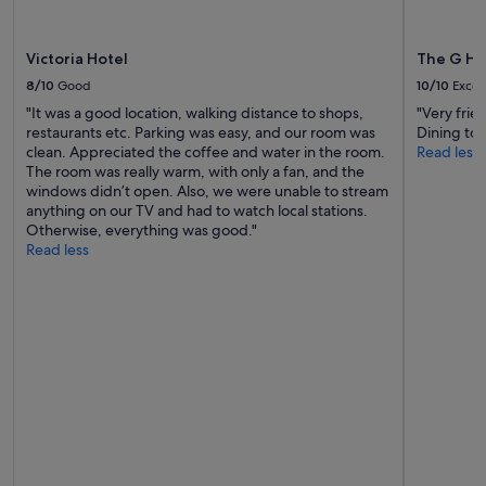
may
apply.
Victoria Hotel
The G Ho
8/10
Good
10/10
Excel
"It was a good location, walking distance to shops,
"Very frie
restaurants etc. Parking was easy, and our room was
Dining to 
clean. Appreciated the coffee and water in the room.
Read less
The room was really warm, with only a fan, and the
windows didn’t open. Also, we were unable to stream
anything on our TV and had to watch local stations.
Otherwise, everything was good."
Read less