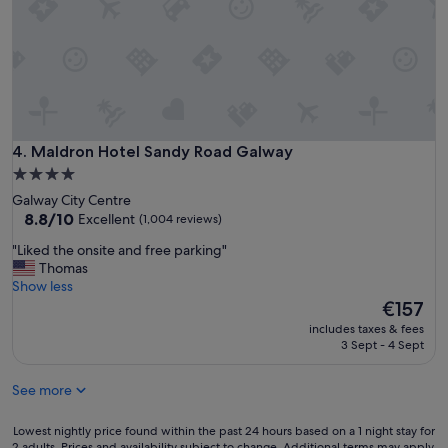
n
y
d
w
s
a
t
l
a
k
f
i
f
n
w
t
e
Maldron Hotel Sandy Road Galway
4. Maldron Hotel Sandy Road Galway
o
r
t
4.0
e
o
star
Galway City Centre
g
w
property
8.8
8.8/10
Excellent
(1,004 reviews)
r
n
out
e
.
"
"Liked the onsite and free parking"
of
a
"
L
Thomas
10,
t
i
Show less
Excellent,
.
k
The
€157
(1,004
R
e
price
reviews)
o
includes taxes & fees
d
is
3 Sept - 4 Sept
o
t
€157
m
h
s
See more
e
a
o
r
n
Lowest
Lowest nightly price found within the past 24 hours based on a 1 night stay for
e
s
2 adults. Prices and availability subject to change. Additional terms may apply.