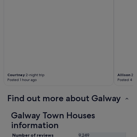
Courtney
2-night trip
Allison
2-ni
Posted 1 hour ago
Posted 4 ho
Find out more about Galway
Galway Town Houses
information
Number of reviews
9,249