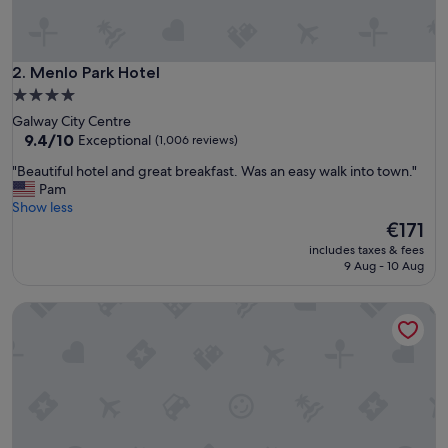
t
p
l
a
Menlo Park Hotel
2. Menlo Park Hotel
c
4.0
e
star
Galway City Centre
"
property
9.4
9.4/10
Exceptional
(1,006 reviews)
out
"
"Beautiful hotel and great breakfast. Was an easy walk into town."
of
B
Pam
10,
e
Show less
Exceptional,
a
The
€171
(1,006
u
price
reviews)
includes taxes & fees
t
is
9 Aug - 10 Aug
i
€171
f
The Galmont
u
l
h
o
t
e
l
a