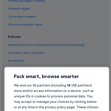
Holiday packages in Ireland
Cheap Hotels in County Galway
Domestic flights
Family Friendly Hotels in County Galway
Hotels with Breakfast in County Galway
Car rentals in Ireland
Hotels with Childcare in County Galway
All accommodation types
Hotels with Yoga in County Galway
Policies
Luxury Hotels in County Galway
General terms and conditions (excluding Vrbo bookings)
Pet Friendly Hotels in County Galway
Vrbo terms and conditions
Wedding Hotels in County Galway
Accessibility
County Galway Hotels
Aparthotels in Galway
Privacy Statement
Pack smart, browse smarter
Cabin Rentals in Galway
Cookie Statement
Caravan Parks in Galway
Terms of use
We and our 36 partners (including
16
IAB partners)
store and/or access information on a device, such as
Castles in Galway
Legal information / Contact us
unique IDs in cookies to process personal data. You
Cheap Hotels in Galway City Centre
Content guidelines and reporting content
may accept or manage your choices by clicking below
Galway City Centre Hotels
or at any time in the privacy policy page. These choices