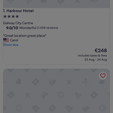
Harbour Hotel
1. Harbour Hotel
4.0
star
Galway City Centre
property
9.0
9.0/10
Wonderful
(1,008 reviews)
out
"
"Great location great place"
of
G
Carol
10,
r
Show less
Wonderful,
e
The
€248
(1,008
a
price
reviews)
includes taxes & fees
t
is
23 Aug - 24 Aug
l
€248
o
Menlo Park Hotel
c
a
t
i
o
n
g
r
e
a