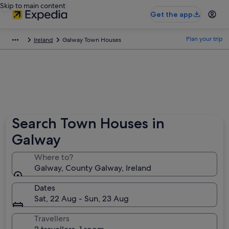
Skip to main content
Get the app
Plan your trip
Ireland
Galway Town Houses
Search Town Houses in
Galway
Where to?
Galway, County Galway, Ireland
Dates
Sat, 22 Aug - Sun, 23 Aug
Travellers