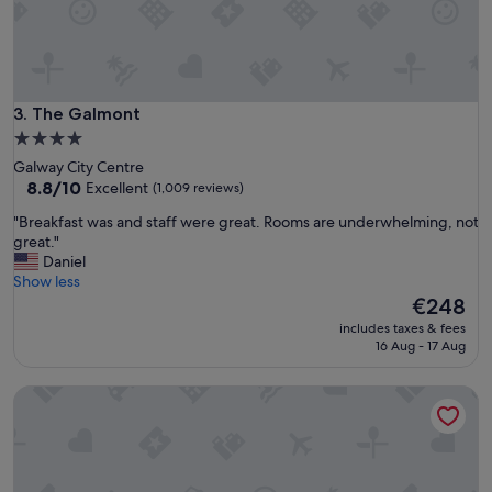
n
d
g
r
e
a
The Galmont
3. The Galmont
t
4.0
b
star
Galway City Centre
r
property
8.8
8.8/10
Excellent
(1,009 reviews)
e
out
a
"
"Breakfast was and staff were great. Rooms are underwhelming, not
of
k
B
great."
10,
f
r
Daniel
Excellent,
a
e
Show less
(1,009
s
a
The
€248
reviews)
t
k
price
.
includes taxes & fees
f
is
16 Aug - 17 Aug
W
a
€248
a
s
s
Maldron Hotel Sandy Road Galway
t
a
w
n
a
e
s
a
a
s