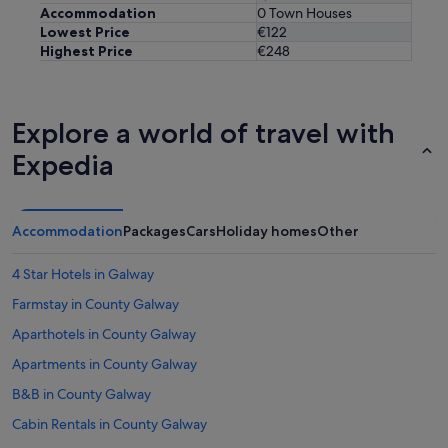
Accommodation
0 Town Houses
Lowest Price
€122
Highest Price
€248
Explore a world of travel with
Expedia
Accommodation
Packages
Cars
Holiday homes
Other
4 Star Hotels in Galway
Farmstay in County Galway
Aparthotels in County Galway
Apartments in County Galway
B&B in County Galway
Cabin Rentals in County Galway