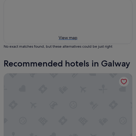
View map
No exact matches found, but these alternatives could be just right
Recommended hotels in Galway
Harbour Hotel