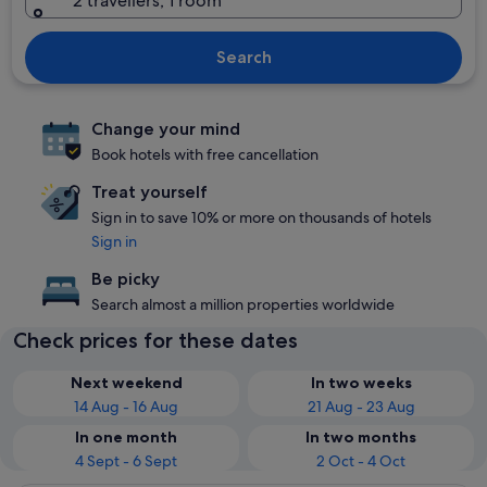
2 travellers, 1 room
Search
Change your mind
Book hotels with free cancellation
Treat yourself
Sign in to save 10% or more on thousands of hotels
Sign in
Be picky
Search almost a million properties worldwide
Check prices for these dates
Next weekend
In two weeks
14 Aug - 16 Aug
21 Aug - 23 Aug
In one month
In two months
4 Sept - 6 Sept
2 Oct - 4 Oct