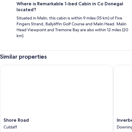
Where is Remarkable 1-bed Cabin in Co Donegal
located?
Situated in Malin, this cabin is within 9 miles (15 km) of Five
Fingers Strand, Ballyliffin Golf Course and Malin Head. Malin
Head Viewpoint and Tremone Bay are also within 12 miles (20
km).
Similar properties
Shore Road
Inverbeg
Shore
Inverbe
Shore Road
Inverb
Road
Cottage
Culdaff
Downin
Culdaff
2