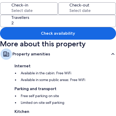
Other conveniences in all rooms include:
Check-in
Check-out
Bathrooms with showers and hairdryers
Travellers
Private gardens, kitchens and fridges
Check availability
More about this property
Property amenities
Internet
Available in the cabin: Free WiFi
Available in some public areas: Free WiFi
Parking and transport
Free self parking on site
Limited on-site self parking
Kitchen