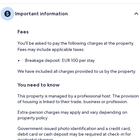
Important information
Fees
You'll be asked to pay the following charges at the property.
Fees may include applicable taxes:
Breakage deposit: EUR 100 per stay
We have included all charges provided to us by the property.
You need to know
This property is managed by a professional host. The provision
of housing is linked to their trade, business or profession.
Extra-person charges may apply and vary depending on
property policy
Government-issued photo identification and a credit card,
debit card or cash deposit may be required at check-in for
incidental charges