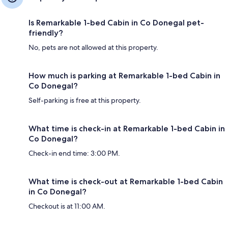
Is Remarkable 1-bed Cabin in Co Donegal pet-
friendly?
No, pets are not allowed at this property.
How much is parking at Remarkable 1-bed Cabin in
Co Donegal?
Self-parking is free at this property.
What time is check-in at Remarkable 1-bed Cabin in
Co Donegal?
Check-in end time: 3:00 PM.
What time is check-out at Remarkable 1-bed Cabin
in Co Donegal?
Checkout is at 11:00 AM.