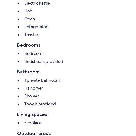
Electric kettle
Hob
Oven
Refrigerator
Toaster
Bedrooms
Bedroom
Bedsheets provided
Bathroom
1 private bathroom
Hair dryer
Shower
Towels provided
Living spaces
Fireplace
Outdoor areas