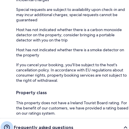
Special requests are subject to availability upon check-in and
may incur additional charges; special requests cannot be
guaranteed
Host has not indicated whether there is a carbon monoxide
detector on the property; consider bringing a portable
detector with you on the trip
Host has not indicated whether there is a smoke detector on
the property
If you cancel your booking, you'll be subject to the host's
cancellation policy. In accordance with EU regulations about
consumer rights, property booking services are not subject to
the right of withdrawal.
Property class
This property does not have a Ireland Tourist Board rating. For
the benefit of our customers, we have provided a rating based
on our ratings system.
Frequently asked questions