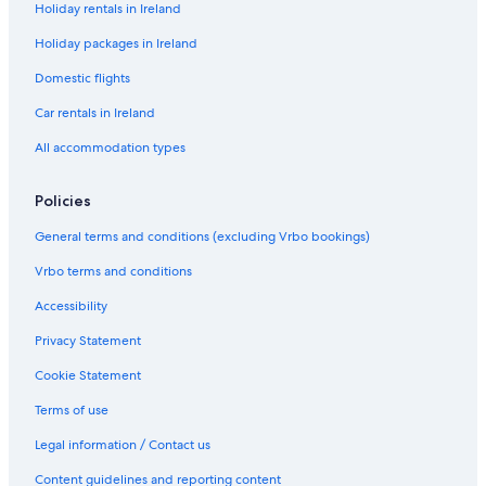
Holiday rentals in Ireland
t
f
e
c
o
I
i
t
h
o
Holiday packages in Ireland
n
r
a
i
k
i
e
c
a
i
Domestic flights
s
i
h
l
n
h
n
e
H
g
Car rentals in Ireland
o
C
d
o
C
All accommodation types
w
a
H
u
u
e
r
o
s
l
n
n
u
e
d
Policies
H
d
s
a
o
o
e
f
General terms and conditions (excluding Vrbo bookings)
u
n
f
s
a
B
Vrbo terms and conditions
e
g
e
h
a
Accessibility
,
c
Privacy Statement
C
h
o
o
Cookie Statement
u
n
n
t
Terms of use
t
h
y
e
Legal information / Contact us
D
W
Content guidelines and reporting content
o
i