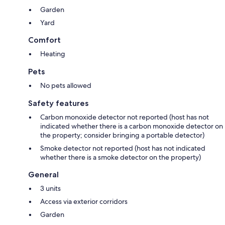
Garden
Yard
Comfort
Heating
Pets
No pets allowed
Safety features
Carbon monoxide detector not reported (host has not
indicated whether there is a carbon monoxide detector on
the property; consider bringing a portable detector)
Smoke detector not reported (host has not indicated
whether there is a smoke detector on the property)
General
3 units
Access via exterior corridors
Garden