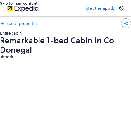
Skip to main content
Get the app
See all properties
Entire cabin
Remarkable 1-bed Cabin in Co
Donegal
3.0
star
property
Photo