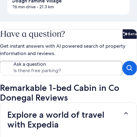
Doagh Famine Village
26 min drive
- 21.3 km
Have a question?
Beta
Bet
Get instant answers with AI powered search of property
information and reviews.
Ask a question
Remarkable 1-bed Cabin in Co
Donegal Reviews
Explore a world of travel
with Expedia