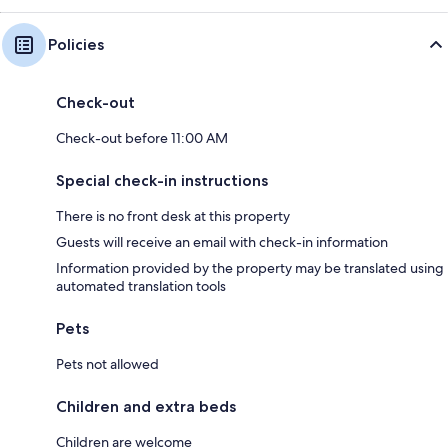
Policies
Check-out
Check-out before 11:00 AM
Special check-in instructions
There is no front desk at this property
Guests will receive an email with check-in information
Information provided by the property may be translated using
automated translation tools
Pets
Pets not allowed
Children and extra beds
Children are welcome