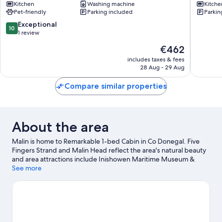
Kitchen
Washing machine
Kitche
Downin
Pet-friendly
Parking included
Parkin
10.0
Exceptional
10
out
1 review
of
The
€462
10,
price
Exceptional,
includes taxes & fees
is
28 Aug - 29 Aug
1
€462
review
Compare similar properties
About the area
Malin is home to Remarkable 1-bed Cabin in Co Donegal. Five
Fingers Strand and Malin Head reflect the area's natural beauty
and area attractions include Inishowen Maritime Museum &
Planetarium and Templemore Sports Complex.
See more
Visit our Malin
travel guide
View more Cabin rentals in Malin