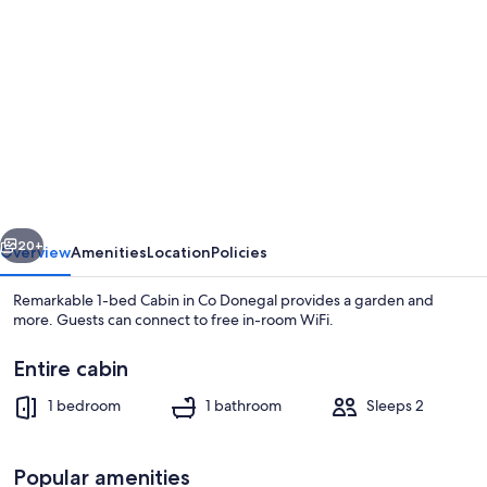
gallery
for
Remarkable
1-
bed
Cabin
in
vious
Next
Co
20+
Overview
Amenities
Location
Policies
Donegal
Remarkable 1-bed Cabin in Co Donegal provides a garden and
more. Guests can connect to free in-room WiFi.
Entire cabin
1 bedroom
1 bathroom
Sleeps 2
Popular amenities
Cabin | Beach