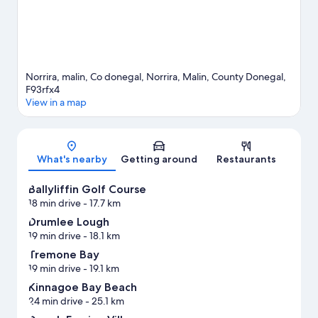
Norrira, malin, Co donegal, Norrira, Malin, County Donegal,
F93rfx4
View in a map
Map
What's nearby
Getting around
Restaurants
Ballyliffin Golf Course
18 min drive
- 17.7 km
Drumlee Lough
19 min drive
- 18.1 km
Tremone Bay
19 min drive
- 19.1 km
Kinnagoe Bay Beach
24 min drive
- 25.1 km