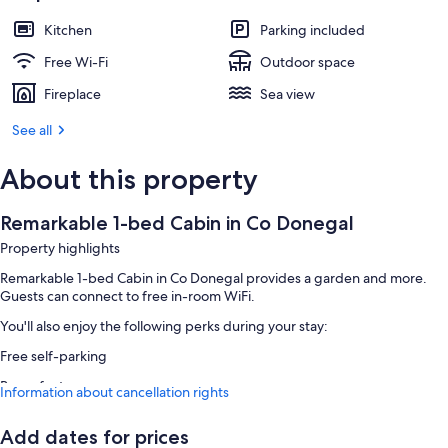
Kitchen
Parking included
Free Wi-Fi
Outdoor space
Fireplace
Sea view
See all
About this property
Remarkable 1-bed Cabin in Co Donegal
Property highlights
Remarkable 1-bed Cabin in Co Donegal provides a garden and more.
Guests can connect to free in-room WiFi.
You'll also enjoy the following perks during your stay:
Free self-parking
Room features
Information about cancellation rights
All guest rooms at Remarkable 1-bed Cabin in Co Donegal have
comforts, such as fireplaces, as well as
Add dates for prices