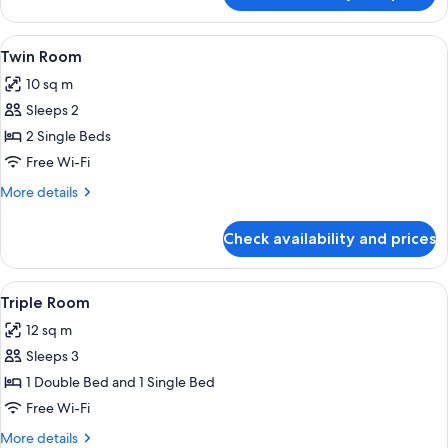
Room
View
A hotel room with two beds, a small ta
30
Twin Room
all
10 sq m
photos
Sleeps 2
for
Twin
2 Single Beds
Room
Free Wi-Fi
More
More details
details
for
Check availability and prices
Twin
Room
View
A hotel room with two beds, a large wi
28
Triple Room
all
12 sq m
photos
Sleeps 3
for
Triple
1 Double Bed and 1 Single Bed
Room
Free Wi-Fi
More
More details