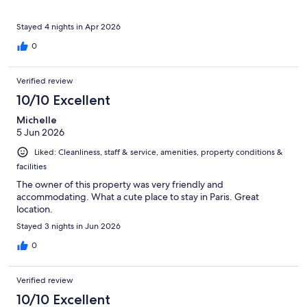
Stayed 4 nights in Apr 2026
0
Verified review
10/10 Excellent
Michelle
5 Jun 2026
Liked: Cleanliness, staff & service, amenities, property conditions &
facilities
The owner of this property was very friendly and
accommodating. What a cute place to stay in Paris. Great
location.
Stayed 3 nights in Jun 2026
0
Verified review
10/10 Excellent