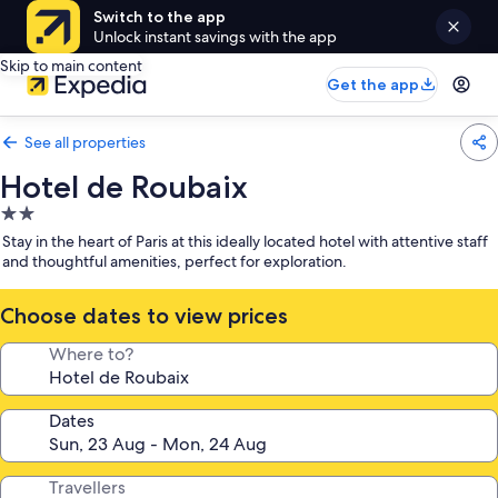
Switch to the app
Unlock instant savings with the app
Skip to main content
Get the app
See all properties
Hotel de Roubaix
2.0
star
Stay in the heart of Paris at this ideally located hotel with attentive staff
property
and thoughtful amenities, perfect for exploration.
Choose dates to view prices
Where to?
Dates
Travellers