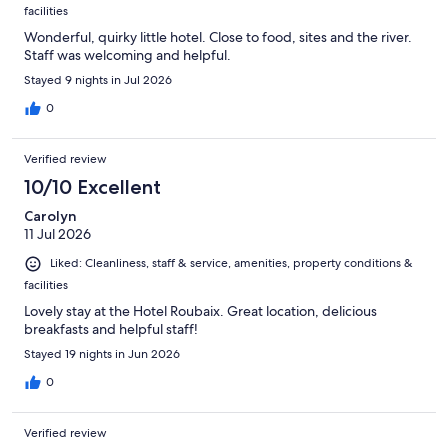
facilities
Wonderful, quirky little hotel. Close to food, sites and the river.
Staff was welcoming and helpful.
Stayed 9 nights in Jul 2026
0
Verified review
10/10 Excellent
Carolyn
11 Jul 2026
Liked: Cleanliness, staff & service, amenities, property conditions &
facilities
Lovely stay at the Hotel Roubaix. Great location, delicious
breakfasts and helpful staff!
Stayed 19 nights in Jun 2026
0
Verified review