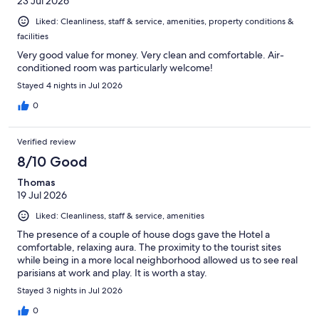
23 Jul 2026
Liked: Cleanliness, staff & service, amenities, property conditions &
facilities
Very good value for money. Very clean and comfortable. Air-
conditioned room was particularly welcome!
Stayed 4 nights in Jul 2026
0
Verified review
8/10 Good
Thomas
19 Jul 2026
Liked: Cleanliness, staff & service, amenities
The presence of a couple of house dogs gave the Hotel a
comfortable, relaxing aura. The proximity to the tourist sites
while being in a more local neighborhood allowed us to see real
parisians at work and play. It is worth a stay.
Stayed 3 nights in Jul 2026
0