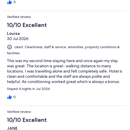
0
Verified review
10/10 Excellent
Louisa
30 Jul 2026
Liked: Cleanliness, staff & service, amenities, property conditions &
facilities
This was my second time staying here and once again my stay
was great. The location is great- walking distance to many
locations. I was travelling alone and felt completely safe. Hotel is
clean and comfortable and the staff are always polite and
helpful. Air conditioning worked great which is always a bonus.
There’s a wide variety of breakfast options for a reasonable
Stayed 4 nights in Jul 2026
price if you’re looking slowly start your day. Will definitely stay
again when I’m next in Paris. 🇫🇷
0
Verified review
10/10 Excellent
JANE