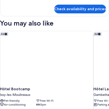
details
for
Check availability and prices
Triple
Room
You may also like
Hôtel Bootcamp
Hôtel La
Ad
Ad
Hôtel Bootcamp
Hôtel L
Issy-les-Moulineaux
Gambetta
Pet-friendly
Free Wi-Fi
Free Wi-
Air-conditioning
Gym
Parking 