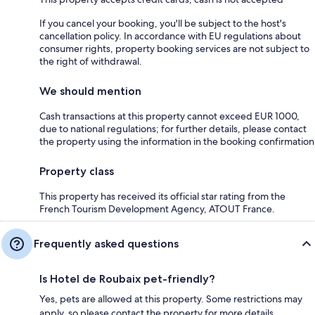
If you cancel your booking, you'll be subject to the host's
cancellation policy. In accordance with EU regulations about
consumer rights, property booking services are not subject to
the right of withdrawal.
We should mention
Cash transactions at this property cannot exceed EUR 1000,
due to national regulations; for further details, please contact
the property using the information in the booking confirmation
Property class
This property has received its official star rating from the
French Tourism Development Agency, ATOUT France.
Frequently asked questions
Is Hotel de Roubaix pet-friendly?
Yes, pets are allowed at this property. Some restrictions may
apply, so please contact the property for more details.