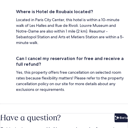
Where is Hotel de Roubaix located?
Located in Paris City Center, this hotel is within a 10-minute
walk of Les Halles and Rue de Rivoli. Louvre Museum and
Notre-Dame are also within 1 mile (2 km). Reaumur -
Sebastopol Station and Arts et Metiers Station are within a 5-
minute walk.
Can I cancel my reservation for free and receive a
full refund?
Yes, this property offers free cancellation on selected room
rates because flexibility matters! Please refer to the property
cancellation policy on our site for more details about any
exclusions or requirements.
Have a question?
Beta
Bet