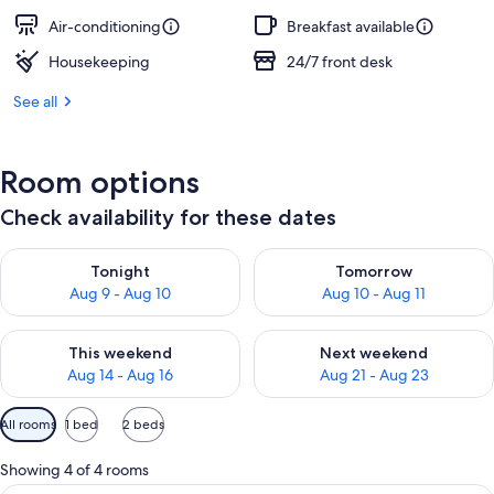
Air-conditioning
Breakfast available
Housekeeping
24/7 front desk
See all
Room options
Check availability for these dates
Check availability for tonight Aug 9 - Aug 10
Check availability for tomorro
Tonight
Tomorrow
Aug 9 - Aug 10
Aug 10 - Aug 11
Check availability for this weekend Aug 14 - Aug 16
Check availability for next w
This weekend
Next weekend
Aug 14 - Aug 16
Aug 21 - Aug 23
Available
All rooms
1 bed
2 beds
filters
for
Showing 4 of 4 rooms
rooms
In-room safe, free WiFi, bed sheets