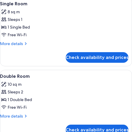
View
20
Single Room
all
8 sq m
photos
Sleeps 1
for
Single
1 Single Bed
Room
Free Wi-Fi
More
More details
details
for
Check availability and prices
Single
Room
View
A hotel room with a large bed, a smalle
28
Double Room
all
10 sq m
photos
Sleeps 2
for
Double
1 Double Bed
Room
Free Wi-Fi
More
More details
details
for
Check availability and prices
Double