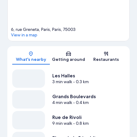
6, rue Greneta, Paris, Paris, 75003
View in a map
Map
What's nearby
Getting around
Restaurants
Les Halles
3 min walk
- 0.3 km
Grands Boulevards
4 min walk
- 0.4 km
Rue de Rivoli
9 min walk
- 0.8 km