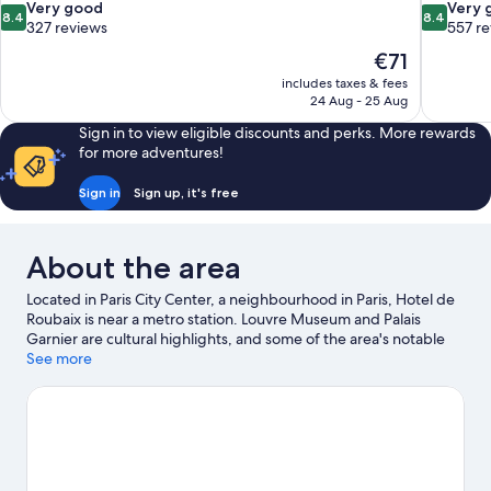
8.4
8.4
Very good
Very 
8.4
8.4
out
out
327 reviews
557 r
of
of
The
€71
10,
10,
price
includes taxes & fees
Very
Very
is
24 Aug - 25 Aug
good,
good,
€71
327
557
Sign in to view eligible discounts and perks. More rewards
reviews
reviews
for more adventures!
Sign in
Sign up, it's free
About the area
Located in Paris City Center, a neighbourhood in Paris, Hotel de
Roubaix is near a metro station. Louvre Museum and Palais
Garnier are cultural highlights, and some of the area's notable
landmarks include Notre-Dame and Arc de Triomphe.
See more
Luxembourg Gardens and Tuileries Garden are not to be
missed. Guests love the hotel's convenience for public
transportation: Reaumur - Sebastopol Station is just steps away
and Arts et Metiers Station is 3 minutes on foot.
Visit our Paris
travel guide