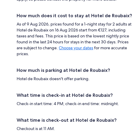
How much does it cost to stay at Hotel de Roubaix?
As of 9 Aug 2026, prices found for a 1-night stay for 2 adults at
Hotel de Roubaix on 16 Aug 2026 start from €127, including
taxes and fees. This price is based on the lowest nightly price
found in the last 24 hours for stays in the next 30 days. Prices
are subject to change.
Choose your dates
for more accurate
prices.
How much is parking at Hotel de Roubaix?
Hotel de Roubaix doesn't offer parking.
What time is check-in at Hotel de Roubaix?
Check-in start time: 4 PM; check-in end time: midnight.
What time is check-out at Hotel de Roubaix?
Checkout is at 11 AM.