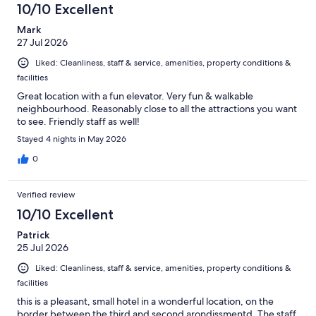
10/10 Excellent
Mark
27 Jul 2026
Liked: Cleanliness, staff & service, amenities, property conditions &
facilities
Great location with a fun elevator. Very fun & walkable
neighbourhood. Reasonably close to all the attractions you want
to see. Friendly staff as well!
Stayed 4 nights in May 2026
0
Verified review
10/10 Excellent
Patrick
25 Jul 2026
Liked: Cleanliness, staff & service, amenities, property conditions &
facilities
this is a pleasant, small hotel in a wonderful location, on the
border between the third and second arondissmentd. The staff