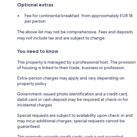
Optional extras
Fee for continental breakfast: from approximately EUR 18
per person
The above list may not be comprehensive. Fees and deposits
may not include tax and are subject to change.
You need to know
This property is managed by a professional host. The provision
of housing is linked to their trade, business or profession.
Extra-person charges may apply and vary depending on
property policy
Government-issued photo identification and a credit card,
debit card or cash deposit may be required at check-in for
incidental charges
Special requests are subject to availability upon check-in and
may incur additional charges; special requests cannot be
guaranteed
This property accepts credit cards; cash is not accepted