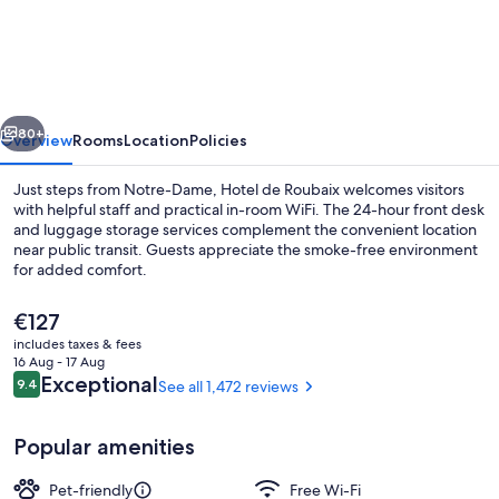
de
Roubaix
vious
Next
80+
Overview
Rooms
Location
Policies
Just steps from Notre-Dame, Hotel de Roubaix welcomes visitors
with helpful staff and practical in-room WiFi. The 24-hour front desk
and luggage storage services complement the convenient location
near public transit. Guests appreciate the smoke-free environment
for added comfort.
The
€127
current
includes taxes & fees
price
16 Aug - 17 Aug
View from property
is
Reviews
Exceptional
9.4
See all 1,472 reviews
9.4 out of 10
€127
Popular amenities
Pet-friendly
Free Wi-Fi