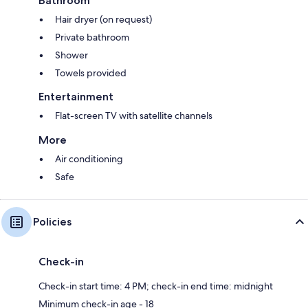
Bathroom
Hair dryer (on request)
Private bathroom
Shower
Towels provided
Entertainment
Flat-screen TV with satellite channels
More
Air conditioning
Safe
Policies
Check-in
Check-in start time: 4 PM; check-in end time: midnight
Minimum check-in age - 18