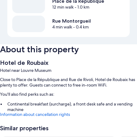
Place de la République
12 min walk
- 1.0 km
Rue Montorgueil
4 min walk
- 0.4 km
About this property
Hotel de Roubaix
Hotel near Louvre Museum
Close to Place de la République and Rue de Rivoli, Hotel de Roubaix has
plenty to offer. Guests can connect to free in-room WiFi.
You'll also find perks such as:
Continental breakfast (surcharge), a front desk safe and a vending
machine
Information about cancellation rights
A lift, smoke-free property and luggage storage
A 24-hour front desk
Similar properties
Guest reviews say great things about the helpful staff and proximity