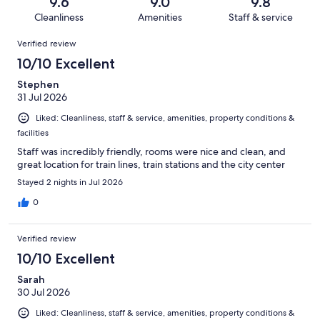
reviews
out
9.6
9.0
9.8
1472
9
of
Cleanliness
Amenities
Staff & service
reviews
out
1472
Reviews
of
Verified review
reviews
1472
10/10 Excellent
reviews
Stephen
31 Jul 2026
Liked: Cleanliness, staff & service, amenities, property conditions &
facilities
Staff was incredibly friendly, rooms were nice and clean, and
great location for train lines, train stations and the city center
Stayed 2 nights in Jul 2026
0
Verified review
10/10 Excellent
Sarah
30 Jul 2026
Liked: Cleanliness, staff & service, amenities, property conditions &