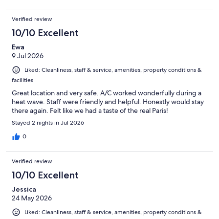
Verified review
10/10 Excellent
Ewa
9 Jul 2026
Liked: Cleanliness, staff & service, amenities, property conditions &
facilities
Great location and very safe. A/C worked wonderfully during a
heat wave. Staff were friendly and helpful. Honestly would stay
there again. Felt like we had a taste of the real Paris!
Stayed 2 nights in Jul 2026
0
Verified review
10/10 Excellent
Jessica
24 May 2026
Liked: Cleanliness, staff & service, amenities, property conditions &