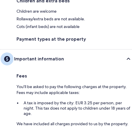
Children and extra beds
Children are welcome
Rollaway/extra beds are not available.
Cots (infant beds) are not available
Payment types at the property
Important information
Fees
You'll be asked to pay the following charges at the property.
Fees may include applicable taxes:
A tax is imposed by the city: EUR 3.25 per person, per
night. This tax does not apply to children under 18 years of
age.
We have included all charges provided to us by the property.