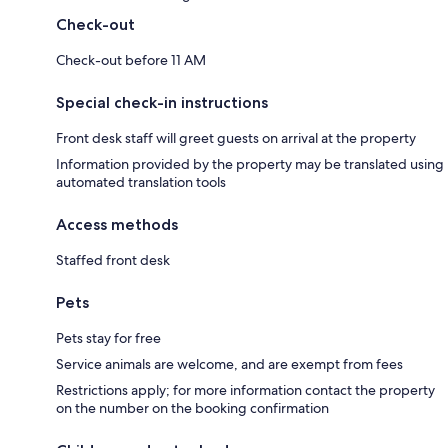
Check-out
Check-out before 11 AM
Special check-in instructions
Front desk staff will greet guests on arrival at the property
Information provided by the property may be translated using
automated translation tools
Access methods
Staffed front desk
Pets
Pets stay for free
Service animals are welcome, and are exempt from fees
Restrictions apply; for more information contact the property
on the number on the booking confirmation