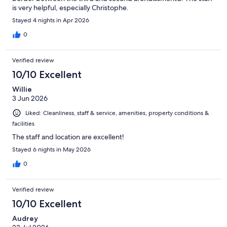
is very helpful, especially Christophe.
Stayed 4 nights in Apr 2026
0
Verified review
10/10 Excellent
Willie
3 Jun 2026
Liked: Cleanliness, staff & service, amenities, property conditions &
facilities
The staff and location are excellent!
Stayed 6 nights in May 2026
0
Verified review
10/10 Excellent
Audrey