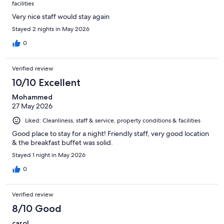
facilities
Very nice staff would stay again
Stayed 2 nights in May 2026
0
Verified review
10/10 Excellent
Mohammed
27 May 2026
Liked: Cleanliness, staff & service, property conditions & facilities
Good place to stay for a night! Friendly staff, very good location
& the breakfast buffet was solid.
Stayed 1 night in May 2026
0
Verified review
8/10 Good
carol