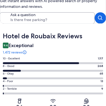
Get instant answers with AI powered search of property
information and reviews.
Ask a question
Reviews
Hotel de Roubaix Reviews
Exceptional
9.4
1,472 reviews
Rating
10 - Excellent
1,117
10
Rating
8 - Good
268
-
8
Excellent.
Rating
6 - Okay
65
-
1117
6
Good.
Rating
4 - Poor
13
out
-
268
4
of
Okay.
Rating
2 - Terrible
9
out
-
1472
65
2
of
Poor.
reviews
out
-
1472
13
of
Terrible.