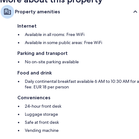
Property amenities
Internet
Available in all rooms: Free WiFi
Available in some public areas: Free WiFi
Parking and transport
No on-site parking available
Food and drink
Daily continental breakfast available 6 AM to 10:30 AM for a
fee: EUR 18 per person
Conveniences
24-hour front desk
Luggage storage
Safe at front desk
Vending machine