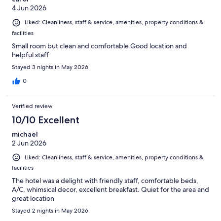
4 Jun 2026
Liked: Cleanliness, staff & service, amenities, property conditions &
facilities
Small room but clean and comfortable Good location and
helpful staff
Stayed 3 nights in May 2026
0
Verified review
10/10 Excellent
michael
2 Jun 2026
Liked: Cleanliness, staff & service, amenities, property conditions &
facilities
The hotel was a delight with friendly staff, comfortable beds,
A/C, whimsical decor, excellent breakfast. Quiet for the area and
great location
Stayed 2 nights in May 2026