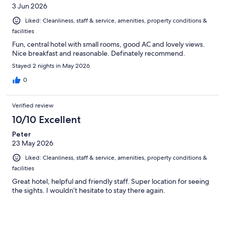
3 Jun 2026
Liked: Cleanliness, staff & service, amenities, property conditions &
facilities
Fun, central hotel with small rooms, good AC and lovely views.
Nice breakfast and reasonable. Definately recommend.
Stayed 2 nights in May 2026
0
Verified review
10/10 Excellent
Peter
23 May 2026
Liked: Cleanliness, staff & service, amenities, property conditions &
facilities
Great hotel, helpful and friendly staff. Super location for seeing
the sights. I wouldn’t hesitate to stay there again.