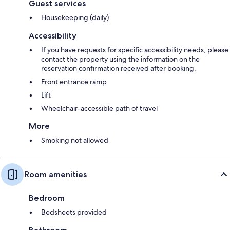
Guest services
Housekeeping (daily)
Accessibility
If you have requests for specific accessibility needs, please
contact the property using the information on the
reservation confirmation received after booking.
Front entrance ramp
Lift
Wheelchair-accessible path of travel
More
Smoking not allowed
Room amenities
Bedroom
Bedsheets provided