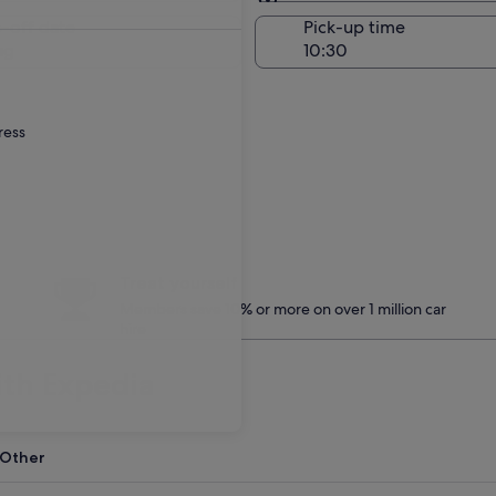
Same as pick-up
-off date
Pick-up time
ug
ress
Treat yourself
Members save 10% or more on over 1 million car
hire
ith Expedia
Other