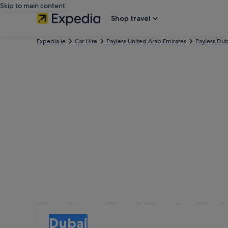
Skip to main content
Shop travel
Expedia.ie
Car Hire
Payless United Arab Emirates
Payless Dub
Payless Car Hire in Du
Pick-up
Pick-up
Dubai