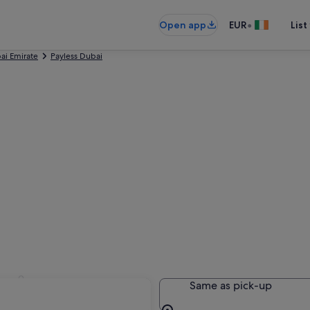
•
Open app
EUR
List
ai Emirate
Payless Dubai
bai
Same as pick-up