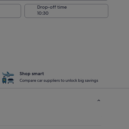
Drop-off time
Shop smart
Compare car suppliers to unlock big savings