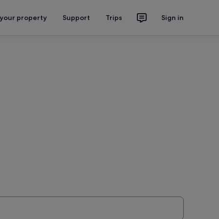
 your property
Support
Trips
Sign in