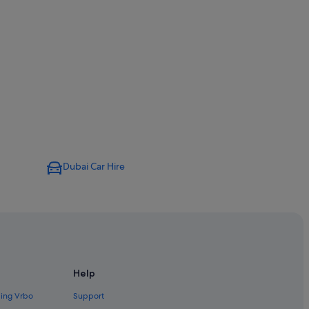
Dubai Car Hire
Help
ding Vrbo
Support