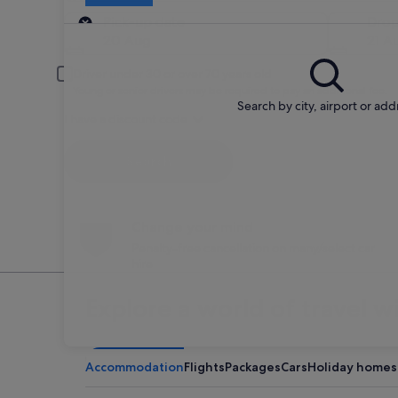
Pick-up
Pick-up date
Drop
20 Aug
21 A
Driver under 30 or over 70 years old
Young or senior drivers may be required to pay an additional fee.
Search by city, airport or add
I have a discount code
Search
Change your mind
Penalty-free cancellation on many/select car
hire
Explore a world of travel w
Accommodation
Flights
Packages
Cars
Holiday homes