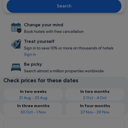
Search
Change your mind
Book hotels with free cancellation
Treat yourself
Sign in to save 10% or more on thousands of hotels
Sign in
Be picky
Search almost a million properties worldwide
Check prices for these dates
In two weeks
In two months
21 Aug - 23 Aug
2 Oct - 4 Oct
In three months
In four months
30 Oct - 1 Nov
27 Nov - 29 Nov