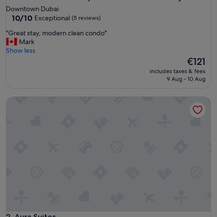
Downtown Dubai
10.0
10/10
Exceptional
(5 reviews)
out
"
"Great stay, modern clean condo"
of
G
Mark
10,
r
Show less
Exceptional,
e
The
€121
(5
a
price
reviews)
includes taxes & fees
t
is
9 Aug - 10 Aug
s
€121
t
Aura Suites
a
y
,
m
o
d
e
r
n
c
l
e
a
n
Aura Suites
2. Aura Suites