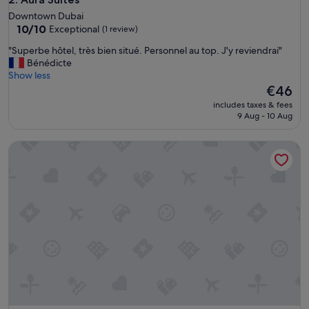
c
Downtown Dubai
o
10.0
10/10
Exceptional
(1 review)
n
out
d
"
"Superbe hôtel, très bien situé. Personnel au top. J'y reviendrai"
of
o
S
Bénédicte
10,
"
u
Show less
Exceptional,
p
The
€46
(1
e
price
review)
includes taxes & fees
r
is
9 Aug - 10 Aug
b
€46
e
Heaven Crest Vacation Homes Downtown - Studio, 1, & 3 Bed
h
ô
t
e
l
,
t
r
è
s
b
i
e