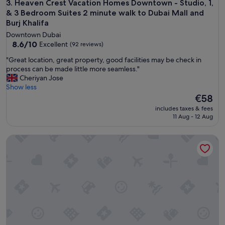
n
Heaven Crest Vacation Homes Downtown - Studio, 1, & 3 Bed
3. Heaven Crest Vacation Homes Downtown - Studio, 1,
s
& 3 Bedroom Suites 2 minute walk to Dubai Mall and
i
Burj Khalifa
t
Downtown Dubai
u
8.6
8.6/10
Excellent
(92 reviews)
é
out
.
"
"Great location, great property, good facilities may be check in
of
P
G
process can be made little more seamless."
10,
e
r
Cheriyan Jose
Excellent,
r
e
Show less
(92
s
a
The
€58
reviews)
o
t
price
includes taxes & fees
n
l
is
11 Aug - 12 Aug
n
o
€58
e
c
l
GLOBALSTAY. DAMAC Majestine Apartments
a
a
t
u
i
t
o
o
n
p
,
.
g
J
r
'
e
y
a