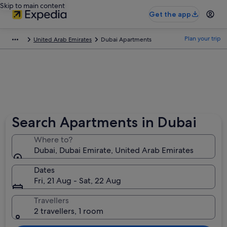
Skip to main content
Get the app
Plan your trip
United Arab Emirates
Dubai Apartments
Search Apartments in Dubai
Where to?
Dubai, Dubai Emirate, United Arab Emirates
Dates
Fri, 21 Aug - Sat, 22 Aug
Travellers
2 travellers, 1 room