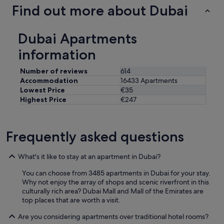
Find out more about Dubai
Dubai Apartments
information
Number of reviews
614
Accommodation
16433 Apartments
Lowest Price
€35
Highest Price
€247
Frequently asked questions
What's it like to stay at an apartment in Dubai?
You can choose from 3485 apartments in Dubai for your stay.
Why not enjoy the array of shops and scenic riverfront in this
culturally rich area? Dubai Mall and Mall of the Emirates are
top places that are worth a visit.
Are you considering apartments over traditional hotel rooms?