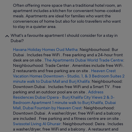
Often offering more space than a traditional hotel room, an
apartment includes a kitchen for convenient home-cooked
meals. Apartments are ideal for families who want the
conveniences of home but also for solo travellers who want
to stay in a quieter area.
What's a favourite apartment I should consider for a stay in
Dubai?
Havana Holiday Homes Oud Metha
: Neighbourhood: Bur
Dubai . Includes free WiFi . Free parking and a 24-hour front
desk are on site .
The Apartments Dubai World Trade Centre
:
Neighbourhood: Trade Center . Amenities include free WiFi .
2 restaurants and free parking are on site .
Heaven Crest
Vacation Homes Downtown - Studio, 1, & 3 Bedroom Suites 2
minute walk to Dubai Mall and Burj Khalifa
: Neighbourhood:
Downtown Dubai . Includes free WiFi and a Smart TV . Free
parking and an outdoor pool are on site .
Address
Residences Dubai Opera - Burj Khalifa City Views 2 & 3-
Bedroom Apartment 1 minute walk to Burj Khalifa, Dubai
Mall, Dubai Fountain by Heaven Crest
: Neighbourhood:
Downtown Dubai . A washer/dryer, free WiFi and a balcony
are included . Free parking and a fitness centre are on site .
Swissotel Living Al Ghurair
: Neighbourhood: Deira . Includes
a washer/dryer, free WiFi and a balcony . A restaurant and