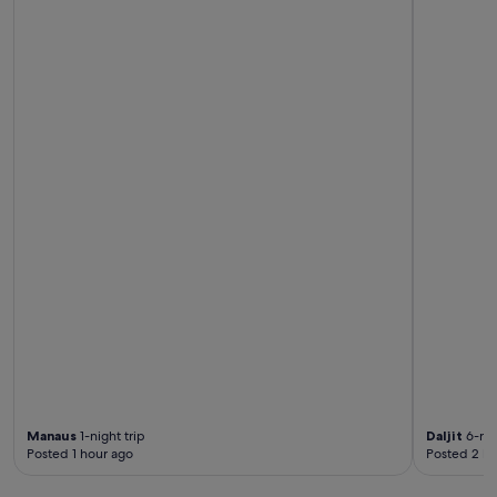
e
d
.
"
Manaus
1-night trip
Daljit
6-nig
Posted 1 hour ago
Posted 2 ho