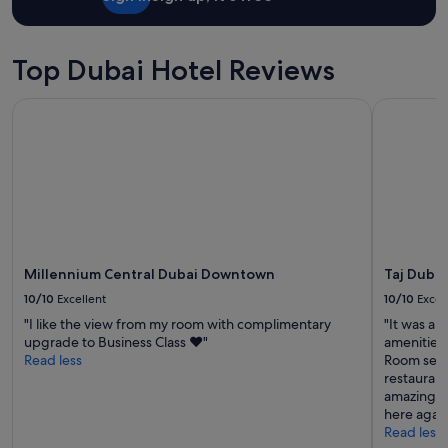
c
d
o
e
m
l
f
Top Dubai Hotel Reviews
i
o
t
r
t
Millennium Central Dubai Downtown
Taj Dubai
t
l
a
e
b
m
l
o
e
r
a
e
n
s
d
e
w
a
e
Millennium Central Dubai Downtown
Taj Dubai
m
l
10/10
Excellent
10/10
Excel
l
l
e
"I like the view from my room with complimentary
"It was a 
-
s
upgrade to Business Class ❤️"
amenities
e
s
Read less
Room servi
q
.
restaurant
u
"
amazing e
i
here again
p
Read less
p