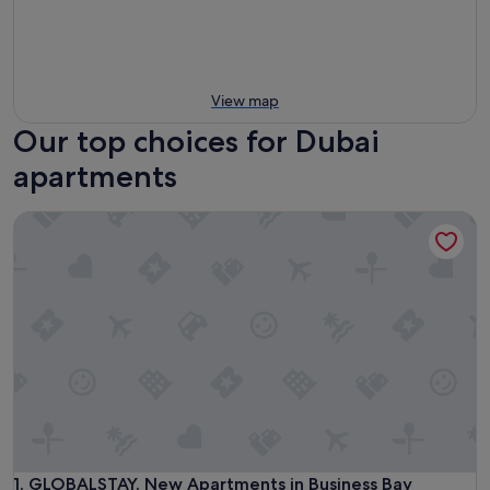
View map
Our top choices for Dubai
apartments
GLOBALSTAY. New Apartments in Business Bay
GLOBALSTAY. New Apartments in Business Bay
1. GLOBALSTAY. New Apartments in Business Bay