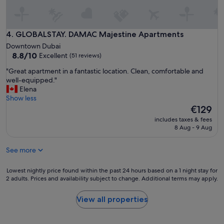
r
t
e
p
v
r
i
o
GLOBALSTAY. DAMAC Majestine Apartments
4. GLOBALSTAY. DAMAC Majestine Apartments
e
p
Downtown Dubai
n
e
8.8
8.8/10
Excellent
d
(51 reviews)
r
out
r
t
"
"Great apartment in a fantastic location. Clean, comfortable and
of
a
y
G
well-equipped."
10,
i
,
r
Elena
Excellent,
"
g
e
Show less
(51
o
a
The
€129
reviews)
o
t
price
includes taxes & fees
d
a
is
8 Aug - 9 Aug
f
p
€129
a
a
c
See more
r
i
t
l
m
Lowest
Lowest nightly price found within the past 24 hours based on a 1 night stay for
i
e
2 adults. Prices and availability subject to change. Additional terms may apply.
nightly
t
n
price
i
t
found
View all properties
e
i
within
s
n
the
m
a