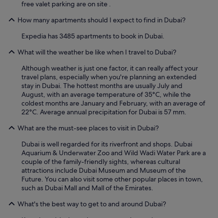
free valet parking are on site .
How many apartments should I expect to find in Dubai?
Expedia has 3485 apartments to book in Dubai.
What will the weather be like when I travel to Dubai?
Although weather is just one factor, it can really affect your
travel plans, especially when you're planning an extended
stay in Dubai. The hottest months are usually July and
August, with an average temperature of 35°C, while the
coldest months are January and February, with an average of
22°C. Average annual precipitation for Dubai is 57 mm.
What are the must-see places to visit in Dubai?
Dubai is well regarded for its riverfront and shops. Dubai
Aquarium & Underwater Zoo and Wild Wadi Water Park are a
couple of the family-friendly sights, whereas cultural
attractions include Dubai Museum and Museum of the
Future. You can also visit some other popular places in town,
such as Dubai Mall and Mall of the Emirates.
What's the best way to get to and around Dubai?