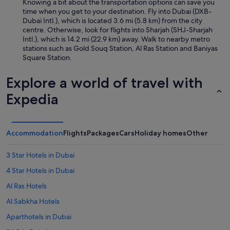
Knowing a bit about the transportation options can save you
time when you get to your destination. Fly into Dubai (DXB-
Dubai Intl.), which is located 3.6 mi (5.8 km) from the city
centre. Otherwise, look for flights into Sharjah (SHJ-Sharjah
Intl.), which is 14.2 mi (22.9 km) away. Walk to nearby metro
stations such as Gold Souq Station, Al Ras Station and Baniyas
Square Station.
Explore a world of travel with
Expedia
Accommodation
Flights
Packages
Cars
Holiday homes
Other
3 Star Hotels in Dubai
4 Star Hotels in Dubai
Al Ras Hotels
Al Sabkha Hotels
Aparthotels in Dubai