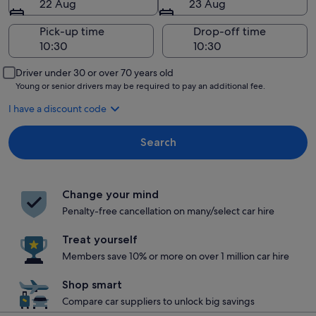
22 Aug
23 Aug
Pick-up time
Drop-off time
Driver under 30 or over 70 years old
Young or senior drivers may be required to pay an additional fee.
I have a discount code
Search
Change your mind
Penalty-free cancellation on many/select car hire
Treat yourself
Members save 10% or more on over 1 million car hire
Shop smart
Compare car suppliers to unlock big savings