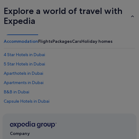
Explore a world of travel with
Expedia
Accommodation
Flights
Packages
Cars
Holiday homes
4 Star Hotels in Dubai
5 Star Hotels in Dubai
Aparthotels in Dubai
Apartments in Dubai
B&B in Dubai
Capsule Hotels in Dubai
Condo Rentals in Dubai
Cottages in Dubai
Guest Houses in Dubai
Company
Hostels in Dubai