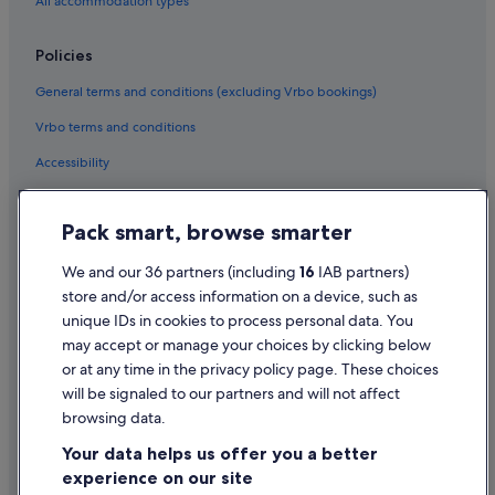
Emaar Hotels in Dubai
All accommodation types
Fairmont Hotels in Dubai
Policies
Family Friendly Hotels in Dubai
General terms and conditions (excluding Vrbo bookings)
Flora Hospitality Hotels in Dubai
Vrbo terms and conditions
Fortune Group of Hotels in Dubai
Accessibility
Four Seasons Hotels in Dubai
Golf Hotels in Dubai
Privacy Statement
Pack smart, browse smarter
Green / Sustainable Hotels in Dubai
Cookie Statement
Hilton Hotels in Dubai
Terms of use
We and our 36 partners (including
16
IAB partners)
store and/or access information on a device, such as
Historic Hotels in Dubai
Legal information / Contact us
unique IDs in cookies to process personal data. You
Hotels with Air Conditioning in Dubai
Content guidelines and reporting content
may accept or manage your choices by clicking below
Hotels with Bar in Dubai
or at any time in the privacy policy page. These choices
will be signaled to our partners and will not affect
Help
Hotels with Parking in Dubai
browsing data.
Hotels with Restaurant in Dubai
Support
Your data helps us offer you a better
Hotels with Breakfast in Dubai
Change or cancel your booking
experience on our site