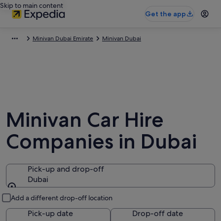
Skip to main content
Get the app
Minivan Dubai Emirate
Minivan Dubai
Minivan Car Hire
Companies in Dubai
Pick-up and drop-off
Dubai
Pick-up and drop-off
Add a different drop-off location
Pick-up date
Drop-off date