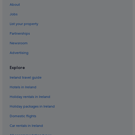
About
Resorts in Dubai
Jobs
Accor Hotels in Dubai
List your property
Adventure Sport Hotels in Dubai
Partnerships
All Inclusive Hotels in Dubai
Newsroom
Amari Hotels in Dubai
Advertising
Anantara Hotels in Dubai
Avani Hotels & Resorts in Dubai
Explore
Banyan Tree Hotels in Dubai
Ireland travel guide
Beach Hotels in Dubai
Hotels in Ireland
Boutique Hotels in Dubai
Holiday rentals in Ireland
Casino Hotels in Dubai
Holiday packages in Ireland
Cheap Hotels in Dubai
Domestic flights
Business Hotels in Dubai
Damac properties Hotels in Dubai
Car rentals in Ireland