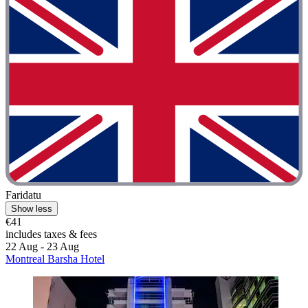
Faridatu
Show less
€41
includes taxes & fees
22 Aug - 23 Aug
Montreal Barsha Hotel