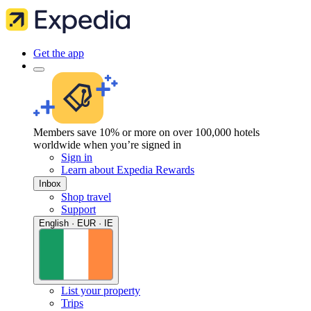
Get the app
Members save 10% or more on over 100,000 hotels
worldwide when you’re signed in
Sign in
Learn about Expedia Rewards
Inbox
Shop travel
Support
English · EUR · IE
List your property
Trips