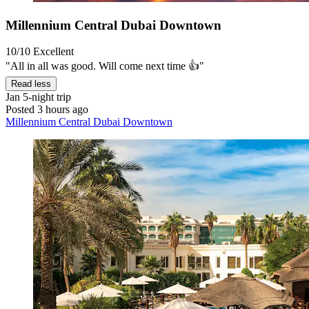
Millennium Central Dubai Downtown
10/10
Excellent
"All in all was good. Will come next time 👍"
Read less
Jan
5-night trip
Posted 3 hours ago
Millennium Central Dubai Downtown