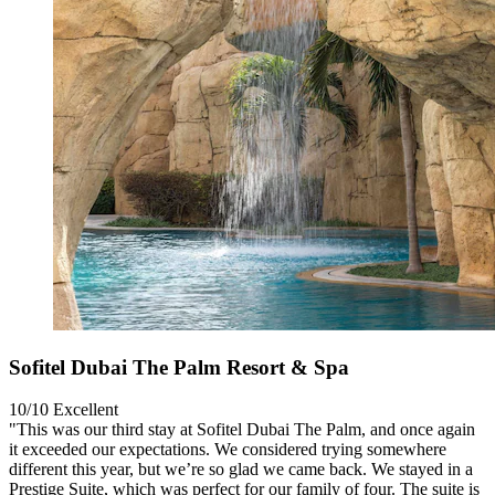
Sofitel Dubai The Palm Resort & Spa
10/10
Excellent
"This was our third stay at Sofitel Dubai The Palm, and once again
it exceeded our expectations. We considered trying somewhere
different this year, but we’re so glad we came back. We stayed in a
Prestige Suite, which was perfect for our family of four. The suite is