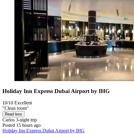
Holiday Inn Express Dubai Airport by IHG
10/10
Excellent
"Clean room"
Read less
Carlos
3-night trip
Posted 15 hours ago
Holiday Inn Express Dubai Airport by IHG