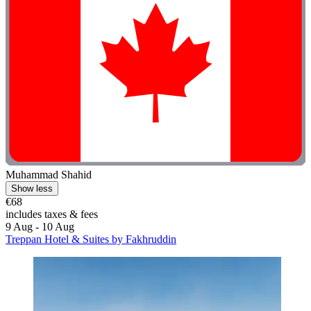
Muhammad Shahid
Show less
€68
includes taxes & fees
9 Aug - 10 Aug
Treppan Hotel & Suites by Fakhruddin