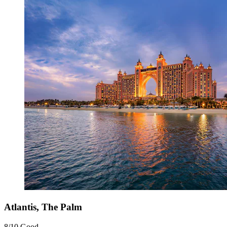
Atlantis, The Palm
8/10
Good