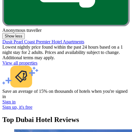
Anonymous traveller
Show less
Dusit Pearl Coast Premier Hotel Apartments
Lowest nightly price found within the past 24 hours based on a 1
night stay for 2 adults. Prices and availability subject to change.
Additional terms may apply.
View all properties
Save an average of 15% on thousands of hotels when you're signed
in
Sign in
Sign up, it's free
Top Dubai Hotel Reviews