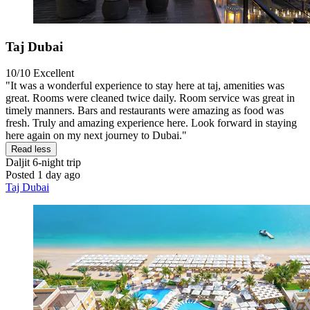
Taj Dubai
10/10
Excellent
"It was a wonderful experience to stay here at taj, amenities was
great. Rooms were cleaned twice daily. Room service was great in
timely manners. Bars and restaurants were amazing as food was
fresh. Truly and amazing experience here. Look forward in staying
here again on my next journey to Dubai."
Read less
Daljit
6-night trip
Posted 1 day ago
Taj Dubai