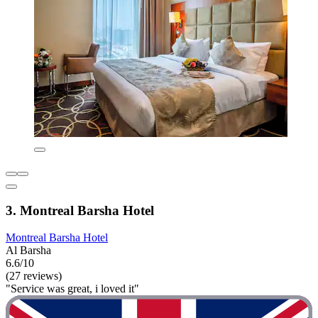
3. Montreal Barsha Hotel
Montreal Barsha Hotel
Al Barsha
6.6/10
(27 reviews)
"Service was great, i loved it"