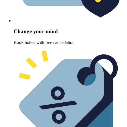
Change your mind
Book hotels with free cancellation