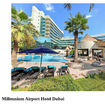
Millennium Airport Hotel Dubai