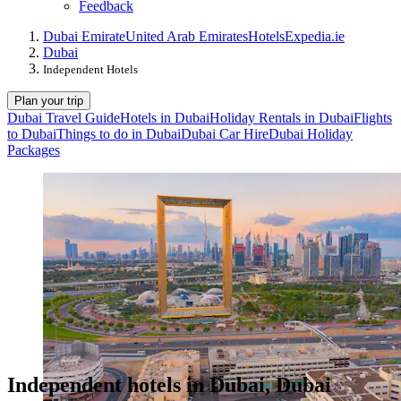
Feedback
Dubai Emirate
United Arab Emirates
Hotels
Expedia.ie
Dubai
Independent Hotels
Plan your trip
Dubai Travel Guide
Hotels in Dubai
Holiday Rentals in Dubai
Flights
to Dubai
Things to do in Dubai
Dubai Car Hire
Dubai Holiday
Packages
Independent hotels in Dubai, Dubai