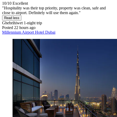
10/10
Excellent
"Hospitality was their top priority, property was clean, safe and
close to airport. Definitely will use them again."
Read less
Ghebrihiwet
1-night trip
Posted 22 hours ago
Millennium Airport Hotel Dubai