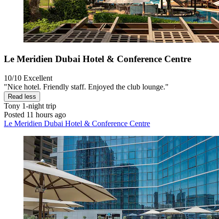
Le Meridien Dubai Hotel & Conference Centre
10/10
Excellent
"Nice hotel. Friendly staff. Enjoyed the club lounge."
Read less
Tony
1-night trip
Posted 11 hours ago
Le Meridien Dubai Hotel & Conference Centre