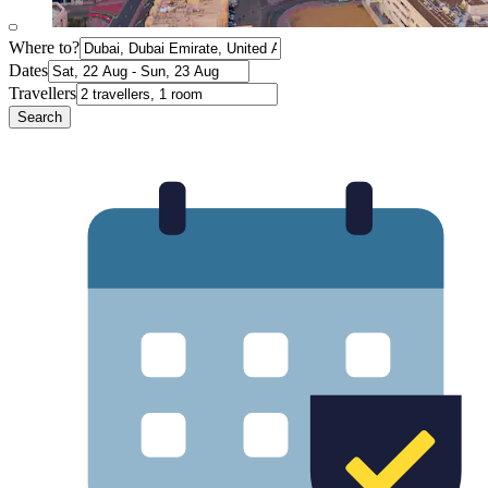
Where to?
Dates
Travellers
Search