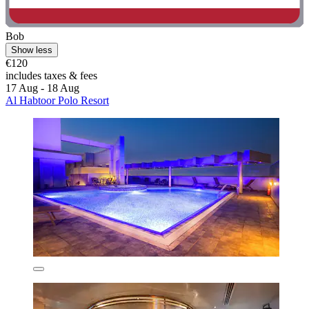
Bob
Show less
€120
includes taxes & fees
17 Aug - 18 Aug
Al Habtoor Polo Resort