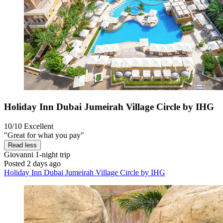
Holiday Inn Dubai Jumeirah Village Circle by IHG
10/10
Excellent
"Great for what you pay"
Read less
Giovanni
1-night trip
Posted 2 days ago
Holiday Inn Dubai Jumeirah Village Circle by IHG