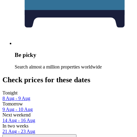
Be picky
Search almost a million properties worldwide
Check prices for these dates
Tonight
8 Aug - 9 Aug
Tomorrow
9 Aug - 10 Aug
Next weekend
14 Aug - 16 Aug
In two weeks
21 Aug - 23 Aug