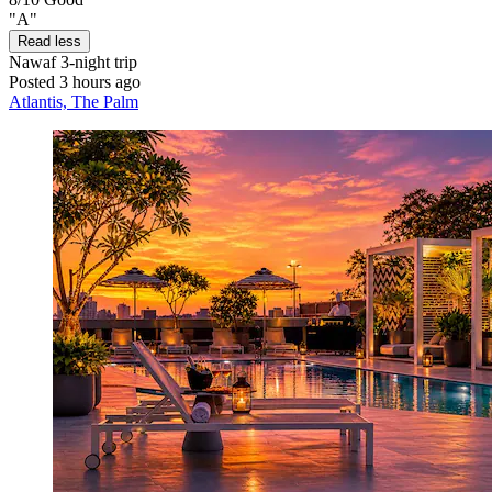
"A"
Read less
Nawaf
3-night trip
Posted 3 hours ago
Atlantis, The Palm