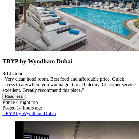
TRYP by Wyndham Dubai
8/10
Good
"Very clean hotel room. Best food and affordable price. Quick
access to anywhere you wanna go. Great balcony. Customer service
excellent. Greatly recommend this place."
Read less
Prince
4-night trip
Posted 14 hours ago
TRYP by Wyndham Dubai