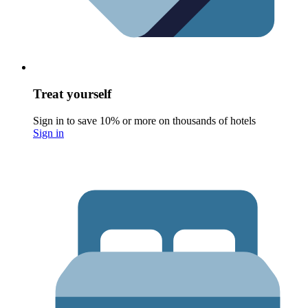
Treat yourself
Sign in to save 10% or more on thousands of hotels
Sign in