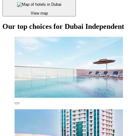
View map
Our top choices for Dubai Independent