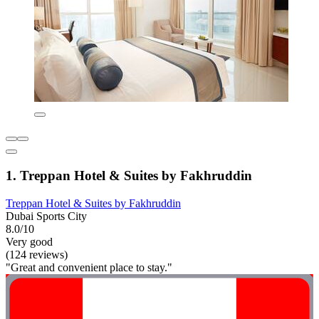
1. Treppan Hotel & Suites by Fakhruddin
Treppan Hotel & Suites by Fakhruddin
Dubai Sports City
8.0/10
Very good
(124 reviews)
"Great and convenient place to stay."