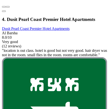
4. Dusit Pearl Coast Premier Hotel Apartments
Dusit Pearl Coast Premier Hotel Apartments
Al Barsha
8.0/10
Very good
(12 reviews)
"location is out class. hotel is good but not very good. hair dryer was
not in the room. small flies in the room. rooms are comfortable."