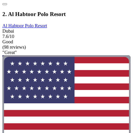
2. Al Habtoor Polo Resort
Al Habtoor Polo Resort
Dubai
7.6/10
Good
(98 reviews)
"Great"