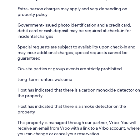
Extra-person charges may apply and vary depending on
property policy
Government-issued photo identification and a credit card,
debit card or cash deposit may be required at check-in for
incidental charges
Special requests are subject to availability upon check-in and
may incur additional charges; special requests cannot be
guaranteed
On-site parties or group events are strictly prohibited
Long-term renters welcome
Host has indicated that there is a carbon monoxide detector on
the property
Host has indicated that there is a smoke detector on the
property
This property is managed through our partner, Vrbo. You will
receive an email from Vrbo with a link to a Vrbo account, where
you can change or cancel your reservation