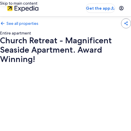
Skip to main content
Get the app
See all properties
Entire apartment
Church Retreat - Magnificent
Seaside Apartment. Award
Winning!