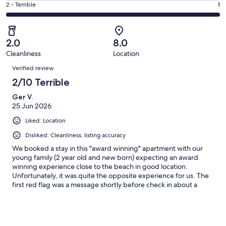
of
Okay.
Rating
2 - Terrible
1
out
-
1
0
2
of
Poor.
reviews
out
-
1
0
of
Terrible.
reviews
out
2.0
8.0
1
1
of
Cleanliness
Location
reviews
out
Reviews
1
of
Verified review
reviews
1
2/10 Terrible
reviews
Ger V.
25 Jun 2026
Liked: Location
Disliked: Cleanliness, listing accuracy
We booked a stay in this "award winning" apartment with our
young family (2 year old and new born) expecting an award
winning experience close to the beach in good location.
Unfortunately, it was quite the opposite experience for us. The
first red flag was a message shortly before check in about a
neighbour who was problematic and to report any unusual
interactions with them... Second red flag was arriving to an
apartment which was filthy, with no toilet rolls or hand soap in
the bathroom and a blocked shower drain.We were told we