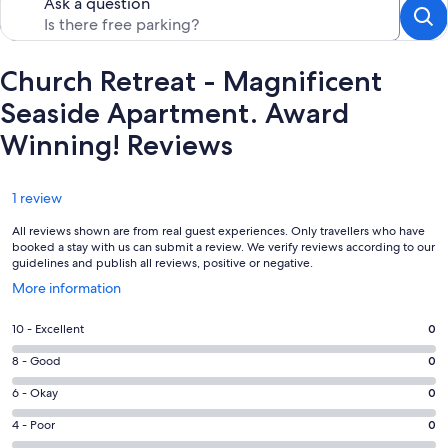
Ask a question
Church Retreat - Magnificent
Seaside Apartment. Award
Winning! Reviews
Reviews
1 review
All reviews shown are from real guest experiences. Only travellers who have
booked a stay with us can submit a review. We verify reviews according to our
guidelines and publish all reviews, positive or negative.
Opens
More information
in
a
Rating
10 - Excellent
0
new
10
window
Rating
8 - Good
0
-
8
Excellent.
Rating
6 - Okay
0
-
0
6
Good.
Rating
4 - Poor
0
out
-
0
4