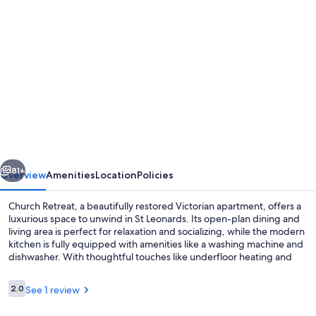
Photo
gallery
for
Church
Retreat
-
Magnificent
Seaside
vious
Next
Apartment.
81+
Overview
Amenities
Location
Policies
Award
Church Retreat, a beautifully restored Victorian apartment, offers a
Winning!
luxurious space to unwind in St Leonards. Its open-plan dining and
living area is perfect for relaxation and socializing, while the modern
kitchen is fully equipped with amenities like a washing machine and
dishwasher. With thoughtful touches like underfloor heating and
local art contributions, this unique retreat provides an exceptional
experience.
Reviews
2.0
See 1 review
2.0 out of 10