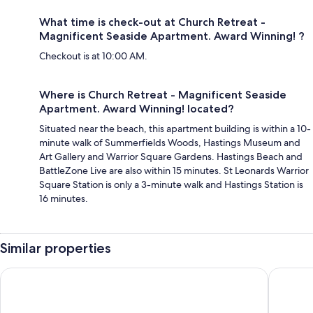
What time is check-out at Church Retreat -
Magnificent Seaside Apartment. Award Winning! ?
Checkout is at 10:00 AM.
Where is Church Retreat - Magnificent Seaside
Apartment. Award Winning! located?
Situated near the beach, this apartment building is within a 10-
minute walk of Summerfields Woods, Hastings Museum and
Art Gallery and Warrior Square Gardens. Hastings Beach and
BattleZone Live are also within 15 minutes. St Leonards Warrior
Square Station is only a 3-minute walk and Hastings Station is
16 minutes.
Similar properties
Grand Hastings
OYO Eagl