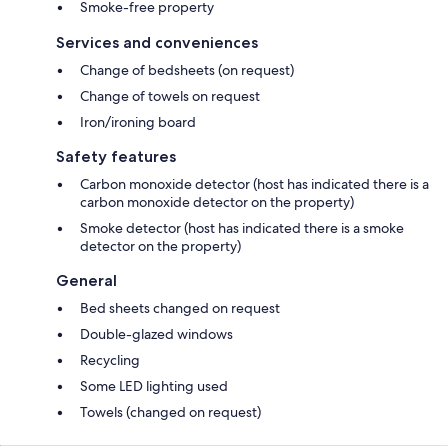
Smoke-free property
Services and conveniences
Change of bedsheets (on request)
Change of towels on request
Iron/ironing board
Safety features
Carbon monoxide detector (host has indicated there is a
carbon monoxide detector on the property)
Smoke detector (host has indicated there is a smoke
detector on the property)
General
Bed sheets changed on request
Double-glazed windows
Recycling
Some LED lighting used
Towels (changed on request)