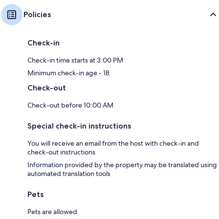
Policies
Check-in
Check-in time starts at 3:00 PM
Minimum check-in age - 18
Check-out
Check-out before 10:00 AM
Special check-in instructions
You will receive an email from the host with check-in and
check-out instructions
Information provided by the property may be translated using
automated translation tools
Pets
Pets are allowed