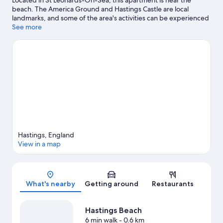
beach. The America Ground and Hastings Castle are local
landmarks, and some of the area's activities can be experienced
at Adventure Golf Hastings and Sedlescombe Golf Club.
See more
BattleZone Live and Clambers are also worth visiting.
Visit our St
Leonards-On-Sea travel guide
View more Apartments in St Leonards-On-Sea
Hastings, England
View in a map
Map
What's nearby
Getting around
Restaurants
Hastings Beach
6 min walk
- 0.6 km