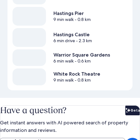
Hastings Pier
9 min walk
- 0.8 km
Hastings Castle
6 min drive
- 2.3 km
Warrior Square Gardens
6 min walk
- 0.6 km
White Rock Theatre
9 min walk
- 0.8 km
Have a question?
Beta
Bet
Get instant answers with AI powered search of property
information and reviews.