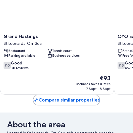
Grand
OYO
Grand Hastings
OYO Ea
Hastings
Eagle
St Leonards-On-Sea
St Leon
St
House
Restaurant
Tennis court
Breakf
Leonards-
Hotel,
Parking available
Business services
Free W
On-
St
Sea
Leonard
7.0
7.8
Good
Go
7.0
7.8
Hasting
out
out
311 reviews
457 
St
of
of
The
€93
Leonard
10,
10,
price
On-
Good,
Good,
includes taxes & fees
is
7 Sept - 8 Sept
Sea
311
457
€93
reviews
reviews
Compare similar properties
About the area
Located in St Leonards-On-Sea, this apartment is near the