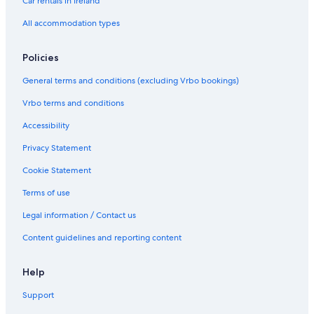
Car rentals in Ireland
i
y
s
d
n
e
b
t
All accommodation types
w
u
h
s
i
o
l
l
Policies
t
i
General terms and conditions (excluding Vrbo bookings)
S
d
h
a
Vrbo terms and conditions
e
y
p
e
Accessibility
h
x
e
p
Privacy Statement
r
e
d
r
Cookie Statement
s
i
Terms of use
H
e
u
n
Legal information / Contact us
t
c
w
e
Content guidelines and reporting content
/
w
e
i
n
t
Help
s
h
Support
u
h
i
o