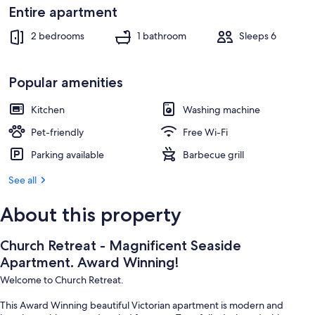
Terrace/patio
Entire apartment
2 bedrooms
1 bathroom
Sleeps 6
Popular amenities
Kitchen
Washing machine
Pet-friendly
Free Wi-Fi
Parking available
Barbecue grill
See all
About this property
Church Retreat - Magnificent Seaside
Apartment. Award Winning!
Welcome to Church Retreat.
This Award Winning beautiful Victorian apartment is modern and