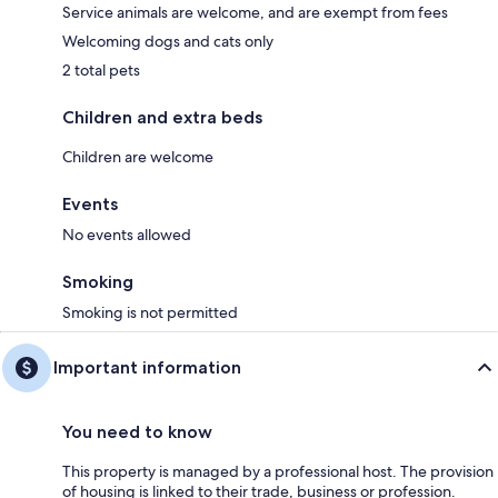
Service animals are welcome, and are exempt from fees
Welcoming dogs and cats only
2 total pets
Children and extra beds
Children are welcome
Events
No events allowed
Smoking
Smoking is not permitted
Important information
You need to know
This property is managed by a professional host. The provision
of housing is linked to their trade, business or profession.