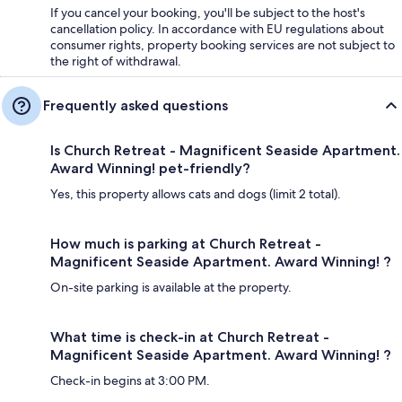
If you cancel your booking, you'll be subject to the host's
cancellation policy. In accordance with EU regulations about
consumer rights, property booking services are not subject to
the right of withdrawal.
Frequently asked questions
Is Church Retreat - Magnificent Seaside Apartment.
Award Winning! pet-friendly?
Yes, this property allows cats and dogs (limit 2 total).
How much is parking at Church Retreat -
Magnificent Seaside Apartment. Award Winning! ?
On-site parking is available at the property.
What time is check-in at Church Retreat -
Magnificent Seaside Apartment. Award Winning! ?
Check-in begins at 3:00 PM.