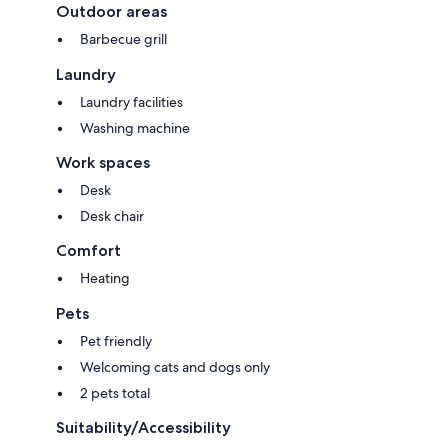
Outdoor areas
Barbecue grill
Laundry
Laundry facilities
Washing machine
Work spaces
Desk
Desk chair
Comfort
Heating
Pets
Pet friendly
Welcoming cats and dogs only
2 pets total
Suitability/Accessibility