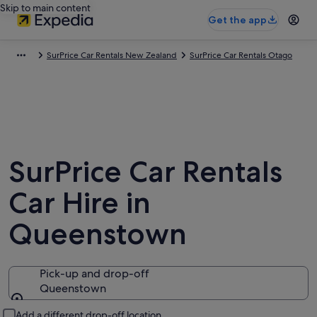
Skip to main content
Get the app
SurPrice Car Rentals New Zealand
SurPrice Car Rentals Otago
SurPrice Car Rentals
Car Hire in
Queenstown
Pick-up and drop-off
Queenstown
Pick-up and drop-off
Add a different drop-off location