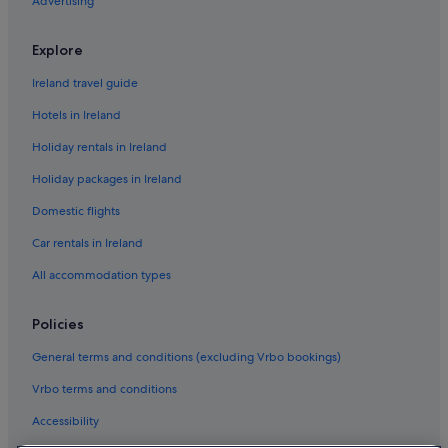
Advertising
B&B in Queenstown
Chalets in Queenstown
Explore
Queenstown City Centre Hotels
Ireland travel guide
Hostels in Queenstown
Hotels in Ireland
Accor Hotels in Queenstown
Holiday rentals in Ireland
Boutique Hotels in Queenstown
Holiday packages in Ireland
Cheap Hotels in Queenstown
Domestic flights
Luxury Hotels in Queenstown
Car rentals in Ireland
Romantic Hotels in Queenstown
All accommodation types
Hotels with Spa in Queenstown
Queenstown Hotels
Policies
Hotels near Skycity Queenstown Casino
General terms and conditions (excluding Vrbo bookings)
Hotels near St Patrick's Catholic Church & Mary MacKillop's
Vrbo terms and conditions
Cottage
Hotels near Steamer Wharf
Accessibility