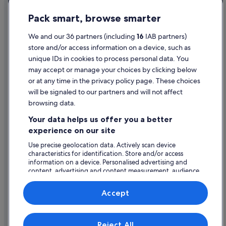
Hotels near Waitiri Creek Wines
Privacy Statement
Pack smart, browse smarter
Hotels near Walter Peak High Country Farm
Cookie Statement
Terms of use
We and our 36 partners (including
16
IAB partners)
store and/or access information on a device, such as
Legal information / Contact us
unique IDs in cookies to process personal data. You
Content guidelines and reporting content
may accept or manage your choices by clicking below
or at any time in the privacy policy page. These choices
will be signaled to our partners and will not affect
Help
browsing data.
Support
Your data helps us offer you a better
Change or cancel your booking
experience on our site
Refund process and timelines
Use precise geolocation data. Actively scan device
characteristics for identification. Store and/or access
Book a flight using an airline credit
information on a device. Personalised advertising and
content, advertising and content measurement, audience
International travel documents
research and services development.
List of vendors
Accept
Expedia, Inc. is not responsible for content on external Web sites.
Reject All