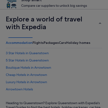
Compare car suppliers to unlock big savings
Explore a world of travel
with Expedia
Accommodation
Flights
Packages
Cars
Holiday homes
3 Star Hotels in Queenstown
5 Star Hotels in Queenstown
Boutique Hotels in Arrowtown
Cheap Hotels in Arrowtown
Luxury Hotels in Arrowtown
Arrowtown Hotels
Holiday Homes in Arrowtown
Heading to Queenstown? Explore Queenstown with Expedia's
Arthur's Point Hotels
Travel Guides to find the best hotels, holiday packages, car hire