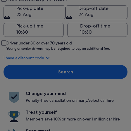
Pick-up date
Drop-off date
23 Aug
24 Aug
Pick-up time
Drop-off time
Driver under 30 or over 70 years old
Young or senior drivers may be required to pay an additional fee.
I have a discount code
Search
Change your mind
Penalty-free cancellation on many/select car hire
Treat yourself
Members save 10% or more on over 1 million car hire
Shop smart