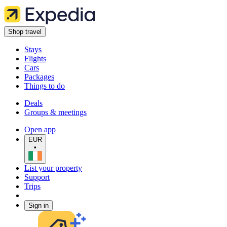
Shop travel
Stays
Flights
Cars
Packages
Things to do
Deals
Groups & meetings
Open app
EUR
•
List your property
Support
Trips
Sign in