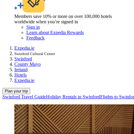
Members save 10% or more on over 100,000 hotels
worldwide when you’re signed in
Sign in
Learn about Expedia Rewards
Feedback
Expedia.ie
Swinford Cultural Center
Swinford
County Mayo
Ireland
Hotels
Expedia.ie
Plan your trip
Swinford Travel Guide
Holiday Rentals in Swinford
Flights to Swinfo