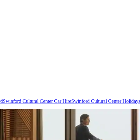
rd
Swinford Cultural Center Car Hire
Swinford Cultural Center Holiday