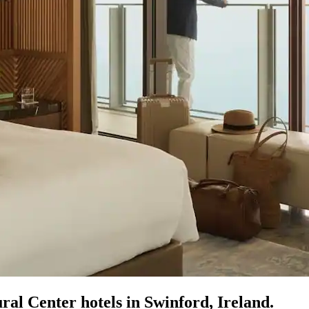
al Center hotels in Swinford, Ireland.