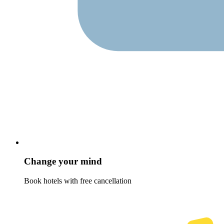
Change your mind
Book hotels with free cancellation