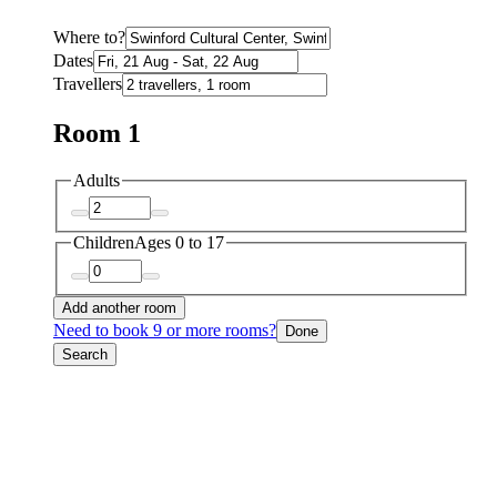
Where to?
Dates
Travellers
Room 1
Adults
Children
Ages 0 to 17
Add another room
Need to book 9 or more rooms?
Done
Search