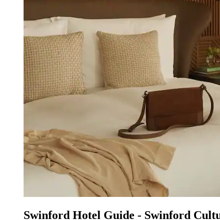
Swinford Hotel Guide - Swinford Cultur