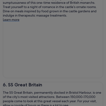
sumptuousness of this one-time residence of British monarchs.
Treat yourself to a night of romance in the castle’s ornate rooms.
Dine on meals inspired by food grown in the castle gardens and
indulge in therapeutic massage treatments.
Learn more
6. SS Great Britain
The SS Great Britain, permanently docked in Bristol Harbour, is one
of the city’s most visited attractions. Between 150,000-170,000
people come to look at this great vessel each year. For your visit,
allow a couple of hours as there is a lot to see.