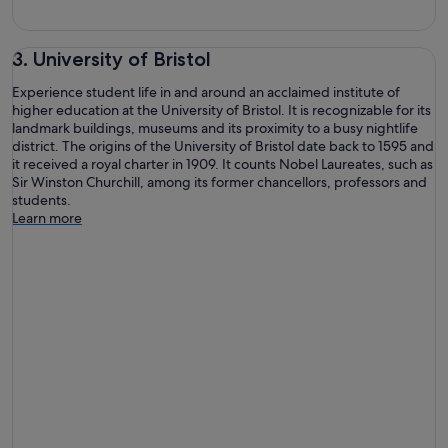
3. University of Bristol
Experience student life in and around an acclaimed institute of
higher education at the University of Bristol. It is recognizable for its
landmark buildings, museums and its proximity to a busy nightlife
district. The origins of the University of Bristol date back to 1595 and
it received a royal charter in 1909. It counts Nobel Laureates, such as
Sir Winston Churchill, among its former chancellors, professors and
students.
Learn more