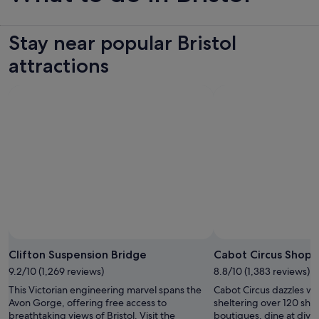
Stay near popular Bristol
attractions
Clifton Suspension Bridge
Cabot Circus Shopp
9.2/10 (1,269 reviews)
8.8/10 (1,383 reviews)
This Victorian engineering marvel spans the
Cabot Circus dazzles with
Avon Gorge, offering free access to
sheltering over 120 sho
breathtaking views of Bristol. Visit the
boutiques, dine at diver