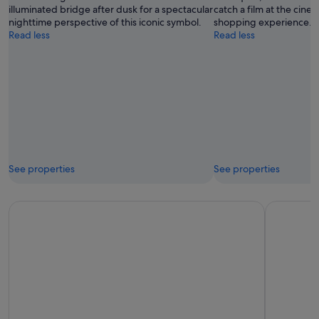
illuminated bridge after dusk for a spectacular
catch a film at the cine
nighttime perspective of this iconic symbol.
shopping experience.
Read less
Read less
See properties
See properties