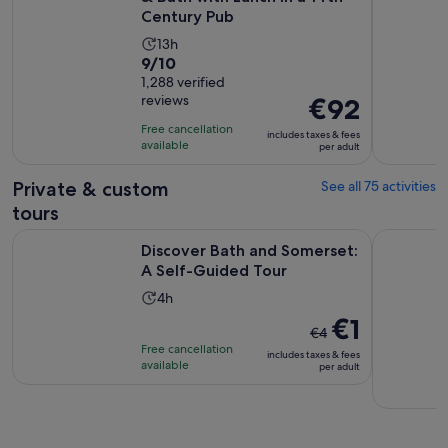
Century Pub
Activity
13h
9.0
9/10
duration
out
1,288 verified
is
reviews
Price
€92
of
13
is
10
hours
Free cancellation
includes taxes & fees
€92
with
available
per adult
per
1288
adult
Private & custom
See all 75 activities
reviews
tours
Opens in n
Discover Bath and Somerset: A Self-Guided Tour
Stonehenge
Discover Bath and Somerset:
A Self-Guided Tour
Activity
4h
duration
The
€1
€4
is
previous
Free cancellation
includes taxes & fees
4
price
available
per adult
hours
was
€4
and