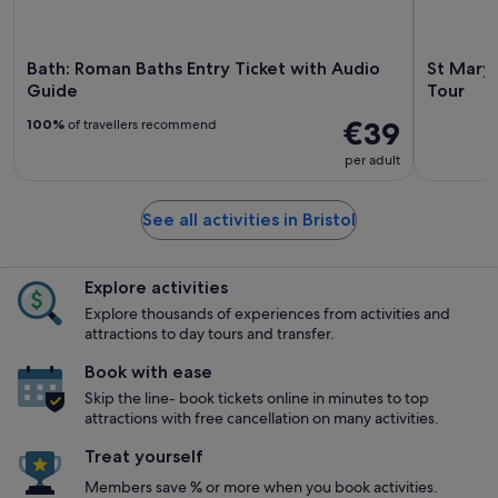
Bath: Roman Baths Entry Ticket with Audio
St Mary 
Guide
Tour
€39
100%
of travellers recommend
per adult
See all activities in Bristol
Explore activities
Explore thousands of experiences from activities and
attractions to day tours and transfer.
Book with ease
Skip the line- book tickets online in minutes to top
attractions with free cancellation on many activities.
Treat yourself
Members save % or more when you book activities.