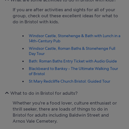
If you are after activities and sights for all of your
group, check out these excellent ideas for what to
do in Bristol with kids.
Windsor Castle, Stonehenge & Bath with Lunch in a
14th-Century Pub
Windsor Castle, Roman Baths & Stonehenge Full
Day Tour
Bath: Roman Baths Entry Ticket with Audio Guide
Blackbeard to Banksy - The Ultimate Walking Tour
of Bristol
St Mary Redcliffe Church Bristol: Guided Tour
What to do in Bristol for adults?
Whether you're a food lover, culture enthusiast or
thrill seeker, there are loads of things to do in
Bristol for adults including Baldwin Street and
Arnos Vale Cemetery.