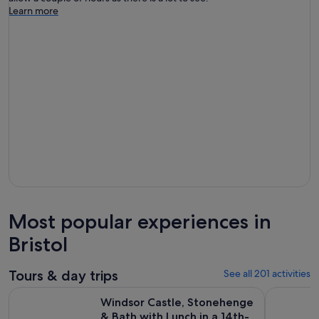
Learn more
Most popular experiences in
Bristol
Tours & day trips
See all 201 activities
Windsor Castle, Stonehenge & Bath with Lunch in a 14th-Ce
Windsor C
Windsor Castle, Stonehenge
& Bath with Lunch in a 14th-