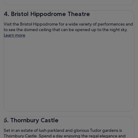
4. Bristol Hippodrome Theatre
Visit the Bristol Hippodrome for a wide variety of performances and
to see the domed ceiling that can be opened up to the night sky.
Learn more
5. Thornbury Castle
Set in an estate of lush parkland and glorious Tudor gardens is
Thornbury Castle. Spend a day enjoying the regal elegance and