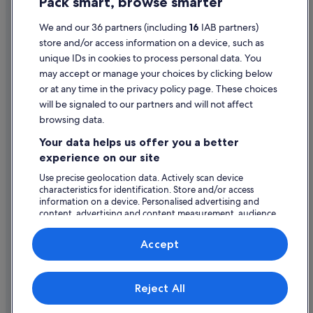
Pack smart, browse smarter
Cookie Statement
Hotels near Bristol Temple Meads Station
Villas in Bristol
Terms of use
We and our 36 partners (including
16
IAB partners)
store and/or access information on a device, such as
Hotels near Cabot Circus Shopping Centre
Legal information / Contact us
unique IDs in cookies to process personal data. You
Hotels near Castle Park
Content guidelines and reporting content
may accept or manage your choices by clicking below
or at any time in the privacy policy page. These choices
Boutique Hotels in Clifton
will be signaled to our partners and will not affect
Help
Family Friendly Hotels in Clifton
browsing data.
Support
Hotels with Parking in Clifton
Your data helps us offer you a better
Change or cancel your booking
Hotels with Breakfast in Clifton
experience on our site
Luxury Hotels in Clifton
Refund process and timelines
Use precise geolocation data. Actively scan device
characteristics for identification. Store and/or access
Clifton Hotels
Book a flight using an airline credit
information on a device. Personalised advertising and
content, advertising and content measurement, audience
Hotels near Colston Hall
International travel documents
research and services development.
Cotham Hotels
List of vendors
Accept
Hotels with Parking in Harbourside
Hotels with Breakfast in Harbourside
Expedia, Inc. is not responsible for content on external Web sites.
Reject All
© 2026 Expedia, Inc., an Expedia Group company. All rights reserved.
Harbourside Hotels
Expedia and the Expedia Logo are trademarks or registered trademarks