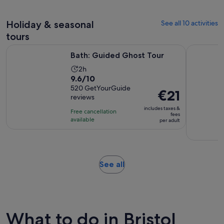
1
30
adult
review
minutes
Holiday & seasonal
See all 10 activities
tours
Opens in new tab
Bath: Guided Ghost Tour
Bath: Mary
Bath: Guided Ghost Tour
Activity
2h
9.6
9.6/10
duration
out
520 GetYourGuide
is
Price
€21
reviews
of
2
is
10
includes taxes &
hours
Free cancellation
€21
fees
with
available
per adult
per
520
adult
reviews
Opens
See all
in
new
tab
What to do in Bristol