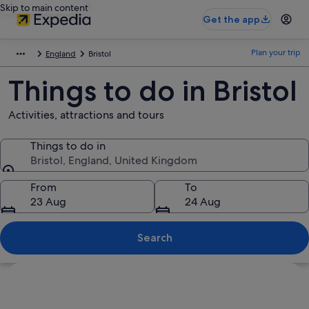
Skip to main content
Get the app
Plan your trip
England
Bristol
Things to do in Bristol
Activities, attractions and tours
Things to do in
Bristol, England, United Kingdom
Things to do in
From
To
23 Aug
24 Aug
Search
Explore map