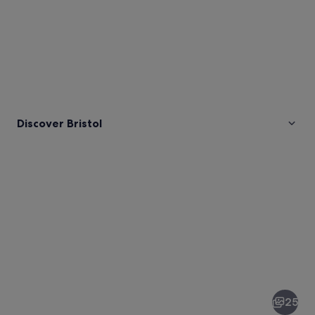
Discover Bristol
Pictures
of
Bristol
25