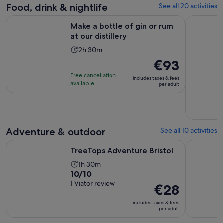
current
Food, drink & nightlife
See all 20 activities
price
Opens in new ta
Make a bottle of gin or rum at our distillery
Bath: Walk
is
Make a bottle of gin or rum
€1
at our distillery
per
Activity
2h 30m
adult
duration
Price
€93
is
is
Free cancellation
includes taxes & fees
2
€93
available
per adult
hours
per
and
adult
30
minutes
Adventure & outdoor
See all 10 activities
Opens in new tab
TreeTops Adventure Bristol
The Cotswo
TreeTops Adventure Bristol
Activity
1h 30m
10.0
10/10
duration
out
1 Viator review
is
Price
€28
of
1
is
includes taxes & fees
10
hour
€28
per adult
with
and
per