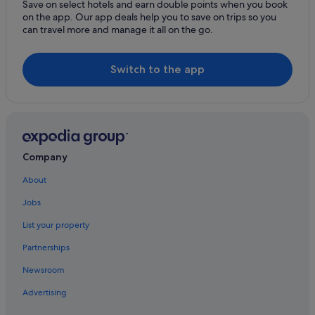
Hotels with Spa in Bristol City Centre
Save on select hotels and earn double points when you book
on the app. Our app deals help you to save on trips so you
Wedding Hotels in Bristol City Centre
can travel more and manage it all on the go.
Bristol City Centre Hotels
Cottages in Bristol
Switch to the app
Hotels near Bristol Hippodrome Theatre
Hostels in Bristol
Beach Hotels in Bristol
Boutique Hotels in Bristol
Company
Cheap Hotels in Bristol
About
Clifton Hotels in Bristol
Jobs
Business Hotels in Bristol
List your property
Family Friendly Hotels in Bristol
Partnerships
Golf Hotels in Bristol
Newsroom
Green / Sustainable Hotels in Bristol
Advertising
Greene King Hotels in Bristol