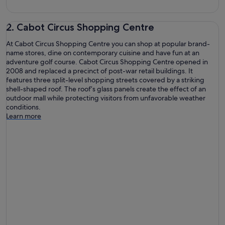
2. Cabot Circus Shopping Centre
At Cabot Circus Shopping Centre you can shop at popular brand-
name stores, dine on contemporary cuisine and have fun at an
adventure golf course. Cabot Circus Shopping Centre opened in
2008 and replaced a precinct of post-war retail buildings. It
features three split-level shopping streets covered by a striking
shell-shaped roof. The roof’s glass panels create the effect of an
outdoor mall while protecting visitors from unfavorable weather
conditions.
Learn more