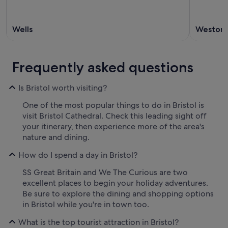
Wells
Weston-
Frequently asked questions
Is Bristol worth visiting?
One of the most popular things to do in Bristol is
visit Bristol Cathedral. Check this leading sight off
your itinerary, then experience more of the area's
nature and dining.
How do I spend a day in Bristol?
SS Great Britain and We The Curious are two
excellent places to begin your holiday adventures.
Be sure to explore the dining and shopping options
in Bristol while you're in town too.
What is the top tourist attraction in Bristol?