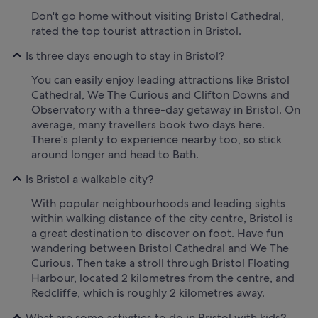
Don't go home without visiting Bristol Cathedral,
rated the top tourist attraction in Bristol.
Is three days enough to stay in Bristol?
You can easily enjoy leading attractions like Bristol
Cathedral, We The Curious and Clifton Downs and
Observatory with a three-day getaway in Bristol. On
average, many travellers book two days here.
There's plenty to experience nearby too, so stick
around longer and head to Bath.
Is Bristol a walkable city?
With popular neighbourhoods and leading sights
within walking distance of the city centre, Bristol is
a great destination to discover on foot. Have fun
wandering between Bristol Cathedral and We The
Curious. Then take a stroll through Bristol Floating
Harbour, located 2 kilometres from the centre, and
Redcliffe, which is roughly 2 kilometres away.
What are some activities to do in Bristol with kids?