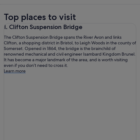
Top places to visit
1. Clifton Suspension Bridge
The Clifton Suspension Bridge spans the River Avon and links
Clifton, a shopping district in Bristol, to Leigh Woods in the county of
Somerset. Opened in 1864, the bridge is the brainchild of
renowned mechanical and civil engineer Isambard Kingdom Brunel.
It has become a major landmark of the area, and is worth visiting
even if you don’t need to cross it.
Learn more