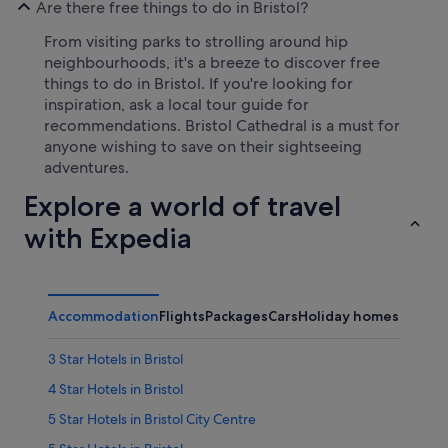
Are there free things to do in Bristol?
From visiting parks to strolling around hip
neighbourhoods, it's a breeze to discover free
things to do in Bristol. If you're looking for
inspiration, ask a local tour guide for
recommendations. Bristol Cathedral is a must for
anyone wishing to save on their sightseeing
adventures.
Explore a world of travel
with Expedia
Accommodation
Flights
Packages
Cars
Holiday homes
3 Star Hotels in Bristol
4 Star Hotels in Bristol
5 Star Hotels in Bristol City Centre