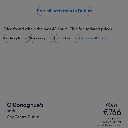
See all activities in Dublin
Price found within the past 48 hours. Click for updated prices.
Trip length
Star rating
Flight class
Remove all filters
Price
O'Donoghue's
€911
was
€766
2
€911,
out
City Centre Dublin
per person
price
of
12 Oct - 16 Oct
found 24 hours ago