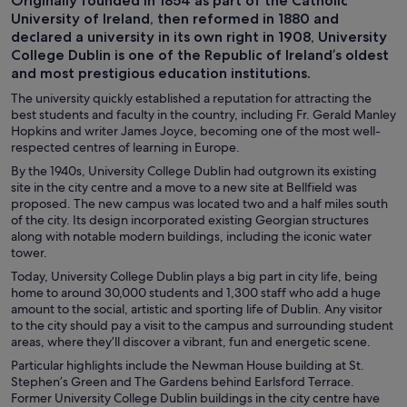
Originally founded in 1854 as part of the Catholic
University of Ireland, then reformed in 1880 and
declared a university in its own right in 1908, University
College Dublin is one of the Republic of Ireland’s oldest
and most prestigious education institutions.
The university quickly established a reputation for attracting the
best students and faculty in the country, including Fr. Gerald Manley
Hopkins and writer James Joyce, becoming one of the most well-
respected centres of learning in Europe.
By the 1940s, University College Dublin had outgrown its existing
site in the city centre and a move to a new site at Bellfield was
proposed. The new campus was located two and a half miles south
of the city. Its design incorporated existing Georgian structures
along with notable modern buildings, including the iconic water
tower.
Today, University College Dublin plays a big part in city life, being
home to around 30,000 students and 1,300 staff who add a huge
amount to the social, artistic and sporting life of Dublin. Any visitor
to the city should pay a visit to the campus and surrounding student
areas, where they’ll discover a vibrant, fun and energetic scene.
Particular highlights include the Newman House building at St.
Stephen’s Green and The Gardens behind Earlsford Terrace.
Former University College Dublin buildings in the city centre have