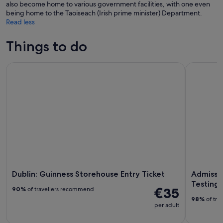
also become home to various government facilities, with one even
being home to the Taoiseach (Irish prime minister) Department.
Read less
Things to do
Dublin: Guinness Storehouse Entry Ticket
Admission 
Dublin: Guinness Storehouse Entry Ticket
Admissio
Testings
€35
90%
of travellers recommend
98%
of tra
per adult