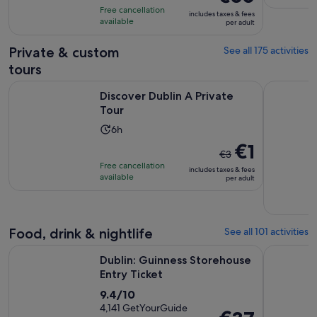
is
10
hours
Free cancellation
includes taxes & fees
€80
with
available
per adult
per
1247
adult
Private & custom
See all 175 activities
reviews
tours
Opens in new tab
Discover Dublin A Private Tour
Dublin: Pr
Discover Dublin A Private
Tour
Activity
6h
duration
The
€1
€3
is
previous
Free cancellation
includes taxes & fees
6
price
available
per adult
hours
was
€3
and
Food, drink & nightlife
See all 101 activities
current
Opens in new tab
price
Dublin: Guinness Storehouse Entry Ticket
Afternoon 
Dublin: Guinness Storehouse
is
Entry Ticket
€1
9.4
9.4/10
per
out
4,141 GetYourGuide
adult
Price