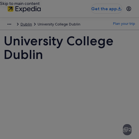
Skip to main content
Get the app
Plan your trip
Dublin
University College Dublin
University College
Dublin
Pictures
of
University
2
College