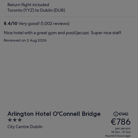
is
5
Return flight included
now
Toronto (YYZ) to Dublin (DUB)
€785
per
8.4
/
10
Very good! (1,002 reviews)
person
Nice hotel with a great gym and pool/jacuzzi. Super nice staff.
Reviewed on 2 Aug 2026
Price
Arlington Hotel O'Connell Bridge
€942
was
€786
3
€942,
out
City Centre Dublin
per person
price
of
14 Oct - 17 Oct
found 6 hours ago