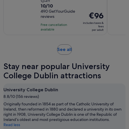
Activity
2h
10.0
10/10
duration
out
490 GetYourGuide
is
Price
€96
reviews
of
2
is
10
includes taxes &
hours
Free cancellation
€96
fees
with
available
per adult
per
490
adult
reviews
Opens
See all
in
new
Stay near popular University
tab
College Dublin attractions
University College Dublin
8.8/10 (156 reviews)
Originally founded in 1854 as part of the Catholic University of
Ireland, then reformed in 1880 and declared a university in its own
right in 1908, University College Dublin is one of the Republic of
Ireland’s oldest and most prestigious education institutions.
Read less