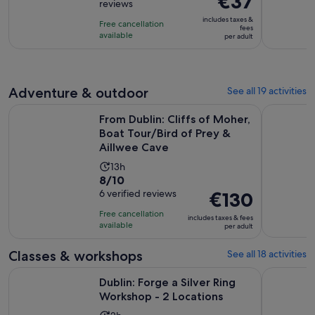
€37
reviews
of
is
10
includes taxes &
Free cancellation
€37
fees
with
available
per adult
per
4141
adult
reviews
Adventure & outdoor
See all 19 activities
From Dublin: Cliffs of Moher, Boat Tour/Bird of Prey & Aill
Dublin: Co
From Dublin: Cliffs of Moher,
Boat Tour/Bird of Prey &
Aillwee Cave
Activity
13h
8.0
8/10
duration
out
6 verified reviews
Price
€130
is
of
is
13
Free cancellation
includes taxes & fees
10
€130
hours
available
per adult
with
per
6
adult
Classes & workshops
See all 18 activities
reviews
Opens in 
Dublin: Forge a Silver Ring Workshop - 2 Locations
Dublin: Te
Dublin: Forge a Silver Ring
Workshop - 2 Locations