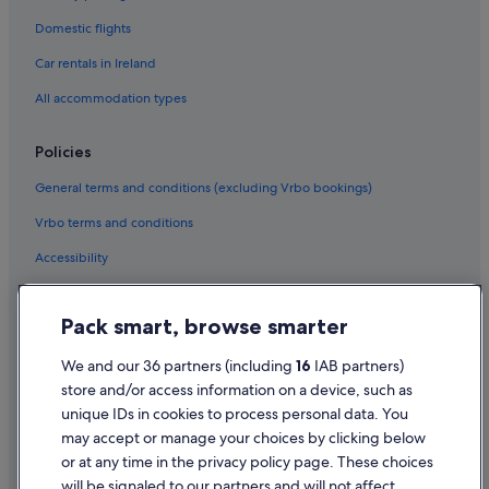
Hotels with Spa in Booterstown
Domestic flights
Booterstown Hotels
Car rentals in Ireland
Castles in Dublin Booterstown Station
All accommodation types
Hotels near Dublin Booterstown Station
B&B Ireland Hotels in Dundrum
Policies
Beach Hotels in Dundrum
General terms and conditions (excluding Vrbo bookings)
Casino Hotels in Dundrum
Vrbo terms and conditions
Family Friendly Hotels in Dundrum
Accessibility
Four Seasons Hotels in Dundrum
Privacy Statement
Golf Hotels in Dundrum
Pack smart, browse smarter
Cookie Statement
Historic Hotels in Dundrum
Terms of use
We and our 36 partners (including
16
IAB partners)
Hotels with Parking in Dundrum
store and/or access information on a device, such as
Legal information / Contact us
Hotels with Pool in Dundrum
unique IDs in cookies to process personal data. You
Content guidelines and reporting content
may accept or manage your choices by clicking below
Luxury Hotels in Dundrum
or at any time in the privacy policy page. These choices
Maldron Hotel Group in Dundrum
Help
will be signaled to our partners and will not affect