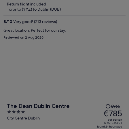
is
5
Return flight included
now
Toronto (YYZ) to Dublin (DUB)
€766
per
8
/
10
Very good! (213 reviews)
person
Great location. Perfect for our stay.
Reviewed on 2 Aug 2026
Price
The Dean Dublin Centre
€966
was
€785
4
€966,
out
City Centre Dublin
per person
price
of
12 Oct - 16 Oct
found 24 hours ago