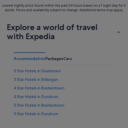
Lowest nightly price found within the past 24 hours based on a 1 night stay for 2
adults. Prices and availability subject to change. Additional terms may apply.
Explore a world of travel
with Expedia
Accommodation
Packages
Cars
3 Star Hotels in Goatstown
3 Star Hotels in Stillorgan
4 Star Hotels in Booterstown
4 Star Hotels in Dundrum
5 Star Hotels in Booterstown
5 Star Hotels in Dundrum
Hotels near Airfield Estate