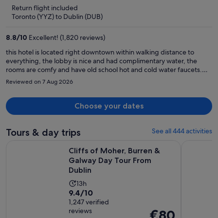
is
5
Return flight included
now
Toronto (YYZ) to Dublin (DUB)
€786
per
8.8
/
10
Excellent! (1,820 reviews)
person
this hotel is located right downtown within walking distance to
everything, the lobby is nice and had complimentary water, the
rooms are comfy and have old school hot and cold water faucets.
They have a show downstairs at night that is well worth going to. We
Reviewed on 7 Aug 2026
had a great time here
Choose your dates
Tours & day trips
See all 444 activities
Open
Cliffs of Moher, Burren & Galway Day Tour From Dublin
Dublin: Gu
Cliffs of Moher, Burren &
Galway Day Tour From
Dublin
Activity
13h
9.4
9.4/10
duration
out
1,247 verified
is
reviews
Price
€80
of
13