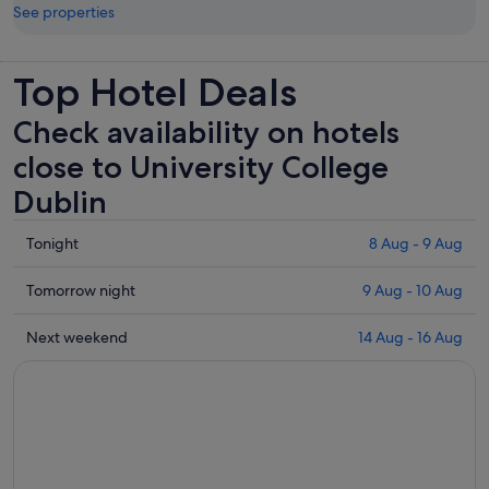
See properties
Top Hotel Deals
Check availability on hotels
close to University College
Dublin
Check
Tonight
8 Aug - 9 Aug
prices
close
Check
Tomorrow night
9 Aug - 10 Aug
to
prices
University
close
Check
Next weekend
14 Aug - 16 Aug
College
to
prices
Dublin
University
close
for
College
to
tonight,
Dublin
University
8
for
College
Aug
tomorrow
Dublin