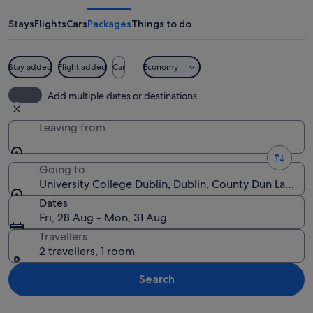
Dublin
Stays
Flights
Cars
Packages
Things to do
Stay added
Flight added
Car
Economy
A river with buildings and a modern st
Add multiple dates or destinations
Leaving from
Going to
University College Dublin, Dublin, County Dun Laogha
Dates
Fri, 28 Aug - Mon, 31 Aug
Travellers
2 travellers, 1 room
Search
Explore map