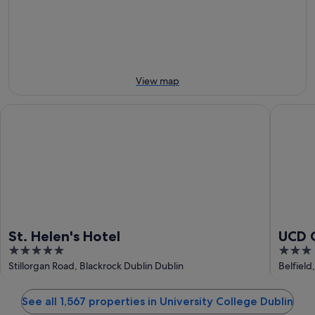
-
night,
for
9
9
next
Aug
Aug
weekend,
-
14
10
Aug
Aug
-
View map
16
Aug
St. Helen's Hotel
UCD Cam
St. Helen's Hotel
UCD 
5
3
out
out
Stillorgan Road, Blackrock Dublin Dublin
Belfield
of
of
5
5
See all 1,567 properties in University College Dublin