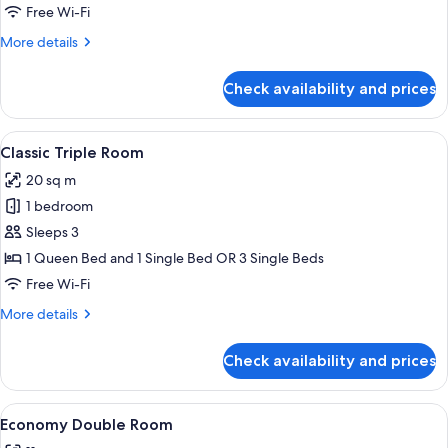
Room
Free Wi-Fi
More
More details
details
for
Check availability and prices
Classic
Double
Room
View
A hotel room with two beds, a large w
17
Classic Triple Room
all
20 sq m
photos
1 bedroom
for
Classic
Sleeps 3
Triple
1 Queen Bed and 1 Single Bed OR 3 Single Beds
Room
Free Wi-Fi
More
More details
details
for
Check availability and prices
Classic
Triple
Room
View
A hotel room with a bed, a nightstand, 
9
Economy Double Room
all