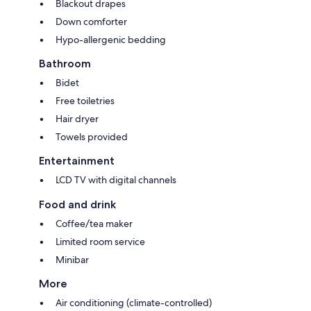
Blackout drapes
Down comforter
Hypo-allergenic bedding
Bathroom
Bidet
Free toiletries
Hair dryer
Towels provided
Entertainment
LCD TV with digital channels
Food and drink
Coffee/tea maker
Limited room service
Minibar
More
Air conditioning (climate-controlled)