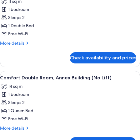
11 sq m
photos
1 bedroom
for
Economy
Sleeps 2
Double
1 Double Bed
Room
Free Wi-Fi
More
More details
details
for
Check availability and prices
Economy
Double
Room
View
A bedroom with a bed, wooden wardrob
4
Comfort Double Room, Annex Building (No Lift)
all
14 sq m
photos
1 bedroom
for
Comfort
Sleeps 2
Double
1 Queen Bed
Room,
Free Wi-Fi
Annex
More
More details
Building
details
(No
for