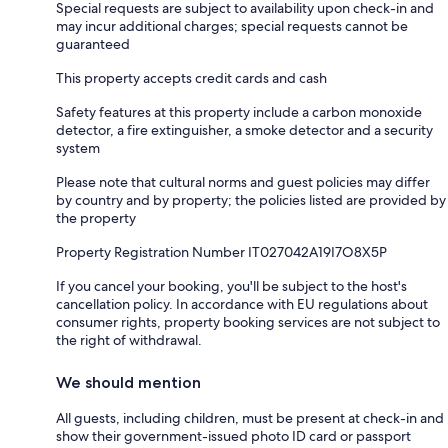
Special requests are subject to availability upon check-in and
may incur additional charges; special requests cannot be
guaranteed
This property accepts credit cards and cash
Safety features at this property include a carbon monoxide
detector, a fire extinguisher, a smoke detector and a security
system
Please note that cultural norms and guest policies may differ
by country and by property; the policies listed are provided by
the property
Property Registration Number IT027042A19I7O8X5P
If you cancel your booking, you'll be subject to the host's
cancellation policy. In accordance with EU regulations about
consumer rights, property booking services are not subject to
the right of withdrawal.
We should mention
All guests, including children, must be present at check-in and
show their government-issued photo ID card or passport