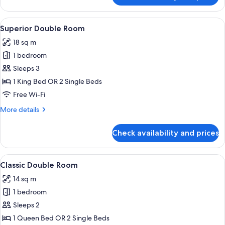
2
Bedrooms,
View
A hotel room with a bed, a television, 
13
Canal
Superior Double Room
all
View,
18 sq m
Annex
photos
Building
1 bedroom
for
Superior
Sleeps 3
Double
1 King Bed OR 2 Single Beds
Room
Free Wi-Fi
More
More details
details
for
Check availability and prices
Superior
Double
Room
View
A hotel room with a bed, a television,
18
Classic Double Room
all
14 sq m
photos
1 bedroom
for
Classic
Sleeps 2
Double
1 Queen Bed OR 2 Single Beds