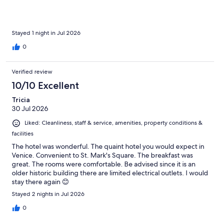
Stayed 1 night in Jul 2026
0
Verified review
10/10 Excellent
Tricia
30 Jul 2026
Liked: Cleanliness, staff & service, amenities, property conditions &
facilities
The hotel was wonderful. The quaint hotel you would expect in
Venice. Convenient to St. Mark's Square. The breakfast was
great. The rooms were comfortable. Be advised since it is an
older historic building there are limited electrical outlets. I would
stay there again 😊
Stayed 2 nights in Jul 2026
0