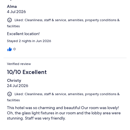
Alma
4 Jul 2026
Liked: Cleanliness, staff & service, amenities, property conditions &
facilities
Excellent location!
Stayed 2 nights in Jun 2026
0
Verified review
10/10 Excellent
Christy
24 Jul 2026
Liked: Cleanliness, staff & service, amenities, property conditions &
facilities
This hotel was so charming and beautiful Our room was lovely!
Oh, the glass light fixtures in our room and the lobby area were
stunning. Staff was very friendly.