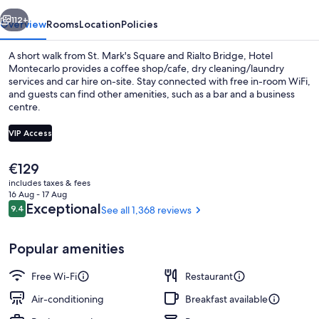
vious
Next
112+
Overview
Rooms
Location
Policies
A short walk from St. Mark's Square and Rialto Bridge, Hotel
Montecarlo provides a coffee shop/cafe, dry cleaning/laundry
services and car hire on-site. Stay connected with free in-room WiFi,
and guests can find other amenities, such as a bar and a business
centre.
VIP Access
The
€129
Exterior detail
current
includes taxes & fees
price
16 Aug - 17 Aug
is
Reviews
Exceptional
9.4
See all 1,368 reviews
9.4 out of 10
€129
Popular amenities
Free Wi-Fi
Restaurant
Air-conditioning
Breakfast available