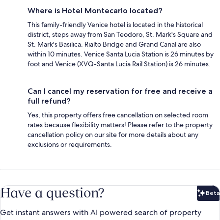
Where is Hotel Montecarlo located?
This family-friendly Venice hotel is located in the historical
district, steps away from San Teodoro, St. Mark's Square and
St. Mark's Basilica. Rialto Bridge and Grand Canal are also
within 10 minutes. Venice Santa Lucia Station is 26 minutes by
foot and Venice (XVQ-Santa Lucia Rail Station) is 26 minutes.
Can I cancel my reservation for free and receive a
full refund?
Yes, this property offers free cancellation on selected room
rates because flexibility matters! Please refer to the property
cancellation policy on our site for more details about any
exclusions or requirements.
Have a question?
Beta
Bet
Get instant answers with AI powered search of property