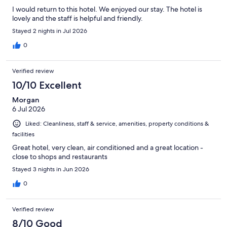
I would return to this hotel. We enjoyed our stay. The hotel is
lovely and the staff is helpful and friendly.
Stayed 2 nights in Jul 2026
0
Verified review
10/10 Excellent
Morgan
6 Jul 2026
Liked: Cleanliness, staff & service, amenities, property conditions &
facilities
Great hotel, very clean, air conditioned and a great location -
close to shops and restaurants
Stayed 3 nights in Jun 2026
0
Verified review
8/10 Good