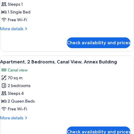
Sleeps 1
for
Classic
1 Single Bed
Single
Free Wi-Fi
Room
More
More details
details
for
Check availability and prices
Classic
Single
Room
View
A modern living room with a grey sofa, 
21
Apartment, 2 Bedrooms, Canal View, Annex Building
all
Canal view
photos
70 sq m
for
Apartment,
2 bedrooms
2
Sleeps 4
Bedrooms,
2 Queen Beds
Canal
Free Wi-Fi
View,
More
More details
Annex
details
Building
for
Check availability and prices
Apartment,