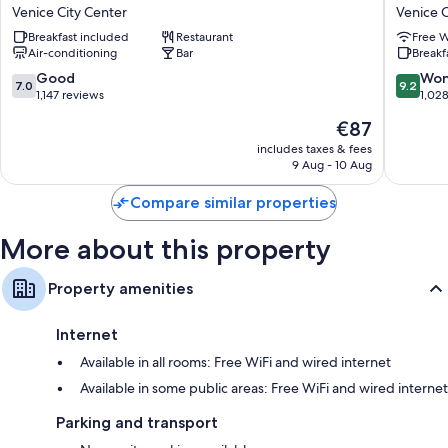
Panada
Bella
Hypo-allergenic bedding and down duvets
Venice City Center
Venice C
Venice
Venezia
Bathrooms with bidets and free toiletries
Breakfast included
Restaurant
Free W
City
Venice
Air-conditioning
Bar
Breakf
Center
City
LCD TVs with digital channels
Center
7.0
9.2
Good
Won
7.0
9.2
Wardrobes/cupboards, childcare services and coffee/tea makers
out
out
1,147 reviews
1,02
of
of
The
€87
10,
10,
price
Good,
Wonderf
includes taxes & fees
is
9 Aug - 10 Aug
1,147
1,028
€87
reviews
reviews
Compare similar properties
More about this property
Property amenities
Internet
Available in all rooms: Free WiFi and wired internet
Available in some public areas: Free WiFi and wired internet
Parking and transport