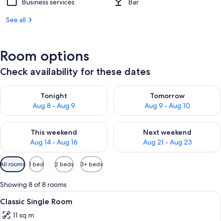
Business services
Bar
See all
Room options
Check availability for these dates
Check availability for tonight Aug 8 - Aug 9
Check availability for tomorr
Tonight
Tomorrow
Aug 8 - Aug 9
Aug 9 - Aug 10
Check availability for this weekend Aug 14 - Aug 16
Check availability for next w
This weekend
Next weekend
Aug 14 - Aug 16
Aug 21 - Aug 23
Available
All rooms
1 bed
2 beds
3+ beds
filters
for
Showing 8 of 8 rooms
rooms
View
A hotel room with a bed, a desk, a cha
9
Classic Single Room
all
11 sq m
photos