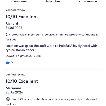
of
Cleanliness
Amenities
Staff & service
reviews
out
1368
Reviews
of
Verified review
reviews
1368
10/10 Excellent
reviews
Richard
31 Jul 2026
Liked: Cleanliness, staff & service, amenities, property conditions &
facilities
Location was great the staff were so helpful A lovely hotel with
typical Italian decor
Stayed 4 nights in Jul 2026
0
Verified review
10/10 Excellent
Marianne
28 Jul 2026
Liked: Cleanliness, staff & service, amenities, property conditions &
facilities