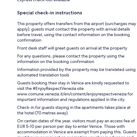
Special check-in instructions
This property offers transfers from the airport (surcharges may
apply); guests must contact the property with arrival details
before travel, using the contact information on the booking
confirmation
Front desk staff will greet guests on arrival at the property
For any questions, please contact the property using the
information on the booking confirmation
Information provided by the property may be translated using
automated translation tools
Guests booking their stay in Venice are kindly requested to
visit the #EnjoyRespectVenezia site
www.comune.venezia.it/en/content/enjoyrespectvenezia for
important information and regulations applied in the city.
Check-in for guests staying in the apartments takes place at
the hotel (70 metres away).
On certain dates of the year, visitors must pay an access fee of
EUR 5-10 per person per day to enter Venice. Those with
accommodation in Venice are exempt from paying this. Guests