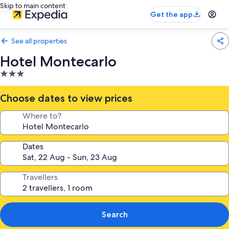
Skip to main content
Get the app
See all properties
Hotel Montecarlo
3.0
star
property
Choose dates to view prices
Where to?
Dates
Travellers
Search