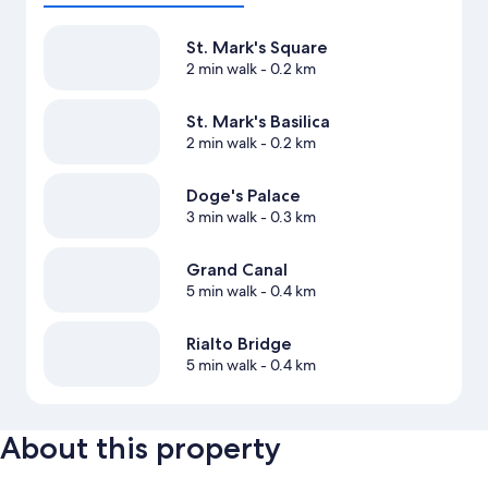
St. Mark's Square
2 min walk
- 0.2 km
St. Mark's Basilica
2 min walk
- 0.2 km
Doge's Palace
3 min walk
- 0.3 km
Grand Canal
5 min walk
- 0.4 km
Rialto Bridge
5 min walk
- 0.4 km
About this property