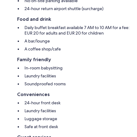
No on-site parking available
24-hour return airport shuttle (surcharge)
Food and drink
Daily buffet breakfast available 7 AM to 10 AM for a fee:
EUR 20 for adults and EUR 20 for children
A bar/lounge
A coffee shop/cafe
Family friendly
In-room babysitting
Laundry facilities
Soundproofed rooms
Conveniences
24-hour front desk
Laundry facilities
Luggage storage
Safe at front desk