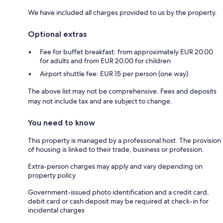
We have included all charges provided to us by the property.
Optional extras
Fee for buffet breakfast: from approximately EUR 20.00
for adults and from EUR 20.00 for children
Airport shuttle fee: EUR 15 per person (one way)
The above list may not be comprehensive. Fees and deposits
may not include tax and are subject to change.
You need to know
This property is managed by a professional host. The provision
of housing is linked to their trade, business or profession.
Extra-person charges may apply and vary depending on
property policy
Government-issued photo identification and a credit card,
debit card or cash deposit may be required at check-in for
incidental charges