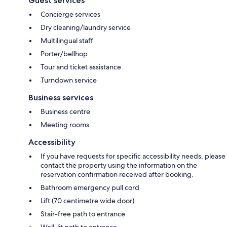
Guest services
Concierge services
Dry cleaning/laundry service
Multilingual staff
Porter/bellhop
Tour and ticket assistance
Turndown service
Business services
Business centre
Meeting rooms
Accessibility
If you have requests for specific accessibility needs, please
contact the property using the information on the
reservation confirmation received after booking.
Bathroom emergency pull cord
Lift (70 centimetre wide door)
Stair-free path to entrance
Well-lit path to entrance