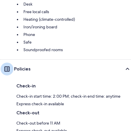
Desk
Free local calls
Heating (climate-controlled)
Iron/ironing board
Phone
Safe
Soundproofed rooms
Policies
Check-in
Check-in start time: 2:00 PM; check-in end time: anytime
Express check-in available
Check-out
Check-out before 11 AM
Express check-out available