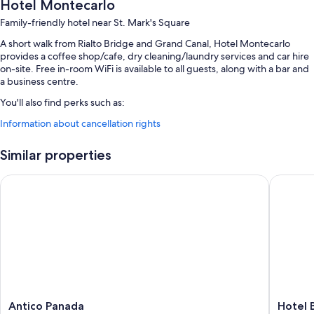
Hotel Montecarlo
Family-friendly hotel near St. Mark's Square
A short walk from Rialto Bridge and Grand Canal, Hotel Montecarlo
provides a coffee shop/cafe, dry cleaning/laundry services and car hire
on-site. Free in-room WiFi is available to all guests, along with a bar and
a business centre.
You'll also find perks such as:
Information about cancellation rights
Buffet breakfast (surcharge), a round-trip airport shuttle (surcharge)
and express check-out
Similar properties
Express check-in, babysitting (surcharge) and luggage storage
Meeting rooms, a porter/bellboy and a front desk safe
Antico Panada
Hotel Be
Guest reviews give top marks for the breakfast, overall value and
central location
Room features
All 62 rooms offer comforts such as air conditioning, as well as perks
such as free WiFi and safes. Guest reviews highly rate the cleanliness
rooms at the property.
More conveniences in all rooms include:
Antico
Hotel
Antico Panada
Hotel 