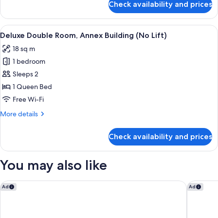
Check availability and prices
Comfort
Lift)
Double
Room,
View
A hotel room with a bed, a desk with a
4
Annex
Deluxe Double Room, Annex Building (No Lift)
all
Building
18 sq m
(No
photos
Lift)
1 bedroom
for
Deluxe
Sleeps 2
Double
1 Queen Bed
Room,
Free Wi-Fi
Annex
More
More details
Building
details
(No
for
Check availability and prices
Deluxe
Lift)
Double
Room,
You may also like
Annex
Building
(No
Antica Villa Graziella Hotel
a&o Host
Ad
Ad
Lift)