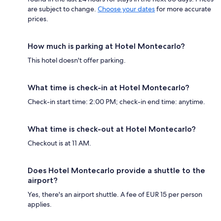
are subject to change.
Choose your dates
for more accurate
prices.
How much is parking at Hotel Montecarlo?
This hotel doesn't offer parking.
What time is check-in at Hotel Montecarlo?
Check-in start time: 2:00 PM; check-in end time: anytime.
What time is check-out at Hotel Montecarlo?
Checkout is at 11 AM.
Does Hotel Montecarlo provide a shuttle to the
airport?
Yes, there's an airport shuttle. A fee of EUR 15 per person
applies.