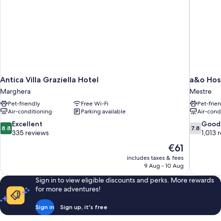
Antica Villa Graziella Hotel
a&o Hos
Marghera
Mestre
Pet-friendly
Free Wi-Fi
Pet-frie
Air-conditioning
Parking available
Air-cond
8.8
7.8
Excellent
Good
8.8
7.8
out
out
335 reviews
1,013 
of
of
The
€61
10,
10,
price
includes taxes & fees
Excellent,
Good,
is
9 Aug - 10 Aug
335
1,013
€61
reviews
reviews
Sign in to view eligible discounts and perks. More rewards
for more adventures!
Sign in
Sign up, it's free