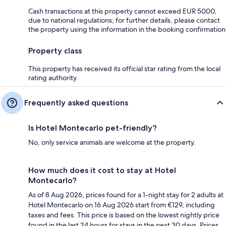
Cash transactions at this property cannot exceed EUR 5000,
due to national regulations; for further details, please contact
the property using the information in the booking confirmation
Property class
This property has received its official star rating from the local
rating authority.
Frequently asked questions
Is Hotel Montecarlo pet-friendly?
No, only service animals are welcome at the property.
How much does it cost to stay at Hotel
Montecarlo?
As of 8 Aug 2026, prices found for a 1-night stay for 2 adults at
Hotel Montecarlo on 16 Aug 2026 start from €129, including
taxes and fees. This price is based on the lowest nightly price
found in the last 24 hours for stays in the next 30 days. Prices