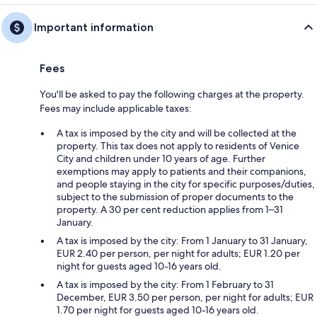
Important information
Fees
You'll be asked to pay the following charges at the property.
Fees may include applicable taxes:
A tax is imposed by the city and will be collected at the
property. This tax does not apply to residents of Venice
City and children under 10 years of age. Further
exemptions may apply to patients and their companions,
and people staying in the city for specific purposes/duties,
subject to the submission of proper documents to the
property. A 30 per cent reduction applies from 1–31
January.
A tax is imposed by the city: From 1 January to 31 January,
EUR 2.40 per person, per night for adults; EUR 1.20 per
night for guests aged 10-16 years old.
A tax is imposed by the city: From 1 February to 31
December, EUR 3.50 per person, per night for adults; EUR
1.70 per night for guests aged 10-16 years old.