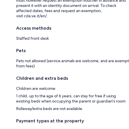
must however request an exemption voucher in advance and
present it with an identity document on arrival. To check
affected dates, fees and request an exemption,
visit cda.ve.it/en/.
Access methods
Staffed front desk
Pets
Pets not allowed (service animals are welcome, and are exempt
from fees)
Children and extra beds
Children are welcome
1 child, up to the age of 6 years, can stay for free if using
existing beds when occupying the parent or guardian's room
Rollaway/extra beds are not available.
Payment types at the property