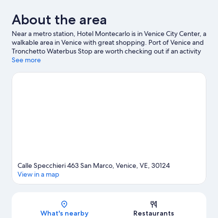
About the area
Near a metro station, Hotel Montecarlo is in Venice City Center, a
walkable area in Venice with great shopping. Port of Venice and
Tronchetto Waterbus Stop are worth checking out if an activity
is on the agenda, while those wishing to experience the area's
See more
natural beauty can explore Lido of Venice Beaches and Marina di
Venezia. Travelling with kids? Consider San Teodoro and
Maritime Station. With windsurfing and sailing nearby, you'll find
plenty of adventures in the water. Guests love the hotel's central
location.
Visit our Venice travel guide
Calle Specchieri 463 San Marco, Venice, VE, 30124
View in a map
Map
What's nearby
Restaurants