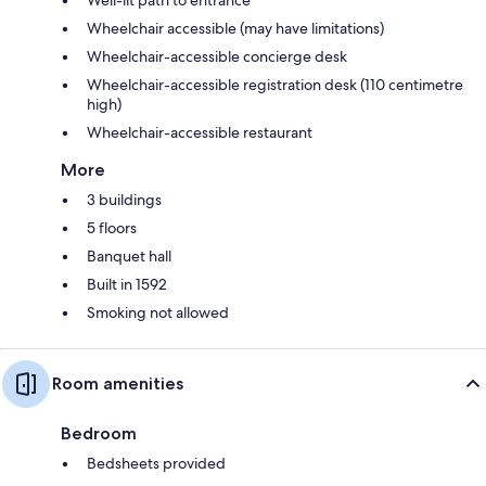
Wheelchair accessible (may have limitations)
Wheelchair-accessible concierge desk
Wheelchair-accessible registration desk (110 centimetre
high)
Wheelchair-accessible restaurant
More
3 buildings
5 floors
Banquet hall
Built in 1592
Smoking not allowed
Room amenities
Bedroom
Bedsheets provided