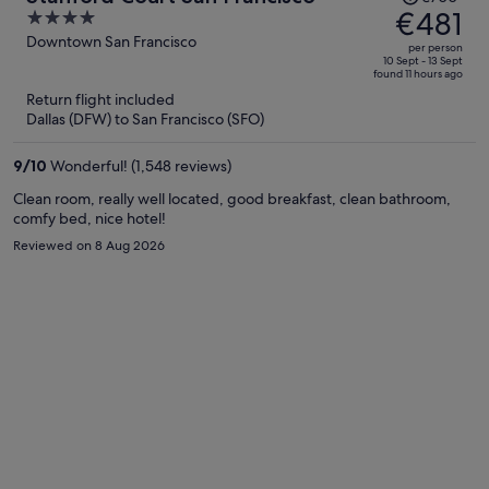
was
€481
4
€700,
out
Downtown San Francisco
per person
price
of
10 Sept - 13 Sept
found 11 hours ago
is
5
Return flight included
now
Dallas (DFW) to San Francisco (SFO)
€481
per
9
/
10
Wonderful! (1,548 reviews)
person
Clean room, really well located, good breakfast, clean bathroom,
comfy bed, nice hotel!
Reviewed on 8 Aug 2026