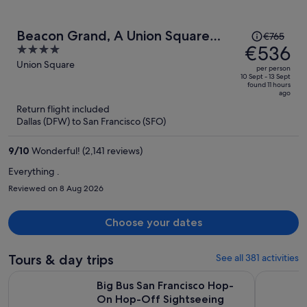
Price
Beacon Grand, A Union Square
€765
was
€536
4
Hotel
€765,
out
Union Square
per person
price
of
10 Sept - 13 Sept
found 11 hours
is
5
ago
now
Return flight included
€536
Dallas (DFW) to San Francisco (SFO)
per
person
9
/
10
Wonderful! (2,141 reviews)
Everything .
Reviewed on 8 Aug 2026
Choose your dates
Tours & day trips
See all 381 activities
Big Bus San Francisco Hop-On Hop-Off Sightseeing Tour b
San Franci
Big Bus San Francisco Hop-
On Hop-Off Sightseeing