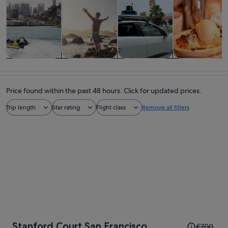
Tours & day
History &
Private &
Food, drink &
trips
culture
custom tours
nightlife
Price found within the past 48 hours. Click for updated prices.
Trip length
Star rating
Flight class
Remove all filters
Price
Stanford Court San Francisco
€700