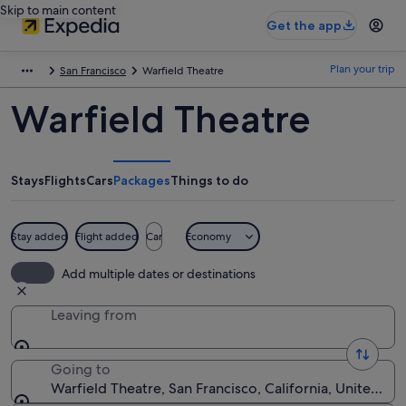
Skip to main content
Get the app
Plan your trip
San Francisco
Warfield Theatre
Warfield Theatre
Stays
Flights
Cars
Packages
Things to do
Stay added
Flight added
Car
Economy
Add multiple dates or destinations
Leaving from
Going to
Warfield Theatre, San Francisco, California, United St