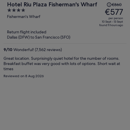
Price
Hotel Riu Plaza Fisherman's Wharf
€860
was
€577
4
€860,
out
Fisherman's Wharf
per person
price
of
10 Sept - 13 Sept
found 11 hours ago
is
5
Return flight included
now
Dallas (DFW) to San Francisco (SFO)
€577
per
9
/
10
Wonderful! (7,562 reviews)
person
Great location. Surprisingly quiet hotel for the number of rooms.
Breakfast buffet was very good with lots of options. Short wait at
times
Reviewed on 8 Aug 2026