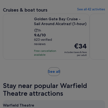
review
Cruises & boat tours
See all 42 activities
Open
Golden Gate Bay Cruise - Sail Around Alcatraz! (1-hour)
California
Golden Gate Bay Cruise -
Sail Around Alcatraz! (1-hour)
Activity
1h
9.6
9.6/10
duration
out
623 verified
is
reviews
Price
€34
of
1
is
10
hour
Free cancellation
includes taxes & fees
€34
with
available
per adult
per
623
adult
reviews
Opens
See all
in
new
Stay near popular Warfield
tab
Theatre attractions
Warfield Theatre