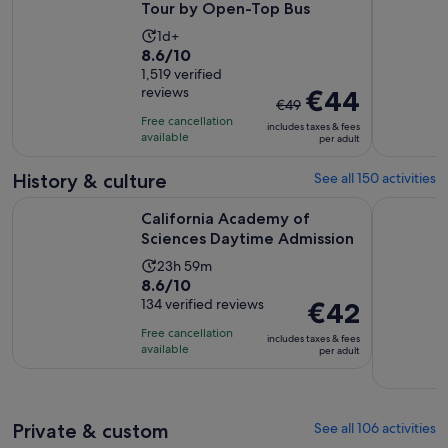
Tour by Open-Top Bus
Activity
1d+
8.6
8.6/10
duration
out
1,519 verified
is
reviews
The
€44
of
1
€49
previous
10
day
Free cancellation
includes taxes & fees
price
with
available
per adult
was
1519
€49
History & culture
See all 150 activities
reviews
and
Opens in
California Academy of Sciences Daytime Admission
San Franci
California Academy of
current
Sciences Daytime Admission
price
is
Activity
23h 59m
€44
8.6
8.6/10
duration
per
out
134 verified reviews
Price
€42
is
adult
of
is
23
Free cancellation
includes taxes & fees
10
€42
hours
available
per adult
with
per
and
134
adult
59
reviews
minutes
Private & custom
See all 106 activities