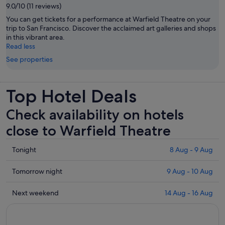
9.0/10 (11 reviews)
You can get tickets for a performance at Warfield Theatre on your
trip to San Francisco. Discover the acclaimed art galleries and shops
in this vibrant area.
Read less
See properties
Top Hotel Deals
Check availability on hotels
close to Warfield Theatre
Check
Tonight
8 Aug - 9 Aug
prices
close
Check
Tomorrow night
9 Aug - 10 Aug
to
prices
Warfield
close
Check
Next weekend
14 Aug - 16 Aug
Theatre
to
prices
for
Warfield
close
tonight,
Theatre
to