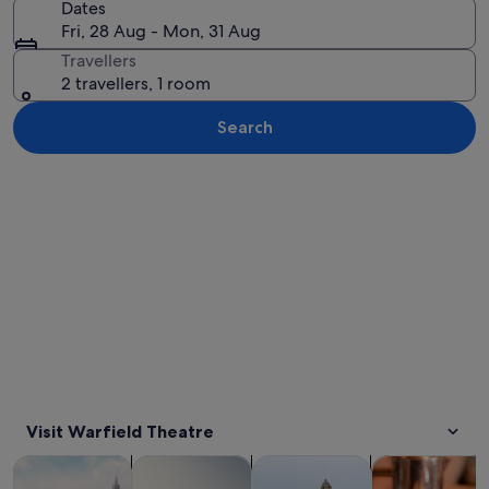
Dates
Fri, 28 Aug - Mon, 31 Aug
Travellers
2 travellers, 1 room
Search
Explore map
Visit Warfield Theatre
Opens in new tab
Opens in new tab
Opens 
Tours & day trips
History & culture
Private & custom tours
Food, drink & n