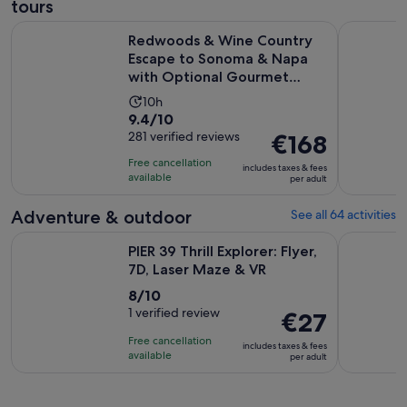
tours
Redwoods & Wine Country Escape to Sonoma & Napa with 
San Franci
Redwoods & Wine Country
Escape to Sonoma & Napa
with Optional Gourmet
Lunch
Activity
10h
9.4
9.4/10
duration
out
281 verified reviews
Price
€168
is
of
is
10
Free cancellation
includes taxes & fees
10
€168
hours
available
per adult
with
per
281
adult
Adventure & outdoor
See all 64 activities
reviews
Opens in n
PIER 39 Thrill Explorer: Flyer, 7D, Laser Maze & VR
Filoli His
PIER 39 Thrill Explorer: Flyer,
7D, Laser Maze & VR
8.0
8/10
out
1 verified review
Price
€27
of
is
Free cancellation
includes taxes & fees
10
€27
available
per adult
with
per
1
adult