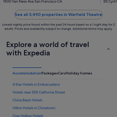
out
out
1500 Van Ness Ave San Francisco CA
55 Cyril
of
of
5
5
See all 3,490 properties in Warfield Theatre
Lowest nightly price found within the past 24 hours based on a 1 night stay for 2
adults. Prices and availability subject to change. Additional terms may apply.
Explore a world of travel
with Expedia
Accommodation
Packages
Cars
Holiday homes
4 Star Hotels in Embarcadero
Hotels near 555 California Street
China Basin Hotels
Hilton Hotels in Chinatown
Cow Hollow Hotels