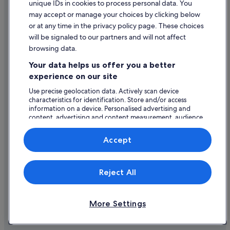
unique IDs in cookies to process personal data. You
Mandarin Oriental Hotel Group in San Francisco
Content guidelines and reporting content
may accept or manage your choices by clicking below
Romantic Hotels in San Francisco
or at any time in the privacy policy page. These choices
Help
will be signaled to our partners and will not affect
San Francisco Hotels
browsing data.
Support
South Beach Hotels
Your data helps us offer you a better
Hotels near St. Patrick Catholic Church
Change or cancel your booking
experience on our site
Cheap Hotels in Tenderloin
Refund process and timelines
Use precise geolocation data. Actively scan device
characteristics for identification. Store and/or access
Theater District Hotels
Book a flight using an airline credit
information on a device. Personalised advertising and
Hotels near TransAmerica Pyramid
content, advertising and content measurement, audience
International travel documents
research and services development.
Boutique Hotels in Union Square
List of vendors
Accept
Hilton Hotels in Union Square
Hotels with Breakfast in Union Square
Expedia, Inc. is not responsible for content on external Web sites.
Reject All
© 2026 Expedia, Inc., an Expedia Group company. All rights reserved.
Luxury Hotels in Union Square
Expedia and the Expedia Logo are trademarks or registered trademarks
of Expedia, Inc.
Union Square Hotels
More Settings
Hotels near Warfield Theatre
Hotels near Yerba Buena Ice Skating Center