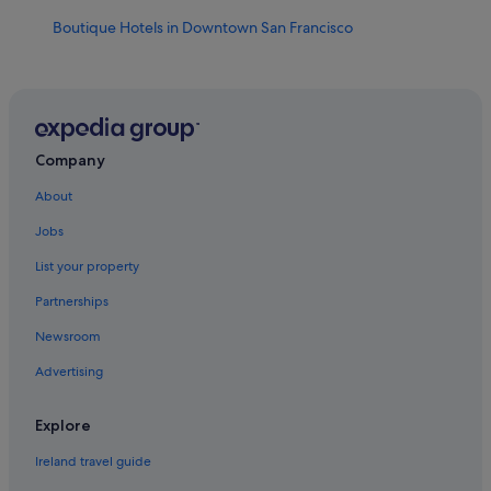
Boutique Hotels in Downtown San Francisco
Cheap Hotels in Downtown San Francisco
Business Hotels in Downtown San Francisco
Hotels with Parking in Downtown San Francisco
Hotels with Childcare in Downtown San Francisco
Company
Wyndham Extra Holidays Hotels in Downtown San
About
Francisco
Jobs
Marriott Hotels & Resorts in Embarcadero
List your property
Hotels near Ferry Building
Partnerships
Hotels with Spa in Fisherman's Wharf
Newsroom
Little Saigon Hotels
Advertising
Hotels near Montgomery St. Station
Beach Hotels in Nob Hill
Explore
Hotels with Breakfast in Nob Hill
Ireland travel guide
Luxury Hotels in Nob Hill