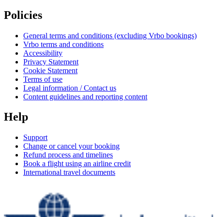
Policies
General terms and conditions (excluding Vrbo bookings)
Vrbo terms and conditions
Accessibility
Privacy Statement
Cookie Statement
Terms of use
Legal information / Contact us
Content guidelines and reporting content
Help
Support
Change or cancel your booking
Refund process and timelines
Book a flight using an airline credit
International travel documents