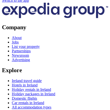
Switch to the app
Company
About
Jobs
List your property
Partnerships
Newsroom
Advertising
Explore
Ireland travel guide
Hotels in Ireland
Holiday rentals in Ireland
Holiday packages in Ireland
Domestic flights
Car rentals in Ireland
All accommodation types