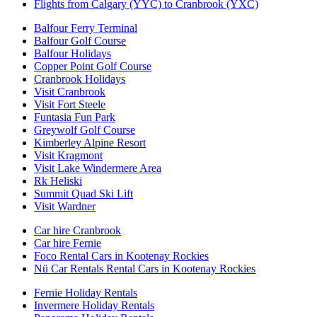
Flights from Calgary (YYC) to Cranbrook (YXC)
Balfour Ferry Terminal
Balfour Golf Course
Balfour Holidays
Copper Point Golf Course
Cranbrook Holidays
Visit Cranbrook
Visit Fort Steele
Funtasia Fun Park
Greywolf Golf Course
Kimberley Alpine Resort
Visit Kragmont
Visit Lake Windermere Area
Rk Heliski
Summit Quad Ski Lift
Visit Wardner
Car hire Cranbrook
Car hire Fernie
Foco Rental Cars in Kootenay Rockies
Nü Car Rentals Rental Cars in Kootenay Rockies
Fernie Holiday Rentals
Invermere Holiday Rentals