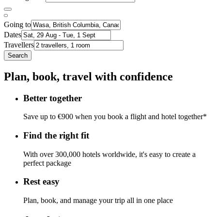
Going to
Dates
Travellers
Search
Plan, book, travel with confidence
Better together
Save up to €900 when you book a flight and hotel together*
Find the right fit
With over 300,000 hotels worldwide, it's easy to create a
perfect package
Rest easy
Plan, book, and manage your trip all in one place