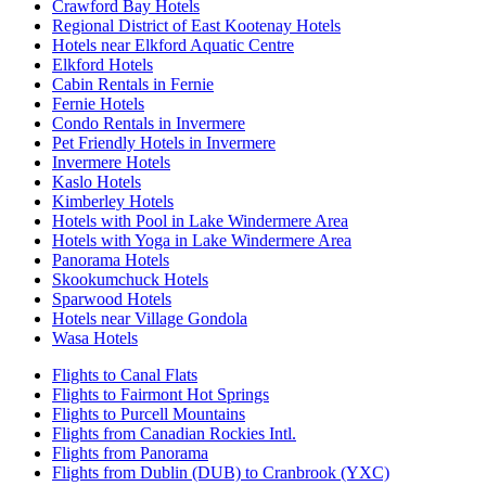
Crawford Bay Hotels
Regional District of East Kootenay Hotels
Hotels near Elkford Aquatic Centre
Elkford Hotels
Cabin Rentals in Fernie
Fernie Hotels
Condo Rentals in Invermere
Pet Friendly Hotels in Invermere
Invermere Hotels
Kaslo Hotels
Kimberley Hotels
Hotels with Pool in Lake Windermere Area
Hotels with Yoga in Lake Windermere Area
Panorama Hotels
Skookumchuck Hotels
Sparwood Hotels
Hotels near Village Gondola
Wasa Hotels
Flights to Canal Flats
Flights to Fairmont Hot Springs
Flights to Purcell Mountains
Flights from Canadian Rockies Intl.
Flights from Panorama
Flights from Dublin (DUB) to Cranbrook (YXC)