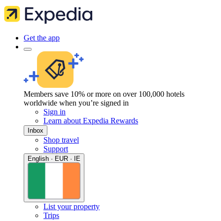
Get the app
Members save 10% or more on over 100,000 hotels
worldwide when you’re signed in
Sign in
Learn about Expedia Rewards
Inbox
Shop travel
Support
English · EUR · IE
List your property
Trips