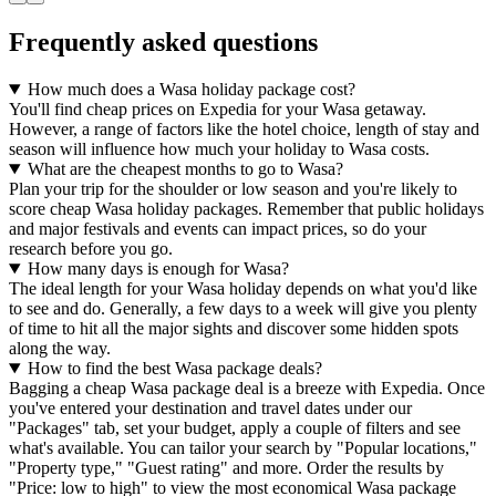
Frequently asked questions
How much does a Wasa holiday package cost?
You'll find cheap prices on Expedia for your Wasa getaway.
However, a range of factors like the hotel choice, length of stay and
season will influence how much your holiday to Wasa costs.
What are the cheapest months to go to Wasa?
Plan your trip for the shoulder or low season and you're likely to
score cheap Wasa holiday packages. Remember that public holidays
and major festivals and events can impact prices, so do your
research before you go.
How many days is enough for Wasa?
The ideal length for your Wasa holiday depends on what you'd like
to see and do. Generally, a few days to a week will give you plenty
of time to hit all the major sights and discover some hidden spots
along the way.
How to find the best Wasa package deals?
Bagging a cheap Wasa package deal is a breeze with Expedia. Once
you've entered your destination and travel dates under our
"Packages" tab, set your budget, apply a couple of filters and see
what's available. You can tailor your search by "Popular locations,"
"Property type," "Guest rating" and more. Order the results by
"Price: low to high" to view the most economical Wasa package