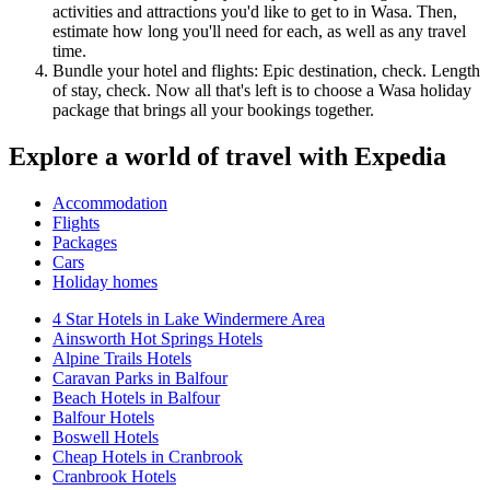
activities and attractions you'd like to get to in Wasa. Then,
estimate how long you'll need for each, as well as any travel
time.
Bundle your hotel and flights: Epic destination, check. Length
of stay, check. Now all that's left is to choose a Wasa holiday
package that brings all your bookings together.
Explore a world of travel with Expedia
Accommodation
Flights
Packages
Cars
Holiday homes
4 Star Hotels in Lake Windermere Area
Ainsworth Hot Springs Hotels
Alpine Trails Hotels
Caravan Parks in Balfour
Beach Hotels in Balfour
Balfour Hotels
Boswell Hotels
Cheap Hotels in Cranbrook
Cranbrook Hotels