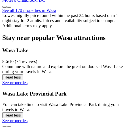
Motel 6 Cranbrook, BC
See all 170 properties in Wasa
Lowest nightly price found within the past 24 hours based on a 1
night stay for 2 adults. Prices and availability subject to change.
Additional terms may apply.
Stay near popular Wasa attractions
Wasa Lake
8.6/10 (74 reviews)
Commune with nature and explore the great outdoors at Wasa Lake
during your travels in Wasa.
Read less
See properties
Wasa Lake Provincial Park
You can take time to visit Wasa Lake Provincial Park during your
travels to Wasa.
Read less
See properties