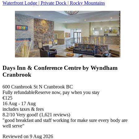
Waterfront Lodge | Private Dock | Rocky Mountains
Days Inn & Conference Centre by Wyndham
Cranbrook
600 Cranbrook St N Cranbrook BC
Fully refundable
Reserve now, pay when you stay
€125
16 Aug - 17 Aug
includes taxes & fees
8.2
/
10
Very good! (1,621 reviews)
"good breakfast and staff working for make sure every body are
well serve"
Reviewed on 9 Aug 2026