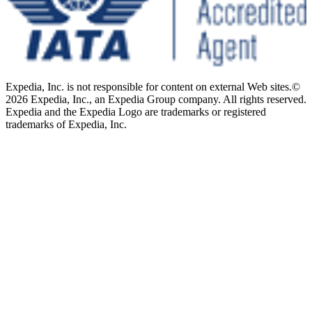
Expedia, Inc. is not responsible for content on external Web sites.
©
2026 Expedia, Inc., an Expedia Group company. All rights reserved.
Expedia and the Expedia Logo are trademarks or registered
trademarks of Expedia, Inc.