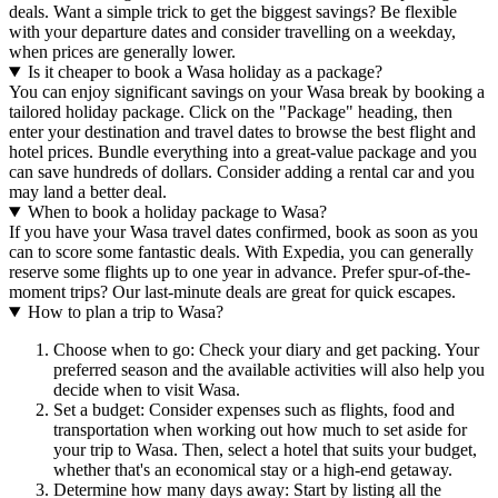
deals. Want a simple trick to get the biggest savings? Be flexible
with your departure dates and consider travelling on a weekday,
when prices are generally lower.
Is it cheaper to book a Wasa holiday as a package?
You can enjoy significant savings on your Wasa break by booking a
tailored holiday package. Click on the "Package" heading, then
enter your destination and travel dates to browse the best flight and
hotel prices. Bundle everything into a great-value package and you
can save hundreds of dollars. Consider adding a rental car and you
may land a better deal.
When to book a holiday package to Wasa?
If you have your Wasa travel dates confirmed, book as soon as you
can to score some fantastic deals. With Expedia, you can generally
reserve some flights up to one year in advance. Prefer spur-of-the-
moment trips? Our last-minute deals are great for quick escapes.
How to plan a trip to Wasa?
Choose when to go: Check your diary and get packing. Your
preferred season and the available activities will also help you
decide when to visit Wasa.
Set a budget: Consider expenses such as flights, food and
transportation when working out how much to set aside for
your trip to Wasa. Then, select a hotel that suits your budget,
whether that's an economical stay or a high-end getaway.
Determine how many days away: Start by listing all the