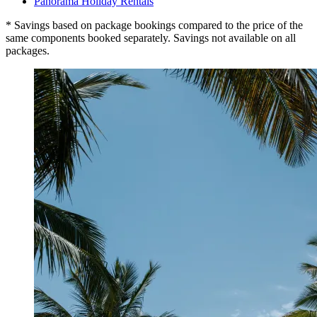
Panorama Holiday Rentals
* Savings based on package bookings compared to the price of the
same components booked separately. Savings not available on all
packages.