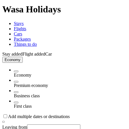
Wasa Holidays
Stays
Flights
Cars
Packages
Things to do
Stay added
Flight added
Car
Economy
Economy
Premium economy
Business class
First class
Add multiple dates or destinations
Leaving from