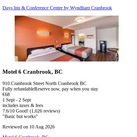
Days Inn & Conference Centre by Wyndham Cranbrook
Motel 6 Cranbrook, BC
910 Cranbrook Street North Cranbrook BC
Fully refundable
Reserve now, pay when you stay
€68
1 Sept - 2 Sept
includes taxes & fees
7.6
/
10
Good! (1,026 reviews)
"Basic but works"
Reviewed on 10 Aug 2026