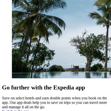
Go further with the Expedia app
Save on select hotels and earn double points when you book on the
app. Our app deals help you to save on trips so you can travel more
and manage it all on the go.