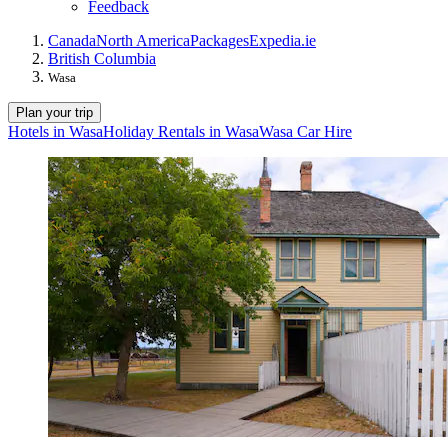
Feedback
Canada
North America
Packages
Expedia.ie
British Columbia
Wasa
Plan your trip
Hotels in Wasa
Holiday Rentals in Wasa
Wasa Car Hire