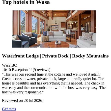
Top hotels in Wasa
Waterfront Lodge | Private Dock | Rocky Mountains
Wasa BC
10
/
10
Exceptional! (9 reviews)
"This was our second time at the cottage and we loved it again.
Great access to water, private dock, large and really quiet lot. The
house is beautiful and has everything that is needed. The check in
was easy and the communication with the host was very easy. The
host was very responsive."
Reviewed on 28 Jul 2026
Get rates