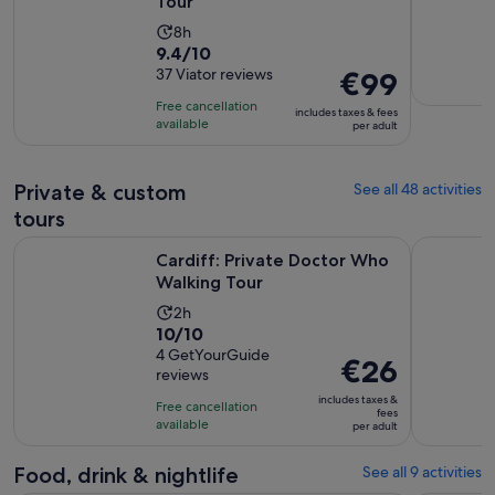
Tour
Activity
8h
9.4
9.4/10
duration
out
37 Viator reviews
Price
€99
is
of
is
8
Free cancellation
includes taxes & fees
10
€99
hours
available
per adult
with
per
37
adult
Private & custom
See all 48 activities
reviews
tours
Opens in new tab
Cardiff: Private Doctor Who Walking Tour
Private Ca
Cardiff: Private Doctor Who
Walking Tour
Activity
2h
10.0
10/10
duration
out
4 GetYourGuide
is
Price
€26
reviews
of
2
is
10
includes taxes &
hours
Free cancellation
€26
fees
with
available
per adult
per
4
adult
reviews
Food, drink & nightlife
See all 9 activities