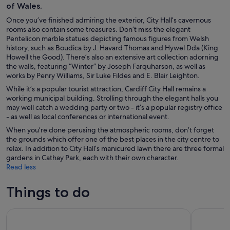
of Wales.
Once you’ve finished admiring the exterior, City Hall’s cavernous
rooms also contain some treasures. Don’t miss the elegant
Pentelicon marble statues depicting famous figures from Welsh
history, such as Boudica by J. Havard Thomas and Hywel Dda (King
Howell the Good). There’s also an extensive art collection adorning
the walls, featuring “Winter” by Joseph Farquharson, as well as
works by Penry Williams, Sir Luke Fildes and E. Blair Leighton.
While it’s a popular tourist attraction, Cardiff City Hall remains a
working municipal building. Strolling through the elegant halls you
may well catch a wedding party or two - it’s a popular registry office
- as well as local conferences or international event.
When you’re done perusing the atmospheric rooms, don’t forget
the grounds which offer one of the best places in the city centre to
relax. In addition to City Hall’s manicured lawn there are three formal
gardens in Cathay Park, each with their own character.
Read less
Things to do
Cardiff Bay Boat Tour
Cardiff: G