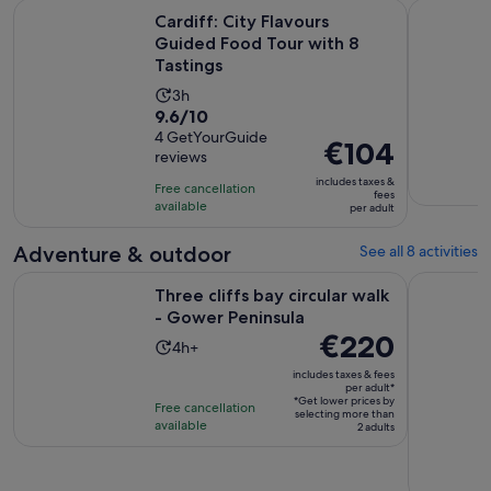
Open
Cardiff: City Flavours Guided Food Tour with 8 Tastings
Cardiff: A
Cardiff: City Flavours
Guided Food Tour with 8
Tastings
Activity
3h
9.6
9.6/10
duration
out
4 GetYourGuide
is
Price
€104
reviews
of
3
is
10
includes taxes &
hours
Free cancellation
€104
fees
with
available
per adult
per
4
adult
Adventure & outdoor
See all 8 activities
reviews
Opens in ne
Three cliffs bay circular walk - Gower Peninsula
From Cardi
Three cliffs bay circular walk
- Gower Peninsula
Price
€220
Activity
4h+
is
duration
includes taxes & fees
€220
per adult*
is
*Get lower prices by
per
Free cancellation
4
selecting more than
available
adult*
2 adults
hours