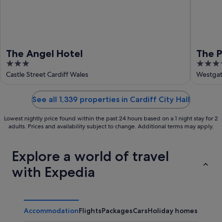
The Angel Hotel
The P
3
4
out
out
Castle Street Cardiff Wales
Westgat
of
of
5
5
See all 1,339 properties in Cardiff City Hall
Lowest nightly price found within the past 24 hours based on a 1 night stay for 2
adults. Prices and availability subject to change. Additional terms may apply.
Explore a world of travel
with Expedia
Accommodation
Flights
Packages
Cars
Holiday homes
Other