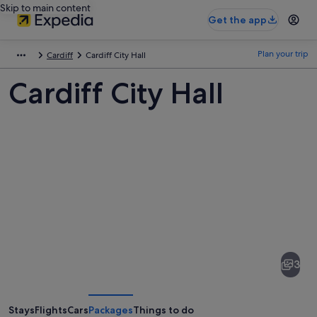
Skip to main content
Get the app
Plan your trip
Cardiff
Cardiff City Hall
Cardiff City Hall
Pictures
of
Cardiff
3
City
Hall
Stays
Flights
Cars
Packages
Things to do