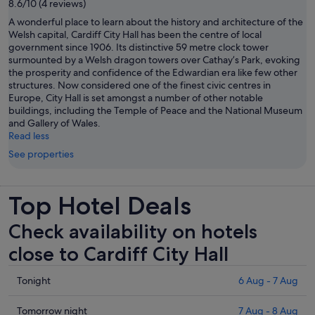
8.6/10 (4 reviews)
A wonderful place to learn about the history and architecture of the
Welsh capital, Cardiff City Hall has been the centre of local
government since 1906. Its distinctive 59 metre clock tower
surmounted by a Welsh dragon towers over Cathay’s Park, evoking
the prosperity and confidence of the Edwardian era like few other
structures. Now considered one of the finest civic centres in
Europe, City Hall is set amongst a number of other notable
buildings, including the Temple of Peace and the National Museum
and Gallery of Wales.
Read less
See properties
Top Hotel Deals
Check availability on hotels
close to Cardiff City Hall
Check
Tonight
6 Aug - 7 Aug
prices
close
Check
Tomorrow night
7 Aug - 8 Aug