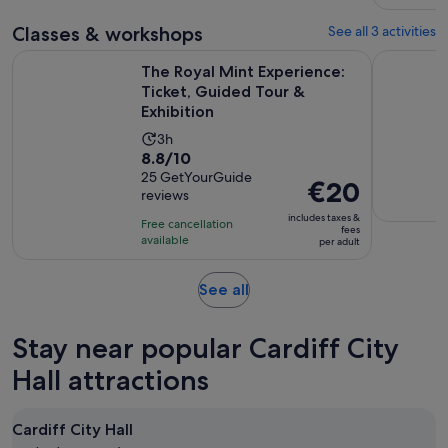
Classes & workshops
See all 3 activities
The Royal Mint Experience: Ticket, Guided Tour & Exhibition
Leather wo
The Royal Mint Experience:
Ticket, Guided Tour &
Exhibition
Activity
3h
8.8
8.8/10
duration
out
25 GetYourGuide
is
Price
€20
reviews
of
3
is
10
includes taxes &
hours
Free cancellation
€20
fees
with
available
per adult
per
25
adult
reviews
Opens
See all
in
new
Stay near popular Cardiff City
tab
Hall attractions
Cardiff City Hall