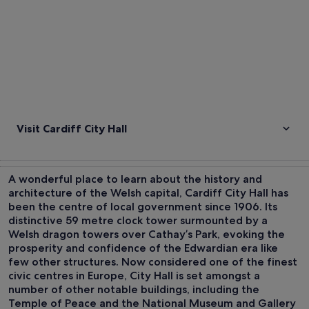
Visit Cardiff City Hall
A wonderful place to learn about the history and
architecture of the Welsh capital, Cardiff City Hall has
been the centre of local government since 1906. Its
distinctive 59 metre clock tower surmounted by a
Welsh dragon towers over Cathay’s Park, evoking the
prosperity and confidence of the Edwardian era like
few other structures. Now considered one of the finest
civic centres in Europe, City Hall is set amongst a
number of other notable buildings, including the
Temple of Peace and the National Museum and Gallery