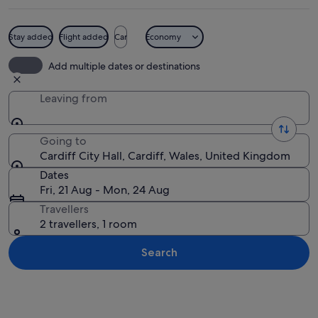
Stay added
Flight added
Car
Economy
A historic building with a clock towe
Add multiple dates or destinations
Leaving from
Going to
Cardiff City Hall, Cardiff, Wales, United Kingdom
Dates
Fri, 21 Aug - Mon, 24 Aug
Travellers
2 travellers, 1 room
Search
Explore map