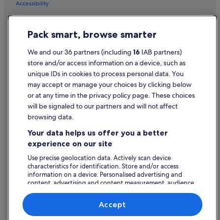
Accessibility
Family Friendly Hotels in Wales
Privacy Statement
Golf Hotels in Wales
Pack smart, browse smarter
Cookie Statement
Green / Sustainable Hotels in Wales
Terms of use
We and our 36 partners (including
16
IAB partners)
Hotels with Air Conditioning in Wales
store and/or access information on a device, such as
Legal information / Contact us
Lgbt-Friendly Hotels in Wales
unique IDs in cookies to process personal data. You
Content guidelines and reporting content
may accept or manage your choices by clicking below
Luxury Hotels in Wales
or at any time in the privacy policy page. These choices
Pet Friendly Hotels in Wales
Help
will be signaled to our partners and will not affect
Romantic Hotels in Wales
browsing data.
Support
Ski Hotels in Wales
Your data helps us offer you a better
Change or cancel your booking
experience on our site
Hotels with Spa in Wales
Refund process and timelines
Use precise geolocation data. Actively scan device
Wales Hotels
characteristics for identification. Store and/or access
Book a flight using an airline credit
Hotels near Queen Arcade
information on a device. Personalised advertising and
content, advertising and content measurement, audience
International travel documents
Hotels near Sophia Gardens
research and services development.
List of vendors
Hotels near St. David's
Accept
Apartments in Wales