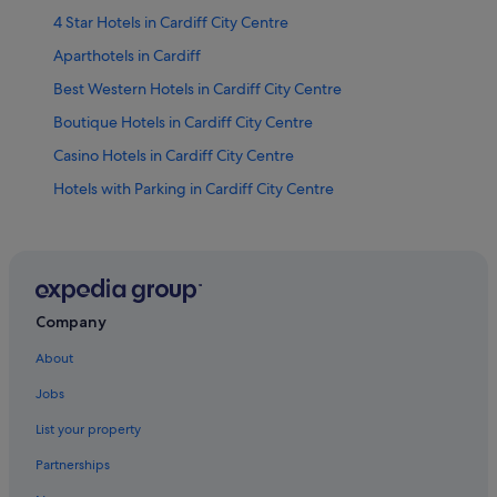
4 Star Hotels in Cardiff City Centre
Aparthotels in Cardiff
Best Western Hotels in Cardiff City Centre
Boutique Hotels in Cardiff City Centre
Casino Hotels in Cardiff City Centre
Hotels with Parking in Cardiff City Centre
Cardiff City Centre Hotels
Hotels near Cardiff City Hall
Condo Rentals in Cardiff
Cottages in Cardiff
Company
Guest Houses in Cardiff
About
Hostels in Cardiff
Jobs
Best Western Hotels in Cardiff
List your property
Casino Hotels in Cardiff
Partnerships
Business Hotels in Cardiff