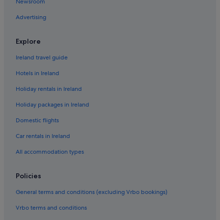
Newsroom
Hotels with Air Conditioning in Cardiff
Advertising
Hotels with Parking in Cardiff
Hotels with Pool in Cardiff
Explore
Luxury Hotels in Cardiff
Ireland travel guide
Pet Friendly Hotels in Cardiff
Hotels in Ireland
Cardiff Hotels
Holiday rentals in Ireland
Holiday Homes in Cardiff
Holiday packages in Ireland
Apartments in Cardiff Queen Street Station
Domestic flights
Residences in Cardiff
Car rentals in Ireland
Hotels near Cardiff University
All accommodation types
Villas in Cardiff
Adventure Sport Hotels in Wales
Policies
All Inclusive Hotels in Wales
General terms and conditions (excluding Vrbo bookings)
Boutique Hotels in Wales
Vrbo terms and conditions
Casino Hotels in Wales