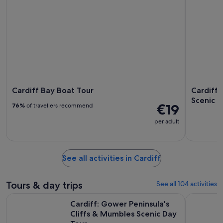
Cardiff Bay Boat Tour
Cardiff:
Scenic D
€19
76%
of travellers recommend
per adult
See all activities in Cardiff
Tours & day trips
See all 104 activities
Cardiff: Gower Peninsula's Cliffs & Mumbles Scenic Day Tou
Cardiff Ba
Cardiff: Gower Peninsula's
Cliffs & Mumbles Scenic Day