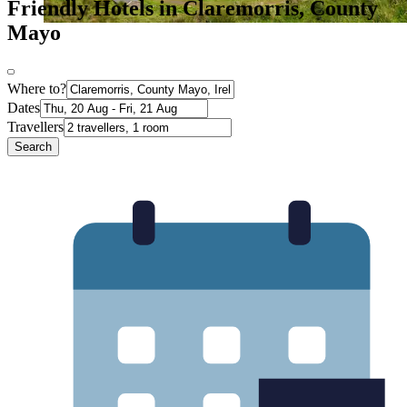
Friendly Hotels in Claremorris, County
Mayo
Where to?
Dates
Travellers
Search