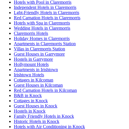
Hotels with Pool in Claremorris
Independent Hotels in Claremorris
Lgbt-Friendly Hotels in Claremorris
Red Carnation Hotels in Claremorris
Hotels with Spa in Claremorris
Wedding Hotels in Claremorris
Claremorris Hotels
Holiday Homes in Claremorris
Apartments in Claremorris Station
Villas in Claremorris Station
Guest Houses in Garrymore
Hostels in Garrymore
Hollymount Hotels
Apartments in Irishtown
Irishtown Hotels
Cottages in Kilcoman
Guest Houses in Kilcoman
Red Carnation Hotels in Kilcoman
B&B in Knock
Cottages in Knock
Guest Houses in Knock
Hostels in Knock
Family Friendly Hotels in Knock
Historic Hotels in Knock
Hotels with Air Conditioning in Knock