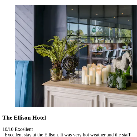
The Ellison Hotel
10/10
Excellent
"Excellent stay at the Ellison. It was very hot weather and the staff