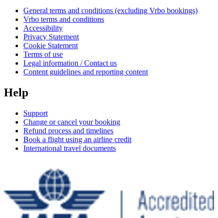
General terms and conditions (excluding Vrbo bookings)
Vrbo terms and conditions
Accessibility
Privacy Statement
Cookie Statement
Terms of use
Legal information / Contact us
Content guidelines and reporting content
Help
Support
Change or cancel your booking
Refund process and timelines
Book a flight using an airline credit
International travel documents