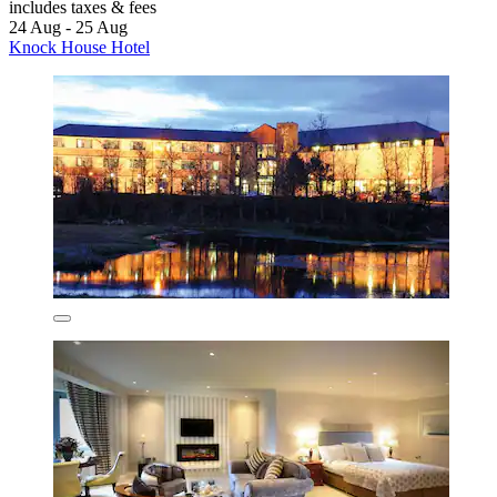
includes taxes & fees
24 Aug - 25 Aug
Knock House Hotel