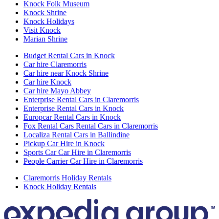
Knock Folk Museum
Knock Shrine
Knock Holidays
Visit Knock
Marian Shrine
Budget Rental Cars in Knock
Car hire Claremorris
Car hire near Knock Shrine
Car hire Knock
Car hire Mayo Abbey
Enterprise Rental Cars in Claremorris
Enterprise Rental Cars in Knock
Europcar Rental Cars in Knock
Fox Rental Cars Rental Cars in Claremorris
Localiza Rental Cars in Ballindine
Pickup Car Hire in Knock
Sports Car Car Hire in Claremorris
People Carrier Car Hire in Claremorris
Claremorris Holiday Rentals
Knock Holiday Rentals