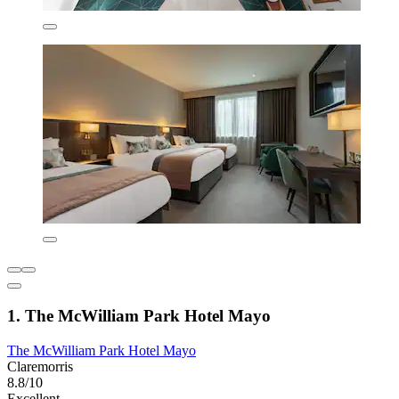
1. The McWilliam Park Hotel Mayo
The McWilliam Park Hotel Mayo
Claremorris
8.8/10
Excellent