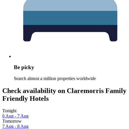
Be picky
Search almost a million properties worldwide
Check availability on Claremorris Family
Friendly Hotels
Tonight
6 Aug - 7 Aug
Tomorrow
7 Aug - 8 Aug