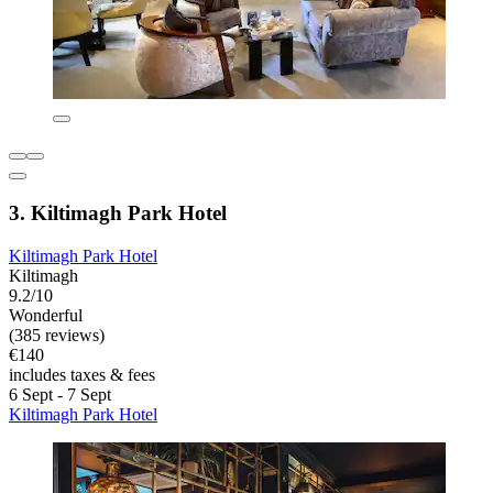
3. Kiltimagh Park Hotel
Kiltimagh Park Hotel
Kiltimagh
9.2/10
Wonderful
(385 reviews)
€140
includes taxes & fees
6 Sept - 7 Sept
Kiltimagh Park Hotel