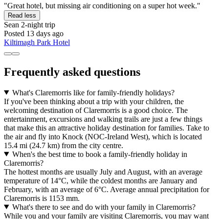
"Great hotel, but missing air conditioning on a super hot week."
Read less
Sean
2-night trip
Posted 13 days ago
Kiltimagh Park Hotel
Frequently asked questions
What's Claremorris like for family-friendly holidays?
If you've been thinking about a trip with your children, the
welcoming destination of Claremorris is a good choice. The
entertainment, excursions and walking trails are just a few things
that make this an attractive holiday destination for families. Take to
the air and fly into Knock (NOC-Ireland West), which is located
15.4 mi (24.7 km) from the city centre.
When's the best time to book a family-friendly holiday in
Claremorris?
The hottest months are usually July and August, with an average
temperature of 14°C, while the coldest months are January and
February, with an average of 6°C. Average annual precipitation for
Claremorris is 1153 mm.
What's there to see and do with your family in Claremorris?
While you and your family are visiting Claremorris, you may want