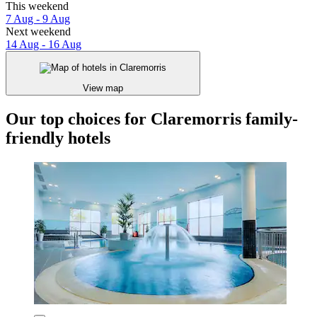
This weekend
7 Aug - 9 Aug
Next weekend
14 Aug - 16 Aug
View map
Our top choices for Claremorris family-
friendly hotels