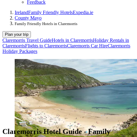
Feedback
Ireland
Family Friendly Hotels
Expedia.ie
County Mayo
Family Friendly Hotels in Claremorris
Plan your trip
Claremorris Travel Guide
Hotels in Claremorris
Holiday Rentals in
Claremorris
Flights to Claremorris
Claremorris Car Hire
Claremorris
Holiday Packages
Claremorris Hotel Guide - Family