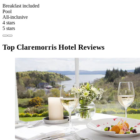
Breakfast included
Pool
All-inclusive
4 stars
5 stars
Top Claremorris Hotel Reviews