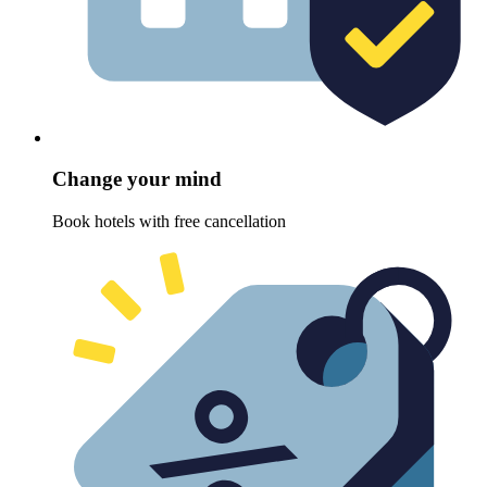
Change your mind
Book hotels with free cancellation