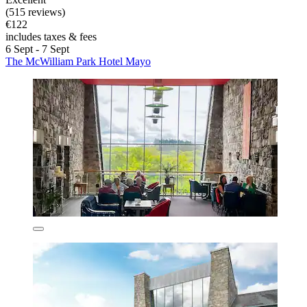
(515 reviews)
€122
includes taxes & fees
6 Sept - 7 Sept
The McWilliam Park Hotel Mayo