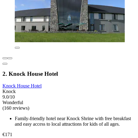
2. Knock House Hotel
Knock House Hotel
Knock
9.0/10
Wonderful
(160 reviews)
Family-friendly hotel near Knock Shrine with free breakfast
and easy access to local attractions for kids of all ages.
€171