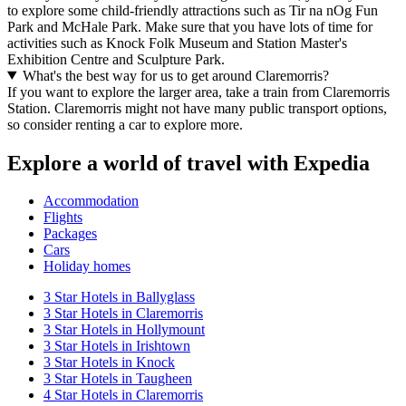
to explore some child-friendly attractions such as Tir na nOg Fun
Park and McHale Park. Make sure that you have lots of time for
activities such as Knock Folk Museum and Station Master's
Exhibition Centre and Sculpture Park.
What's the best way for us to get around Claremorris?
If you want to explore the larger area, take a train from Claremorris
Station. Claremorris might not have many public transport options,
so consider renting a car to explore more.
Explore a world of travel with Expedia
Accommodation
Flights
Packages
Cars
Holiday homes
3 Star Hotels in Ballyglass
3 Star Hotels in Claremorris
3 Star Hotels in Hollymount
3 Star Hotels in Irishtown
3 Star Hotels in Knock
3 Star Hotels in Taugheen
4 Star Hotels in Claremorris