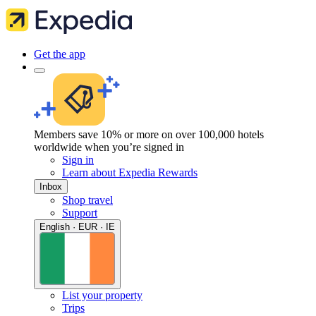
Get the app
Members save 10% or more on over 100,000 hotels
worldwide when you’re signed in
Sign in
Learn about Expedia Rewards
Inbox
Shop travel
Support
English · EUR · IE
List your property
Trips