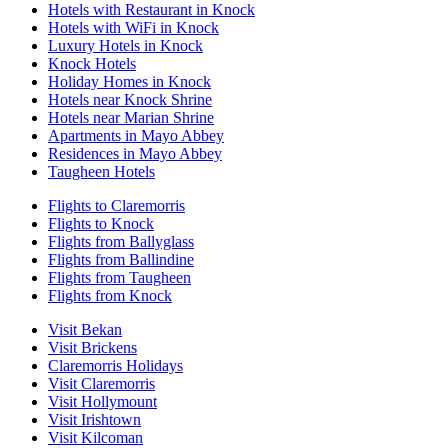
Hotels with Restaurant in Knock
Hotels with WiFi in Knock
Luxury Hotels in Knock
Knock Hotels
Holiday Homes in Knock
Hotels near Knock Shrine
Hotels near Marian Shrine
Apartments in Mayo Abbey
Residences in Mayo Abbey
Taugheen Hotels
Flights to Claremorris
Flights to Knock
Flights from Ballyglass
Flights from Ballindine
Flights from Taugheen
Flights from Knock
Visit Bekan
Visit Brickens
Claremorris Holidays
Visit Claremorris
Visit Hollymount
Visit Irishtown
Visit Kilcoman