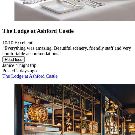
The Lodge at Ashford Castle
10/10
Excellent
"Everything was amazing. Beautiful scenery, friendly staff and very
comfortable accommodations."
Read less
Janice
4-night trip
Posted 2 days ago
The Lodge at Ashford Castle