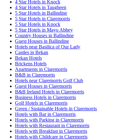
4 Star Hotels in Knock
4 Star Hotels in Taugheen
5 Star Hotels in Ballindine
5 Star Hotels in Claremorris
5 Star Hotels in Knock
5 Star Hotels in Mayo Abbey
Country Houses in Ballindine
Guest Houses in Ballindine
Hotels near Basilica of Our Lady
Castles in Bekan
Bekan Hotels
Brickens Hotels
Apartments in Claremorris
B&B in Claremorris
Hotels near Claremorris Golf Club
Guest Houses in Claremorris
B&B Ireland Hotels in Claremorris
Business Hotels in Claremorris
Golf Hotels in Claremorris
Green / Sustainable Hotels in Claremorris
Hotels with Bar in Claremorris
Hotels with Parking in Claremorris
Hotels with Restaurant in Claremorris
Hotels with Breakfast in Claremorris
Hotels with Childcare in Claremorris