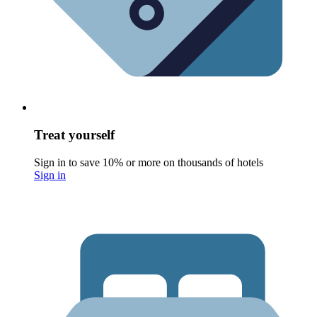
Treat yourself
Sign in to save 10% or more on thousands of hotels
Sign in