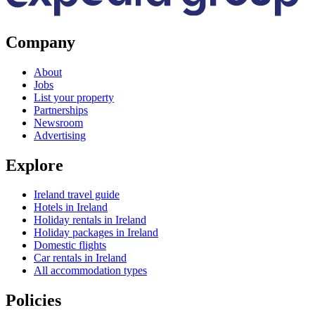
Company
About
Jobs
List your property
Partnerships
Newsroom
Advertising
Explore
Ireland travel guide
Hotels in Ireland
Holiday rentals in Ireland
Holiday packages in Ireland
Domestic flights
Car rentals in Ireland
All accommodation types
Policies