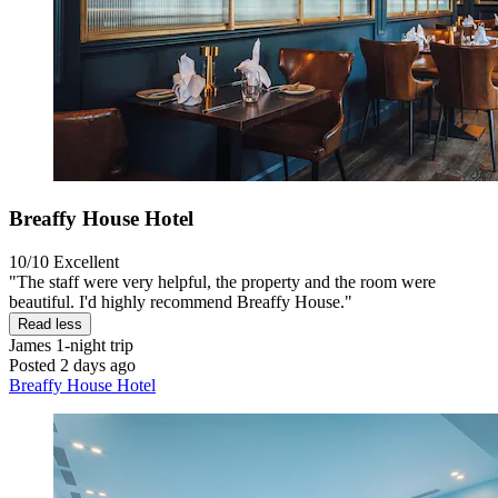
Breaffy House Hotel
10/10
Excellent
"The staff were very helpful, the property and the room were
beautiful. I'd highly recommend Breaffy House."
Read less
James
1-night trip
Posted 2 days ago
Breaffy House Hotel