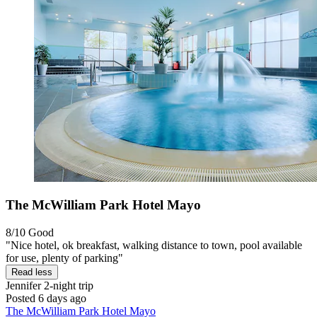
The McWilliam Park Hotel Mayo
8/10
Good
"Nice hotel, ok breakfast, walking distance to town, pool available
for use, plenty of parking"
Read less
Jennifer
2-night trip
Posted 6 days ago
The McWilliam Park Hotel Mayo