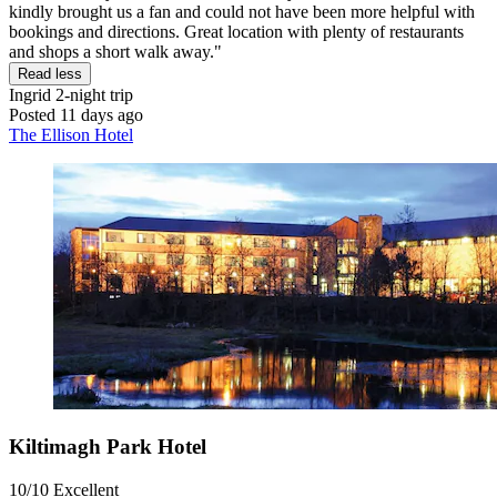
kindly brought us a fan and could not have been more helpful with
bookings and directions. Great location with plenty of restaurants
and shops a short walk away."
Read less
Ingrid
2-night trip
Posted 11 days ago
The Ellison Hotel
Kiltimagh Park Hotel
10/10
Excellent