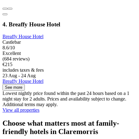
4. Breaffy House Hotel
Breaffy House Hotel
Castlebar
8.6/10
Excellent
(684 reviews)
€215
includes taxes & fees
23 Aug - 24 Aug
Breaffy House Hotel
See more
Lowest nightly price found within the past 24 hours based on a 1
night stay for 2 adults. Prices and availability subject to change.
Additional terms may apply.
View all properties
Choose what matters most at family-
friendly hotels in Claremorris