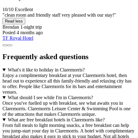
10/10
Excellent
"clean room and friendly staff very pleased with our stay!"
Read less
Brendan
1-night trip
Posted 4 months ago
TF Royal Hotel
Frequently asked questions
What's it like to holiday in Claremorris?
Enjoy a complimentary breakfast at your Claremorris hotel, then
head out to experience all this family-friendly and relaxing city has
to offer. People like Claremorris for its bars and entertainment
venues.
What should I see while I'm in Claremorris?
Once you've fuelled up with breakfast, see what awaits you in
Claremorris. Claremorris Leisure Center & Swimming Pool is one
of the attractions that makes Claremorris unique.
What are free breakfast hotels in Claremorris like?
From full meals to light morning snacks, a free breakfast can help
you jump-start your day in Claremorris. A hotel with complimentary
breakfast also makes it easy to stick to your budget. Not all hotels