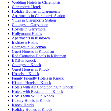
Wedding Hotels in Claremorris
Claremorris Hotels
Holiday Homes in Claremorris
Apartments in Claremorris Station
Villas in Claremorris Station
Cottages in Garrymore
Hostels in Garrymore
Hollymount Hotels
Apartments in Irishtown
Irishtown Hotels
Cottages in Kilcoman
Guest Houses in Kilcoman
Red Carnation Hotels in Kilcoman
B&B in Knock
Cottages in Knock
Guest Houses in Knock
Hostels in Knock
Family Friendly Hotels in Knock
Historic Hotels in Knock
Hotels with Air Conditioning in Knock
Hotels with Restaurant in Knock
Hotels with WiFi in Knock
Luxury Hotels in Knock
Knock Hotels
Holiday Homes in Knock