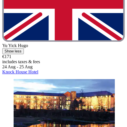
Yu Yick Hugo
Show less
€171
includes taxes & fees
24 Aug - 25 Aug
Knock House Hotel