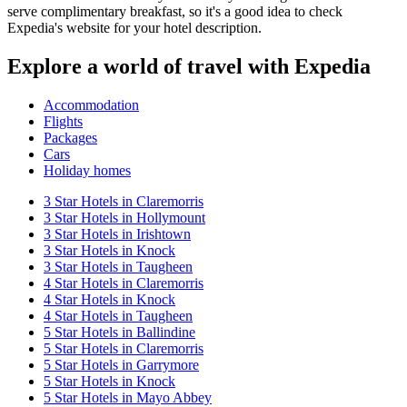
serve complimentary breakfast, so it's a good idea to check
Expedia's website for your hotel description.
Explore a world of travel with Expedia
Accommodation
Flights
Packages
Cars
Holiday homes
3 Star Hotels in Claremorris
3 Star Hotels in Hollymount
3 Star Hotels in Irishtown
3 Star Hotels in Knock
3 Star Hotels in Taugheen
4 Star Hotels in Claremorris
4 Star Hotels in Knock
4 Star Hotels in Taugheen
5 Star Hotels in Ballindine
5 Star Hotels in Claremorris
5 Star Hotels in Garrymore
5 Star Hotels in Knock
5 Star Hotels in Mayo Abbey