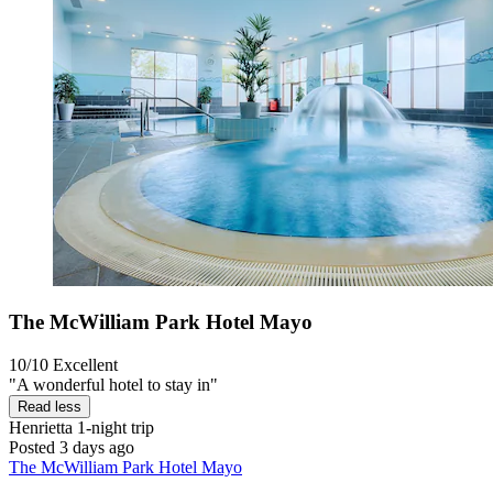
The McWilliam Park Hotel Mayo
10/10
Excellent
"A wonderful hotel to stay in"
Read less
Henrietta
1-night trip
Posted 3 days ago
The McWilliam Park Hotel Mayo