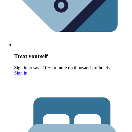
Treat yourself
Sign in to save 10% or more on thousands of hotels
Sign in