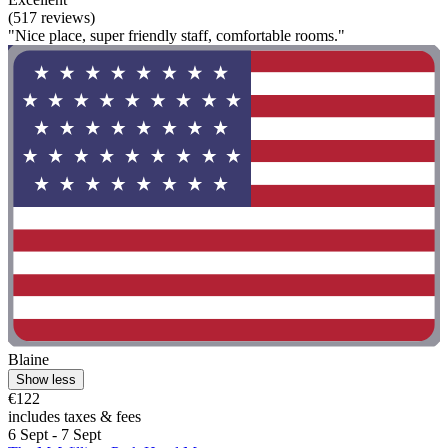
(517 reviews)
"Nice place, super friendly staff, comfortable rooms."
Blaine
Show less
€122
includes taxes & fees
6 Sept - 7 Sept