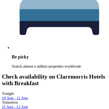
Be picky
Search almost a million properties worldwide
Check availability on Claremorris Hotels
with Breakfast
Tonight
10 Aug - 11 Aug
Tomorrow
11 Aug - 12 Aug