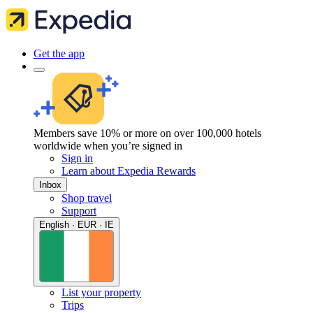
Get the app
Members save 10% or more on over 100,000 hotels
worldwide when you’re signed in
Sign in
Learn about Expedia Rewards
Inbox
Shop travel
Support
English · EUR · IE
List your property
Trips