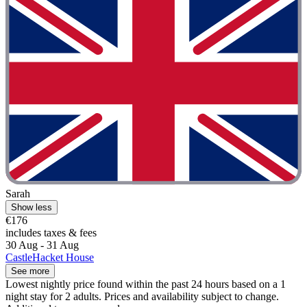
Sarah
Show less
€176
includes taxes & fees
30 Aug - 31 Aug
CastleHacket House
See more
Lowest nightly price found within the past 24 hours based on a 1
night stay for 2 adults. Prices and availability subject to change.