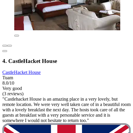
4. CastleHacket House
CastleHacket House
Tuam
8.0/10
Very good
(3 reviews)
"Castlehacket House is an amazing place in a very lovely, but
remote location. We were very well taken care of in a beautiful room
with a lovely breakfast the next day. The hosts took care of all the
guests at breakfast with a very personable service and it is
somewhere I would not hesitate to return too."