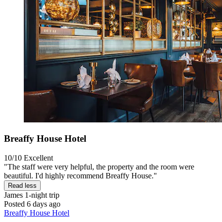
Breaffy House Hotel
10/10
Excellent
"The staff were very helpful, the property and the room were
beautiful. I'd highly recommend Breaffy House."
Read less
James
1-night trip
Posted 6 days ago
Breaffy House Hotel