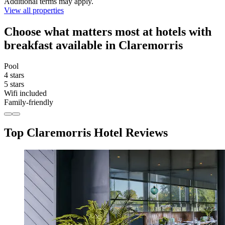
Additional terms may apply.
View all properties
Choose what matters most at hotels with
breakfast available in Claremorris
Pool
4 stars
5 stars
Wifi included
Family-friendly
Top Claremorris Hotel Reviews