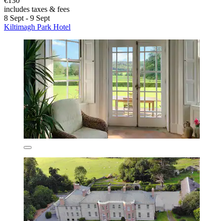
€130
includes taxes & fees
8 Sept - 9 Sept
Kiltimagh Park Hotel