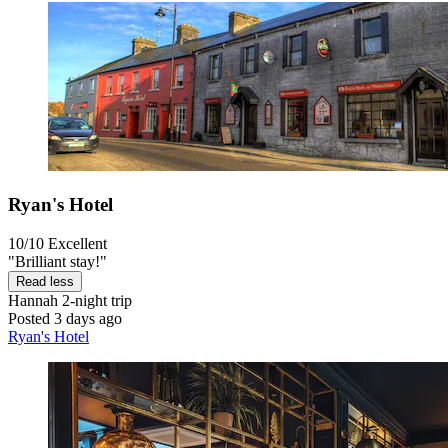
Ryan's Hotel
10/10
Excellent
"Brilliant stay!"
Read less
Hannah
2-night trip
Posted 3 days ago
Ryan's Hotel