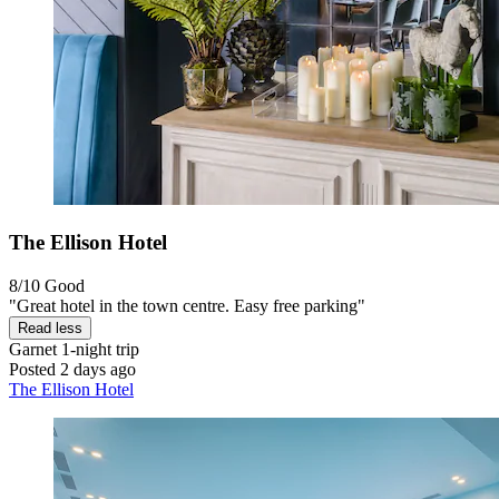
The Ellison Hotel
8/10
Good
"Great hotel in the town centre. Easy free parking"
Read less
Garnet
1-night trip
Posted 2 days ago
The Ellison Hotel