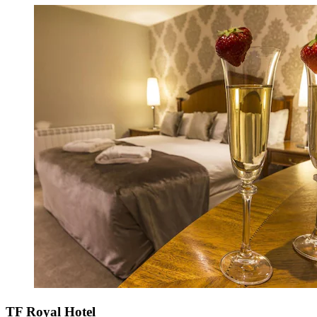
TF Royal Hotel