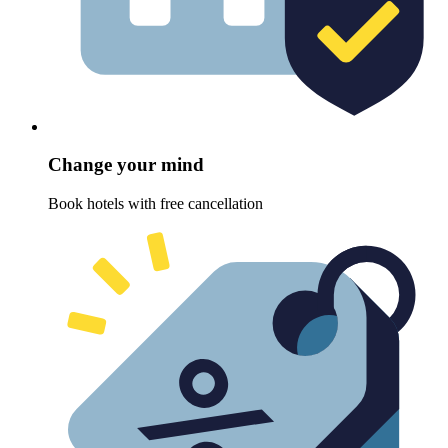
Change your mind
Book hotels with free cancellation