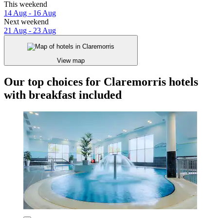
This weekend
14 Aug - 16 Aug
Next weekend
21 Aug - 23 Aug
View map
Our top choices for Claremorris hotels
with breakfast included