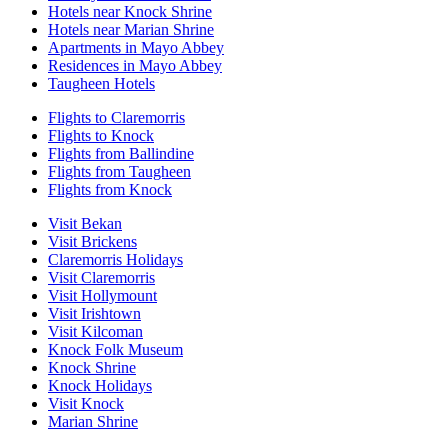
Hotels near Knock Shrine
Hotels near Marian Shrine
Apartments in Mayo Abbey
Residences in Mayo Abbey
Taugheen Hotels
Flights to Claremorris
Flights to Knock
Flights from Ballindine
Flights from Taugheen
Flights from Knock
Visit Bekan
Visit Brickens
Claremorris Holidays
Visit Claremorris
Visit Hollymount
Visit Irishtown
Visit Kilcoman
Knock Folk Museum
Knock Shrine
Knock Holidays
Visit Knock
Marian Shrine