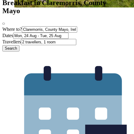
Breakfast in Claremorris, County
Mayo
Where to?
Dates
Travellers
Search