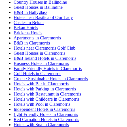
Country Houses in Ballindine
Guest Houses in Ballindine
B&B in Ballyglass
Hotels near Basilica of Our Lady
Castles in Bekan
Bekan Hotels
Brickens Hotels
Apartments in Claremorris
B&B in Claremorris
Hotels near Claremorris Golf Club
Guest Houses in Claremorris
B&B Ireland Hotels in Claremorris
Business Hotels in Claremorris
Family Friendly Hotels in Claremorris
Golf Hotels in Claremorris
Green / Sustainable Hotels in Claremorris
Hotels with Bar in Claremorris
Hotels with Parking in Claremorris
Hotels with Restaurant in Claremorris
Hotels with Childcare in Claremorris
Hotels with Pool in Claremorris
Independent Hotels in Claremorris
Lgbt-Friendly Hotels in Claremorris
Red Carnation Hotels in Claremorris
Hotels with Spa in Claremorris