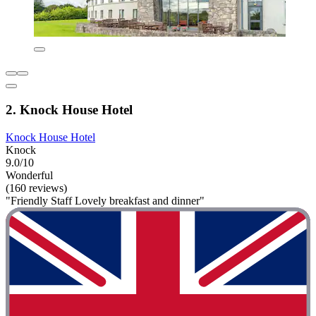
2. Knock House Hotel
Knock House Hotel
Knock
9.0/10
Wonderful
(160 reviews)
"Friendly Staff Lovely breakfast and dinner"