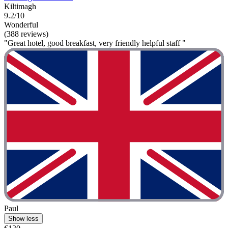
Kiltimagh
9.2/10
Wonderful
(388 reviews)
"Great hotel, good breakfast, very friendly helpful staff "
Paul
Show less