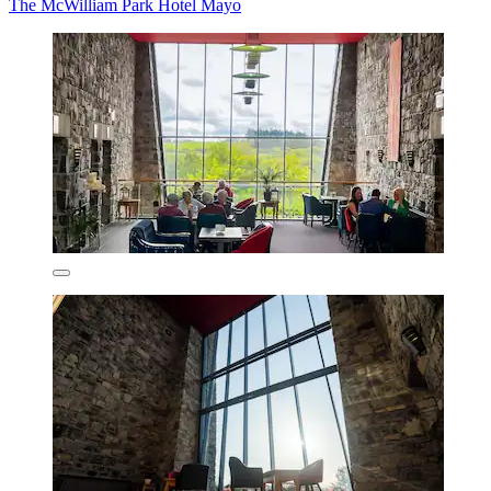
The McWilliam Park Hotel Mayo