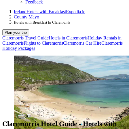
Feedback
Ireland
Hotels with Breakfast
Expedia.ie
County Mayo
Hotels with Breakfast in Claremorris
Plan your trip
Claremorris Travel Guide
Hotels in Claremorris
Holiday Rentals in
Claremorris
Flights to Claremorris
Claremorris Car Hire
Claremorris
Holiday Packages
Claremorris Hotel Guide - Hotels with