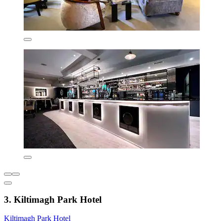
3. Kiltimagh Park Hotel
Kiltimagh Park Hotel