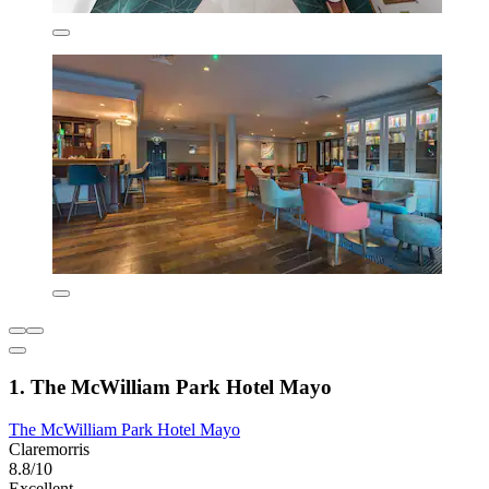
1. The McWilliam Park Hotel Mayo
The McWilliam Park Hotel Mayo
Claremorris
8.8/10
Excellent