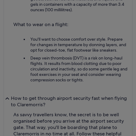
gels in containers with a capacity of more than 3.4
ounces (100 millilitres).
What to wear on a flight:
You'll want to choose comfort over style. Prepare
for changes in temperature by donning layers, and
opt for closed-toe, flat footwear like sneakers.
Deep vein thrombosis (DVT) is a risk on long-haul
flights. It results from blood clotting due to poor
circulation and inactivity, so do some gentle leg and
foot exercises in your seat and consider wearing
compression socks or tights.
How to get through airport security fast when flying
to Claremorris?
As savvy travellers know, the secret is to be well
organised before you arrive at the airport security
gate. That way, you'll be boarding that plane to
Claremorris in no time at all. Follow these helpful