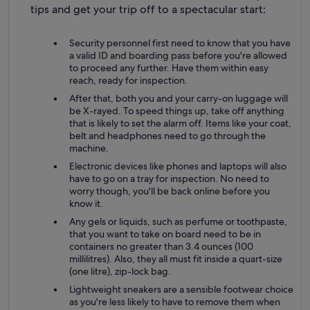
tips and get your trip off to a spectacular start:
Security personnel first need to know that you have
a valid ID and boarding pass before you're allowed
to proceed any further. Have them within easy
reach, ready for inspection.
After that, both you and your carry-on luggage will
be X-rayed. To speed things up, take off anything
that is likely to set the alarm off. Items like your coat,
belt and headphones need to go through the
machine.
Electronic devices like phones and laptops will also
have to go on a tray for inspection. No need to
worry though, you'll be back online before you
know it.
Any gels or liquids, such as perfume or toothpaste,
that you want to take on board need to be in
containers no greater than 3.4 ounces (100
millilitres). Also, they all must fit inside a quart-size
(one litre), zip-lock bag.
Lightweight sneakers are a sensible footwear choice
as you're less likely to have to remove them when