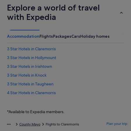
Explore a world of travel
with Expedia
Accommodation
Flights
Packages
Cars
Holiday homes
3 Star Hotels in Claremorris
3 Star Hotels in Hollymount
3 Star Hotels in Irishtown
3 Star Hotels in Knock
3 Star Hotels in Taugheen
4 Star Hotels in Claremorris
4 Star Hotels in Knock
4 Star Hotels in Taugheen
*Available to Expedia members.
5 Star Hotels in Ballindine
Plan your trip
County Mayo
Flights to Claremorris
5 Star Hotels in Claremorris