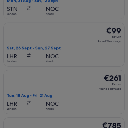
Mon, 31 Aug - Sat, 12 Sept
hours
STN
NOC
ago
London
Knock
Select Aer Lingus flight, departing Sat, 26 Sept from Londo
€99
€99
Return,
Return
found
found 2 hours ago
2
Sat, 26 Sept - Sun, 27 Sept
hours
LHR
NOC
ago
London
Knock
Select British Airways flight, departing Tue, 18 Aug from Lo
€261
€261
Return,
Return
found
found 5 days ago
5
Tue, 18 Aug - Fri, 21 Aug
days
LHR
NOC
ago
London
Knock
Select United flight, departing Mon, 17 Aug from New York 
€785
€785