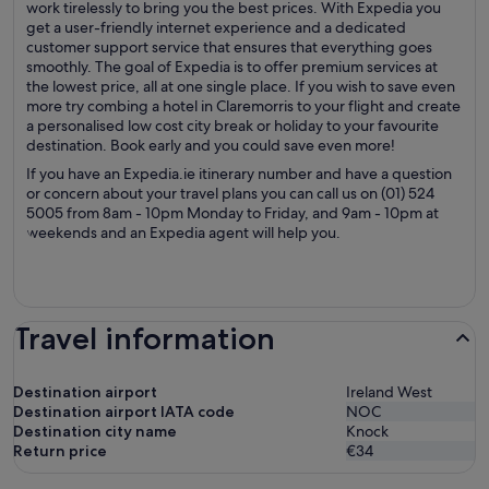
work tirelessly to bring you the best prices. With Expedia you
get a user-friendly internet experience and a dedicated
customer support service that ensures that everything goes
smoothly. The goal of Expedia is to offer premium services at
the lowest price, all at one single place. If you wish to save even
more try combing a hotel in Claremorris to your flight and create
a personalised low cost city break or holiday to your favourite
destination. Book early and you could save even more!
If you have an Expedia.ie itinerary number and have a question
or concern about your travel plans you can call us on (01) 524
5005 from 8am - 10pm Monday to Friday, and 9am - 10pm at
weekends and an Expedia agent will help you.
Travel information
Destination airport
Ireland West
Destination airport IATA code
NOC
Destination city name
Knock
Return price
€34