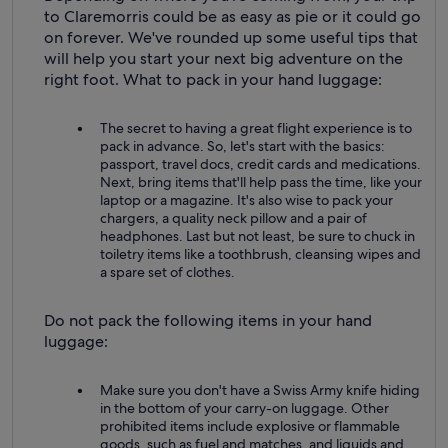
to Claremorris could be as easy as pie or it could go
on forever. We've rounded up some useful tips that
will help you start your next big adventure on the
right foot. What to pack in your hand luggage:
The secret to having a great flight experience is to
pack in advance. So, let's start with the basics:
passport, travel docs, credit cards and medications.
Next, bring items that'll help pass the time, like your
laptop or a magazine. It's also wise to pack your
chargers, a quality neck pillow and a pair of
headphones. Last but not least, be sure to chuck in
toiletry items like a toothbrush, cleansing wipes and
a spare set of clothes.
Do not pack the following items in your hand
luggage:
Make sure you don't have a Swiss Army knife hiding
in the bottom of your carry-on luggage. Other
prohibited items include explosive or flammable
goods, such as fuel and matches, and liquids and