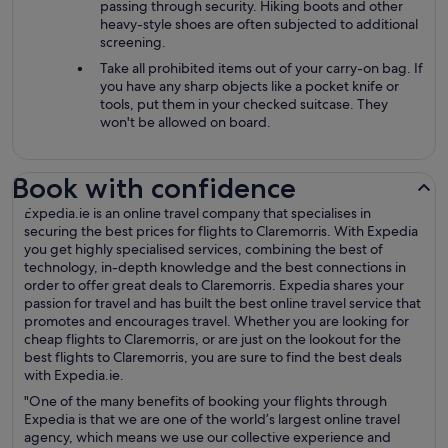
passing through security. Hiking boots and other
heavy-style shoes are often subjected to additional
screening.
Take all prohibited items out of your carry-on bag. If
you have any sharp objects like a pocket knife or
tools, put them in your checked suitcase. They
won't be allowed on board.
Book with confidence
Expedia.ie is an online travel company that specialises in
securing the best prices for flights to Claremorris. With Expedia
you get highly specialised services, combining the best of
technology, in-depth knowledge and the best connections in
order to offer great deals to Claremorris. Expedia shares your
passion for travel and has built the best online travel service that
promotes and encourages travel. Whether you are looking for
cheap flights to Claremorris, or are just on the lookout for the
best flights to Claremorris, you are sure to find the best deals
with Expedia.ie.
"One of the many benefits of booking your flights through
Expedia is that we are one of the world’s largest online travel
agency, which means we use our collective experience and