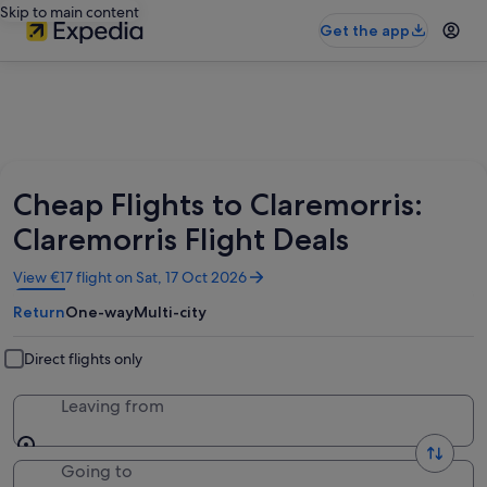
Skip to main content
Get the app
Cheap Flights to Claremorris:
Claremorris Flight Deals
Opens
View €17 flight on Sat, 17 Oct 2026
in
Return
One-way
Multi-city
a
new
window
Direct flights only
Leaving from
Going to