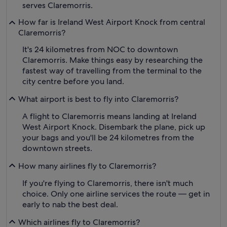
serves Claremorris.
How far is Ireland West Airport Knock from central
Claremorris?
It's 24 kilometres from NOC to downtown
Claremorris. Make things easy by researching the
fastest way of travelling from the terminal to the
city centre before you land.
What airport is best to fly into Claremorris?
A flight to Claremorris means landing at Ireland
West Airport Knock. Disembark the plane, pick up
your bags and you'll be 24 kilometres from the
downtown streets.
How many airlines fly to Claremorris?
If you're flying to Claremorris, there isn't much
choice. Only one airline services the route — get in
early to nab the best deal.
Which airlines fly to Claremorris?