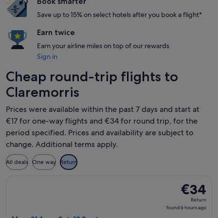
Book smarter
Save up to 15% on select hotels after you book a flight*
Earn twice
Earn your airline miles on top of our rewards
Sign in
Cheap round-trip flights to
Claremorris
Prices were available within the past 7 days and start at
€17 for one-way flights and €34 for round trip, for the
period specified. Prices and availability are subject to
change. Additional terms apply.
All deals
One way
Return
Select Ryanair flight, departing Mon, 31 Aug from London to
€34
€34
Return,
Return
found
found 6 hours ago
6