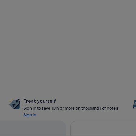
Treat yourself
Sign in to save 10% or more on thousands of hotels
Sign in