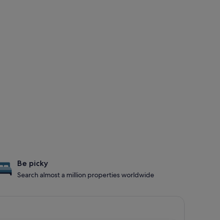
Be picky
Search almost a million properties worldwide