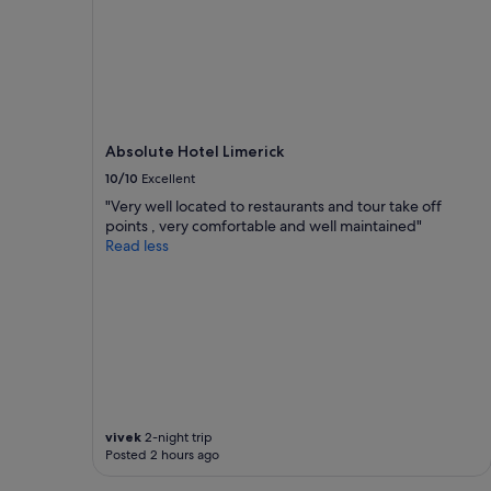
t
a
m
n
e
i
n
m
t
p
w
r
a
e
Absolute Hotel Limerick
s
s
i
s
10/10
Excellent
m
e
"Very well located to restaurants and tour take off
m
d
points , very comfortable and well maintained"
a
.
Read less
c
T
u
h
l
e
a
r
t
e
e
c
a
e
n
p
d
t
t
i
vivek
2-night trip
h
o
Posted 2 hours ago
e
n
h
i