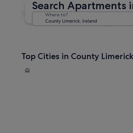
Search Apartments i
In two weeks
21 Aug - 23 Aug
Where to?
In three months
30 Oct - 1 Nov
Top Cities in County Limeric
Limerick
Limerick