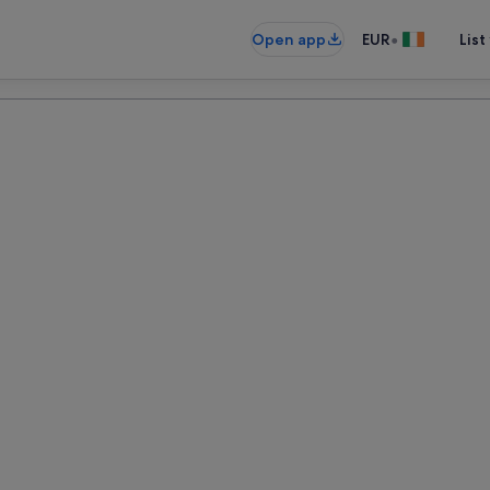
•
Open app
EUR
List