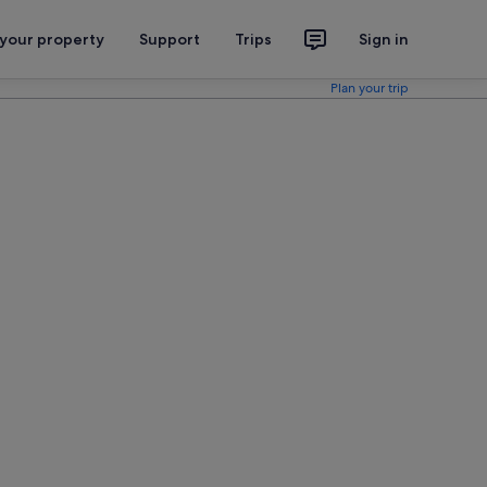
 your property
Support
Trips
Sign in
Plan your trip