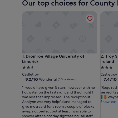
Our top choices for County
Dromroe Village University of Limerick
Troy Self
Dromroe Village University of Limerick
Troy Self
1. Dromroe Village University of
2. Troy S
Limerick
Ireland
2.5
3.0
star
star
Castletroy
Castletroy
property
property
9.0
7.4
9.0/10
7.4/10
Wonderful
(30 reviews)
out
out
"
"
"I would have given 5 stars, however with no
"Required 
of
of
I
R
hot water on the first night and third night I
served its
10,
10,
w
e
was less than impressed. The receptionist
Wayn
Wonderful,
Good,
o
q
AnnLynn was very helpful and managed to
Show less
(30
(39
u
u
give me a card for a room a couple of blocks
reviews)
reviews)
l
i
away, not perfect but at least I was able to
d
r
shower after a hot day sightseeing. All staff