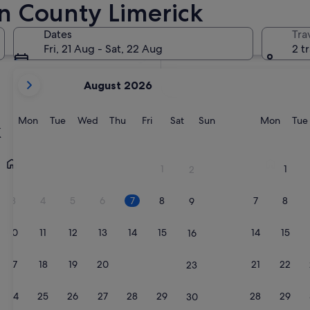
n County Limerick
In two months
2 Oct - 4 Oct
Dates
Tra
In four months
Fri, 21 Aug - Sat, 22 Aug
2 t
27 Nov - 29 Nov
your
August 2026
current
months
are
Monday
Tuesday
Wednesday
Thursday
Friday
Saturday
Sunday
Monda
Mon
Tue
Wed
Thu
Fri
Sat
Sun
Mon
Tue
k
August,
2026
Adare
Castleconn
and
1
1
2
September,
2026.
3
4
5
6
7
8
7
8
9
10
11
12
13
14
15
14
15
16
17
18
19
20
21
22
21
22
23
24
25
26
27
28
29
28
29
30
Adare
Castleco