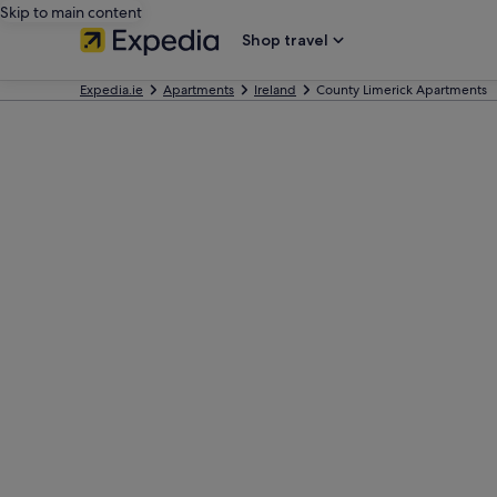
Skip to main content
Shop travel
Expedia.ie
Apartments
Ireland
County Limerick Apartments