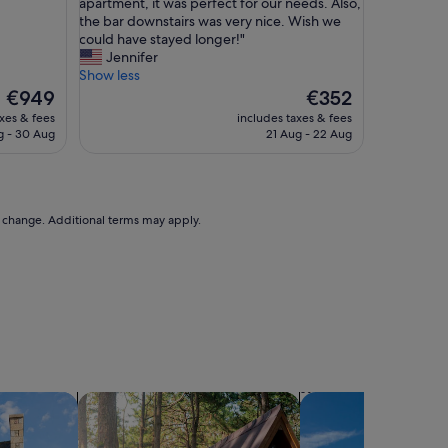
W
e
apartment, it was perfect for our needs. Also,
10,
h
h
the bar downstairs was very nice. Wish we
Exceptional,
a
o
could have stayed longer!"
(6
t
s
Jennifer
reviews)
a
t
Show less
n
t
The
The
€949
€352
i
h
price
price
axes & fees
includes taxes & fees
c
a
is
is
g - 30 Aug
21 Aug - 22 Aug
e
n
€949
€352
s
t
e
h
t
e
u
p
to change. Additional terms may apply.
p
r
y
o
o
p
u
e
h
r
a
t
v
y
e
a
!
t
L
D
search for cabins
search for villas
o
e
v
e