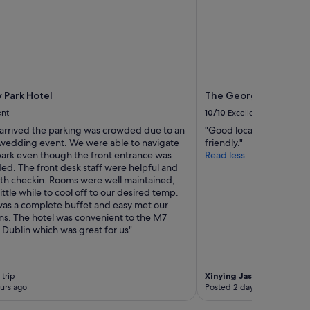
c
a
t
r
f
k
o
l
r
o
o
c
u
a
r
t
 Park Hotel
The George Limerick 
n
i
ent
10/10
Excellent
e
o
e
n
rrived the parking was crowded due to an
"Good location, rooms w
d
,
 wedding event. We were able to navigate
friendly."
s
b
 park even though the front entrance was
Read less
.
u
ed. The front desk staff were helpful and
A
t
with checkin. Rooms were well maintained,
l
t
little while to cool off to our desired temp.
s
h
was a complete buffet and easy met our
o
e
ns. The hotel was convenient to the M7
,
m
 Dublin which was great for us"
t
o
h
r
e
n
 trip
Xinying Jasmine
2-night t
b
i
urs ago
Posted 2 days ago
a
n
r
g