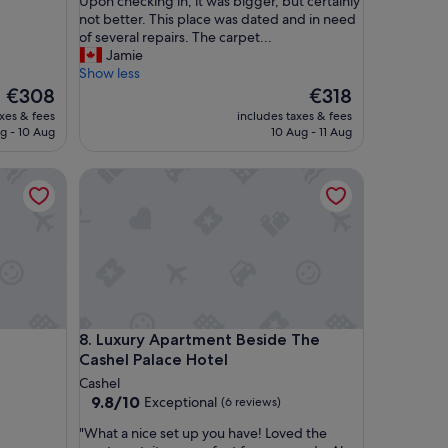
n
Upon checking in, it was bigger, but certainly
g
not better. This place was dated and in need
t
of several repairs. The carpet...
h
Jamie
i
Show less
s
The
The
€308
€318
r
price
price
axes & fees
includes taxes & fees
e
is
is
g - 10 Aug
10 Aug - 11 Aug
v
€308
€318
i
Luxury Apartment Beside The Cashel Palace Hotel
e
w
b
a
s
e
d
m
o
Luxury Apartment Beside The Cashel Palace Hotel
8. Luxury Apartment Beside The
r
Cashel Palace Hotel
e
o
Cashel
n
9.8
9.8/10
Exceptional
(6 reviews)
t
out
"
h
"What a nice set up you have! Loved the
of