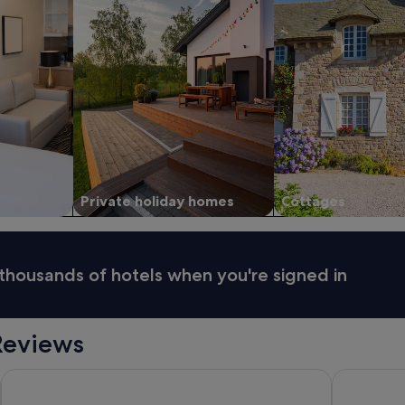
Private holiday homes
Cottages
thousands of hotels when you're signed in
Reviews
Castletroy Park Hotel Suites
Castletroy 