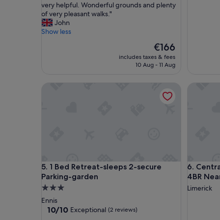
h
e
very helpful. Wonderful grounds and plenty
a
d
of very pleasant walks."
v
a
John
e
c
Show less
g
c
The
€166
i
o
price
v
includes taxes & fees
m
is
10 Aug - 11 Aug
e
m
€166
n
o
5
d
1 Bed Retreat-sleeps 2-secure Parking-garden
Central 
s
a
t
t
a
i
r
o
s
n
,
f
h
o
o
r
w
a
1 Bed Retreat-sleeps 2-secure Parking-garden
Central 
5. 1 Bed Retreat-sleeps 2-secure
6. Centr
e
c
Parking-garden
4BR Nea
v
o
3.0
Limerick
e
n
star
r
c
Ennis
w
e
property
10.0
10/10
Exceptional
(2 reviews)
i
r
out