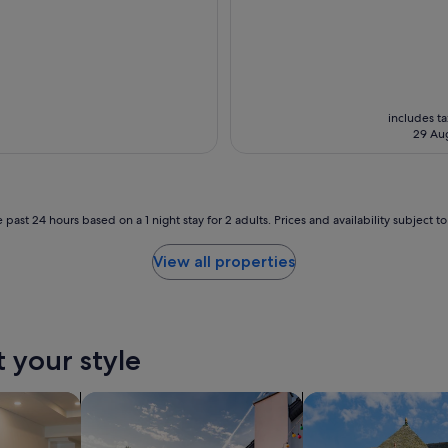
includes t
29 Au
 past 24 hours based on a 1 night stay for 2 adults. Prices and availability subject 
View all properties
t your style
tels
search for private holiday homes
search for cottages