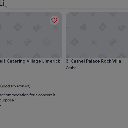
 Limerick apartments
31
 Catering Village Limerick Ireland
Cashel Palace Rock Villa
 Catering Village Limerick Ireland
Cashel Palace Rock Villa
elf Catering Village Limerick
3. Cashel Palace Rock Villa
Cashel
Good
(39 reviews)
accommodation for a concert it
 purpose "
e