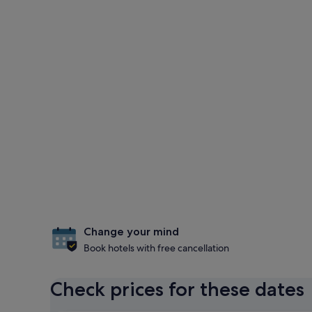
Change your mind
Book hotels with free cancellation
Check prices for these dates