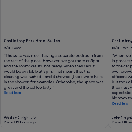
Castletroy Park Hotel Suites
Castletroy
8/10
Good
10/10
Excell
"The suite was nice - having a separate bedroom from
"When we a
the rest of the place. However, we got there at 5pm
in process
and the room was still not ready, when they said it
to the car
would be available at 3pm. That meant that the
over crowd
cleaning was rushed - and it showed (there were hairs
efficient 
in the shower, for example). Otherwise, the space was
but took a 
great and the coffee tasty!"
Breakfast 
Read less
expectatio
highway to
Read less
Wesley
2-night trip
John
1-night
Posted 13 hours ago
Posted 18 ho