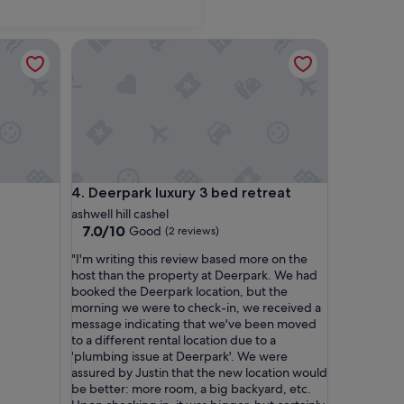
Deerpark luxury 3 bed retreat
Deerpark luxury 3 bed retreat
4. Deerpark luxury 3 bed retreat
ashwell hill cashel
7.0
7.0/10
Good
(2 reviews)
out
"
"I'm writing this review based more on the
of
I
host than the property at Deerpark. We had
10,
'
booked the Deerpark location, but the
Good,
m
morning we were to check-in, we received a
(2
w
message indicating that we've been moved
reviews)
r
to a different rental location due to a
i
'plumbing issue at Deerpark'. We were
t
assured by Justin that the new location would
i
be better: more room, a big backyard, etc.