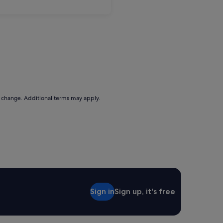
to change. Additional terms may apply.
Sign in
Sign up, it's free