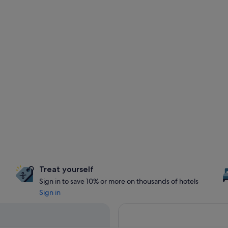
Treat yourself
Sign in to save 10% or more on thousands of hotels
Sign in