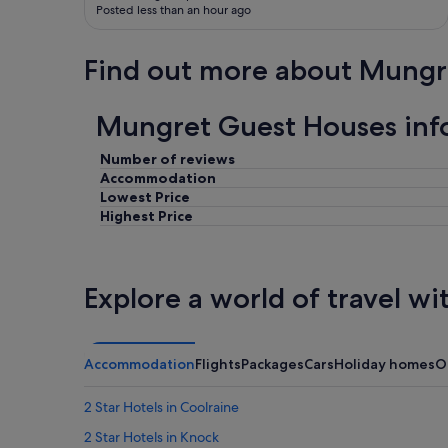
Posted less than an hour ago
i
n
g
Find out more about Mungr
,
w
o
Mungret Guest Houses inf
r
t
Number of reviews
h
a
Accommodation
s
Lowest Price
t
Highest Price
a
y
.
"
Explore a world of travel wi
Accommodation
Flights
Packages
Cars
Holiday homes
O
2 Star Hotels in Coolraine
2 Star Hotels in Knock