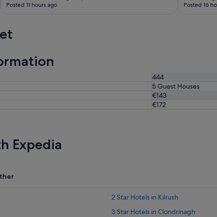
Posted 11 hours ago
Posted 16 ho
et
ormation
444
5 Guest Houses
€143
€172
th Expedia
ther
2 Star Hotels in Kilrush
3 Star Hotels in Clondrinagh