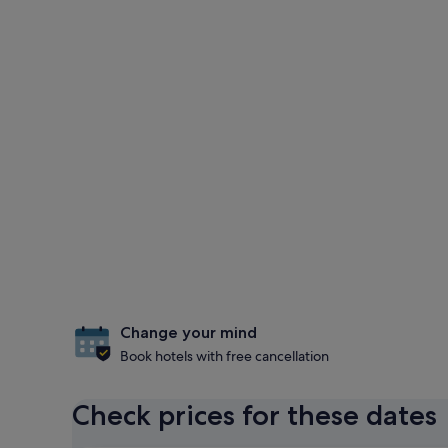
Change your mind
Book hotels with free cancellation
Check prices for these dates