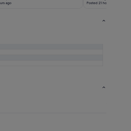
urs ago
Posted 21 hours ago