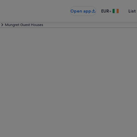
•
Open app
EUR
List
Mungret Guest Houses