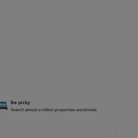
Be picky
Search almost a million properties worldwide