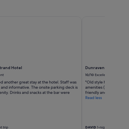
rand Hotel
Dunraven Arms Hotel
Strand Hotel
Dunraven Arms Hotel
ent
10/10
Excellent
 another great stay at the hotel. Staff was
"Old style hotel Very c
and informative. The onsite parking deck is
amenities (pool area) Exc
nity. Drinks and snacks at the bar were
friendly and helpful Wo
Read less
t trip
DAVID
1-night trip