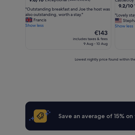
Castletroy
out
property
9.2
9.2/10
"
"Outstanding breakfast and Joe the host was
of
out
O
also outstanding, worth a stay."
"
"Lovely st
10,
of
u
Francis
L
Steph
Exceptional,
10,
t
Show less
o
Show less
(444
Wonderf
s
v
reviews)
The
€143
(28
t
e
price
reviews)
includes taxes & fees
a
l
is
9 Aug - 10 Aug
n
y
€143
d
s
i
t
Lowest
Lowest nightly price found within the
n
a
nightly
g
y
price
b
o
found
r
n
within
e
c
the
a
a
past
k
m
24
f
p
hours
a
u
based
s
s
on
Save an average of 15% on 
t
.
a
a
"
1
n
night
d