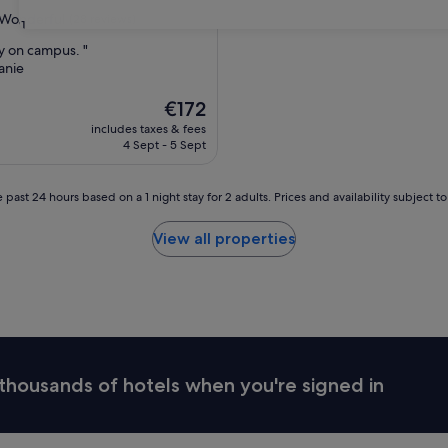
Wonderful
(28 reviews)
31
ay on campus. "
anie
ul,
The
€172
price
includes taxes & fees
is
4 Sept - 5 Sept
€172
 past 24 hours based on a 1 night stay for 2 adults. Prices and availability subject 
View all properties
thousands of hotels when you're signed in