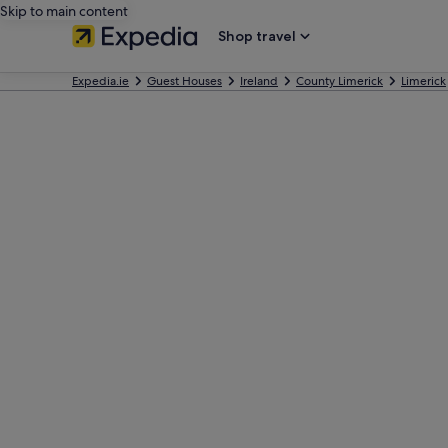
Skip to main content
Shop travel
Expedia.ie
Guest Houses
Ireland
County Limerick
Limerick