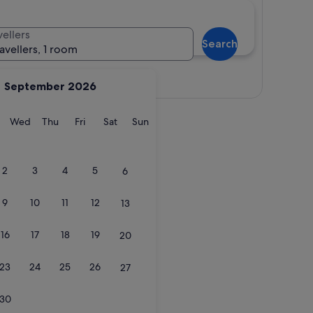
vellers
Search
ravellers, 1 room
View map
September 2026
y
Tuesday
Wednesday
Thursday
Friday
Saturday
Sunday
Wed
Thu
Fri
Sat
Sun
2
3
4
5
6
9
10
11
12
13
16
17
18
19
20
23
24
25
26
27
30