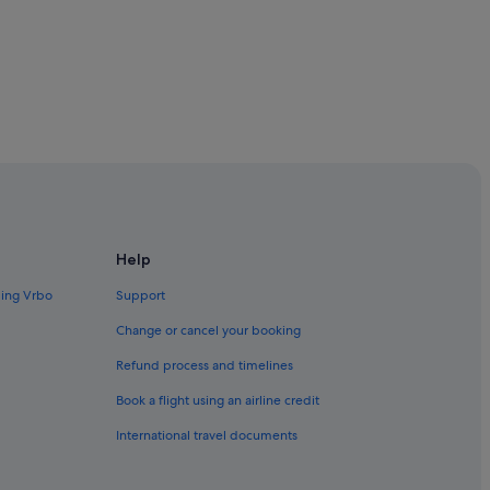
Help
raine
ding Vrbo
Support
Change or cancel your booking
Refund process and timelines
Book a flight using an airline credit
International travel documents