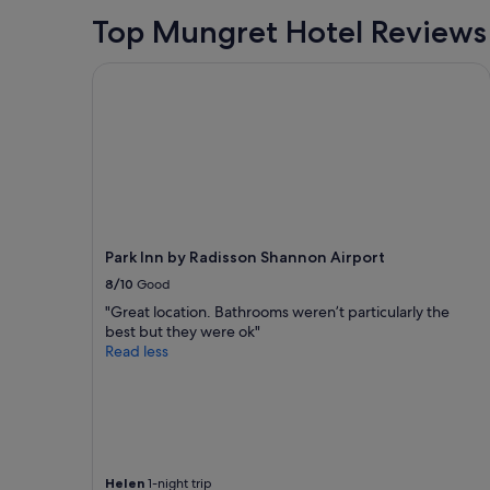
stay
J
for
Top Mungret Hotel Reviews
o
2
e
adults.
Park Inn by Radisson Shannon Airport
t
Prices
h
and
e
availability
h
subject
o
to
s
change.
t
Additional
w
terms
a
may
s
Park Inn by Radisson Shannon Airport
apply.
a
8/10
Good
l
s
"Great location. Bathrooms weren’t particularly the
o
best but they were ok"
o
Read less
u
t
s
t
a
n
Helen
1-night trip
d