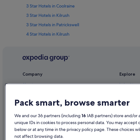
3 Star Hotels in Coolraine
3 Star Hotels in Kilrush
3 Star Hotels in Patrickswell
4 Star Hotels in Kilrush
4 Star Hotels in Raheen
5 Star Hotels in Clondrinagh
5 Star Hotels in Dooradoyle
Residences in Clarina
Company
Explore
Lgbt-Friendly Hotels in Clondrinagh
About
Ireland trav
Historic Hotels in Coolraine
Jobs
Hotels in Ir
Hotels with WiFi in Coolraine
Pack smart, browse smarter
List your property
Holiday rent
Farmstay in County Limerick
Partnerships
Holiday pac
We and our 36 partners (including
16
IAB partners) store and/or 
B&B in County Limerick
unique IDs in cookies to process personal data. You may accept 
Newsroom
Domestic fli
Guest Houses in County Limerick
below or at any time in the privacy policy page. These choices wil
Advertising
Car rentals i
not affect browsing data.
Lodges in County Limerick