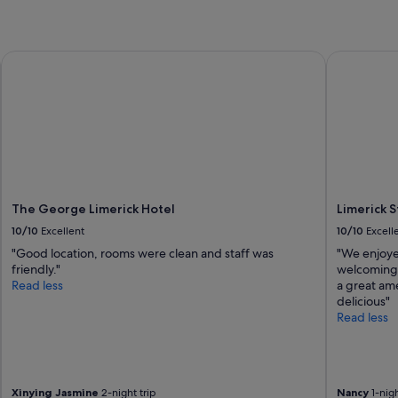
The George Limerick Hotel
Limerick St
The George Limerick Hotel
Limerick 
10/10
Excellent
10/10
Excell
"Good location, rooms were clean and staff was
"We enjoyed
friendly."
welcoming 
Read less
a great ame
delicious"
Read less
Xinying Jasmine
2-night trip
Nancy
1-nigh