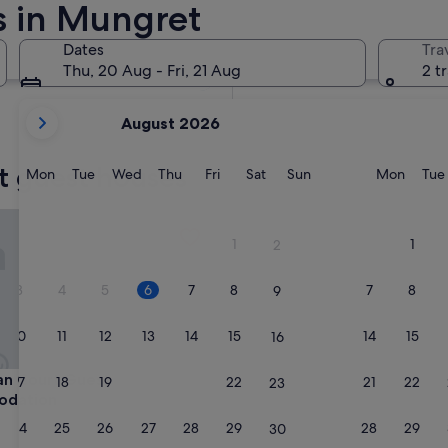
s in Mungret
In two weeks
21 Aug - 23 Aug
Dates
Tra
In two months
Thu, 20 Aug - Fri, 21 Aug
2 t
2 Oct - 4 Oct
your
August 2026
current
months
t guest houses
are
Monday
Tuesday
Wednesday
Thursday
Friday
Saturday
Sunday
Monda
Mon
Tue
Wed
Thu
Fri
Sat
Sun
Mon
Tue
August,
2026
Court Guest Accommodation
and
1
1
2
September,
2026.
3
4
5
6
7
8
7
8
9
10
11
12
13
14
15
14
15
16
Court Guest Accommodation
an Court Guest
17
18
19
20
21
22
21
22
23
dation
24
25
26
27
28
29
28
29
30