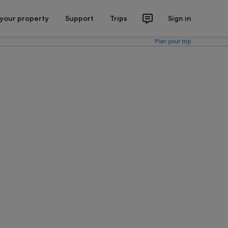
 your property
Support
Trips
Sign in
Plan your trip