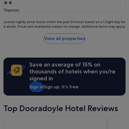
2.0
n
star
Shannon
d
property
g
o
Lowest
Lowest nightly price found within the past 24 hours based on a 1 night stay for
o
2 adults. Prices and availability subject to change. Additional terms may apply.
nightly
d
price
f
found
View all properties
o
within
o
the
d
past
"
24
hours
Save an average of 15% on
based
thousands of hotels when you're
on
signed in
a
1
Sign in
Sign up, it's free
night
stay
for
2
Top Dooradoyle Hotel Reviews
adults.
Prices
The George Limerick Hotel
Limerick S
and
availability