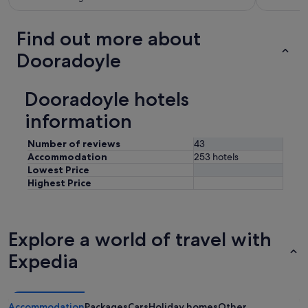
Find out more about
Dooradoyle
Dooradoyle hotels
information
Number of reviews
43
Accommodation
253 hotels
Lowest Price
Highest Price
Explore a world of travel with
Expedia
Accommodation
Packages
Cars
Holiday homes
Other