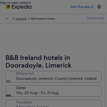
Skip to main content
Get the app
Plan your trip
Limerick
B&B Ireland Hotels
B&B Ireland hotels in
Dooradoyle, Limerick
Where to?
Dooradoyle, Limerick, County Limerick, Ireland
Dates
Thu, 20 Aug - Fri, 21 Aug
Travellers