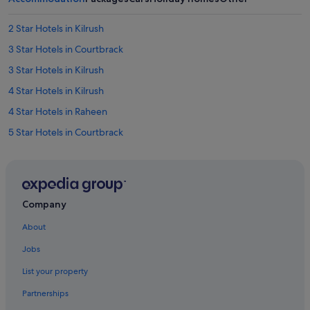
2 Star Hotels in Kilrush
3 Star Hotels in Courtbrack
3 Star Hotels in Kilrush
4 Star Hotels in Kilrush
4 Star Hotels in Raheen
5 Star Hotels in Courtbrack
5 Star Hotels in Dooradoyle
5 Star Hotels in Rathbane North
B&B Ireland Hotels in Castletroy
Company
Independent Hotels in Castletroy
About
Travelodge Ireland Hotels in Castletroy
Jobs
B&B in County Limerick
List your property
Cottages in County Limerick
Partnerships
Guest Houses in County Limerick