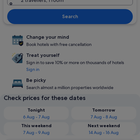
2 travellers, 1 room
Search
Change your mind
Book hotels with free cancellation
Treat yourself
Sign in to save 10% or more on thousands of hotels
Sign in
Be picky
Search almost a million properties worldwide
Check prices for these dates
Tonight
Tomorrow
6 Aug - 7 Aug
7 Aug - 8 Aug
This weekend
Next weekend
7 Aug - 9 Aug
14 Aug - 16 Aug