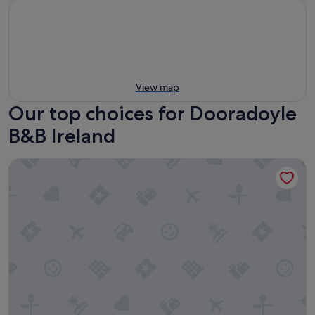
View map
Our top choices for Dooradoyle
B&B Ireland
Whitethorn Lodge