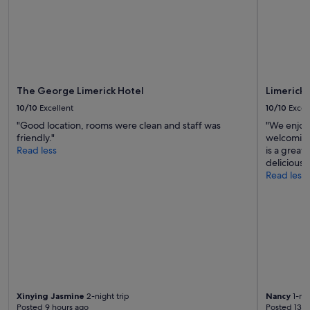
subject
to
change.
Additional
terms
may
apply.
The George Limerick Hotel
Limerick 
10/10
Excellent
10/10
Excel
"Good location, rooms were clean and staff was
"We enjoye
friendly."
welcoming
Read less
is a great
delicious"
Read less
Xinying Jasmine
2-night trip
Nancy
1-nig
Posted 9 hours ago
Posted 13 h