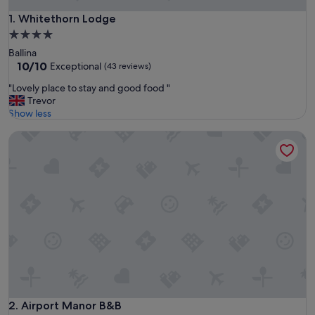
Whitethorn Lodge
1. Whitethorn Lodge
4.0
star
Ballina
property
10.0
10/10
Exceptional
(43 reviews)
out
"
"Lovely place to stay and good food "
of
L
Trevor
10,
o
Show less
Exceptional,
v
(43
Airport Manor B&B
e
reviews)
l
y
p
l
a
c
e
t
o
s
t
a
y
Airport Manor B&B
2. Airport Manor B&B
a