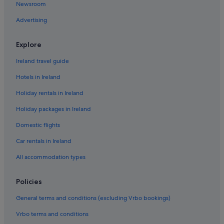
Newsroom
Hostels in County Limerick
Advertising
Lodges in County Limerick
Holiday Homes in County Limerick
Explore
Adventure Sport Hotels in Courtbrack
Ireland travel guide
Cheap Hotels in Courtbrack
Hotels in Ireland
Historic Hotels in Courtbrack
Holiday rentals in Ireland
Romantic Hotels in Courtbrack
Holiday packages in Ireland
Wedding Hotels in Courtbrack
Domestic flights
Hotels near Cresent Shopping Centre
Beach Hotels in Dooradoyle
Car rentals in Ireland
Hotels with Air Conditioning in Dooradoyle
All accommodation types
Hotels with Bar in Dooradoyle
Policies
Travelodge Ireland Hotels in Dooradoyle
General terms and conditions (excluding Vrbo bookings)
Dooradoyle Hotels
Vrbo terms and conditions
Hotels near Frank McCourt Museum