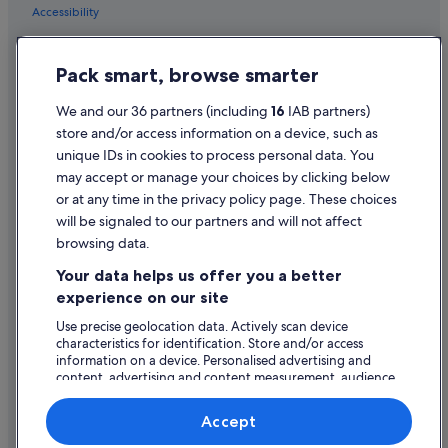
Accessibility
B&B Ireland Hotels in Kilrush
Great National Hotels in Kilrush
Privacy Statement
Pack smart, browse smarter
Pet Friendly Hotels in Kilrush
Cookie Statement
Ski Hotels in Kilrush
Terms of use
We and our 36 partners (including
16
IAB partners)
store and/or access information on a device, such as
B&B Ireland Hotels in King's Island
Legal information / Contact us
unique IDs in cookies to process personal data. You
B&B Ireland Hotels in Knock
Content guidelines and reporting content
may accept or manage your choices by clicking below
B&B Ireland Hotels in Limerick City Centre
or at any time in the privacy policy page. These choices
will be signaled to our partners and will not affect
Help
Business Hotels in Limerick City Centre
browsing data.
Great National Hotels in Limerick City Centre
Support
Your data helps us offer you a better
Historic Hotels in Limerick City Centre
Change or cancel your booking
experience on our site
Hotels with Bar in Limerick City Centre
Refund process and timelines
Use precise geolocation data. Actively scan device
characteristics for identification. Store and/or access
Hotels with Parking in Limerick City Centre
Book a flight using an airline credit
information on a device. Personalised advertising and
Hotels with Yoga in Limerick City Centre
content, advertising and content measurement, audience
International travel documents
research and services development.
Luxury Hotels in Limerick City Centre
List of vendors
Accept
Maldron Hotel Group in Limerick City Centre