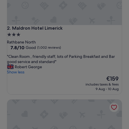
y
f
r
i
e
n
Maldron Hotel Limerick
2. Maldron Hotel Limerick
d
3.0
l
star
y
Rathbane North
,
property
7.8
7.8/10
Good
(1,002 reviews)
h
out
"
"Clean Room , friendly staff, lots of Parking Breakfast and Bar
e
of
C
good service and standard"
l
10,
l
Robert George
p
Good,
e
Show less
f
(1,002
a
The
u
€159
reviews)
n
price
l
includes taxes & fees
R
is
&
9 Aug - 10 Aug
o
€159
s
o
e
Limerick City Hotel
m
r
,
v
f
i
r
c
i
e
e