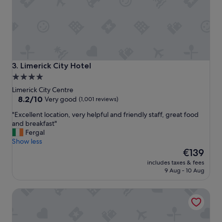
m
n
i
d
n
l
d
y
e
s
d
t
s
a
t
Limerick City Hotel
3. Limerick City Hotel
f
a
4.0
f
f
star
,
Limerick City Centre
f
l
property
8.2
8.2/10
.
Very good
(1,001 reviews)
o
out
N
"
"Excellent location, very helpful and friendly staff, great food
t
of
i
E
and breakfast"
s
10,
c
x
Fergal
o
Very
e
c
Show less
f
good,
b
e
The
P
€139
(1,001
a
l
price
a
reviews)
r
includes taxes & fees
l
is
r
a
9 Aug - 10 Aug
e
€139
k
n
n
i
d
No. 1 Pery Square Hotel & Spa
t
n
r
l
g
e
o
B
s
c