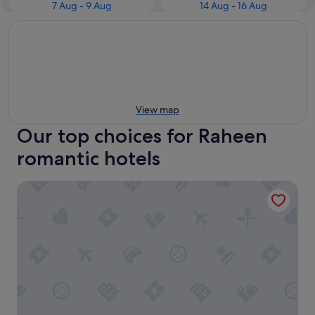
7 Aug - 9 Aug
14 Aug - 16 Aug
View map
Our top choices for Raheen
romantic hotels
Great National South Court Hotel