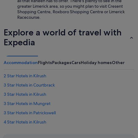
all that Raheen has to offer. There's plenty to see in the
y
greater Limerick area, so you might plan to visit Cresent
c
Shopping Centre, Roxboro Shopping Centre or Limerick
e
Racecourse.
n
t
Explore a world of travel with
r
e
Expedia
.
"
Accommodation
Flights
Packages
Cars
Holiday homes
Other
2 Star Hotels in Kilrush
3 Star Hotels in Courtbrack
3 Star Hotels in Kilrush
3 Star Hotels in Mungret
3 Star Hotels in Patrickswell
4 Star Hotels in Kilrush
4 Star Hotels in Patrickswell