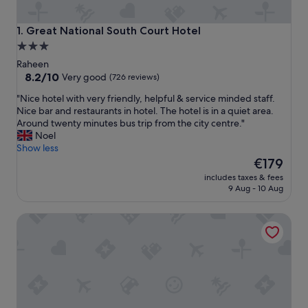
Great National South Court Hotel
1. Great National South Court Hotel
3.0
star
Raheen
property
8.2
8.2/10
Very good
(726 reviews)
out
"
"Nice hotel with very friendly, helpful & service minded staff.
of
N
Nice bar and restaurants in hotel. The hotel is in a quiet area.
10,
i
Around twenty minutes bus trip from the city centre."
Very
c
Noel
good,
e
Show less
(726
h
The
€179
reviews)
o
price
includes taxes & fees
t
is
9 Aug - 10 Aug
e
€179
l
Maldron Hotel Limerick
w
i
t
h
v
e
r