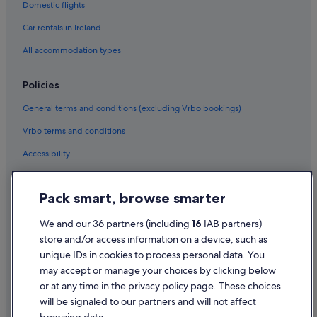
Domestic flights
Hotels near Cresent Shopping Centre
B&B Ireland Hotels in Dooradoyle
Car rentals in Ireland
Beach Hotels in Dooradoyle
All accommodation types
Hotels with Air Conditioning in Dooradoyle
Policies
Hotels with Bar in Dooradoyle
General terms and conditions (excluding Vrbo bookings)
Travelodge Ireland Hotels in Dooradoyle
Vrbo terms and conditions
Dooradoyle Hotels
Accessibility
Hotels near Frank McCourt Museum
B&B Ireland Hotels in Kilrush
Privacy Statement
Pack smart, browse smarter
Great National Hotels in Kilrush
Cookie Statement
Pet Friendly Hotels in Kilrush
Terms of use
We and our 36 partners (including
16
IAB partners)
store and/or access information on a device, such as
Ski Hotels in Kilrush
Legal information / Contact us
unique IDs in cookies to process personal data. You
B&B Ireland Hotels in Limerick City Centre
Content guidelines and reporting content
may accept or manage your choices by clicking below
Casino Hotels in Limerick City Centre
or at any time in the privacy policy page. These choices
will be signaled to our partners and will not affect
Help
Cheap Hotels in Limerick City Centre