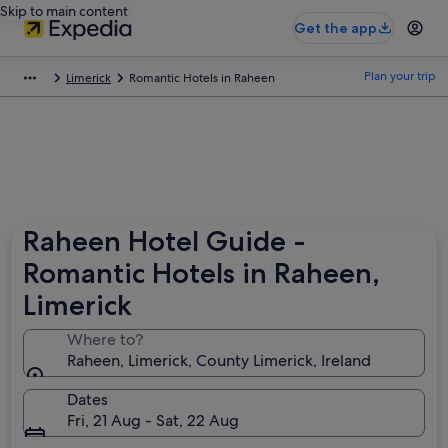
Skip to main content
Get the app
Plan your trip
Limerick
Romantic Hotels in Raheen
Raheen Hotel Guide -
Romantic Hotels in Raheen,
Limerick
Where to?
Raheen, Limerick, County Limerick, Ireland
Dates
Fri, 21 Aug - Sat, 22 Aug