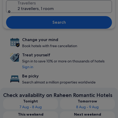
Travellers
2 travellers, 1 room
Search
Change your mind
Book hotels with free cancellation
Treat yourself
Sign in to save 10% or more on thousands of hotels
Sign in
Be picky
Search almost a million properties worldwide
Check availability on Raheen Romantic Hotels
Tonight
Tomorrow
7 Aug - 8 Aug
8 Aug - 9 Aug
This weekend
Next weekend