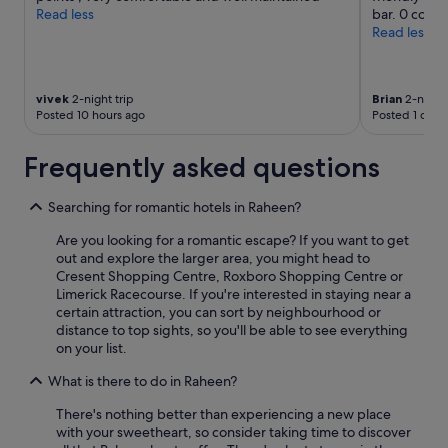
terms
a
y
Read less
bar. 0 compl
c
may
k
m
Read less
e
apply.
f
i
l
a
n
l
s
u
e
t
t
vivek
2-night trip
Brian
2-night 
n
"
e
Posted 10 hours ago
Posted 1 day 
t
s
f
b
Frequently asked questions
o
u
o
s
d
t
Searching for romantic hotels in Raheen?
"
r
Are you looking for a romantic escape? If you want to get
i
out and explore the larger area, you might head to
p
Cresent Shopping Centre, Roxboro Shopping Centre or
f
Limerick Racecourse. If you're interested in staying near a
r
certain attraction, you can sort by neighbourhood or
o
distance to top sights, so you'll be able to see everything
m
on your list.
t
h
What is there to do in Raheen?
e
c
There's nothing better than experiencing a new place
i
with your sweetheart, so consider taking time to discover
t