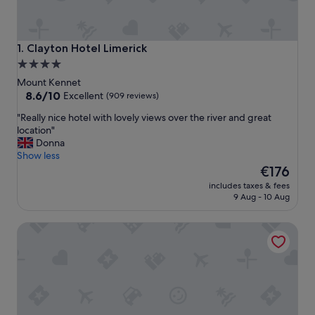
Clayton Hotel Limerick
1. Clayton Hotel Limerick
4.0
star
Mount Kennet
property
8.6
8.6/10
Excellent
(909 reviews)
out
"
"Really nice hotel with lovely views over the river and great
of
R
location"
10,
e
Donna
Excellent,
a
Show less
(909
l
The
€176
reviews)
l
price
includes taxes & fees
y
is
9 Aug - 10 Aug
n
€176
i
The George Limerick Hotel
c
e
h
o
t
e
l