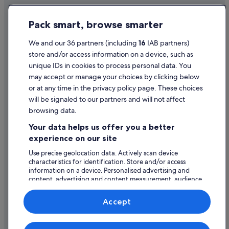
Hotels with Bar in Limerick City Centre
Privacy Statement
Pack smart, browse smarter
Hotels with Parking in Limerick City Centre
Cookie Statement
Hotels with Breakfast in Limerick City Centre
Terms of use
We and our 36 partners (including
16
IAB partners)
store and/or access information on a device, such as
Hotels with Childcare in Limerick City Centre
Legal information / Contact us
unique IDs in cookies to process personal data. You
Hotels with Pool in Limerick City Centre
Content guidelines and reporting content
may accept or manage your choices by clicking below
Hotels with WiFi in Limerick City Centre
or at any time in the privacy policy page. These choices
will be signaled to our partners and will not affect
Help
Hotels with Yoga in Limerick City Centre
browsing data.
Maldron Hotel Group in Limerick City Centre
Support
Your data helps us offer you a better
Hotels with Spa in Limerick City Centre
Change or cancel your booking
experience on our site
Wedding Hotels in Limerick City Centre
Refund process and timelines
Use precise geolocation data. Actively scan device
characteristics for identification. Store and/or access
Limerick City Centre Hotels
Book a flight using an airline credit
information on a device. Personalised advertising and
Hotels near Limerick City Gallery of Art
content, advertising and content measurement, audience
International travel documents
research and services development.
Cottages in Limerick
List of vendors
Accept
Cruise Ships in Limerick
Guest Houses in Limerick