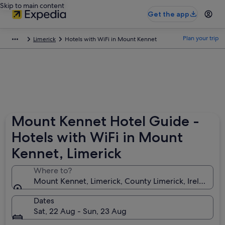
Skip to main content
Get the app
Plan your trip
Limerick
Hotels with WiFi in Mount Kennet
Mount Kennet Hotel Guide -
Hotels with WiFi in Mount
Kennet, Limerick
Where to?
Mount Kennet, Limerick, County Limerick, Ireland
Dates
Sat, 22 Aug - Sun, 23 Aug