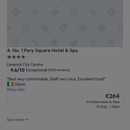
y
.
g
G
o
o
o
o
d
d
a
l
n
o
d
c
n
a
i
t
No. 1 Pery Square Hotel & Spa
4. No. 1 Pery Square Hotel & Spa
c
i
4.0
e
o
star
s
Limerick City Centre
n
t
property
9.6
9.6/10
c
Exceptional
(505 reviews)
a
out
l
"
"Bed very comfortable, Staff very nice, Excellent food"
f
of
o
B
Glynn
f
10,
s
e
Show less
"
Exceptional,
e
d
The
€264
(505
t
v
price
reviews)
o
includes taxes & fees
e
is
r
31 Aug - 1 Sept
r
€264
e
y
s
See more
c
t
o
a