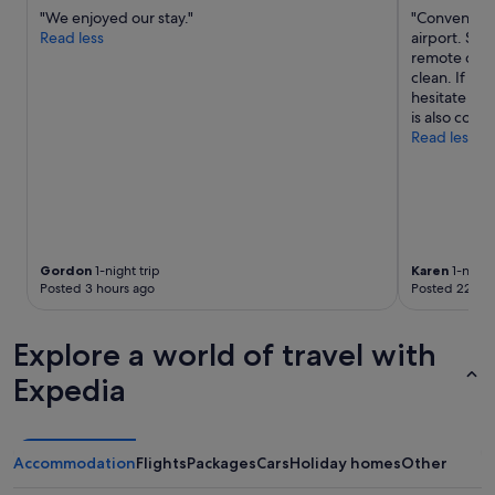
x
terms
h
"We enjoyed our stay."
"Convenient
c
may
e
Read less
airport. Sp
e
apply.
l
remote contr
l
p
clean. If yo
l
f
hesitate on 
e
u
is also conv
n
l
Read less
t
.
f
W
o
o
o
u
d
l
"
d
r
Gordon
1-night trip
Karen
1-night 
Posted 3 hours ago
Posted 22 hou
e
c
o
Explore a world of travel with
m
m
Expedia
e
n
d
t
Accommodation
Flights
Packages
Cars
Holiday homes
Other
o
a