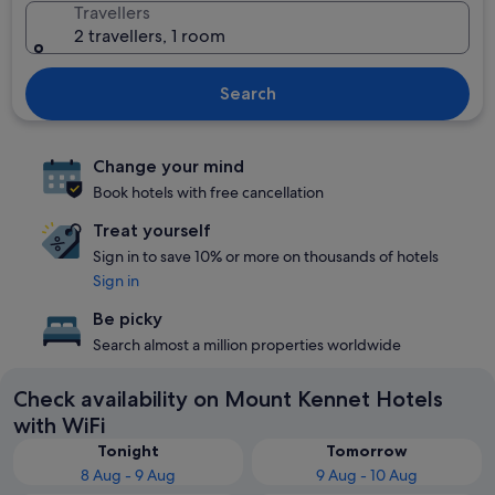
Travellers
2 travellers, 1 room
Search
Change your mind
Book hotels with free cancellation
Treat yourself
Sign in to save 10% or more on thousands of hotels
Sign in
Be picky
Search almost a million properties worldwide
Check availability on Mount Kennet Hotels
with WiFi
Tonight
Tomorrow
8 Aug - 9 Aug
9 Aug - 10 Aug