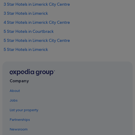
n
3 Star Hotels in Limerick City Centre
y
3 Star Hotels in Limerick
o
n
4 Star Hotels in Limerick City Centre
e
v
5 Star Hotels in Courtbrack
i
5 Star Hotels in Limerick City Centre
s
i
5 Star Hotels in Limerick
t
i
Farmstay in County Limerick
n
Apartments in County Limerick
g
L
B&B in County Limerick
i
Company
m
Cottages in County Limerick
e
About
Guest Houses in County Limerick
r
Jobs
i
Hostels in County Limerick
c
List your property
k
Lodges in County Limerick
.
Partnerships
Holiday Homes in County Limerick
"
Newsroom
Adventure Sport Hotels in Courtbrack