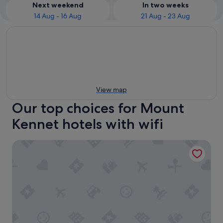
Next weekend
In two weeks
14 Aug - 16 Aug
21 Aug - 23 Aug
View map
Our top choices for Mount
Kennet hotels with wifi
Clayton Hotel Limerick