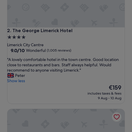
w
i
t
h
l
o
The George Limerick Hotel
2. The George Limerick Hotel
v
4.0
e
star
l
Limerick City Centre
y
property
9.0
9.0/10
Wonderful
(1,005 reviews)
v
out
"
"A lovely comfortable hotel in the town centre. Good location
i
of
A
close to restaurants and bars. Staff always helpful. Would
e
10,
l
recommend to anyone visiting Limerick."
w
Wonderful,
o
Peter
s
(1,005
v
Show less
o
reviews)
e
The
v
€159
l
price
e
includes taxes & fees
y
is
r
9 Aug - 10 Aug
c
€159
t
o
h
The Savoy Hotel
m
e
f
r
o
i
r
v