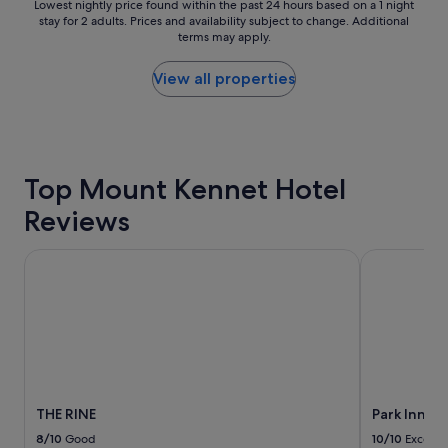
m
Lowest
Lowest nightly price found within the past 24 hours based on a 1 night
u
f
stay for 2 adults. Prices and availability subject to change. Additional
nightly
r
terms may apply.
o
price
a
r
found
n
t
within
View all properties
t
a
the
s
b
past
a
l
24
n
e
hours
d
,
based
b
Top Mount Kennet Hotel
S
on
a
t
a
r
Reviews
a
1
s
f
night
.
f
stay
THE RINE
Park Inn by
S
v
for
t
e
2
a
r
adults.
f
y
Prices
f
n
and
a
i
availability
l
c
subject
w
e
to
a
THE RINE
Park Inn b
,
change.
y
E
Additional
8/10
Good
10/10
Excelle
s