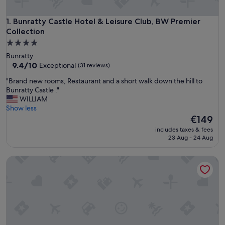
Bunratty Castle Hotel & Leisure Club, BW Premier Collectio
1. Bunratty Castle Hotel & Leisure Club, BW Premier
Collection
4.0
star
Bunratty
property
9.4
9.4/10
Exceptional
(31 reviews)
out
"
"Brand new rooms, Restaurant and a short walk down the hill to
of
B
Bunratty Castle ."
10,
r
WILLIAM
Exceptional,
a
Show less
(31
n
The
€149
reviews)
d
price
includes taxes & fees
n
is
23 Aug - 24 Aug
e
€149
w
Limerick Strand Hotel
r
o
o
m
s
,
R
e