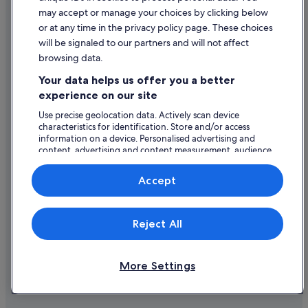
Historic Hotels in Limerick
Content guidelines and reporting content
may accept or manage your choices by clicking below
Hotels with Air Conditioning in Limerick
or at any time in the privacy policy page. These choices
Help
will be signaled to our partners and will not affect
Hotels with Bar in Limerick
browsing data.
Hotels with Restaurant in Limerick
Support
Your data helps us offer you a better
Hotels with Breakfast in Limerick
Change or cancel your booking
experience on our site
Hotels with Childcare in Limerick
Refund process and timelines
Use precise geolocation data. Actively scan device
characteristics for identification. Store and/or access
Hotels with Connecting Rooms in Limerick
Book a flight using an airline credit
information on a device. Personalised advertising and
Hotels with Pool in Limerick
content, advertising and content measurement, audience
International travel documents
research and services development.
Hotels with WiFi in Limerick
List of vendors
Accept
Hotels with Yoga in Limerick
Irish Court Hotels in Limerick
Expedia, Inc. is not responsible for content on external Web sites.
Reject All
© 2026 Expedia, Inc., an Expedia Group company. All rights reserved.
Jurys Hotels in Limerick
Expedia and the Expedia Logo are trademarks or registered trademarks
of Expedia, Inc.
Lgbt-Friendly Hotels in Limerick
More Settings
Luxury Hotels in Limerick
Manor House Hotels in Limerick