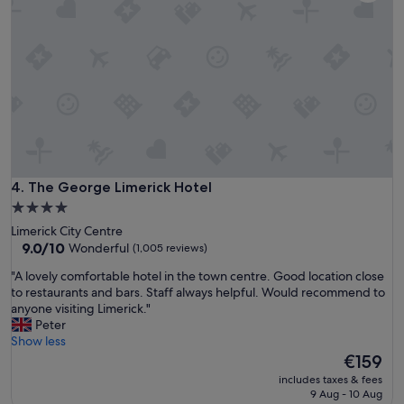
"
t
a
e
s
l
y
w
t
i
o
t
w
h
a
f
l
r
k
i
a
e
r
n
The George Limerick Hotel
4. The George Limerick Hotel
o
d
u
4.0
l
n
star
Limerick City Centre
y
d
property
9.0
9.0/10
Wonderful
(1,005 reviews)
s
.
out
t
T
"
"A lovely comfortable hotel in the town centre. Good location close
of
a
h
A
to restaurants and bars. Staff always helpful. Would recommend to
10,
f
e
l
anyone visiting Limerick."
Wonderful,
f
y
o
Peter
(1,005
a
h
v
Show less
reviews)
n
a
e
The
€159
d
v
l
price
c
includes taxes & fees
e
y
is
9 Aug - 10 Aug
l
a