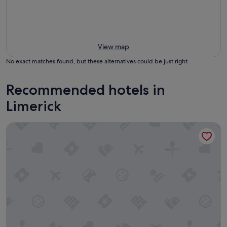
View map
No exact matches found, but these alternatives could be just right
Recommended hotels in
Limerick
Bunratty Castle Hotel & Leisure Club, BW Premier Collectio