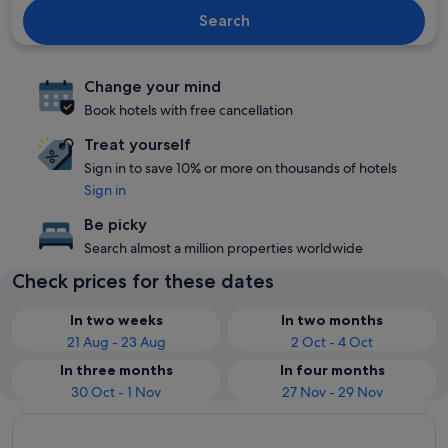
Search
Change your mind
Book hotels with free cancellation
Treat yourself
Sign in to save 10% or more on thousands of hotels
Sign in
Be picky
Search almost a million properties worldwide
Check prices for these dates
In two weeks
In two months
21 Aug - 23 Aug
2 Oct - 4 Oct
In three months
In four months
30 Oct - 1 Nov
27 Nov - 29 Nov