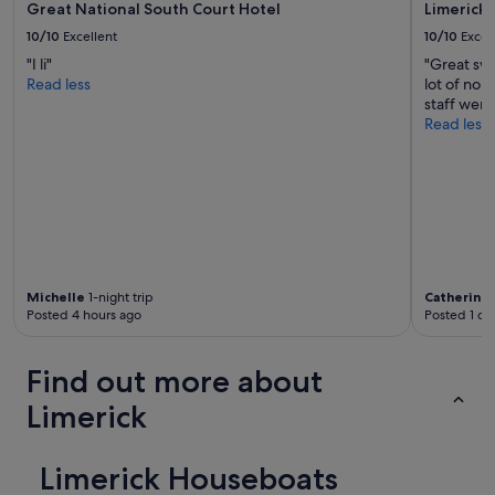
o
o
Great National South Court Hotel
Limerick 
s
r
10/10
Excellent
10/10
Excel
t
e
a
"I li"
"Great sw
s
y
Read less
lot of nois
t
"
staff were
a
Read less
u
r
a
n
t
s
a
n
d
Michelle
1-night trip
Catherine
b
Posted 4 hours ago
Posted 1 da
a
r
s
Find out more about
.
S
Limerick
t
a
f
Limerick Houseboats
f