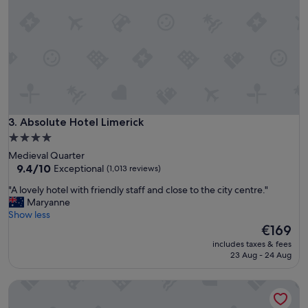
n
a
t
t
h
e
e
d
h
r
i
i
l
g
l
h
t
t
o
i
Absolute Hotel Limerick
3. Absolute Hotel Limerick
B
n
u
4.0
t
n
star
Medieval Quarter
o
r
property
9.4
9.4/10
Exceptional
(1,013 reviews)
w
a
out
n
t
"
"A lovely hotel with friendly staff and close to the city centre."
of
,
t
A
Maryanne
10,
s
y
l
Show less
Exceptional,
o
C
o
The
€169
(1,013
i
a
v
price
reviews)
t
includes taxes & fees
s
e
is
23 Aug - 24 Aug
i
t
l
€169
s
l
y
s
The George Limerick Hotel
e
h
o
.
o
e