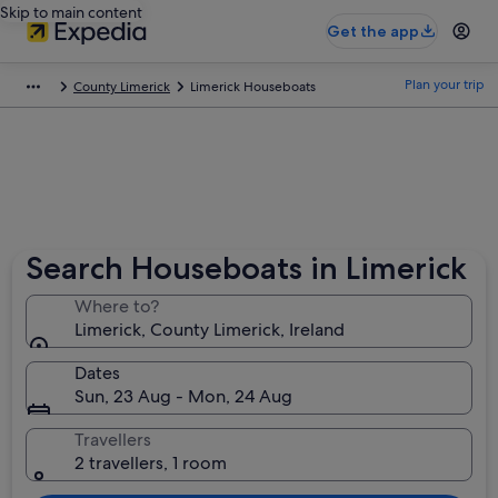
Skip to main content
Get the app
Plan your trip
County Limerick
Limerick Houseboats
Search Houseboats in Limerick
Where to?
Limerick, County Limerick, Ireland
Dates
Sun, 23 Aug - Mon, 24 Aug
Travellers
2 travellers, 1 room