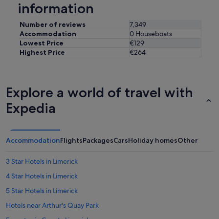
a
information
l
w
Number of reviews
7,349
a
Accommodation
0 Houseboats
y
Lowest Price
€129
s
Highest Price
€264
h
e
l
p
Explore a world of travel with
f
u
Expedia
l
.
W
o
Accommodation
Flights
Packages
Cars
Holiday homes
Other
u
l
3 Star Hotels in Limerick
d
r
4 Star Hotels in Limerick
e
c
5 Star Hotels in Limerick
o
Hotels near Arthur's Quay Park
m
m