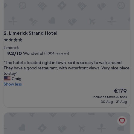
s
t
a
u
r
a
Limerick Strand Hotel
2. Limerick Strand Hotel
n
4.0
t
star
Limerick
a
property
9.2
9.2/10
Wonderful
(1,004 reviews)
n
out
d
"
"The hotel is located right in town, so it is so easy to walk around.
of
a
T
They have a good restaurant, with waterfront views. Very nice place
10,
s
h
to stay"
Wonderful,
h
e
Craig
(1,004
o
h
Show less
reviews)
r
o
The
€179
t
t
price
w
includes taxes & fees
e
is
30 Aug - 31 Aug
a
l
€179
l
i
k
Absolute Hotel Limerick
s
d
l
o
o
w
c