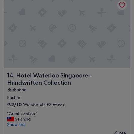
e
,
c
o
n
v
e
n
i
e
n
t
l
Hotel Waterloo Singapore - Handwritten Collection
14. Hotel Waterloo Singapore -
o
c
Handwritten Collection
a
4.0
t
star
i
Rochor
o
property
9.2
9.2/10
Wonderful
(195 reviews)
n
out
,
"
"Great location."
of
c
G
ya ching
10,
l
r
Show less
Wonderful,
o
e
(195
The
€136
s