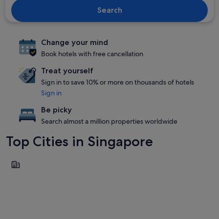
Search
Change your mind
Book hotels with free cancellation
Treat yourself
Sign in to save 10% or more on thousands of hotels
Sign in
Be picky
Search almost a million properties worldwide
Top Cities in Singapore
Singapore