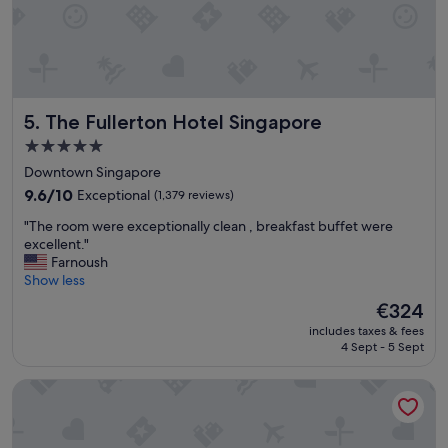
n
,
a
w
c
o
o
u
n
l
v
d
The Fullerton Hotel Singapore
5. The Fullerton Hotel Singapore
e
l
n
o
5.0
i
v
star
Downtown Singapore
e
e
property
9.6
n
9.6/10
Exceptional
(1,379 reviews)
t
out
t
o
"
"The room were exceptionally clean , breakfast buffet were
of
l
r
T
excellent."
10,
o
e
h
Farnoush
Exceptional,
c
v
e
Show less
(1,379
a
i
r
reviews)
t
s
The
€324
o
i
i
price
includes taxes & fees
o
o
t
is
4 Sept - 5 Sept
m
n
.
€324
w
.
"
YOTEL Singapore Orchard Road
e
"
r
e
e