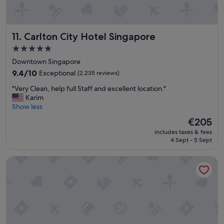
k
e
f
r
a
v
s
Carlton City Hotel Singapore
11. Carlton City Hotel Singapore
i
t
c
5.0
.
e
star
"
Downtown Singapore
"
property
9.4
9.4/10
Exceptional
(2,235 reviews)
out
"
"Very Clean, help full Staff and excellent location."
of
V
Karim
10,
e
Show less
Exceptional,
r
(2,235
The
€205
y
reviews)
price
includes taxes & fees
C
is
4 Sept - 5 Sept
l
€205
e
Grand Park City Hall
a
n
,
h
e
l
p
f