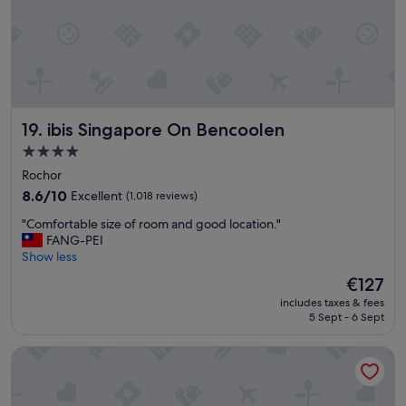
i
t
t
h
e
n
i
ibis Singapore On Bencoolen
19. ibis Singapore On Bencoolen
c
e
4.0
s
star
Rochor
t
property
H
8.6
8.6/10
Excellent
(1,018 reviews)
o
out
"
"Comfortable size of room and good location."
t
of
C
FANG-PEI
e
10,
o
Show less
l
Excellent,
m
t
(1,018
The
€127
f
h
reviews)
price
includes taxes & fees
o
e
is
5 Sept - 6 Sept
r
n
€127
t
i
D'Resort at Downtown East
a
c
b
e
l
s
e
t