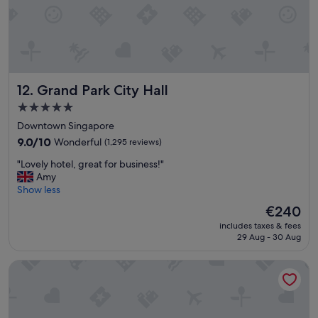
u
l
l
S
t
a
Grand Park City Hall
12. Grand Park City Hall
f
f
5.0
a
star
Downtown Singapore
n
property
d
9.0
9.0/10
Wonderful
(1,295 reviews)
e
out
"
"Lovely hotel, great for business!"
x
of
L
Amy
c
10,
o
Show less
e
Wonderful,
v
l
(1,295
The
€240
e
l
reviews)
price
includes taxes & fees
l
e
is
29 Aug - 30 Aug
y
n
€240
h
t
lyf Funan Singapore
o
l
t
o
e
c
l
a
,