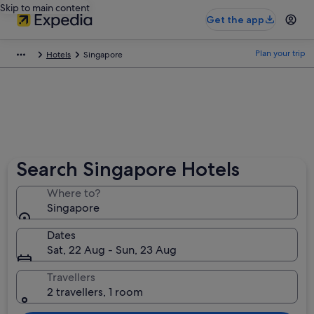
Skip to main content
Get the app
Plan your trip
Hotels
Singapore
Search Singapore Hotels
Where to?
Singapore
Dates
Sat, 22 Aug - Sun, 23 Aug
Travellers
2 travellers, 1 room