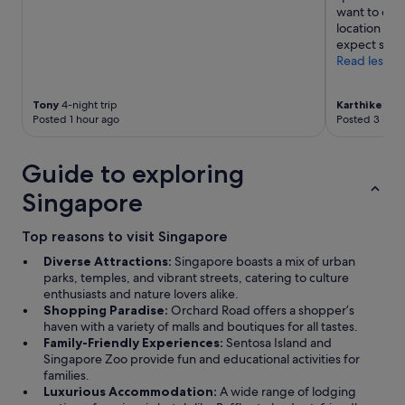
want to con
location and
expect small
Read less
Tony
4-night trip
Karthikeyan
Posted 1 hour ago
Posted 3 hour
Guide to exploring
Singapore
Top reasons to visit Singapore
Diverse Attractions:
Singapore boasts a mix of urban
parks, temples, and vibrant streets, catering to culture
enthusiasts and nature lovers alike.
Shopping Paradise:
Orchard Road offers a shopper’s
haven with a variety of malls and boutiques for all tastes.
Family-Friendly Experiences:
Sentosa Island and
Singapore Zoo provide fun and educational activities for
families.
Luxurious Accommodation:
A wide range of lodging