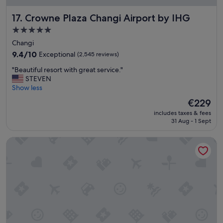
a
f
Crowne Plaza Changi Airport by IHG
17. Crowne Plaza Changi Airport by IHG
f
5.0
"
star
Changi
property
9.4
9.4/10
Exceptional
(2,545 reviews)
out
"
"Beautiful resort with great service."
of
B
STEVEN
10,
e
Show less
Exceptional,
a
(2,545
The
€229
u
reviews)
price
includes taxes & fees
t
is
31 Aug - 1 Sept
i
€229
f
Pan Pacific Orchard
u
l
r
e
s
o
r
t
w
i