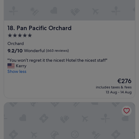
t
h
g
r
Pan Pacific Orchard
18. Pan Pacific Orchard
e
a
5.0
t
star
Orchard
s
property
e
9.2
9.2/10
Wonderful
(663 reviews)
r
out
"
"You won’t regret it the nicest Hotel the nicest staff"
v
of
Y
Kerry
i
10,
o
Show less
c
Wonderful,
u
e
(663
The
€276
w
.
reviews)
price
includes taxes & fees
o
"
is
13 Aug - 14 Aug
n
€276
’
ibis Singapore On Bencoolen
t
r
e
g
r
e
t