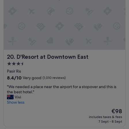
s
s
i
t
z
a
e
f
o
f
f
"
r
o
o
m
D'Resort at Downtown East
20. D'Resort at Downtown East
a
n
3.5
d
star
Pasir Ris
g
property
o
8.4
8.4/10
Very good
(1,010 reviews)
o
out
"
"We needed a place near the airport for a stopover and this is
d
of
W
the best hotel."
l
10,
e
Vivi
o
Very
n
Show less
c
good,
e
a
(1,010
The
€98
e
t
reviews)
price
includes taxes & fees
d
i
is
7 Sept - 8 Sept
e
o
€98
d
n