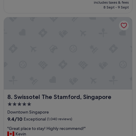
price
includes taxes & fees
a
is
8 Sept - 9 Sept
f
€115
f
Swissotel The Stamford, Singapore
w
e
r
e
a
l
w
a
y
s
c
o
u
r
Swissotel The Stamford, Singapore
8. Swissotel The Stamford, Singapore
t
e
5.0
o
star
Downtown Singapore
u
property
s
9.4
9.4/10
Exceptional
(1,040 reviews)
a
out
"
"Great place to stay! Highly recommend!"
n
of
G
Kevin
d
10,