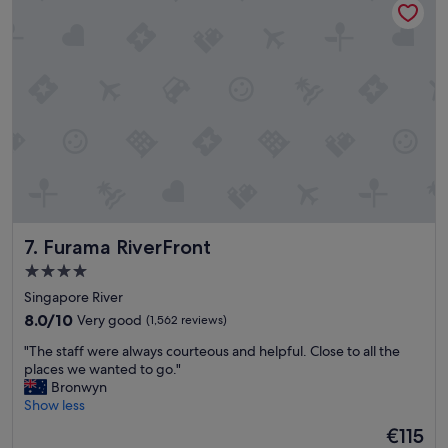
h
s
a
t
p
b
p
u
y
f
h
f
o
e
u
t
r
w
s
e
a
r
n
e
d
e
Furama RiverFront
7. Furama RiverFront
t
x
h
c
4.0
e
e
star
Singapore River
p
l
property
o
8.0
l
8.0/10
Very good
(1,562 reviews)
o
out
e
"
"The staff were always courteous and helpful. Close to all the
l
of
n
T
places we wanted to go."
"
10,
t
h
Bronwyn
Very
.
e
Show less
good,
"
s
(1,562
The
€115
t
reviews)