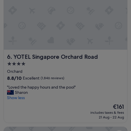
x
c
e
p
t
i
o
n
a
l
YOTEL Singapore Orchard Road
6. YOTEL Singapore Orchard Road
l
y
4.0
c
star
Orchard
l
property
e
8.8
8.8/10
Excellent
(1,846 reviews)
a
out
"
"Loved the happy hours and the pool"
n
of
L
Sharon
,
10,
o
Show less
b
Excellent,
v
r
(1,846
The
€161
e
e
reviews)
price
includes taxes & fees
d
a
is
21 Aug - 22 Aug
t
k
€161
h
f
Furama RiverFront
e
a