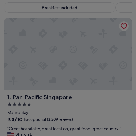
Breakfast included
Pan Pacific Singapore
Pan Pacific Singapore
1. Pan Pacific Singapore
5.0
star
Marina Bay
property
9.4
9.4/10
Exceptional
(2,209 reviews)
out
"
"Great hospitality, great location, great food, great country!"
of
G
Sharon D
10,