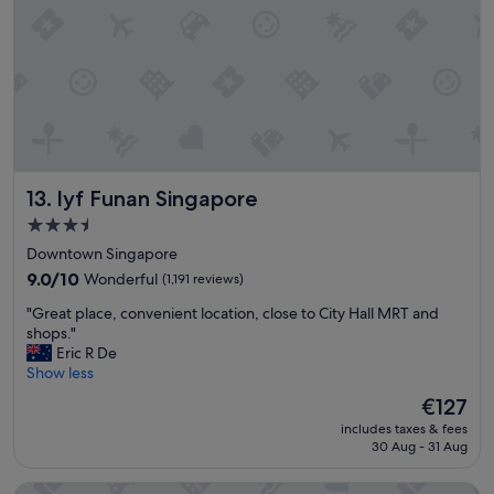
t
g
i
r
o
e
n
a
.
t
"
f
o
r
b
lyf Funan Singapore
13. lyf Funan Singapore
u
s
3.5
i
star
Downtown Singapore
n
property
e
9.0
9.0/10
Wonderful
(1,191 reviews)
s
out
"
"Great place, convenient location, close to City Hall MRT and
s
of
G
shops."
!
10,
r
Eric R De
"
Wonderful,
e
Show less
(1,191
a
reviews)
The
€127
t
price
includes taxes & fees
p
is
30 Aug - 31 Aug
l
€127
a
Hotel Waterloo Singapore - Handwritten Collection
c