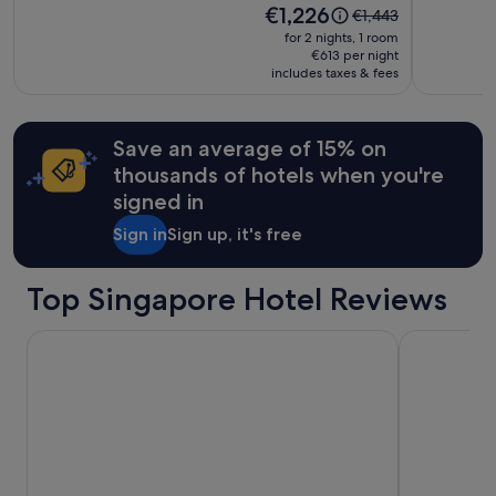
Additional
Price
€1,226
Price
€1,443
t
terms
is
was
o
for 2 nights, 1 room
may
€1,226
€1,443,
€613 per night
p
apply.
includes taxes & fees
see
o
more
v
information
e
about
r
Save an average of 15% on
Standard
a
thousands of hotels when you're
Rate.
n
d
signed in
t
Sign in
Sign up, it's free
h
i
s
Top Singapore Hotel Reviews
i
s
t
Hotel Waterloo Singapore - Handwritten Collection
Hotel Boss
h
e
b
e
s
t
h
o