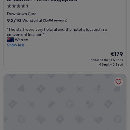
e
r
4.5
m
y
star
Downtown Core
e
!
property
t
9.2
"
9.2/10
Wonderful
(2,684 reviews)
r
out
"
"The staff were very helpful and the hotel is located in a
o
of
T
convenient location."
s
10,
h
Warren
t
Wonderful,
e
Show less
a
(2,684
s
t
reviews)
The
€179
t
i
price
includes taxes & fees
a
o
is
4 Sept - 5 Sept
f
n
€179
f
s
Hotel Boss
w
,
e
l
r
o
e
t
v
s
e
o
r
f
y
d
h
i
e
n
l
i