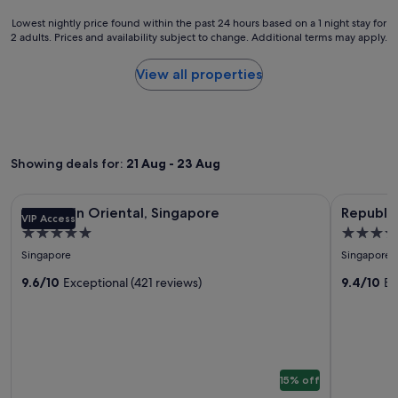
a
.
Lowest
Lowest nightly price found within the past 24 hours based on a 1 night stay for
p
"
2 adults. Prices and availability subject to change. Additional terms may apply.
nightly
l
price
a
found
View all properties
c
within
e
the
n
past
e
24
a
hours
r
Showing deals for:
21 Aug - 23 Aug
based
t
on
h
a
Image
Mandarin Oriental, Singapore
Image
Republic o
e
Mandarin Oriental, Singapore
Republic
1
VIP Access
a
gallery
gallery
night
5.0
4.5
i
for
for
stay
star
star
r
Singapore
Singapore
Mandarin
Republic
for
p
property
property
2
Oriental,
9.6/10
Exceptional (421 reviews)
of
9.4/10
Ex
o
adults.
r
Singapore
Singapo
Prices
t
Yacht
and
f
availability
Club
o
subject
r
to
a
15% off
change.
s