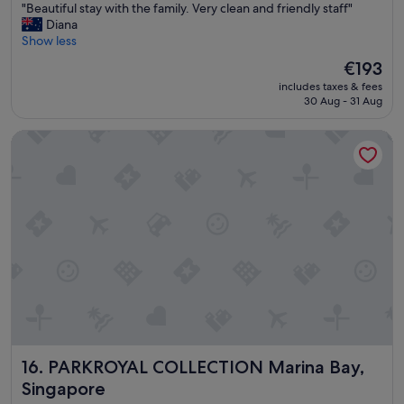
"
"Beautiful stay with the family. Very clean and friendly staff"
of
B
Diana
10,
e
Show less
Excellent,
a
(1,012
The
€193
u
reviews)
price
includes taxes & fees
t
is
30 Aug - 31 Aug
i
€193
f
PARKROYAL COLLECTION Marina Bay, Singapore
u
l
s
t
a
y
w
i
t
h
t
h
e
f
PARKROYAL COLLECTION Marina Bay, Singapore
16. PARKROYAL COLLECTION Marina Bay,
a
m
Singapore
i