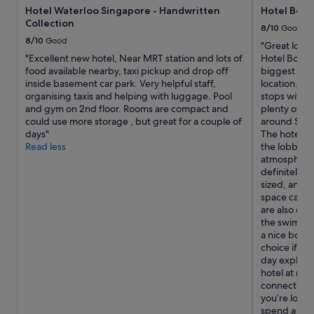
Hotel Waterloo Singapore - Handwritten
Hotel Boss
t
Collection
e
8/10
Good
l
8/10
Good
"Great locat
.
"Excellent new hotel, Near MRT station and lots of
Hotel Boss a
"
food available nearby, taxi pickup and drop off
biggest adva
inside basement car park. Very helpful staff,
location. It
organising taxis and helping with luggage. Pool
stops within
and gym on 2nd floor. Rooms are compact and
plenty of sh
could use more storage , but great for a couple of
around Sing
days"
The hotel is
Read less
the lobby, s
atmosphere.
definitely b
sized, and w
space can fe
are also on 
the swimming
a nice bonus
choice if yo
day explori
hotel at nig
connections
you’re looki
spend a lot 