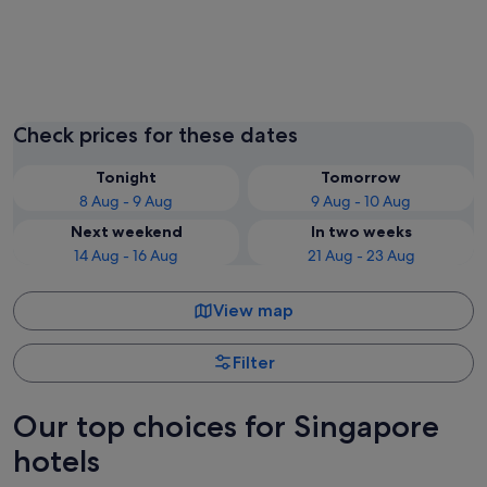
Singapore
Check prices for these dates
Tonight
Tomorrow
8 Aug - 9 Aug
9 Aug - 10 Aug
Next weekend
In two weeks
14 Aug - 16 Aug
21 Aug - 23 Aug
View map
Filter
Our top choices for Singapore
hotels