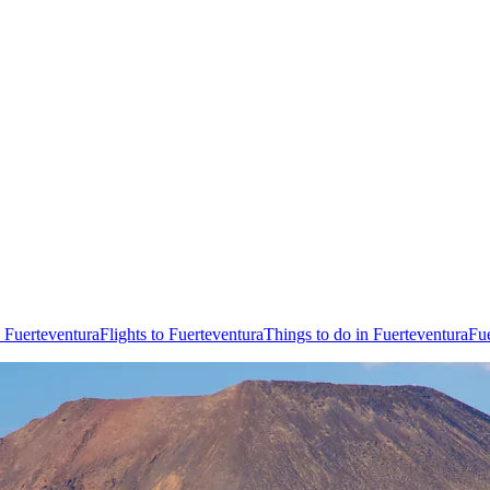
 Fuerteventura
Flights to Fuerteventura
Things to do in Fuerteventura
Fue