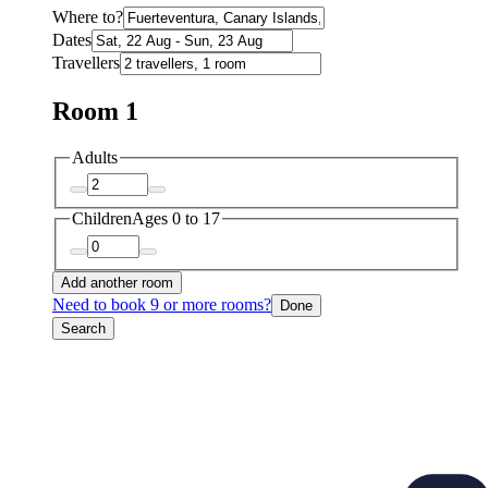
Where to?
Dates
Travellers
Room 1
Adults
Children
Ages 0 to 17
Add another room
Need to book 9 or more rooms?
Done
Search