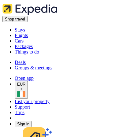
Shop travel
Stays
Flights
Cars
Packages
Things to do
Deals
Groups & meetings
Open app
EUR
•
List your property
Support
Trips
Sign in