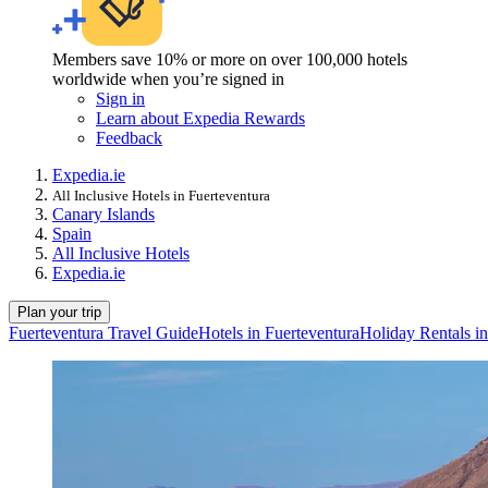
Members save 10% or more on over 100,000 hotels
worldwide when you’re signed in
Sign in
Learn about Expedia Rewards
Feedback
Expedia.ie
All Inclusive Hotels in Fuerteventura
Canary Islands
Spain
All Inclusive Hotels
Expedia.ie
Plan your trip
Fuerteventura Travel Guide
Hotels in Fuerteventura
Holiday Rentals in