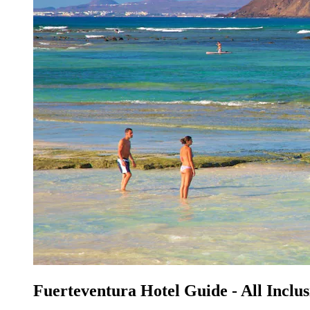
Fuerteventura Hotel Guide - All Inclus