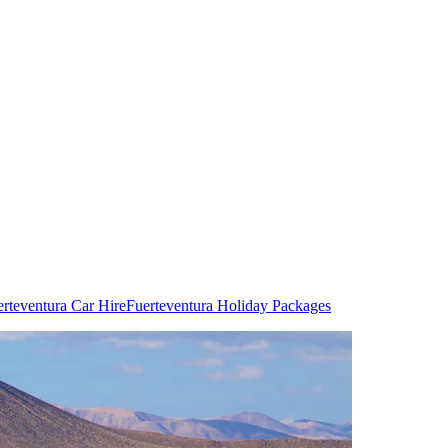
rteventura Car Hire
Fuerteventura Holiday Packages