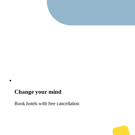
Change your mind
Book hotels with free cancellation