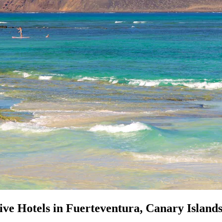
ive Hotels in Fuerteventura, Canary Island