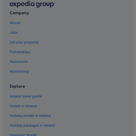
Hotels with Connecting Rooms in Riviera Maya
Company
Iberostar Hotels in Riviera Maya
About
Lgbt-Friendly Hotels in Riviera Maya
Jobs
Palladium Hotels in Riviera Maya
List your property
Pet Friendly Hotels in Riviera Maya
Partnerships
Romantic Hotels in Riviera Maya
Newsroom
Wedding Hotels in Riviera Maya
Advertising
Hotels near Xcacel Beach
Explore
Ireland travel guide
Hotels in Ireland
Holiday rentals in Ireland
Holiday packages in Ireland
Domestic flights