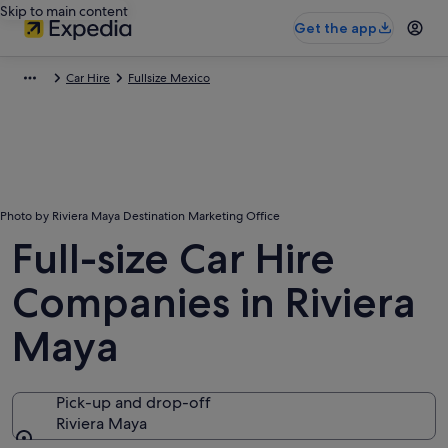
Skip to main content
Get the app
Car Hire
Fullsize Mexico
Photo by Riviera Maya Destination Marketing Office
Full-size Car Hire
Companies in Riviera
Maya
Pick-up and drop-off
Riviera Maya