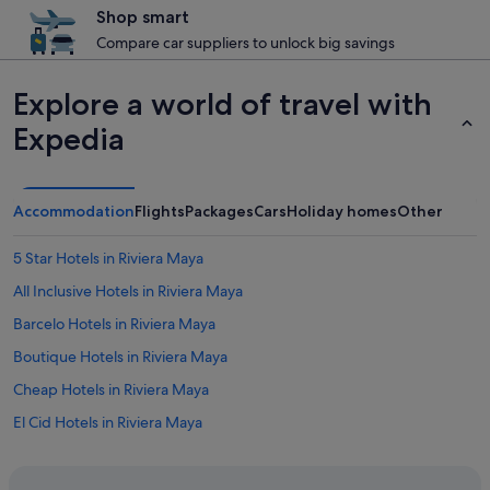
Shop smart
Compare car suppliers to unlock big savings
Explore a world of travel with
Expedia
Accommodation
Flights
Packages
Cars
Holiday homes
Other
5 Star Hotels in Riviera Maya
All Inclusive Hotels in Riviera Maya
Barcelo Hotels in Riviera Maya
Boutique Hotels in Riviera Maya
Cheap Hotels in Riviera Maya
El Cid Hotels in Riviera Maya
Family Friendly Hotels in Riviera Maya
H10 Hoteles in Riviera Maya