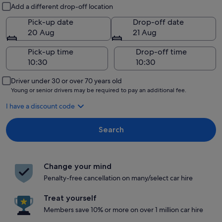
Pick-up and drop-off
Add a different drop-off location
Pick-up date
Drop-off date
20 Aug
21 Aug
Pick-up time
Drop-off time
Driver under 30 or over 70 years old
Young or senior drivers may be required to pay an additional fee.
I have a discount code
Search
Change your mind
Penalty-free cancellation on many/select car hire
Treat yourself
Members save 10% or more on over 1 million car hire