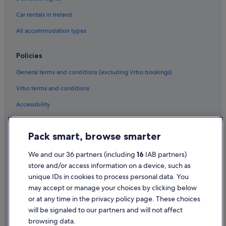
Car rentals in Ireland
All accommodation types
Policies
General terms and conditions (excluding Vrbo bookings)
Vrbo terms and conditions
Accessibility
Privacy Statement
Pack smart, browse smarter
Cookie Statement
Terms of use
We and our 36 partners (including
16
IAB partners)
store and/or access information on a device, such as
Legal information / Contact us
unique IDs in cookies to process personal data. You
Content guidelines and reporting content
may accept or manage your choices by clicking below
or at any time in the privacy policy page. These choices
will be signaled to our partners and will not affect
Help
browsing data.