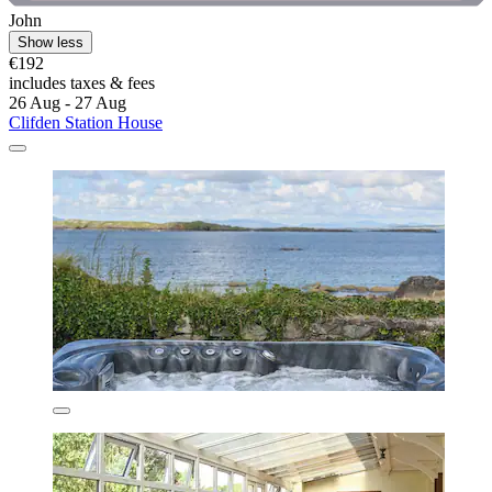
John
Show less
€192
includes taxes & fees
26 Aug - 27 Aug
Clifden Station House