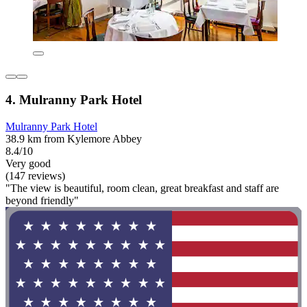
4. Mulranny Park Hotel
Mulranny Park Hotel
38.9 km from Kylemore Abbey
8.4/10
Very good
(147 reviews)
"The view is beautiful, room clean, great breakfast and staff are
beyond friendly"