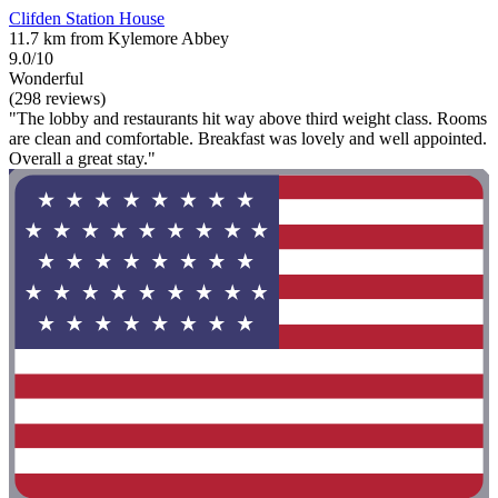
Clifden Station House
11.7 km from Kylemore Abbey
9.0/10
Wonderful
(298 reviews)
"The lobby and restaurants hit way above third weight class. Rooms
are clean and comfortable. Breakfast was lovely and well appointed.
Overall a great stay."