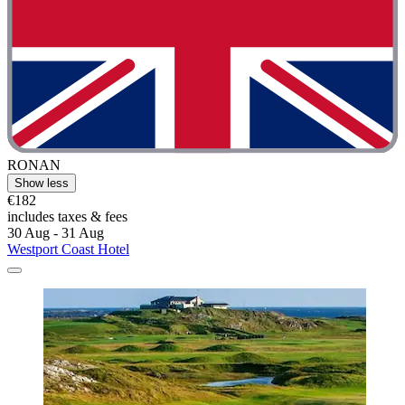
RONAN
Show less
€182
includes taxes & fees
30 Aug - 31 Aug
Westport Coast Hotel