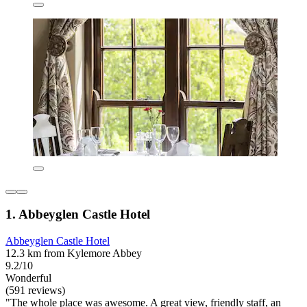
1. Abbeyglen Castle Hotel
Abbeyglen Castle Hotel
12.3 km from Kylemore Abbey
9.2/10
Wonderful
(591 reviews)
"The whole place was awesome. A great view, friendly staff, an