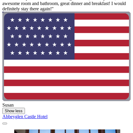
awesome room and bathroom, great dinner and breakfast! I would
definitely stay there again!"
Susan
Show less
Abbeyglen Castle Hotel