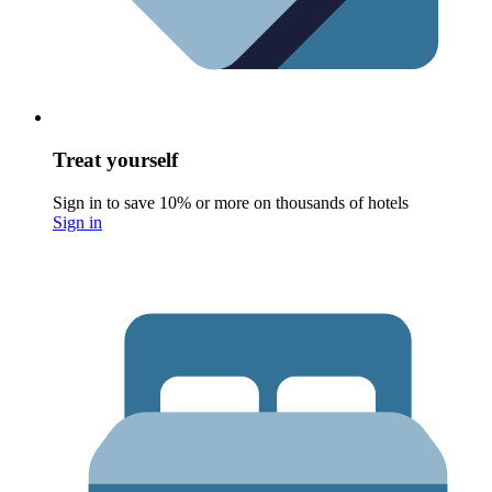
Treat yourself
Sign in to save 10% or more on thousands of hotels
Sign in