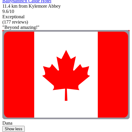
Ballynahinch Castle Hotel
11.4 km from Kylemore Abbey
9.6/10
Exceptional
(177 reviews)
"Beyond amazing!"
Dana
Show less