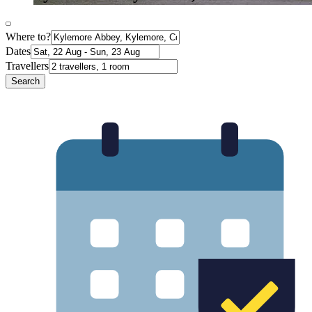
Where to?
Dates
Travellers
Search