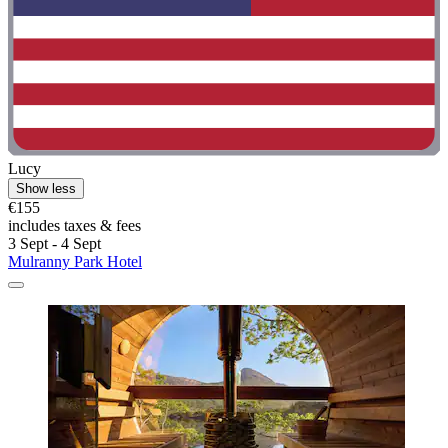
Lucy
Show less
€155
includes taxes & fees
3 Sept - 4 Sept
Mulranny Park Hotel