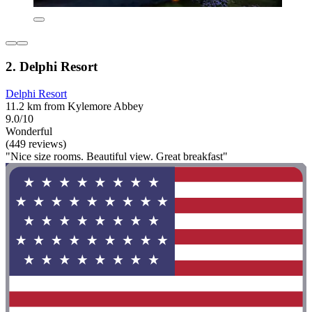
2. Delphi Resort
Delphi Resort
11.2 km from Kylemore Abbey
9.0/10
Wonderful
(449 reviews)
"Nice size rooms. Beautiful view. Great breakfast"