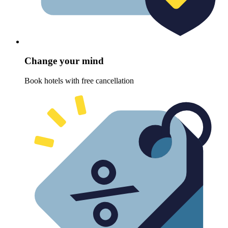
Change your mind
Book hotels with free cancellation