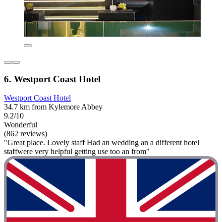
6. Westport Coast Hotel
Westport Coast Hotel
34.7 km from Kylemore Abbey
9.2/10
Wonderful
(862 reviews)
"Great place. Lovely staff Had an wedding an a different hotel
staffwere very helpful getting use too an from"