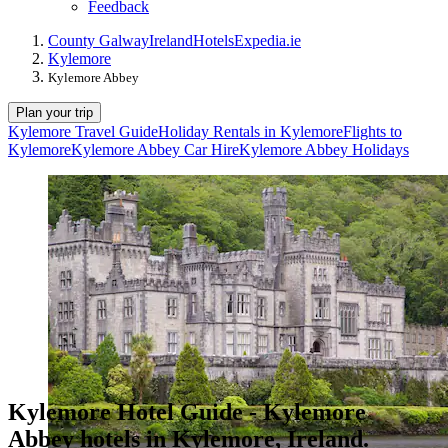
Feedback
County Galway
Ireland
Hotels
Expedia.ie
Kylemore
Kylemore Abbey
Plan your trip
Kylemore Travel Guide
Holiday Rentals in Kylemore
Flights to
Kylemore
Kylemore Abbey Car Hire
Kylemore Abbey Holidays
Kylemore Hotel Guide - Kylemore
Abbey hotels in Kylemore, Ireland.