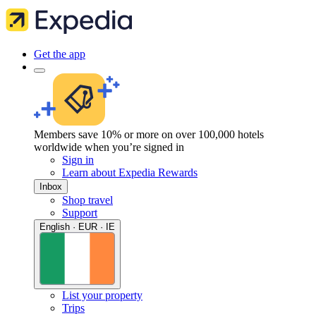
Get the app
Members save 10% or more on over 100,000 hotels
worldwide when you’re signed in
Sign in
Learn about Expedia Rewards
Inbox
Shop travel
Support
English · EUR · IE
List your property
Trips