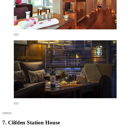
7. Clifden Station House