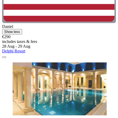
Daniel
Show less
€290
includes taxes & fees
28 Aug - 29 Aug
Delphi Resort