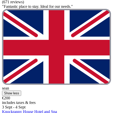
(671 reviews)
"Fantastic place to stay. Ideal for our needs."
sean
Show less
€200
includes taxes & fees
3 Sept - 4 Sept
Knockranny House Hotel and Spa