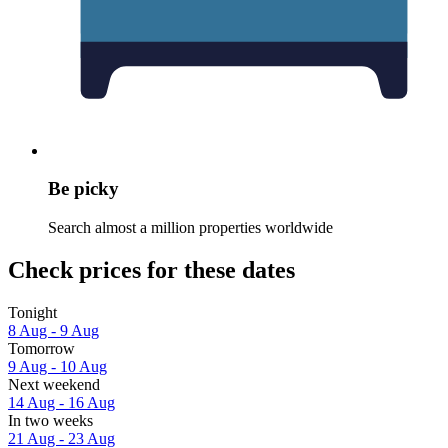
Be picky
Search almost a million properties worldwide
Check prices for these dates
Tonight
8 Aug - 9 Aug
Tomorrow
9 Aug - 10 Aug
Next weekend
14 Aug - 16 Aug
In two weeks
21 Aug - 23 Aug