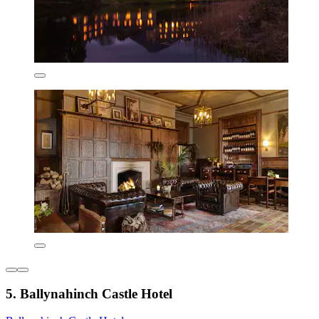
5. Ballynahinch Castle Hotel