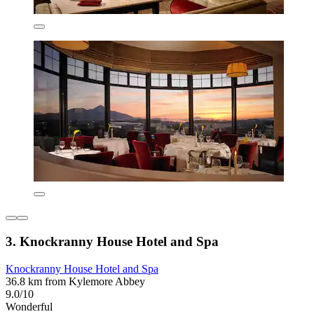
3. Knockranny House Hotel and Spa
Knockranny House Hotel and Spa
36.8 km from Kylemore Abbey
9.0/10
Wonderful