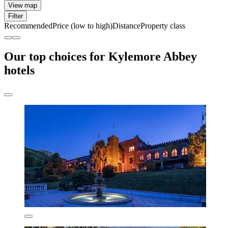
View map
Filter
Recommended
Price (low to high)
Distance
Property class
Our top choices for Kylemore Abbey
hotels