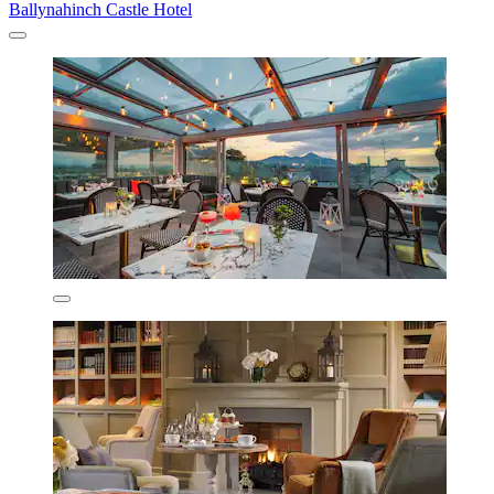
Ballynahinch Castle Hotel