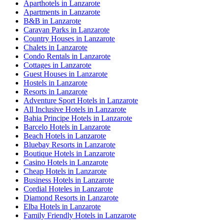
Aparthotels in Lanzarote
Apartments in Lanzarote
B&B in Lanzarote
Caravan Parks in Lanzarote
Country Houses in Lanzarote
Chalets in Lanzarote
Condo Rentals in Lanzarote
Cottages in Lanzarote
Guest Houses in Lanzarote
Hostels in Lanzarote
Resorts in Lanzarote
Adventure Sport Hotels in Lanzarote
All Inclusive Hotels in Lanzarote
Bahia Principe Hotels in Lanzarote
Barcelo Hotels in Lanzarote
Beach Hotels in Lanzarote
Bluebay Resorts in Lanzarote
Boutique Hotels in Lanzarote
Casino Hotels in Lanzarote
Cheap Hotels in Lanzarote
Business Hotels in Lanzarote
Cordial Hoteles in Lanzarote
Diamond Resorts in Lanzarote
Elba Hotels in Lanzarote
Family Friendly Hotels in Lanzarote