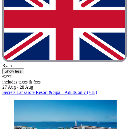
Ryan
Show less
€277
includes taxes & fees
27 Aug - 28 Aug
Secrets Lanzarote Resort & Spa – Adults only (+18)