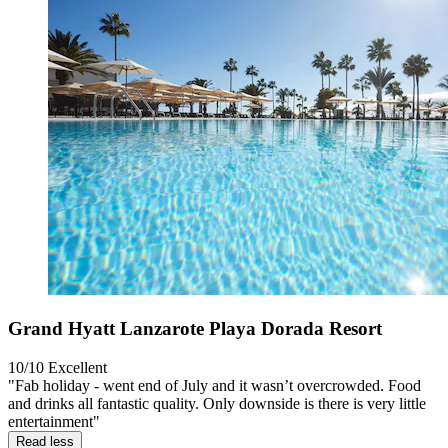
Grand Hyatt Lanzarote Playa Dorada Resort
10/10
Excellent
"Fab holiday - went end of July and it wasn’t overcrowded. Food
and drinks all fantastic quality. Only downside is there is very little
entertainment"
Read less