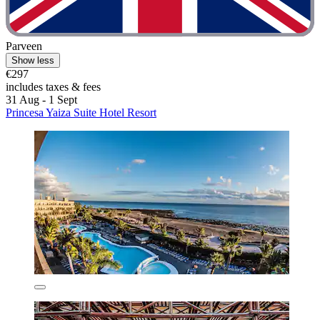
Parveen
Show less
€297
includes taxes & fees
31 Aug - 1 Sept
Princesa Yaiza Suite Hotel Resort