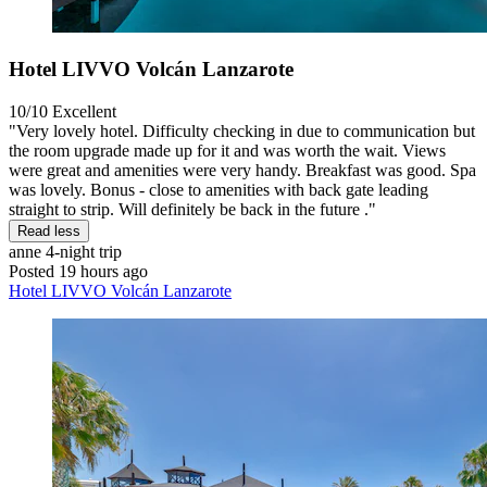
Hotel LIVVO Volcán Lanzarote
10/10
Excellent
"Very lovely hotel. Difficulty checking in due to communication but
the room upgrade made up for it and was worth the wait. Views
were great and amenities were very handy. Breakfast was good. Spa
was lovely. Bonus - close to amenities with back gate leading
straight to strip. Will definitely be back in the future ."
Read less
anne
4-night trip
Posted 19 hours ago
Hotel LIVVO Volcán Lanzarote