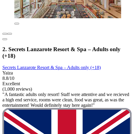
2. Secrets Lanzarote Resort & Spa – Adults only
(+18)
Secrets Lanzarote Resort & Spa – Adults only (+18)
Yaiza
8.8/10
Excellent
(1,000 reviews)
"A fantastic adults only resort! Staff were attentive and we recieved
a high end service, rooms were clean, food was great, as was the
entertainment! Would definitely stay here again!"