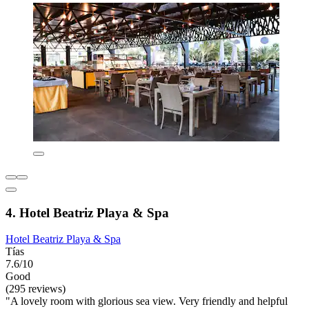
4. Hotel Beatriz Playa & Spa
Hotel Beatriz Playa & Spa
Tías
7.6/10
Good
(295 reviews)
"A lovely room with glorious sea view. Very friendly and helpful