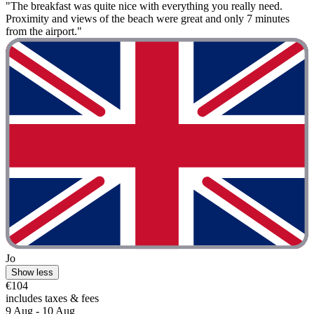
"The breakfast was quite nice with everything you really need.
Proximity and views of the beach were great and only 7 minutes
from the airport."
Jo
Show less
€104
includes taxes & fees
9 Aug - 10 Aug