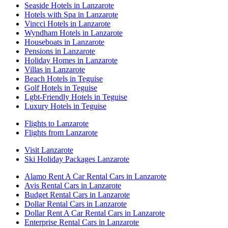
Seaside Hotels in Lanzarote
Hotels with Spa in Lanzarote
Vincci Hotels in Lanzarote
Wyndham Hotels in Lanzarote
Houseboats in Lanzarote
Pensions in Lanzarote
Holiday Homes in Lanzarote
Villas in Lanzarote
Beach Hotels in Teguise
Golf Hotels in Teguise
Lgbt-Friendly Hotels in Teguise
Luxury Hotels in Teguise
Flights to Lanzarote
Flights from Lanzarote
Visit Lanzarote
Ski Holiday Packages Lanzarote
Alamo Rent A Car Rental Cars in Lanzarote
Avis Rental Cars in Lanzarote
Budget Rental Cars in Lanzarote
Dollar Rental Cars in Lanzarote
Dollar Rent A Car Rental Cars in Lanzarote
Enterprise Rental Cars in Lanzarote