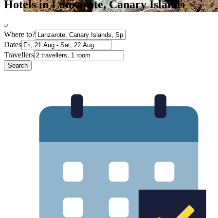
Hotels in Lanzarote, Canary Islands
Where to?
Dates
Travellers
Search