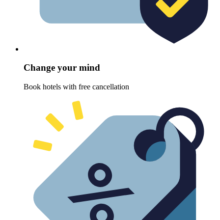
Change your mind
Book hotels with free cancellation