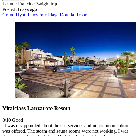
Leanne Francine
7-night trip
Posted 3 days ago
Grand Hyatt Lanzarote Playa Dorada Resort
Vitalclass Lanzarote Resort
8/10
Good
"I was disappointed about the spa services and no communication
was offered. The steam and sauna rooms were not working. I was