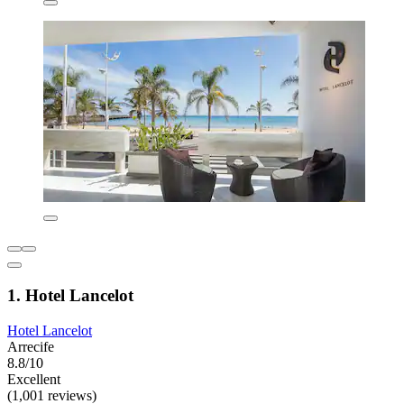
1. Hotel Lancelot
Hotel Lancelot
Arrecife
8.8/10
Excellent
(1,001 reviews)