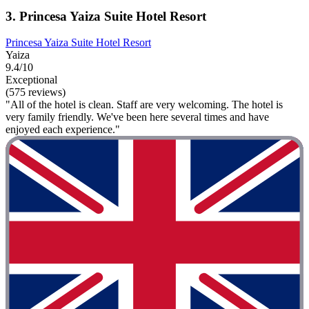
3. Princesa Yaiza Suite Hotel Resort
Princesa Yaiza Suite Hotel Resort
Yaiza
9.4/10
Exceptional
(575 reviews)
"All of the hotel is clean. Staff are very welcoming. The hotel is
very family friendly. We've been here several times and have
enjoyed each experience."