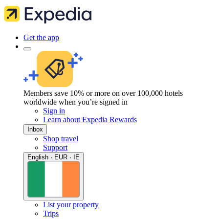
Get the app
Members save 10% or more on over 100,000 hotels
worldwide when you’re signed in
Sign in
Learn about Expedia Rewards
Inbox
Shop travel
Support
English · EUR · IE
List your property
Trips