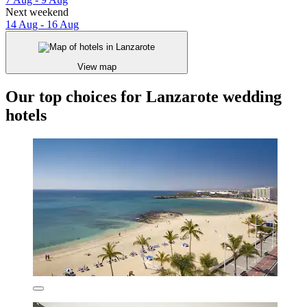
Next weekend
14 Aug - 16 Aug
View map
Our top choices for Lanzarote wedding
hotels