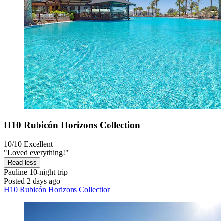
H10 Rubicón Horizons Collection
10/10
Excellent
"Loved everything!"
Read less
Pauline
10-night trip
Posted 2 days ago
H10 Rubicón Horizons Collection