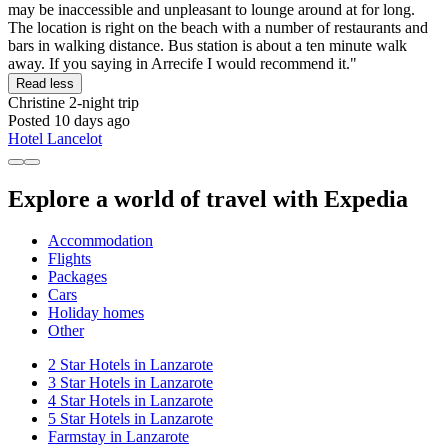
may be inaccessible and unpleasant to lounge around at for long.
The location is right on the beach with a number of restaurants and
bars in walking distance. Bus station is about a ten minute walk
away. If you saying in Arrecife I would recommend it."
Read less
Christine
2-night trip
Posted 10 days ago
Hotel Lancelot
Explore a world of travel with Expedia
Accommodation
Flights
Packages
Cars
Holiday homes
Other
2 Star Hotels in Lanzarote
3 Star Hotels in Lanzarote
4 Star Hotels in Lanzarote
5 Star Hotels in Lanzarote
Farmstay in Lanzarote