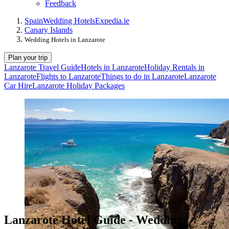
Feedback
Spain
Wedding Hotels
Expedia.ie
Canary Islands
Wedding Hotels in Lanzarote
Plan your trip
Lanzarote Travel Guide
Hotels in Lanzarote
Holiday Rentals in
Lanzarote
Flights to Lanzarote
Things to do in Lanzarote
Lanzarote
Car Hire
Lanzarote Holiday Packages
Lanzarote Hotel Guide - Wedding