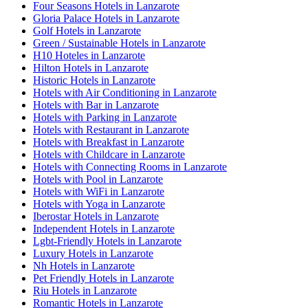
Four Seasons Hotels in Lanzarote
Gloria Palace Hotels in Lanzarote
Golf Hotels in Lanzarote
Green / Sustainable Hotels in Lanzarote
H10 Hoteles in Lanzarote
Hilton Hotels in Lanzarote
Historic Hotels in Lanzarote
Hotels with Air Conditioning in Lanzarote
Hotels with Bar in Lanzarote
Hotels with Parking in Lanzarote
Hotels with Restaurant in Lanzarote
Hotels with Breakfast in Lanzarote
Hotels with Childcare in Lanzarote
Hotels with Connecting Rooms in Lanzarote
Hotels with Pool in Lanzarote
Hotels with WiFi in Lanzarote
Hotels with Yoga in Lanzarote
Iberostar Hotels in Lanzarote
Independent Hotels in Lanzarote
Lgbt-Friendly Hotels in Lanzarote
Luxury Hotels in Lanzarote
Nh Hotels in Lanzarote
Pet Friendly Hotels in Lanzarote
Riu Hotels in Lanzarote
Romantic Hotels in Lanzarote