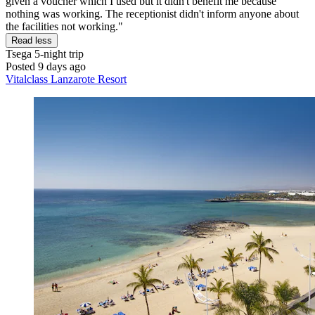
given a voucher which I used but it didn't benefit me because
nothing was working. The receptionist didn't inform anyone about
the facilities not working."
Read less
Tsega
5-night trip
Posted 9 days ago
Vitalclass Lanzarote Resort