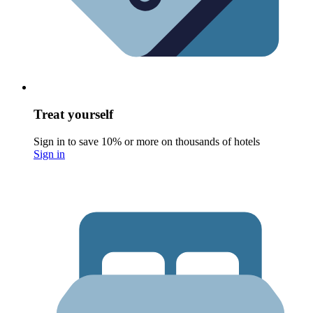
Treat yourself
Sign in to save 10% or more on thousands of hotels
Sign in