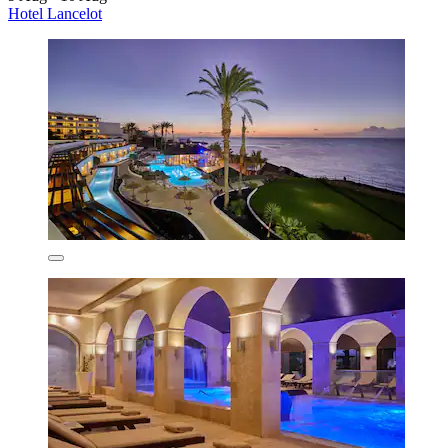
Hotel Lancelot