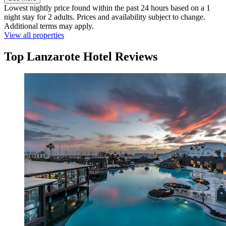
Lowest nightly price found within the past 24 hours based on a 1
night stay for 2 adults. Prices and availability subject to change.
Additional terms may apply.
View all properties
Top Lanzarote Hotel Reviews