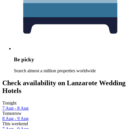
Be picky
Search almost a million properties worldwide
Check availability on Lanzarote Wedding
Hotels
Tonight
7 Aug - 8 Aug
Tomorrow
8 Aug - 9 Aug
This weekend
7 Aug - 9 Aug