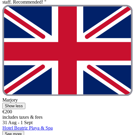
staff. Recommended! "
Marjory
Show less
€200
includes taxes & fees
31 Aug - 1 Sept
Hotel Beatriz Playa & Spa
See more