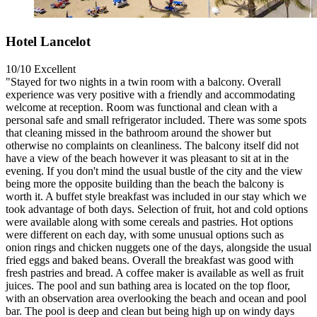
Hotel Lancelot
10/10
Excellent
"Stayed for two nights in a twin room with a balcony. Overall
experience was very positive with a friendly and accommodating
welcome at reception. Room was functional and clean with a
personal safe and small refrigerator included. There was some spots
that cleaning missed in the bathroom around the shower but
otherwise no complaints on cleanliness. The balcony itself did not
have a view of the beach however it was pleasant to sit at in the
evening. If you don't mind the usual bustle of the city and the view
being more the opposite building than the beach the balcony is
worth it. A buffet style breakfast was included in our stay which we
took advantage of both days. Selection of fruit, hot and cold options
were available along with some cereals and pastries. Hot options
were different on each day, with some unusual options such as
onion rings and chicken nuggets one of the days, alongside the usual
fried eggs and baked beans. Overall the breakfast was good with
fresh pastries and bread. A coffee maker is available as well as fruit
juices. The pool and sun bathing area is located on the top floor,
with an observation area overlooking the beach and ocean and pool
bar. The pool is deep and clean but being high up on windy days