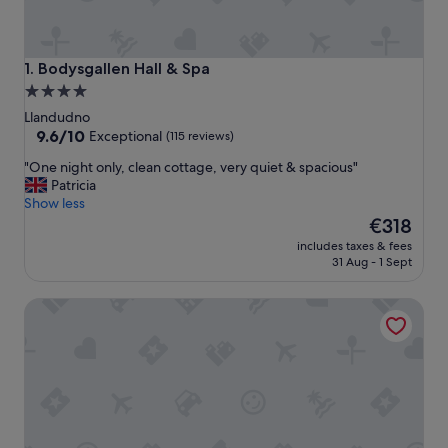
Bodysgallen Hall & Spa
1. Bodysgallen Hall & Spa
4.0
star
Llandudno
property
9.6
9.6/10
Exceptional
(115 reviews)
out
"
"One night only, clean cottage, very quiet & spacious"
of
O
Patricia
10,
n
Show less
Exceptional,
e
The
€318
(115
n
price
reviews)
includes taxes & fees
i
is
31 Aug - 1 Sept
g
€318
h
COUNTRY COTTAGE APARTMENT, LLANDUDNO -BEAUTIF
t
o
n
l
y
,
c
l