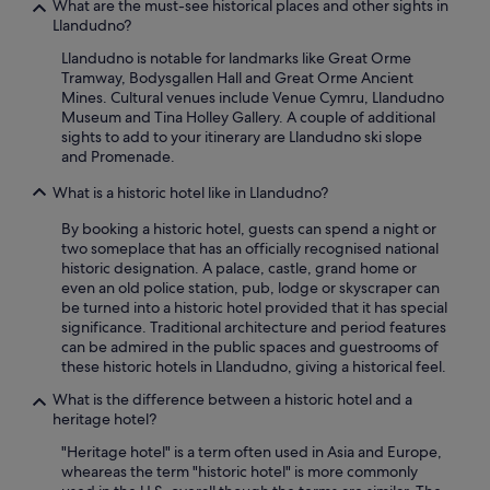
What are the must-see historical places and other sights in
h
Llandudno?
o
r
Llandudno is notable for landmarks like Great Orme
e
Tramway, Bodysgallen Hall and Great Orme Ancient
.
Mines. Cultural venues include Venue Cymru, Llandudno
A
Museum and Tina Holley Gallery. A couple of additional
n
sights to add to your itinerary are Llandudno ski slope
d
and Promenade.
w
i
What is a historic hotel like in Llandudno?
t
h
By booking a historic hotel, guests can spend a night or
t
two someplace that has an officially recognised national
h
historic designation. A palace, castle, grand home or
e
even an old police station, pub, lodge or skyscraper can
t
be turned into a historic hotel provided that it has special
r
significance. Traditional architecture and period features
a
can be admired in the public spaces and guestrooms of
i
these historic hotels in Llandudno, giving a historical feel.
n
What is the difference between a historic hotel and a
s
heritage hotel?
t
a
"Heritage hotel" is a term often used in Asia and Europe,
t
wheareas the term "historic hotel" is more commonly
i