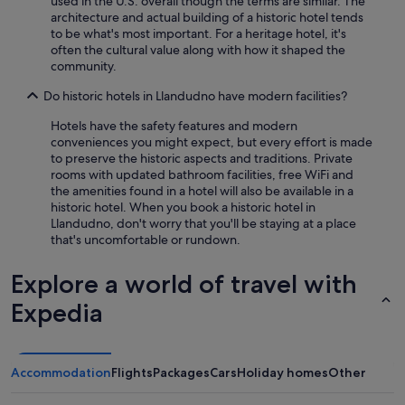
used in the U.S. overall though the terms are similar. The
o
architecture and actual building of a historic hotel tends
n
to be what's most important. For a heritage hotel, it's
j
often the cultural value along with how it shaped the
u
community.
s
t
Do historic hotels in Llandudno have modern facilities?
a
5
Hotels have the safety features and modern
m
conveniences you might expect, but every effort is made
i
to preserve the historic aspects and traditions. Private
n
rooms with updated bathroom facilities, free WiFi and
u
the amenities found in a hotel will also be available in a
t
historic hotel. When you book a historic hotel in
e
Llandudno, don't worry that you'll be staying at a place
w
that's uncomfortable or rundown.
a
l
Explore a world of travel with
k
a
Expedia
w
a
y
,
Accommodation
Flights
Packages
Cars
Holiday homes
Other
p
e