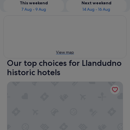
This weekend
Next weekend
7 Aug - 9 Aug
14 Aug - 16 Aug
View map
Our top choices for Llandudno
historic hotels
Bodysgallen Hall & Spa