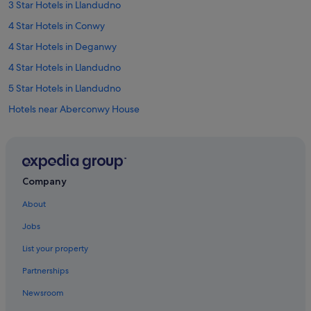
3 Star Hotels in Llandudno
r
f
4 Star Hotels in Conwy
e
c
4 Star Hotels in Deganwy
t
4 Star Hotels in Llandudno
f
o
5 Star Hotels in Llandudno
r
a
Hotels near Aberconwy House
c
Hotels near Bodafon Farm Park
a
r
Hotels near Bodlondeb Woods Local Nature Reserve
-
f
Historic Hotels in Colwyn Bay
Company
r
Luxury Hotels in Colwyn Bay
e
About
e
Pet Friendly Hotels in Colwyn Bay
h
Jobs
o
Apartments in Conwy
l
List your property
B&B in Conwy
i
d
Partnerships
Caravan Parks in Conwy
a
Newsroom
y
Guest Houses in Conwy
W