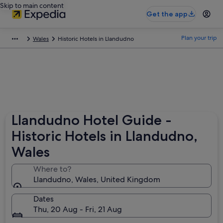
Skip to main content
Get the app
Plan your trip
Wales
Historic Hotels in Llandudno
Llandudno Hotel Guide -
Historic Hotels in Llandudno,
Wales
Where to?
Llandudno, Wales, United Kingdom
Dates
Thu, 20 Aug - Fri, 21 Aug