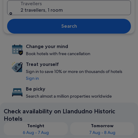
Travellers
2 travellers, 1 room
Search
Change your mind
Book hotels with free cancellation
Treat yourself
Sign in to save 10% or more on thousands of hotels
Sign in
Be picky
Search almost a million properties worldwide
Check availability on Llandudno Historic
Hotels
Tonight
Tomorrow
6 Aug - 7 Aug
7 Aug - 8 Aug