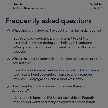
w
Jill
1-night trip
David
1-night
n
Posted less than an hour ago
Posted 18 hou
a
n
d
Frequently asked questions
t
h
What should a history buff expect from a stay in Llandudno?
e
p
You're already probably planning a visit to sights of
r
historical relevance during your holiday in Llandudno.
o
While you're visiting, you may want to admire the scenic
m
seaside.
a
n
What's the best accommodation in Llandudno to absorb the
d
local history?
t
Based on our travel expertise,
Bodysgallen Hall & Spa
is a
o
top historic hotel bookable on our site and it features
t
free WiFi. Bodysgallen Hall is a short walk away.
h
e
How many historically relevant hotels are there in
W
Llandudno?
e
s
Llandudno is home to 393 hotels bookable on Expedia
t
though you won't find many designated historic hotels.
S