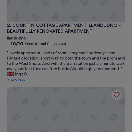
e
a
n
c
o
COUNTRY COTTAGE APARTMENT, LLANDUDNO -BEAUTIF
2. COUNTRY COTTAGE APARTMENT, LLANDUDNO -
t
BEAUTIFULLY RENOVATED APARTMENT
t
llandudno
a
10.0
10/10
Exceptional
(14 reviews)
g
out
e
"
"Lovely apartment, loads of room, cosy and spotlessly clean.
of
,
L
Fantastic location, short walk to both the town and the prom and
10,
v
o
to the West Shore. And with the train station just a 5 minute walk
Exceptional,
e
v
away, perfect for a car-free holidayWould highly recommend. "
(14
r
e
Inga D.
reviews)
y
l
Show less
q
y
u
Apartment 2 - Llandudno Central
a
i
p
e
a
t
r
&
t
s
m
p
e
a
n
c