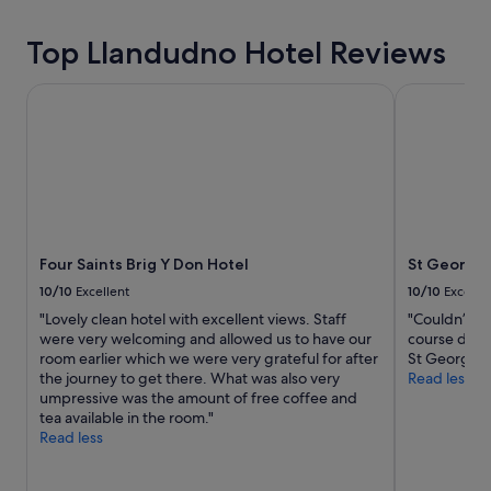
t
l
hours
i
e
based
o
Top Llandudno Hotel Reviews
&
on
n
f
a
,
o
1
Four Saints Brig Y Don Hotel
St George's
s
o
night
h
d
stay
o
a
for
r
s
2
t
e
adults.
w
x
Prices
a
c
and
l
e
availability
k
l
Four Saints Brig Y Don Hotel
St George'
subject
t
l
to
10/10
Excellent
10/10
Excelle
o
e
change.
"Lovely clean hotel with excellent views. Staff
"Couldn’t fa
b
n
Additional
were very welcoming and allowed us to have our
course dinne
o
t
terms
room earlier which we were very grateful for after
St George.I’
t
👍
may
the journey to get there. What was also very
Read less
h
"
apply.
umpressive was the amount of free coffee and
t
tea available in the room."
h
Read less
e
t
o