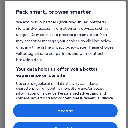
Apartments in Llandudno
Privacy Statement
Pack smart, browse smarter
B&B in Llandudno
Cookie Statement
Cabin Rentals in Llandudno
Terms of use
We and our 36 partners (including
16
IAB partners)
store and/or access information on a device, such as
Cottages in Llandudno
Legal information / Contact us
unique IDs in cookies to process personal data. You
Guest Houses in Llandudno
Content guidelines and reporting content
may accept or manage your choices by clicking below
Holiday Park Resorts in Llandudno
or at any time in the privacy policy page. These choices
will be signaled to our partners and will not affect
Help
Hostels in Llandudno
browsing data.
All Inclusive Hotels in Llandudno
Support
Your data helps us offer you a better
Beach Hotels in Llandudno
Change or cancel your booking
experience on our site
Best Western Hotels in Llandudno
Refund process and timelines
Use precise geolocation data. Actively scan device
characteristics for identification. Store and/or access
Boutique Hotels in Llandudno
Book a flight using an airline credit
information on a device. Personalised advertising and
Britannia Hotels in Llandudno
content, advertising and content measurement, audience
International travel documents
research and services development.
Cheap Hotels in Llandudno
List of vendors
Accept
Business Hotels in Llandudno
Family Friendly Hotels in Llandudno
Expedia, Inc. is not responsible for content on external Web sites.