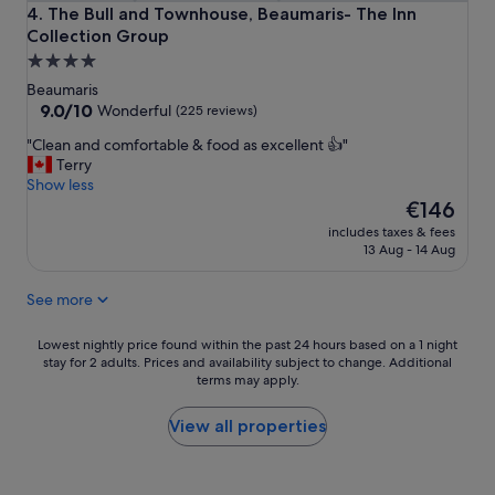
l
The Bull and Townhouse, Beaumaris- The Inn Collection G
4. The Bull and Townhouse, Beaumaris- The Inn
e
Collection Group
s
4.0
s
l
star
Beaumaris
y
property
9.0
9.0/10
Wonderful
(225 reviews)
c
out
l
"
"Clean and comfortable & food as excellent 👍"
of
e
C
Terry
10,
a
l
Show less
Wonderful,
n
e
The
€146
(225
.
a
price
reviews)
includes taxes & fees
F
n
is
13 Aug - 14 Aug
a
a
€146
n
n
See more
t
d
a
c
s
o
Lowest
Lowest nightly price found within the past 24 hours based on a 1 night
t
m
stay for 2 adults. Prices and availability subject to change. Additional
nightly
i
terms may apply.
f
price
c
o
found
l
r
within
View all properties
o
t
the
c
a
past
a
b
24