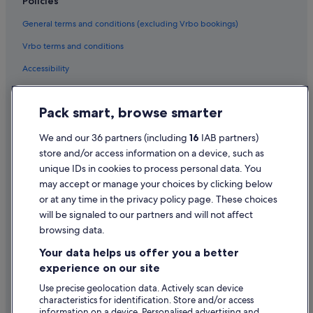
Policies
Hotels near Home Front Museum
General terms and conditions (excluding Vrbo bookings)
Hotels near Kalpa Bhadra Kadampa Buddhist Centre
Vrbo terms and conditions
Apartments in Llandudno
Accessibility
B&B in Llandudno
Privacy Statement
Cabin Rentals in Llandudno
Pack smart, browse smarter
Cookie Statement
Guest Houses in Llandudno
Terms of use
We and our 36 partners (including
16
IAB partners)
Holiday Park Resorts in Llandudno
store and/or access information on a device, such as
Legal information / Contact us
Hostels in Llandudno
unique IDs in cookies to process personal data. You
Content guidelines and reporting content
may accept or manage your choices by clicking below
Beach Hotels in Llandudno
or at any time in the privacy policy page. These choices
Best Western Hotels in Llandudno
will be signaled to our partners and will not affect
Help
Boutique Hotels in Llandudno
browsing data.
Support
Britannia Hotels in Llandudno
Your data helps us offer you a better
Change or cancel your booking
experience on our site
Family Friendly Hotels in Llandudno
Refund process and timelines
Use precise geolocation data. Actively scan device
Golf Hotels in Llandudno
characteristics for identification. Store and/or access
Book a flight using an airline credit
Historic Hotels in Llandudno
information on a device. Personalised advertising and