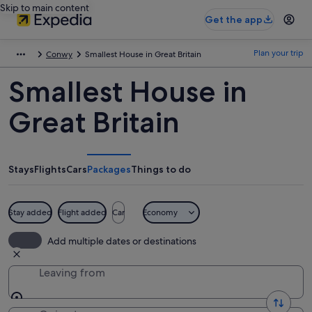
Skip to main content
Get the app
Plan your trip
Conwy
Smallest House in Great Britain
Smallest House in
Great Britain
Stays
Flights
Cars
Packages
Things to do
Stay added
Flight added
Car
Economy
Add multiple dates or destinations
Leaving from