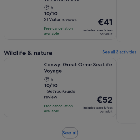
Activity
1h
10.0
10/10
duration
out
21 Viator reviews
Price
€41
is
of
is
1
Free cancellation
includes taxes & fees
10
€41
hour
available
per adult
with
per
21
adult
Wildlife & nature
See all 3 activities
reviews
Opens in new tab
Conwy: Great Orme Sea Life Voyage
Anglesey:
Conwy: Great Orme Sea Life
Voyage
Activity
1h
10.0
10/10
duration
out
1 GetYourGuide
is
review
Price
€52
of
1
is
10
hour
Free cancellation
includes taxes & fees
€52
with
available
per adult
per
1
adult
review
Opens
See all
in