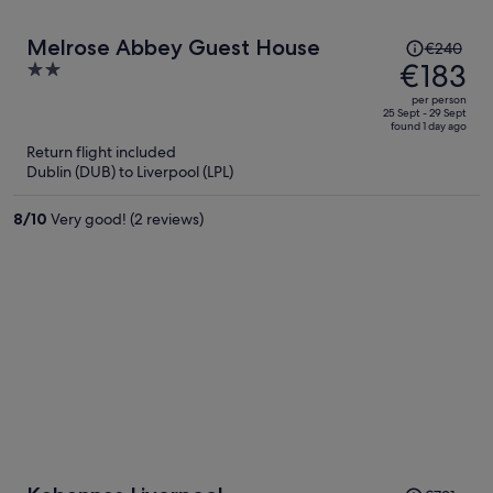
Price
Melrose Abbey Guest House
€240
was
€183
2
€240,
out
per person
price
of
25 Sept - 29 Sept
found 1 day ago
is
5
Return flight included
now
Dublin (DUB) to Liverpool (LPL)
€183
per
8
/
10
Very good! (2 reviews)
person
Price