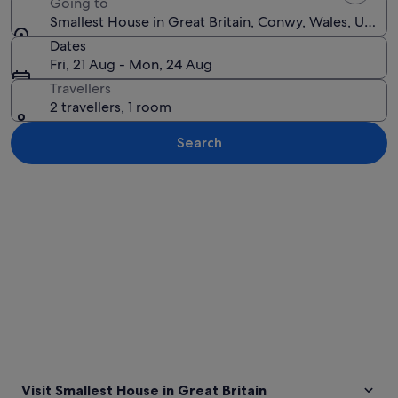
Going to
Smallest House in Great Britain, Conwy, Wales, Unit
Dates
Fri, 21 Aug - Mon, 24 Aug
Travellers
2 travellers, 1 room
Search
Explore map
Visit Smallest House in Great Britain