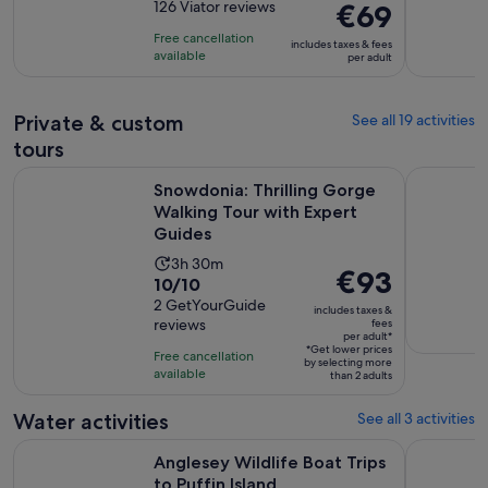
out
126 Viator reviews
Price
€69
is
of
is
9
Free cancellation
includes taxes & fees
10
€69
hours
available
per adult
with
per
and
126
adult
30
Private & custom
See all 19 activities
reviews
minutes
tours
Snowdonia: Thrilling Gorge Walking Tour with Expert Guide
Llandudno
Snowdonia: Thrilling Gorge
Walking Tour with Expert
Guides
Activity
3h 30m
Price
€93
10.0
10/10
duration
is
out
2 GetYourGuide
is
includes taxes &
€93
reviews
fees
of
3
per adult*
per
10
*Get lower prices
hours
Free cancellation
by selecting more
adult*
with
available
and
than 2 adults
2
30
Water activities
See all 3 activities
reviews
minutes
Opens in new ta
Anglesey Wildlife Boat Trips to Puffin Island
North Wal
Anglesey Wildlife Boat Trips
to Puffin Island