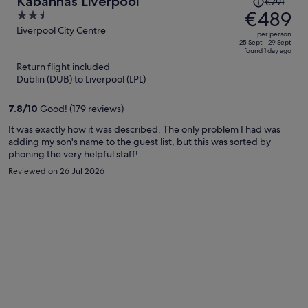
Kabannas Liverpool
€791
was
€489
2.5
€791,
out
Liverpool City Centre
per person
price
of
25 Sept - 29 Sept
found 1 day ago
is
5
Return flight included
now
Dublin (DUB) to Liverpool (LPL)
€489
per
7.8
/
10
Good! (179 reviews)
person
It was exactly how it was described. The only problem I had was
adding my son's name to the guest list, but this was sorted by
phoning the very helpful staff!
Reviewed on 26 Jul 2026