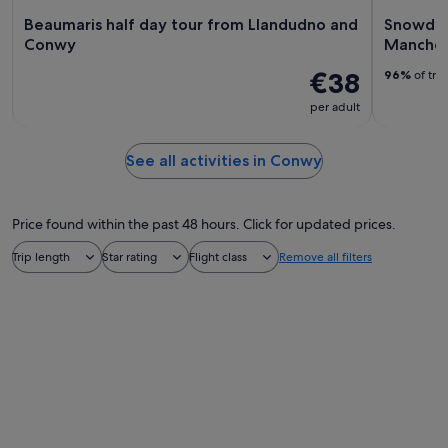
Beaumaris half day tour from Llandudno and
Snowdon
Conwy
Manches
€38
96%
of tra
per adult
See all activities in Conwy
Price found within the past 48 hours. Click for updated prices.
Trip length
Star rating
Flight class
Remove all filters