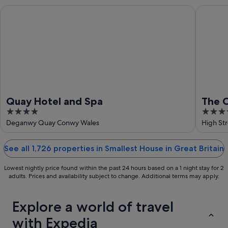
Aug
-
Quay Hotel and Spa
The Cast
16
Aug
Quay Hotel and Spa
The C
4
4
Wale
out
out
Deganwy Quay Conwy Wales
High St
of
of
5
5
See all 1,726 properties in Smallest House in Great Britain
Lowest nightly price found within the past 24 hours based on a 1 night stay for 2
adults. Prices and availability subject to change. Additional terms may apply.
Explore a world of travel
with Expedia