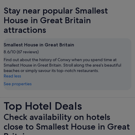
new
Stay near popular Smallest
tab
House in Great Britain
attractions
Smallest House in Great Britain
8.6/10 (67 reviews)
Find out about the history of Conwy when you spend time at
Smallest House in Great Britain. Stroll along the area's beautiful
beaches or simply savour its top-notch restaurants.
Read less
See properties
Top Hotel Deals
Check availability on hotels
close to Smallest House in Great