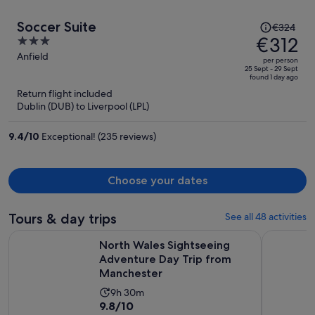
Price
Soccer Suite
€324
was
€312
3
€324,
out
Anfield
per person
price
of
25 Sept - 29 Sept
found 1 day ago
is
5
Return flight included
now
Dublin (DUB) to Liverpool (LPL)
€312
per
9.4
/
10
Exceptional! (235 reviews)
person
Choose your dates
Tours & day trips
See all 48 activities
North Wales Sightseeing Adventure Day Trip from Manches
North Wale
North Wales Sightseeing
Adventure Day Trip from
Manchester
Activity
9h 30m
9.8
9.8/10
duration