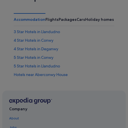
Accommodation
Flights
Packages
Cars
Holiday homes
Other
3 Star Hotels in Llandudno
4 Star Hotels in Conwy
4 Star Hotels in Deganwy
5 Star Hotels in Conwy
5 Star Hotels in Llandudno
Hotels near Aberconwy House
Hotels near Bodafon Farm Park
Hotels near Bodlondeb Woods Local Nature Reserve
Apartments in Conwy
B&B in Conwy
Company
Cabin Rentals in Conwy
About
Caravan Parks in Conwy
Jobs