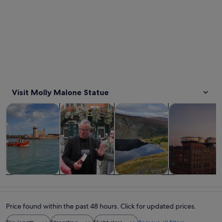
Visit Molly Malone Statue
Opens in new tab
Opens in new tab
Opens 
Tours & day trips
History & culture
Private & custom tours
Food, drink & n
Tours & day
History &
Private &
Food, drink &
trips
culture
custom tours
nightlife
Price found within the past 48 hours. Click for updated prices.