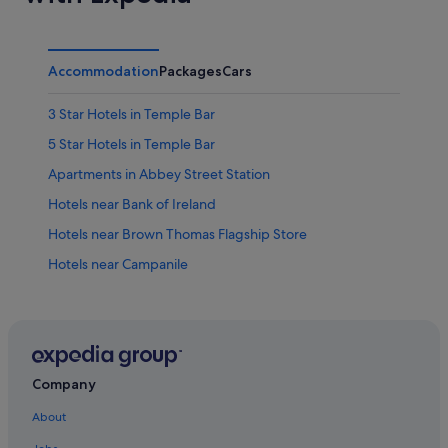
Accommodation
Packages
Cars
3 Star Hotels in Temple Bar
5 Star Hotels in Temple Bar
Apartments in Abbey Street Station
Hotels near Bank of Ireland
Hotels near Brown Thomas Flagship Store
Hotels near Campanile
Hotels near Chapel
Hotels with Breakfast in City Centre Dublin
City Centre Dublin Hotels
Hotels near Clara Lara Fun Park
Company
Hotels near College Green
About
Hotels near Dame Street