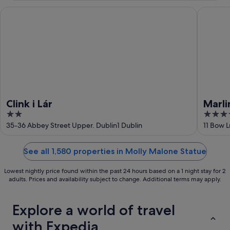
Aug
Clink i Lár
Marlin H
Clink i Lár
Marli
2
4
out
out
35-36 Abbey Street Upper. Dublin1 Dublin
11 Bow L
of
of
5
5
See all 1,580 properties in Molly Malone Statue
Lowest nightly price found within the past 24 hours based on a 1 night stay for 2
adults. Prices and availability subject to change. Additional terms may apply.
Explore a world of travel
with Expedia