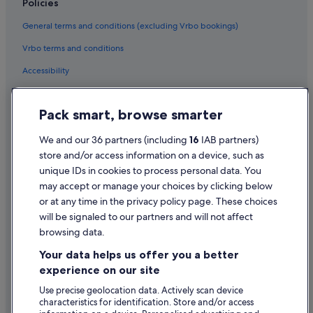
Policies
Cheap Hotels in Temple Bar
General terms and conditions (excluding Vrbo bookings)
Business Hotels in Temple Bar
Vrbo terms and conditions
Family Friendly Hotels in Temple Bar
Accessibility
Green / Sustainable Hotels in Temple Bar
Privacy Statement
Hotels with Air Conditioning in Temple Bar
Pack smart, browse smarter
Cookie Statement
Hotels with Parking in Temple Bar
Terms of use
We and our 36 partners (including
16
IAB partners)
Hotels with Restaurant in Temple Bar
store and/or access information on a device, such as
Legal information / Contact us
Hotels with Breakfast in Temple Bar
unique IDs in cookies to process personal data. You
Content guidelines and reporting content
may accept or manage your choices by clicking below
Hotels with Pool in Temple Bar
or at any time in the privacy policy page. These choices
Hotels with WiFi in Temple Bar
will be signaled to our partners and will not affect
Help
Hotels with Yoga in Temple Bar
browsing data.
Support
Jurys Hotels in Temple Bar
Your data helps us offer you a better
Change or cancel your booking
experience on our site
Lgbt-Friendly Hotels in Temple Bar
Refund process and timelines
Use precise geolocation data. Actively scan device
O'callaghan Hotels in Temple Bar
characteristics for identification. Store and/or access
Book a flight using an airline credit
Pet Friendly Hotels in Temple Bar