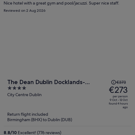
Nice hotel with a great gym and pool/jacuzzi. Super nice staff.
Reviewed on 2 Aug 2026
Price
The Dean Dublin Docklands-
€373
was
€273
4
Formerly The Mayson
€373,
out
City Centre Dublin
per person
price
of
9 Oct - 12 Oct
found 4 hours
is
5
ago
now
Return flight included
€273
Birmingham (BHX) to Dublin (DUB)
per
person
8.8
/
10
Excellent! (776 reviews)