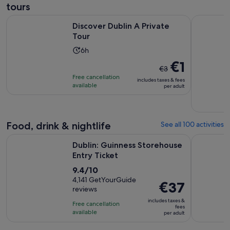
tours
Opens in new tab
Discover Dublin A Private Tour
Dublin: Pr
Discover Dublin A Private
Tour
Activity
6h
duration
The
€1
€3
is
previous
Free cancellation
includes taxes & fees
6
price
available
per adult
hours
was
€3
and
Food, drink & nightlife
See all 100 activities
current
Opens in new tab
price
Dublin: Guinness Storehouse Entry Ticket
Afternoon 
Dublin: Guinness Storehouse
is
Entry Ticket
€1
9.4
9.4/10
per
out
4,141 GetYourGuide
adult
Price
€37
reviews
of
is
10
includes taxes &
Free cancellation
€37
fees
with
available
per adult
per
4141
adult