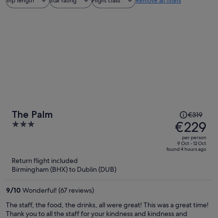
Trip length
Star rating
Flight class
Remove all filters
Price
The Palm
€319
was
€229
3
€319,
out
per person
price
of
9 Oct - 12 Oct
found 4 hours ago
is
5
Return flight included
now
Birmingham (BHX) to Dublin (DUB)
€229
per
9
/
10
Wonderful! (67 reviews)
person
The staff, the food, the drinks, all were great! This was a great time!
Thank you to all the staff for your kindness and kindness and