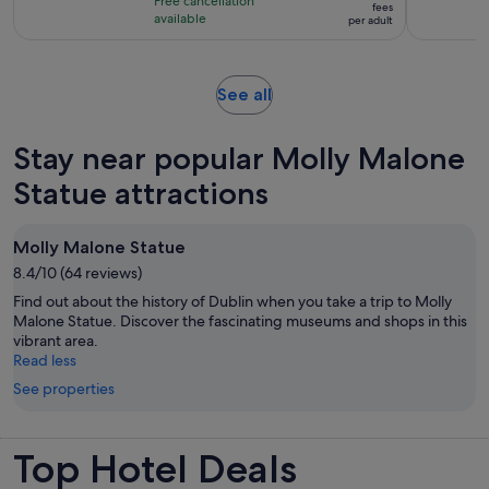
hours
Free cancellation
€96
fees
with
available
per adult
per
490
adult
reviews
Opens
See all
in
new
Stay near popular Molly Malone
tab
Statue attractions
Molly Malone Statue
8.4/10 (64 reviews)
Find out about the history of Dublin when you take a trip to Molly
Malone Statue. Discover the fascinating museums and shops in this
vibrant area.
Read less
See properties
Top Hotel Deals