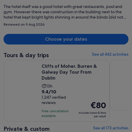
The hotel itself was a good hotel with great restaurants, pool and
gym. However there was construction in the building next to the
hotel that kept bright lights shinning in around the blinds (did not
block light well) all night long and loud construction work was heard
Reviewed on 9 Aug 2026
by 7am each morning. This made it very hard to sleep. Would not
recommend if you are looking for a good night sleep. A suggestion
to the hotel: provide a sleep kit with a mask and ear plugs and
Choose your dates
request the construction company shut off their lights at night.
Tours & day trips
See all 442 activities
Open
Cliffs of Moher, Burren & Galway Day Tour From Dublin
Dublin: Gu
Cliffs of Moher, Burren &
Galway Day Tour From
Dublin
Activity
13h
9.4
9.4/10
duration
out
1,247 verified
is
reviews
Price
€80
of
13
is
10
hours
Free cancellation
includes taxes & fees
€80
with
available
per adult
per
1247
adult
Private & custom
See all 173 activities
reviews