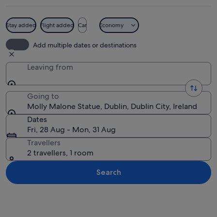
Stay added
Flight added
Car
Economy
A statue of a woman holding a basket, 
Add multiple dates or destinations
Leaving from
Going to
Molly Malone Statue, Dublin, Dublin City, Ireland
Dates
Fri, 28 Aug - Mon, 31 Aug
Travellers
2 travellers, 1 room
Search
Explore map