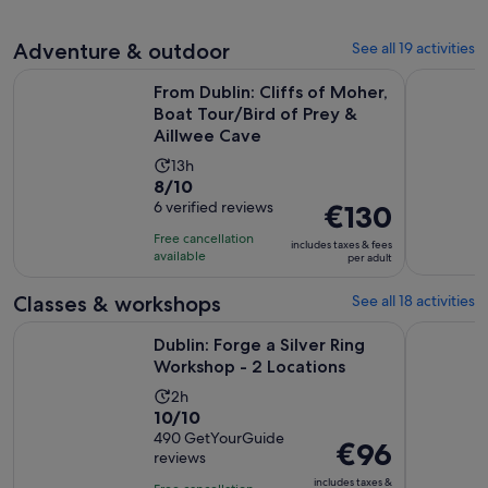
reviews
Adventure & outdoor
See all 19 activities
From Dublin: Cliffs of Moher, Boat Tour/Bird of Prey & Aill
Dublin: Co
From Dublin: Cliffs of Moher,
Boat Tour/Bird of Prey &
Aillwee Cave
Activity
13h
8.0
8/10
duration
out
6 verified reviews
Price
€130
is
of
is
13
Free cancellation
includes taxes & fees
10
€130
hours
available
per adult
with
per
6
adult
Classes & workshops
See all 18 activities
reviews
Opens in 
Dublin: Forge a Silver Ring Workshop - 2 Locations
Dublin: Te
Dublin: Forge a Silver Ring
Workshop - 2 Locations
Activity
2h
10.0
10/10
duration
out
490 GetYourGuide
is
Price
€96
reviews
of
2
is
10
includes taxes &