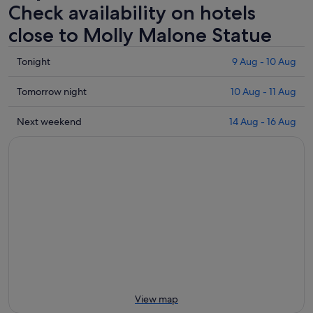
Check availability on hotels
close to Molly Malone Statue
Check
Tonight
9 Aug - 10 Aug
prices
close
Check
Tomorrow night
10 Aug - 11 Aug
to
prices
Molly
close
Check
Next weekend
14 Aug - 16 Aug
Malone
to
prices
Statue
Molly
close
for
Malone
to
tonight,
Statue
Molly
9
for
Malone
Aug
tomorrow
Statue
-
night,
for
10
10
next
Aug
Aug
weekend,
-
14
11
Aug
Aug
-
View map
16