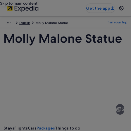
Skip to main content
Get the app
Plan your trip
Dublin
Molly Malone Statue
Molly Malone Statue
Pictures
of
Molly
5
Malone
Statue
Stays
Flights
Cars
Packages
Things to do