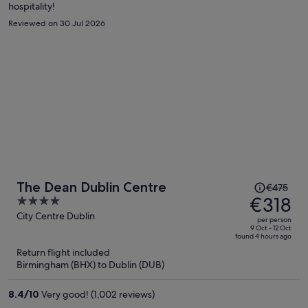
hospitality!
Reviewed on 30 Jul 2026
Price
The Dean Dublin Centre
€475
was
€318
4
€475,
out
City Centre Dublin
per person
price
of
9 Oct - 12 Oct
found 4 hours ago
is
5
Return flight included
now
Birmingham (BHX) to Dublin (DUB)
€318
per
8.4
/
10
Very good! (1,002 reviews)
person