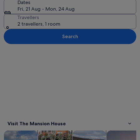
Dates
Fri, 21 Aug - Mon, 24 Aug
Travellers
2 travellers, 1 room
Search
Explore map
Visit The Mansion House
Opens in new tab
Opens in new tab
Opens 
Tours & day trips
History & culture
Private & custom tours
Food, drink & n