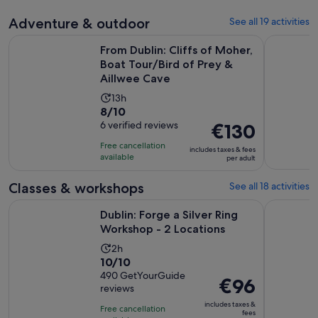
Adventure & outdoor
See all 19 activities
From Dublin: Cliffs of Moher, Boat Tour/Bird of Prey & Aill
Dublin: Co
From Dublin: Cliffs of Moher,
Boat Tour/Bird of Prey &
Aillwee Cave
Activity
13h
8.0
8/10
duration
out
6 verified reviews
Price
€130
is
of
is
13
Free cancellation
includes taxes & fees
10
€130
hours
available
per adult
with
per
6
adult
Classes & workshops
See all 18 activities
reviews
Opens in 
Dublin: Forge a Silver Ring Workshop - 2 Locations
Dublin: Te
Dublin: Forge a Silver Ring
Workshop - 2 Locations
Activity
2h
10.0
10/10
duration
out
490 GetYourGuide
is
Price
€96
reviews
of
2
is
10
includes taxes &
hours
Free cancellation
€96
fees