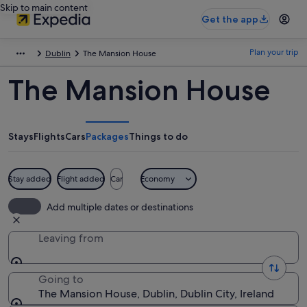
Skip to main content
Get the app
Plan your trip
Dublin
The Mansion House
The Mansion House
Stays
Flights
Cars
Packages
Things to do
Stay added
Flight added
Car
Economy
Add multiple dates or destinations
Leaving from
Going to
The Mansion House, Dublin, Dublin City, Ireland