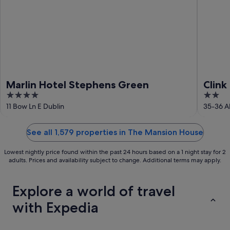
Marlin Hotel Stephens Green
Clink 
4
2
out
out
11 Bow Ln E Dublin
35-36 A
of
of
5
5
See all 1,579 properties in The Mansion House
Lowest nightly price found within the past 24 hours based on a 1 night stay for 2
adults. Prices and availability subject to change. Additional terms may apply.
Explore a world of travel
with Expedia