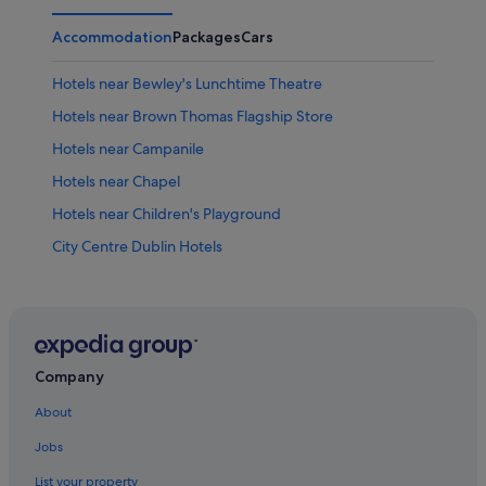
Accommodation
Packages
Cars
Hotels near Bewley's Lunchtime Theatre
Hotels near Brown Thomas Flagship Store
Hotels near Campanile
Hotels near Chapel
Hotels near Children's Playground
City Centre Dublin Hotels
Hotels near Clara Lara Fun Park
Hotels near Dame Street
Hotels near Dining Hall
Hotels near Dublin Pearse Station
Company
Villas in Dublin Tara Street Station
About
Hotels near Dublin Tourism Centre
Jobs
Hotels near Fitzwilliam Square
List your property