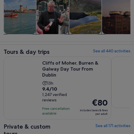
Tours & day
History &
Private &
Food, drink &
trips
culture
custom tours
nightlife
Tours & day trips
See all 440 activities
Open
Cliffs of Moher, Burren & Galway Day Tour From Dublin
Dublin: Gu
Cliffs of Moher, Burren &
Galway Day Tour From
Dublin
Activity
13h
9.4
9.4/10
duration
out
1,247 verified
is
reviews
Price
€80
of
13
is
10
hours
Free cancellation
includes taxes & fees
€80
with
available
per adult
per
1247
adult
Private & custom
See all 171 activities
reviews
tours