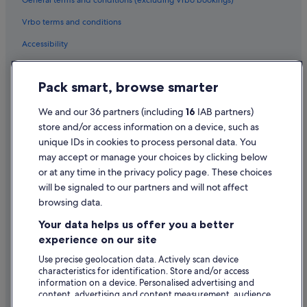
General terms and conditions (excluding Vrbo bookings)
Centre
Vrbo terms and conditions
Hotels near Olympia Theatre
Accessibility
Hotels near Phil Lynott Statue
Privacy Statement
Hotels near Powerscourt Townhouse
Pack smart, browse smarter
Hotels near St. Stephen's Green
Cookie Statement
Aparthotels in St. Stephen's Green Station
Terms of use
We and our 36 partners (including
16
IAB partners)
store and/or access information on a device, such as
Apartments in St. Stephen's Green Station
Legal information / Contact us
unique IDs in cookies to process personal data. You
Guest Houses in St. Stephen's Green Station
Content guidelines and reporting content
may accept or manage your choices by clicking below
Hostels in St. Stephen's Green Station
or at any time in the privacy policy page. These choices
will be signaled to our partners and will not affect
Help
Hotels near St. Stephen's Green Station
browsing data.
Support
Best Western Hotels in Temple Bar
Your data helps us offer you a better
Family Friendly Hotels in Temple Bar
Change or cancel your booking
experience on our site
Green / Sustainable Hotels in Temple Bar
Refund process and timelines
Use precise geolocation data. Actively scan device
characteristics for identification. Store and/or access
Historic Hotels in Temple Bar
Book a flight using an airline credit
information on a device. Personalised advertising and
Hotels with Bar in Temple Bar
content, advertising and content measurement, audience
International travel documents
research and services development.