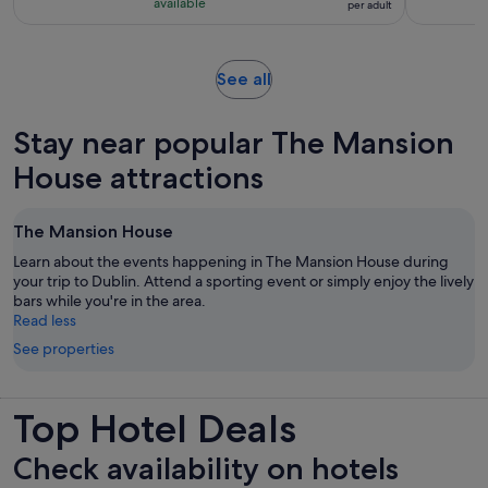
with
available
per adult
per
490
adult
reviews
Opens
See all
in
new
Stay near popular The Mansion
tab
House attractions
The Mansion House
Learn about the events happening in The Mansion House during
your trip to Dublin. Attend a sporting event or simply enjoy the lively
bars while you're in the area.
Read less
See properties
Top Hotel Deals
Check availability on hotels