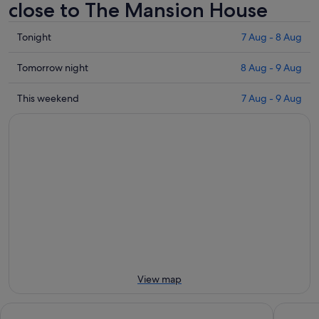
close to The Mansion House
Check
Tonight
7 Aug - 8 Aug
prices
close
Check
Tomorrow night
8 Aug - 9 Aug
to
prices
The
close
Check
This weekend
7 Aug - 9 Aug
Mansion
to
prices
House
The
close
for
Mansion
to
tonight,
House
The
7
for
Mansion
Aug
tomorrow
House
-
night,
for
8
8
this
Aug
Aug
weekend,
-
7
9
Aug
Aug
-
View map
9
Aug
Marlin Hotel Stephens Green
Clink i Lá