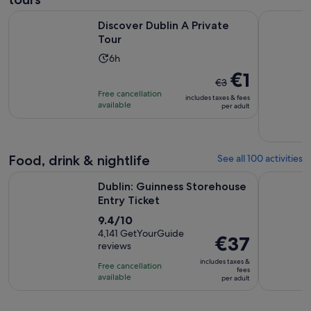
Opens in new tab
Discover Dublin A Private Tour
Dublin: Pr
Discover Dublin A Private
Tour
Activity
6h
duration
The
€1
€3
is
previous
Free cancellation
includes taxes & fees
6
price
available
per adult
hours
was
€3
and
Food, drink & nightlife
See all 100 activities
current
Opens in new tab
price
Dublin: Guinness Storehouse Entry Ticket
Afternoon 
Dublin: Guinness Storehouse
is
Entry Ticket
€1
9.4
9.4/10
per
out
4,141 GetYourGuide
adult
Price
€37
reviews
of
is
10
includes taxes &
Free cancellation
€37
fees
with
available
per adult
per
4141
adult
reviews