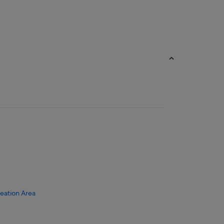
reation Area
sort