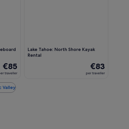
leboard
Lake Tahoe: North Shore Kayak
Rental
€85
€83
er traveller
per traveller
c Valley