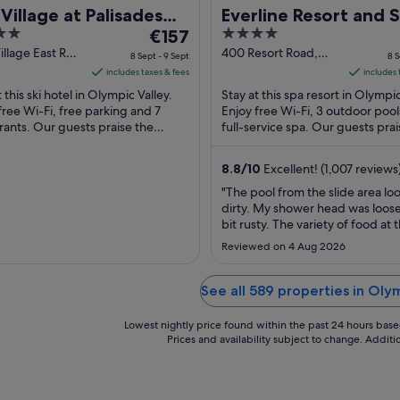
Village at Palisades
Everline Resort and 
The
4
oe
€157
Lake Tahoe
price
out
illage East Rd.
400 Resort Road,
8 Sept - 9 Sept
8 S
c Valley CA
Olympic Valley, CA
is
of
includes taxes & fees
includes 
Olympic Valley CA
€157
5
 this ski hotel in Olympic Valley.
Stay at this spa resort in Olympic
per
free Wi-Fi, free parking and 7
Enjoy free Wi-Fi, 3 outdoor pool
rants. Our guests praise the
night
full-service spa. Our guests prai
l staff in their reviews. Popular
helpful staff in their reviews. Pop
from
ions ...
8
8.8
/
10
Excellent! (1,007 reviews
Sept
"The pool from the slide area lo
to
dirty. My shower head was loos
9
bit rusty. The variety of food at 
Sept
buffet was very small, other tha
Reviewed on 4 Aug 2026
the property was nice!"
See all 589 properties in Oly
Lowest nightly price found within the past 24 hours based 
Prices and availability subject to change. Addit