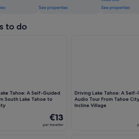
ies
See properties
See properties
s to do
ke Tahoe: A Self-Guided Tour from South Lake Tahoe to Tahoe
Driving Lake Tahoe: A Self-Gui
Lake Tahoe: A Self-Guided
Driving Lake Tahoe: A Self
om South Lake Tahoe to
Audio Tour From Tahoe City
ity
Incline Village
€13
per traveller
p
ak Tour in Tahoe City
Lake Tahoe: Stand Up Paddleb