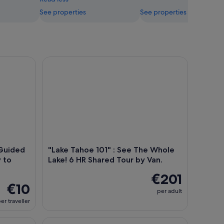
See properties
See properties
 City
ded Audio Tour From Tahoe City to Incline Village
"Lake Tahoe 101" : See The Whole Lake! 6 HR Share
-Guided
"Lake Tahoe 101" : See The Whole
 to
Lake! 6 HR Shared Tour by Van.
€201
€10
per adult
er traveller
oard Rental
Lake Tahoe: North Shore Kayak Rental