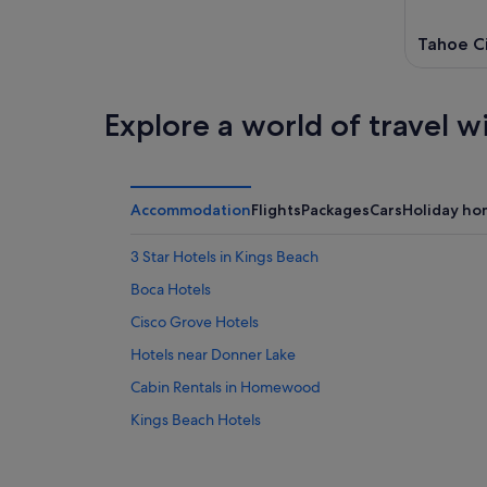
Tahoe C
Explore a world of travel w
Accommodation
Flights
Packages
Cars
Holiday ho
3 Star Hotels in Kings Beach
Boca Hotels
Cisco Grove Hotels
Hotels near Donner Lake
Cabin Rentals in Homewood
Kings Beach Hotels
B&B in North Lake Tahoe
Olympic Valley Hotels