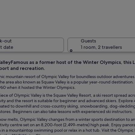
A skier i
k-out
Guests
t date
1 room, 2 travellers
alleyFamous as a former host of the Winter Olympics, this L
port and recreation.
A ski reso
cenic mountain resort of Olympic Valley for boundless outdoor adventure
e area also known as Squaw Valley is a popular year-round destination. S
1960 when it hosted the Winter Olympics.
ece of Olympic Valley is the Squaw Valley Resort, a ski resort spread ac
tain with a ski lift and trees.
vity and the resort is suitable for beginner and advanced skiers. Explore 4
nated to downhill and cross-country skiing, snowboarding, dog-sleddi
 stores. Beginners can also take lessons with experienced ski instructors.
ow melts, Olympic Valley changes from a winter sports destination to a
tivity centre set on an 8,200-foot (2,499-metre) high peak. Enjoy pano
 in a mountaintop swimming pool or relax in a hot tub. Visit the Olymp