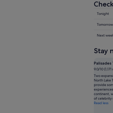
Check
Check
Tonight
prices
in
Check
Tomorrow
Olympic
prices
Valley
in
Check
Next wee
for
Olympic
prices
tonight,
Valley
in
Stay 
9
for
Olympic
Aug
tomorr
Valley
-
night,
for
Palisades
10
10
next
9.0/10 (1,171
Aug
Aug
weekend
Two expansiv
-
14
North Lake 
11
Aug
provide som
Aug
-
experiences
16
continent, 
of celebrity
Aug
Read less