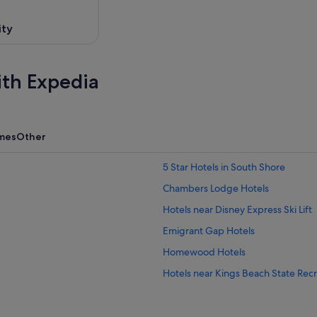
ity
ith Expedia
mes
Other
5 Star Hotels in South Shore
Chambers Lodge Hotels
Hotels near Disney Express Ski Lift
Emigrant Gap Hotels
Homewood Hotels
Hotels near Kings Beach State Rec
Hotels near Northstar California Re
Pla-Vada Woodlands Hotels