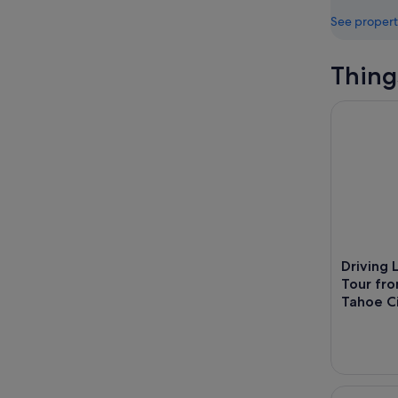
See propert
Thing
Driving La
Driving 
Tour fr
Tahoe C
Sunset Kay