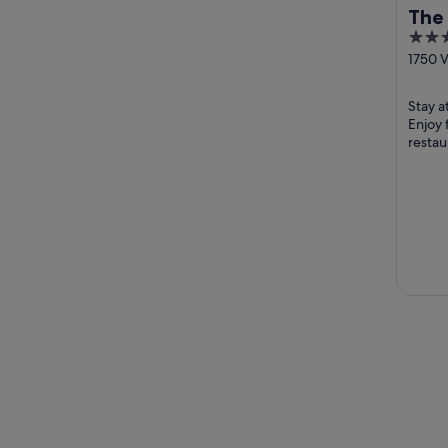
The 
4
Tah
out
1750 V
Olympi
of
5
Stay at
Enjoy 
restau
helpfu
attract