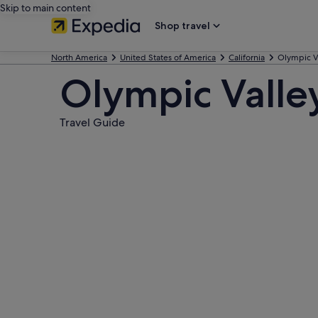
Skip to main content
Shop travel
North America
United States of America
California
Olympic V
Olympic Valle
Travel Guide