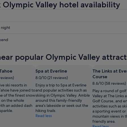
 Olympic Valley hotel availability
 night
kend
near popular Olympic Valley attrac
ow
 Tahoe
Spa at Everline
The Links at Eve
Course
 reviews)
8.0/10 (21 reviews)
,
8.6/10 (58 reviews)
e ski resorts in
Enjoy a trip to Spa at Everline
Tahoe have joined to
and popular activities such as
Play a round of gol
e of the finest snow
skiing in Olympic Valley. Amble
Valley at The Links a
 on the whole
around this family-friendly
Golf Course, and en
with an added dash
area's lakeside or seek out the
activities such as s
 sparkle.
hiking trails.
a sporting event or
Read less
mountain views in th
friendly area.
Read less