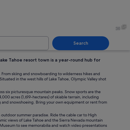
n yellow gear descending a snow-covered slope with trees and mountains in
Skiers on a snowy mountain 
25
Search
ake Tahoe resort town is a year-round hub for
rt building with a ski lift in the foreground.
A ski lift in a snowy mounta
s. From skiing and snowboarding to wilderness hikes and
ituated in the west hills of Lake Tahoe, Olympic Valley shot
ross six picturesque mountain peaks. Snow sports are the
,000 acres (1,619-hectares) of skiable terrain, including
ng and snowshoeing. Bring your own equipment or rent from
n outdoor summer paradise. Ride the cable car to High
ramic views of Lake Tahoe and the Sierra Nevada mountain
ic Museum to see memorabilia and watch video presentations