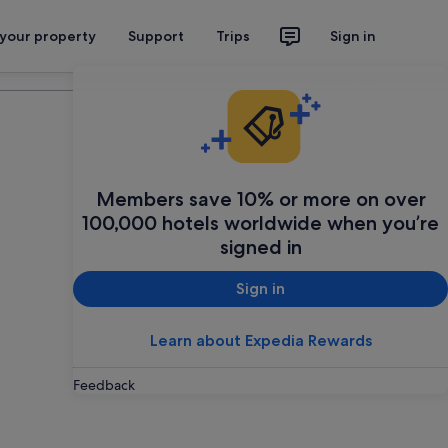
 your property
Support
Trips
Sign in
Plan your trip
Members save 10% or more on over
100,000 hotels worldwide when you’re
signed in
Sign in
Learn about Expedia Rewards
Feedback