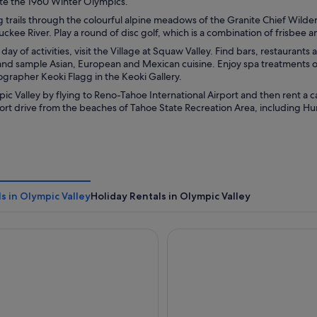
ate the 1960 Winter Olympics.
g trails through the colourful alpine meadows of the Granite Chief Wildern
uckee River. Play a round of disc golf, which is a combination of frisbee a
day of activities, visit the Village at Squaw Valley. Find bars, restaurants 
and sample Asian, European and Mexican cuisine. Enjoy spa treatments or
grapher Keoki Flagg in the Keoki Gallery.
c Valley by flying to Reno-Tahoe International Airport and then rent a c
short drive from the beaches of Tahoe State Recreation Area, including Hu
s in Olympic Valley
Holiday Rentals in Olympic Valley
lage at Palisades Tahoe
Everline Resort and Spa, Lak