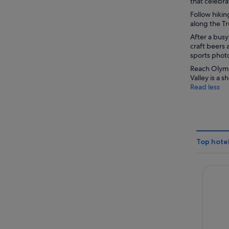
that celebr
Follow hikin
along the Tr
After a busy 
craft beers 
sports photo
Reach Olympi
Valley is a 
Read less
Top hotel
The Vil