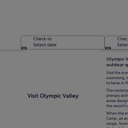
Check-in
Chec
Select date
Selec
Explore map
Olympic V
outdoor s
Visit the s
swimming, th
to fame in 
The centerpi
A snow-covered moun
Visit Olympic Valley
primary acti
areas desig
the resort’s
When the sn
Camp, an ac
range. Swim