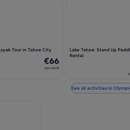
ayak Tour in Tahoe City
Lake Tahoe: Stand Up Padd
Rental
€66
per adult
p
See all activities in Olympi