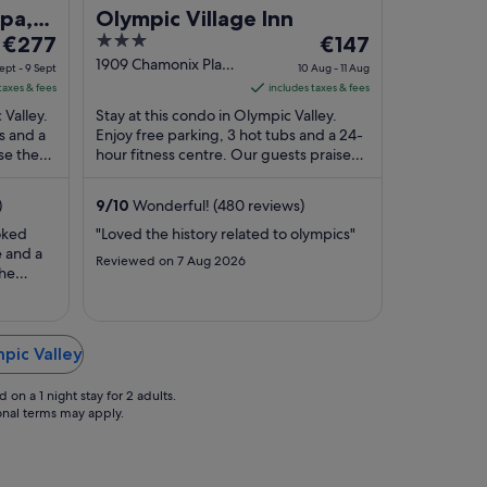
Spa,
Olympic Village Inn
The
3
The
€277
€147
price
out
price
1909 Chamonix Place
ept - 9 Sept
10 Aug - 11 Aug
Olympic Valley CA
is
of
is
taxes & fees
includes taxes & fees
€277
5
€147
 Valley.
Stay at this condo in Olympic Valley.
per
per
s and a
Enjoy free parking, 3 hot tubs and a 24-
se the
night
hour fitness centre. Our guests praise
night
ular ...
the helpful staff in their reviews. Popular
from
from
...
8
10
)
9
/
10
Wonderful! (480 reviews)
Sept
Aug
oked
"Loved the history related to olympics"
to
to
e and a
Reviewed on 7 Aug 2026
9
11
the
Sept
Aug
n that
mpic Valley
on a 1 night stay for 2 adults.
ional terms may apply.