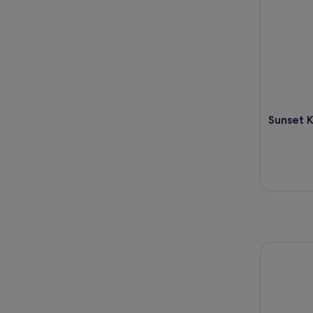
Sunset K