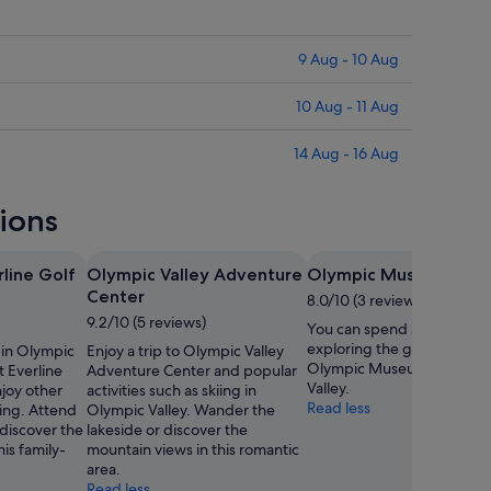
9 Aug - 10 Aug
10 Aug - 11 Aug
14 Aug - 16 Aug
tions
rline Golf
Olympic Valley Adventure
Olympic Museum
Center
8.0/10 (3 reviews)
9.2/10 (5 reviews)
You can spend an afterno
exploring the galleries in
f in Olympic
Enjoy a trip to Olympic Valley
Olympic Museum in Olymp
t Everline
Adventure Center and popular
Valley.
joy other
activities such as skiing in
Read less
kiing. Attend
Olympic Valley. Wander the
 discover the
lakeside or discover the
is family-
mountain views in this romantic
area.
Read less