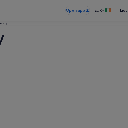
•
Open app
EUR
List
alley
y