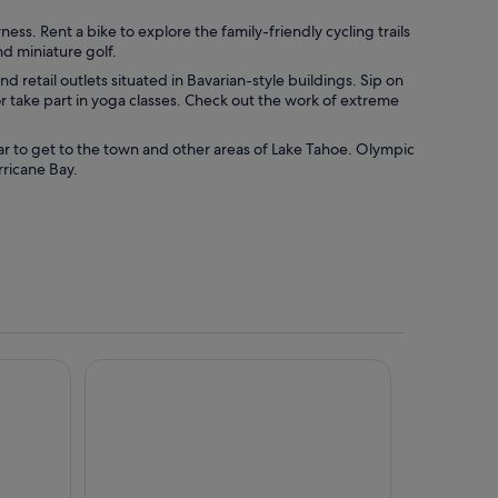
ess. Rent a bike to explore the family-friendly cycling trails
nd miniature golf.
and retail outlets situated in Bavarian-style buildings. Sip on
 take part in yoga classes. Check out the work of extreme
ar to get to the town and other areas of Lake Tahoe. Olympic
rricane Bay.
e Tahoe
Olympic Village Inn