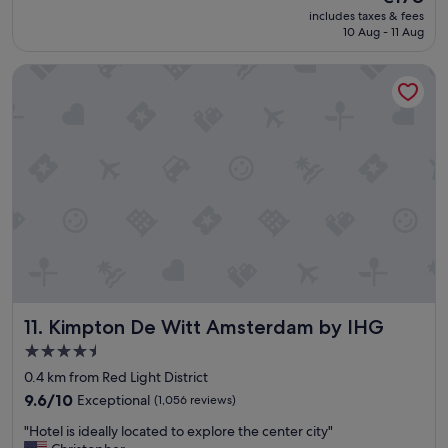
o
f
price
includes taxes & fees
y
w
is
10 Aug - 11 Aug
e
a
€178
d
s
Kimpton De Witt Amsterdam by IHG
o
p
u
r
r
o
s
f
t
e
a
s
y
s
a
i
t
o
T
n
h
a
e
l
H
a
o
n
Kimpton De Witt Amsterdam by IHG
11. Kimpton De Witt Amsterdam by IHG
x
d
t
t
4.5
o
h
star
0.4 km from Red Light District
n
e
property
L
9.6
b
9.6/10
Exceptional
(1,056 reviews)
l
out
r
"
"Hotel is ideally located to explore the center city"
o
of
e
H