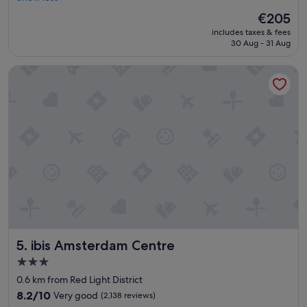
v
f
(1,778
The
€205
e
f
reviews)
price
includes taxes & fees
d
"
is
30 Aug - 31 Aug
o
€205
u
ibis Amsterdam Centre
r
s
t
a
y
h
e
r
e
,
c
l
o
s
ibis Amsterdam Centre
5. ibis Amsterdam Centre
e
d
3.0
t
star
0.6 km from Red Light District
o
property
e
8.2
8.2/10
Very good
(2,138 reviews)
v
out