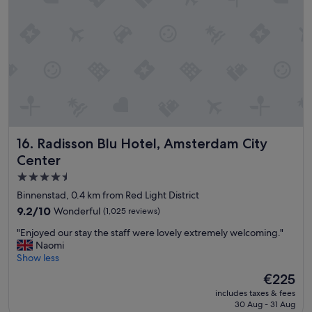
t
a
s
a
u
.
y
r
"
"
a
n
t
i
s
g
r
e
Radisson Blu Hotel, Amsterdam City Center
16. Radisson Blu Hotel, Amsterdam City
a
t
Center
.
4.5
W
star
o
Binnenstad, 0.4 km from Red Light District
u
property
9.2
9.2/10
Wonderful
(1,025 reviews)
l
out
d
"
"Enjoyed our stay the staff were lovely extremely welcoming."
of
h
E
Naomi
10,
i
n
Show less
Wonderful,
g
j
(1,025
The
€225
h
o
reviews)
price
l
includes taxes & fees
y
is
30 Aug - 31 Aug
y
e