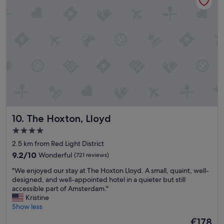
t
i
e
s
w
e
r
e
m
a
i
n
t
The Hoxton, Lloyd
10. The Hoxton, Lloyd
a
i
4.0
n
star
2.5 km from Red Light District
e
property
d
9.2
9.2/10
Wonderful
(721 reviews)
t
out
"
"We enjoyed our stay at The Hoxton Lloyd. A small, quaint, well-
h
of
W
designed, and well-appointed hotel in a quieter but still
e
10,
e
accessible part of Amsterdam."
s
Wonderful,
e
Kristine
t
(721
n
Show less
a
reviews)
j
f
The
€178