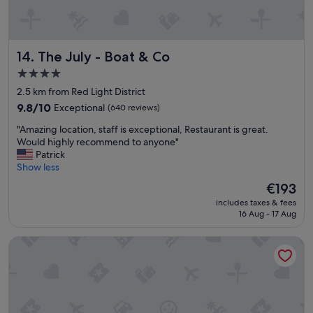
r
s
n
s
f
i
e
b
The July - Boat & Co
14. The July - Boat & Co
e
l
l
e
4.0
i
p
star
2.5 km from Red Light District
n
a
property
g
r
9.8
9.8/10
Exceptional
(640 reviews)
i
t
out
"
"Amazing location, staff is exceptional, Restaurant is great.
n
o
of
A
Would highly recommend to anyone"
s
f
10,
m
Patrick
i
A
Exceptional,
a
Show less
d
m
(640
z
e
s
reviews)
The
€193
i
,
t
price
includes taxes & fees
n
e
e
is
16 Aug - 17 Aug
g
x
r
€193
l
c
d
Monet Garden Hotel Amsterdam
o
e
a
c
l
m
a
l
.
t
e
"
i
n
o
t