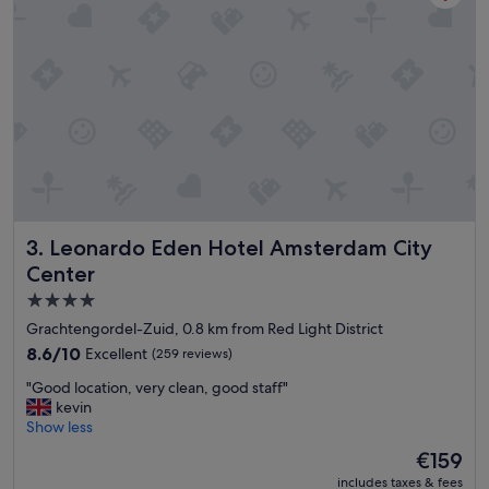
e
a
!
n
"
a
n
d
m
o
d
e
r
n
"
Leonardo Eden Hotel Amsterdam City Center
3. Leonardo Eden Hotel Amsterdam City
Center
4.0
star
Grachtengordel-Zuid, 0.8 km from Red Light District
property
8.6
8.6/10
Excellent
(259 reviews)
out
"
"Good location, very clean, good staff"
of
G
kevin
10,
o
Show less
Excellent,
o
(259
The
€159
d
reviews)
price
includes taxes & fees
l