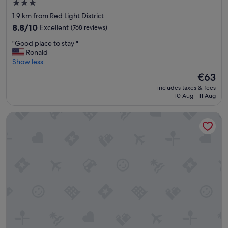
3.0
e
star
1.9 km from Red Light District
x
property
a
8.8
8.8/10
Excellent
(768 reviews)
c
out
"
"Good place to stay "
t
of
G
Ronald
l
10,
o
Show less
y
Excellent,
o
w
(768
The
€63
d
h
reviews)
price
includes taxes & fees
p
a
is
10 Aug - 11 Aug
l
t
€63
a
y
Leonardo Hotel Amsterdam Rembrandtpark
c
o
e
u
t
n
o
e
s
e
t
d
a
f
y
o
"
r
a
c
i
t