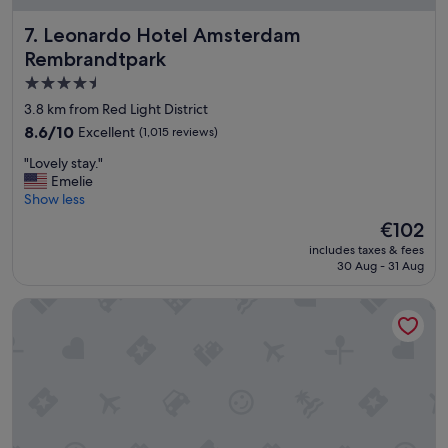
y
Leonardo Hotel Amsterdam Rembrandtpark
7. Leonardo Hotel Amsterdam
b
r
Rembrandtpark
e
4.5
a
star
k
3.8 km from Red Light District
i
property
8.6
8.6/10
Excellent
(1,015 reviews)
n
out
A
"
"Lovely stay."
of
m
L
Emelie
10,
s
o
Show less
Excellent,
t
v
(1,015
The
€102
e
e
reviews)
price
r
includes taxes & fees
l
is
30 Aug - 31 Aug
d
y
€102
a
s
m
Grand Hotel Amrâth Amsterdam
t
.
a
"
y
.
"