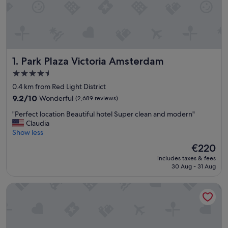
Park Plaza Victoria Amsterdam
1. Park Plaza Victoria Amsterdam
4.5
star
0.4 km from Red Light District
property
9.2
9.2/10
Wonderful
(2,689 reviews)
out
"
"Perfect location Beautiful hotel Super clean and modern"
of
P
Claudia
10,
e
Show less
Wonderful,
r
(2,689
The
€220
f
reviews)
price
includes taxes & fees
e
is
30 Aug - 31 Aug
c
€220
t
Ruby Emma Hotel Amsterdam By IHG
l
o
c
a
t