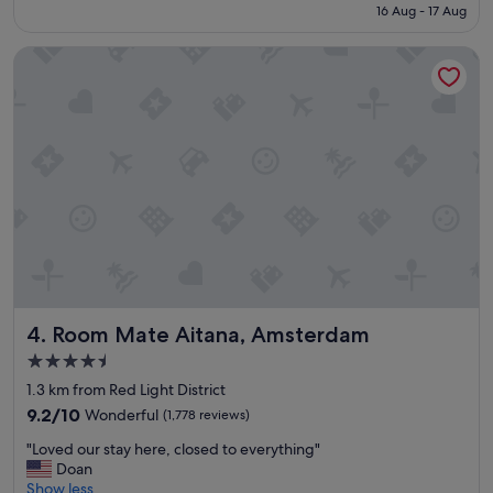
is
16 Aug - 17 Aug
o
€159
c
Room Mate Aitana, Amsterdam
a
t
i
o
n
,
v
e
r
y
c
l
e
a
Room Mate Aitana, Amsterdam
4. Room Mate Aitana, Amsterdam
n
,
4.5
g
star
1.3 km from Red Light District
o
property
o
9.2
9.2/10
Wonderful
(1,778 reviews)
d
out
"
"Loved our stay here, closed to everything"
s
of
L
Doan
t
10,
o
Show less
a
Wonderful,