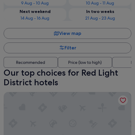
9 Aug - 10 Aug
10 Aug - 11 Aug
Next weekend
In two weeks
14 Aug - 16 Aug
21 Aug - 23 Aug
View map
Filter
Recommended
Price (low to high)
Di
Our top choices for Red Light
District hotels
Park Plaza Victoria Amsterdam