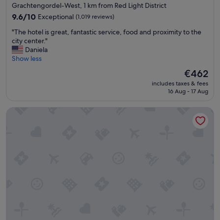
star
Grachtengordel-West, 1 km from Red Light District
n
m
property
d
9.6
o
9.6/10
Exceptional
(1,019 reviews)
l
out
n
"
"The hotel is great, fantastic service, food and proximity to the
y
of
e
T
city center."
"
10,
y
h
Daniela
Exceptional,
"
e
Show less
(1,019
h
reviews)
The
€462
o
price
includes taxes & fees
t
is
16 Aug - 17 Aug
e
€462
l
DoubleTree by Hilton Amsterdam Centraal Station
i
s
g
r
e
a
t
,
f
a
n
t
a