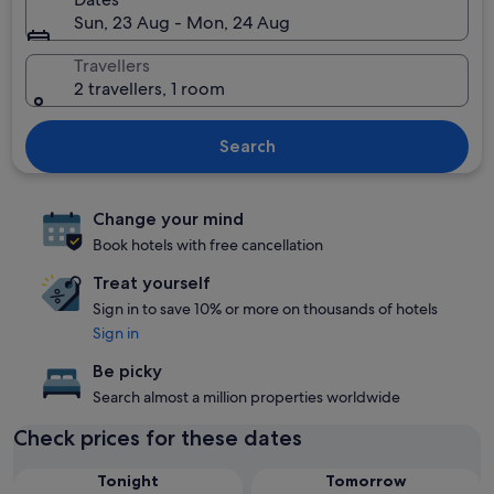
Sun, 23 Aug - Mon, 24 Aug
Travellers
2 travellers, 1 room
Search
Change your mind
Book hotels with free cancellation
Treat yourself
Sign in to save 10% or more on thousands of hotels
Sign in
Be picky
Search almost a million properties worldwide
Check prices for these dates
Tonight
Tomorrow