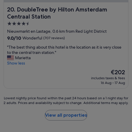
s
DoubleTree by Hilton Amsterdam Centraal Station
20. DoubleTree by Hilton Amsterdam
t
i
Centraal Station
c
4.5
s
star
e
Nieuwmarkt en Lastage, 0.6 km from Red Light District
r
property
9.0
9.0/10
Wonderful
(707 reviews)
v
out
i
"
"The best thing about this hotel is the location as it is very close
of
c
T
to the central train station."
10,
e
h
Marietta
Wonderful,
,
e
Show less
(707
f
b
reviews)
The
€202
o
e
price
o
includes taxes & fees
s
is
d
16 Aug - 17 Aug
t
€202
a
t
n
h
Lowest
Lowest nightly price found within the past 24 hours based on a 1 night stay for
d
i
2 adults. Prices and availability subject to change. Additional terms may apply.
nightly
p
n
price
r
g
found
o
View all properties
a
within
x
b
the
i
o
past
m
u