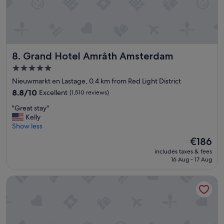
Grand Hotel Amrâth Amsterdam
8. Grand Hotel Amrâth Amsterdam
5.0
star
Nieuwmarkt en Lastage, 0.4 km from Red Light District
property
8.8
8.8/10
Excellent
(1,510 reviews)
out
"
"Great stay"
of
G
Kelly
10,
r
Show less
Excellent,
e
(1,510
The
€186
a
reviews)
price
includes taxes & fees
t
is
16 Aug - 17 Aug
s
€186
t
Leonardo Royal Hotel Amsterdam
a
y
"