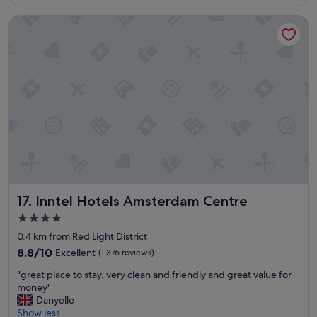
€225
r
d
e
Inntel Hotels Amsterdam Centre
o
c
u
o
r
m
s
m
t
e
a
n
y
d
t
t
h
o
e
a
s
n
t
y
a
o
f
Inntel Hotels Amsterdam Centre
n
17. Inntel Hotels Amsterdam Centre
f
e
w
4.0
"
e
star
0.4 km from Red Light District
r
property
e
8.8
8.8/10
Excellent
(1,376 reviews)
l
out
"
"great place to stay. very clean and friendly and great value for
o
of
g
money"
v
10,
r
Danyelle
e
Excellent,
e
Show less
l
(1,376