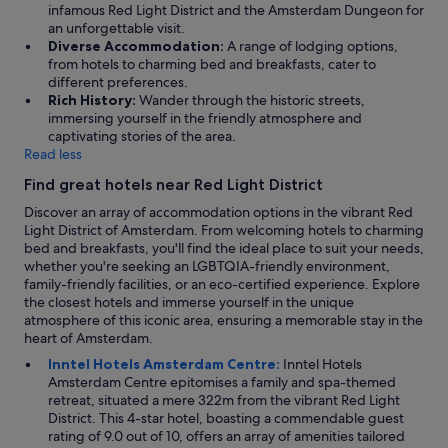
infamous Red Light District and the Amsterdam Dungeon for
an unforgettable visit.
Diverse Accommodation:
A range of lodging options,
from hotels to charming bed and breakfasts, cater to
different preferences.
Rich History:
Wander through the historic streets,
immersing yourself in the friendly atmosphere and
captivating stories of the area.
Read less
Find great hotels near Red Light District
Discover an array of accommodation options in the vibrant Red
Light District of Amsterdam. From welcoming hotels to charming
bed and breakfasts, you'll find the ideal place to suit your needs,
whether you're seeking an LGBTQIA-friendly environment,
family-friendly facilities, or an eco-certified experience. Explore
the closest hotels and immerse yourself in the unique
atmosphere of this iconic area, ensuring a memorable stay in the
heart of Amsterdam.
Inntel Hotels Amsterdam Centre:
Inntel Hotels
Amsterdam Centre epitomises a family and spa-themed
retreat, situated a mere 322m from the vibrant Red Light
District. This 4-star hotel, boasting a commendable guest
rating of 9.0 out of 10, offers an array of amenities tailored