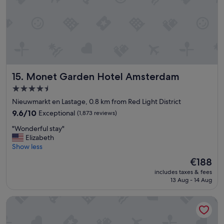
n
b
,
r
s
e
t
a
a
k
f
f
f
a
i
s
Monet Garden Hotel Amsterdam
15. Monet Garden Hotel Amsterdam
s
t
e
.
4.5
x
C
star
Nieuwmarkt en Lastage, 0.8 km from Red Light District
c
o
property
e
9.6
m
9.6/10
Exceptional
(1,873 reviews)
p
out
f
"
"Wonderful stay"
t
of
o
W
Elizabeth
i
10,
r
o
Show less
o
Exceptional,
t
n
n
(1,873
a
The
€188
d
a
reviews)
b
price
includes taxes & fees
e
l
l
is
13 Aug - 14 Aug
r
,
e
€188
f
R
r
Radisson Blu Hotel, Amsterdam City Center
u
e
o
l
s
o
s
t
m