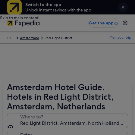
Switch to the app
Unlock instant savings with the app
Skip to main content
Get the app
Plan your trip
Amsterdam
Red Light District
Amsterdam Hotel Guide.
Hotels in Red Light District,
Amsterdam, Netherlands
Where to?
Red Light District, Amsterdam, North Holland, Neth
Dates