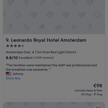
Leonardo Royal Hotel Amsterdam
9. Leonardo Royal Hotel Amsterdam
4.5
star
Amsterdam East, 4.7 km from Red Light District
property
8.8
8.8/10
Excellent
(1,009 reviews)
out
"
"The facilities were maintained the staff was professional and
of
T
the breakfast was awesome.."
10,
h
Johnny
Excellent,
e
Show less
(1,009
f
reviews)
The
€98
a
price
includes taxes & fees
c
is
30 Aug - 31 Aug
i
€98
l
The Hoxton, Lloyd
i