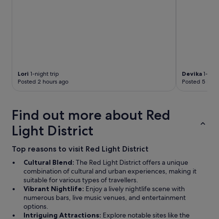
l
t
r
a
i
n
s
t
a
Lori
1-night trip
Devika
1-nigh
t
Posted 2 hours ago
Posted 5 hour
i
o
n
Find out more about Red
.
"
Light District
Top reasons to visit Red Light District
Cultural Blend:
The Red Light District offers a unique
combination of cultural and urban experiences, making it
suitable for various types of travellers.
Vibrant Nightlife:
Enjoy a lively nightlife scene with
numerous bars, live music venues, and entertainment
options.
Intriguing Attractions:
Explore notable sites like the