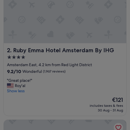
i
o
n
B
e
a
u
t
i
Ruby Emma Hotel Amsterdam By IHG
2. Ruby Emma Hotel Amsterdam By IHG
f
u
4.0
l
star
Amsterdam East, 4.2 km from Red Light District
h
property
o
9.2
9.2/10
Wonderful
(1,967 reviews)
t
out
"
"Great place!"
e
of
G
Roy'al
l
10,
r
Show less
S
Wonderful,
e
u
(1,967
The
€121
a
p
reviews)
price
includes taxes & fees
t
e
is
30 Aug - 31 Aug
p
r
€121
l
c
Leonardo Eden Hotel Amsterdam City Center
a
l
c
e