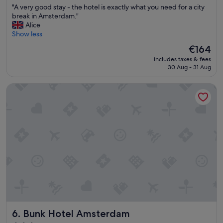
"
"A very good stay - the hotel is exactly what you need for a city
e
of
A
break in Amsterdam."
r
10,
v
Alice
y
Very
e
Show less
t
good,
r
h
(2,138
The
€164
y
i
reviews)
price
includes taxes & fees
g
n
is
30 Aug - 31 Aug
o
g
€164
o
"
Bunk Hotel Amsterdam
d
s
t
a
y
-
t
h
e
h
o
t
e
l
Bunk Hotel Amsterdam
6. Bunk Hotel Amsterdam
i
s