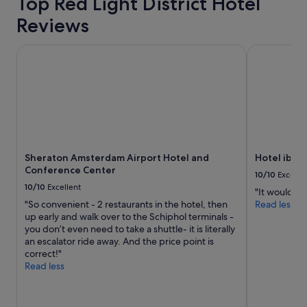
Top Red Light District Hotel
s
i
Reviews
t
i
s
Sheraton Amsterdam Airport Hotel and Conference Cente
Hotel ibis 
v
e
r
y
c
l
o
s
Sheraton Amsterdam Airport Hotel and
Hotel ibis
e
Conference Center
t
10/10
Excelle
o
10/10
Excellent
"It would be 
t
"So convenient - 2 restaurants in the hotel, then
Read less
h
up early and walk over to the Schiphol terminals -
e
you don’t even need to take a shuttle- it is literally
c
an escalator ride away. And the price point is
e
correct!"
n
Read less
t
r
a