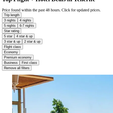
Price found within the past 48 hours. Click for updated prices.
Trip length
3 nights
4 nights
5 nights
6-7 nights
Star rating
5 star
4 star & up
3 star & up
2 star & up
Flight class
Economy
Premium economy
Business
First class
Remove all filters