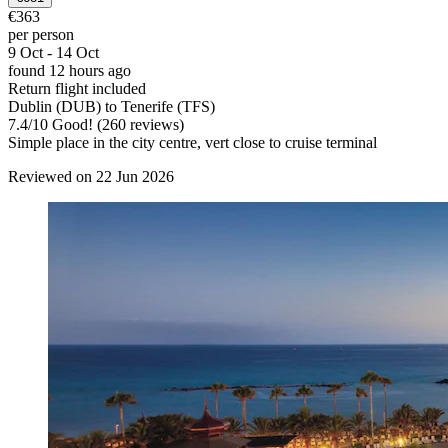
€363
per person
9 Oct - 14 Oct
found 12 hours ago
Return flight included
Dublin (DUB) to Tenerife (TFS)
7.4
/
10
Good! (260 reviews)
Simple place in the city centre, vert close to cruise terminal
Reviewed on 22 Jun 2026