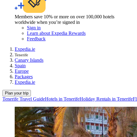
Members save 10% or more on over 100,000 hotels
worldwide when you’re signed in
Sign in
Learn about Expedia Rewards
Feedback
Expedia.ie
Tenerife
Canary Islands
Spain
Europe
Packages
Expedia.ie
Plan your trip
Tenerife Travel Guide
Hotels in Tenerife
Holiday Rentals in Tenerife
Fl