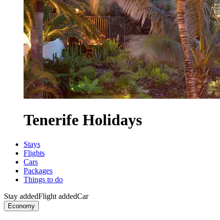
Tenerife Holidays
Stays
Flights
Cars
Packages
Things to do
Stay added
Flight added
Car
Economy