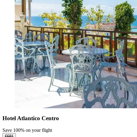
Hotel Atlantico Centro
Save 100% on your flight
€681