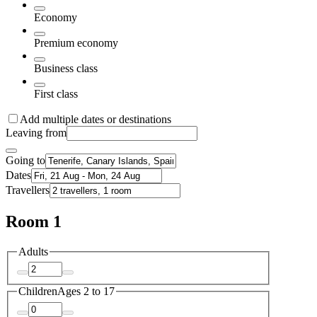
Economy
Premium economy
Business class
First class
Add multiple dates or destinations
Leaving from
Going to
Dates
Travellers
Room 1
Adults
Children
Ages 2 to 17