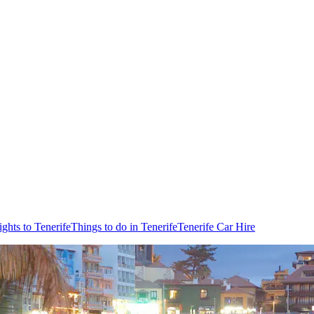
ights to Tenerife
Things to do in Tenerife
Tenerife Car Hire