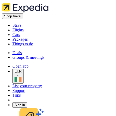
Shop travel
Stays
Flights
Cars
Packages
Things to do
Deals
Groups & meetings
Open app
EUR
•
List your property
Support
Trips
Sign in