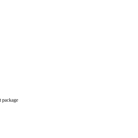
ct package