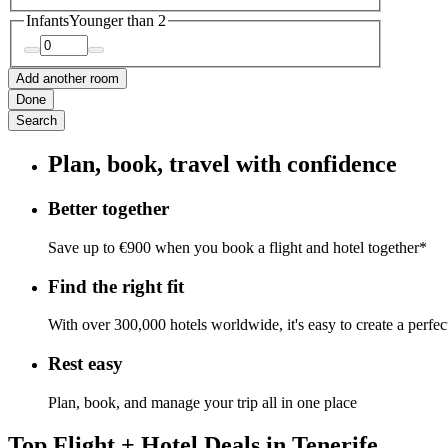
Infants
Younger than 2
Add another room
Done
Search
Plan, book, travel with confidence
Better together
Save up to €900 when you book a flight and hotel together*
Find the right fit
With over 300,000 hotels worldwide, it's easy to create a perfe
Rest easy
Plan, book, and manage your trip all in one place
Top Flight + Hotel Deals in Tenerife