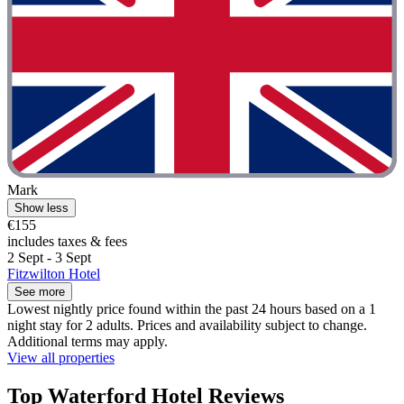
Mark
Show less
€155
includes taxes & fees
2 Sept - 3 Sept
Fitzwilton Hotel
See more
Lowest nightly price found within the past 24 hours based on a 1
night stay for 2 adults. Prices and availability subject to change.
Additional terms may apply.
View all properties
Top Waterford Hotel Reviews