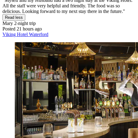
"Myself and my Husband had a two night stay at the Viking Hotel.
All the staff were very helpful and friendly. The food was so
delicious. Looking forward to my next stay there in the future."
Read less
Mary
2-night trip
Posted 21 hours ago
Viking Hotel Waterford