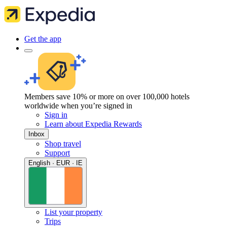
Get the app
Members save 10% or more on over 100,000 hotels
worldwide when you’re signed in
Sign in
Learn about Expedia Rewards
Inbox
Shop travel
Support
English · EUR · IE
List your property
Trips