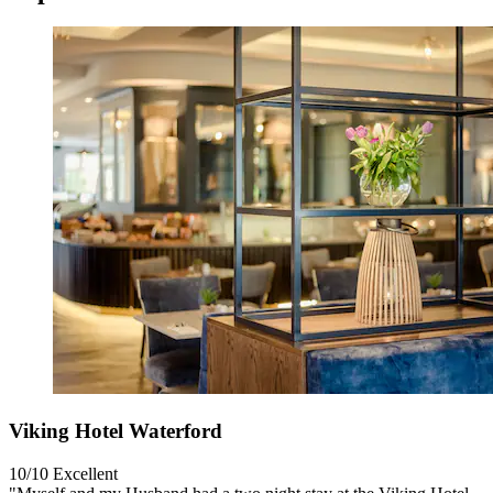
Viking Hotel Waterford
10/10
Excellent