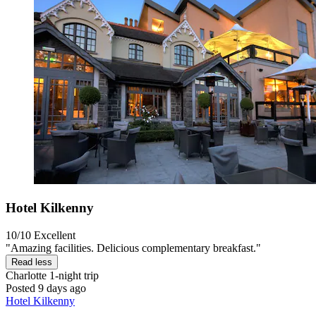
Hotel Kilkenny
10/10
Excellent
"Amazing facilities. Delicious complementary breakfast."
Read less
Charlotte
1-night trip
Posted 9 days ago
Hotel Kilkenny