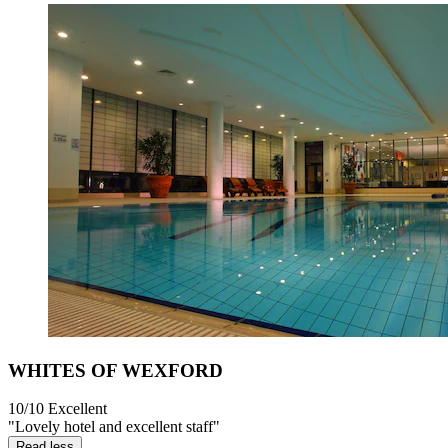
WHITES OF WEXFORD
10/10
Excellent
"Lovely hotel and excellent staff"
Read less