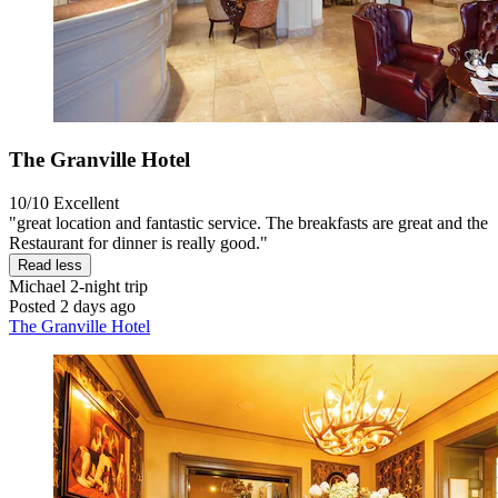
The Granville Hotel
10/10
Excellent
"great location and fantastic service. The breakfasts are great and the
Restaurant for dinner is really good."
Read less
Michael
2-night trip
Posted 2 days ago
The Granville Hotel