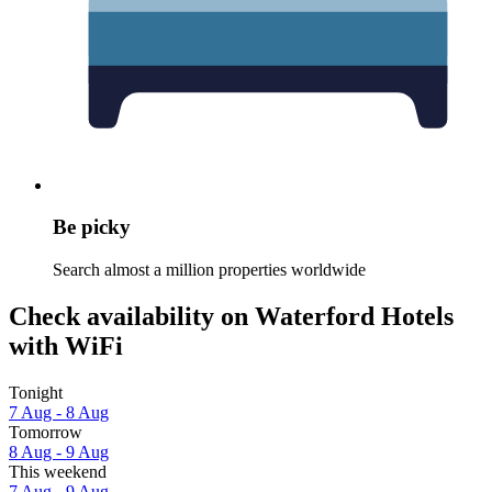
Be picky
Search almost a million properties worldwide
Check availability on Waterford Hotels
with WiFi
Tonight
7 Aug - 8 Aug
Tomorrow
8 Aug - 9 Aug
This weekend
7 Aug - 9 Aug