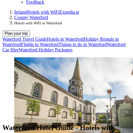
Feedback
Ireland
Hotels with WiFi
Expedia.ie
County Waterford
Hotels with WiFi in Waterford
Plan your trip
Waterford Travel Guide
Hotels in Waterford
Holiday Rentals in
Waterford
Flights to Waterford
Things to do in Waterford
Waterford
Car Hire
Waterford Holiday Packages
Waterford Hotel Guide - Hotels with