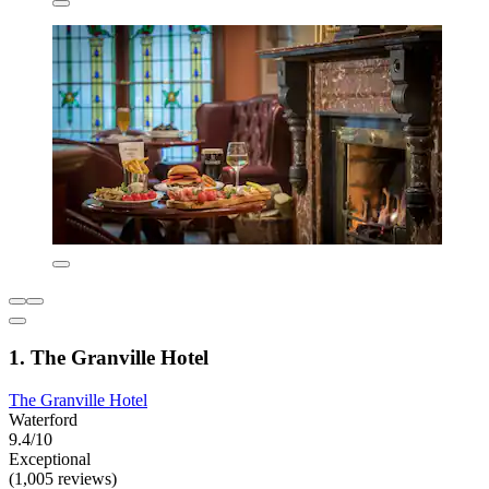
1. The Granville Hotel
The Granville Hotel
Waterford
9.4/10
Exceptional
(1,005 reviews)