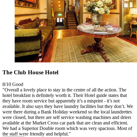
The Club House Hotel
8/10
Good
"Overall a lovely place to stay in the centre of all the action. The
hotel breakfast is definitely worth it. Their Hotel guide states that
they have room service but apparently it’s a misprint - it’s not
available. It also says they have laundry facilities but they don’t. We
were there during a Bank Holiday weekend so the local laundrettes
were closed, but there are self service washing machines and driers
available at the Market Cross car park that are clean and efficient.
We had a Superior Double room which was very spacious. Most of
the staff were friendly and helpful."