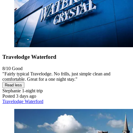
Travelodge Waterford
8/10
Good
"Fairly typical Travelodge. No frills, just simple clean and
comfortable. Great for a one night stay."
Read less
Stephanie
1-night trip
Posted 3 days ago
Travelodge Waterford