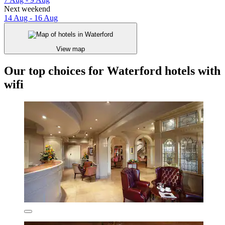
Next weekend
14 Aug - 16 Aug
View map
Our top choices for Waterford hotels with
wifi