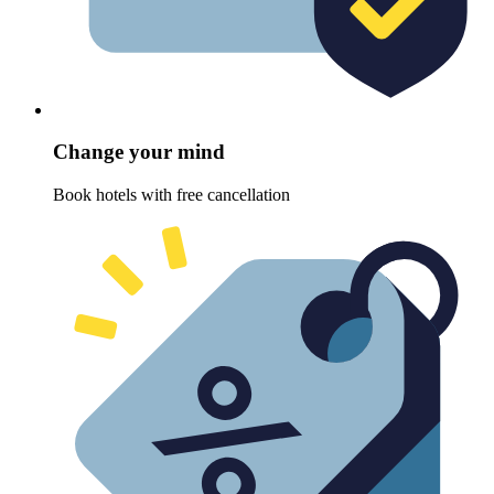
Change your mind
Book hotels with free cancellation