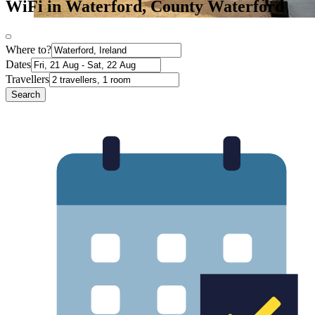
WiFi in Waterford, County Waterford
Where to?
Dates
Travellers
Search