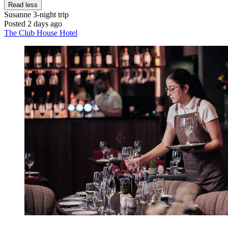
Read less
Susanne
3-night trip
Posted 2 days ago
The Club House Hotel