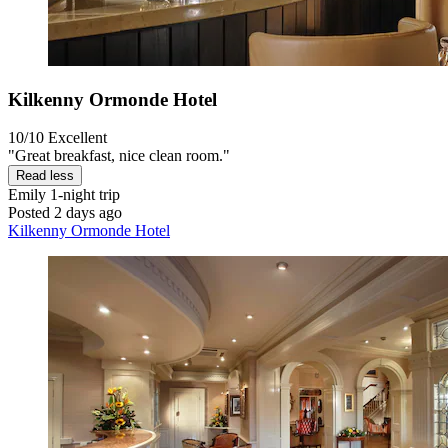
Kilkenny Ormonde Hotel
10/10
Excellent
"Great breakfast, nice clean room."
Read less
Emily
1-night trip
Posted 2 days ago
Kilkenny Ormonde Hotel