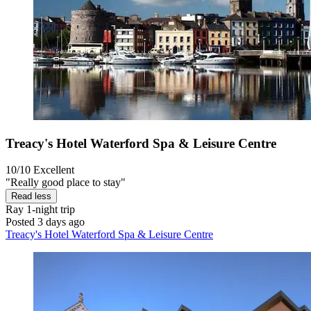
Treacy's Hotel Waterford Spa & Leisure Centre
10/10
Excellent
"Really good place to stay"
Read less
Ray
1-night trip
Posted 3 days ago
Treacy's Hotel Waterford Spa & Leisure Centre