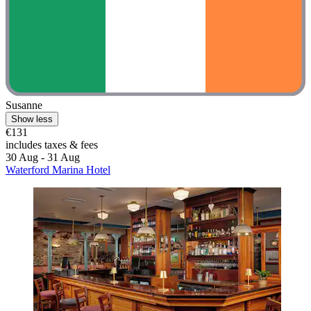
Susanne
Show less
€131
includes taxes & fees
30 Aug - 31 Aug
Waterford Marina Hotel