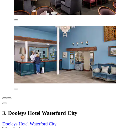
3. Dooleys Hotel Waterford City
Dooleys Hotel Waterford City