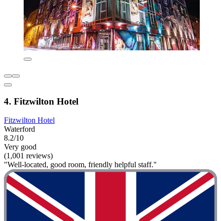
4. Fitzwilton Hotel
Fitzwilton Hotel
Waterford
8.2/10
Very good
(1,001 reviews)
"Well-located, good room, friendly helpful staff."