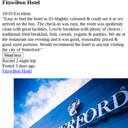
Fitzwilton Hotel
10/10
Excellent
"Easy to find the hotel as it's brightly coloured & could see it as we
arrived on the bus. The check-in was easy, the room was spotlessly
clean with great facilities. Lovely breakfast with plenty of choices -
traditional fried breakfast, fruit, cereals, yogurts & pastries. We ate at
the restaurant one evening and it was good, reasonably priced &
good sized portions. Would recommend the hotel to anyone visiting
the city of Waterford."
Read less
Rachel
2-night trip
Posted 3 days ago
Fitzwilton Hotel