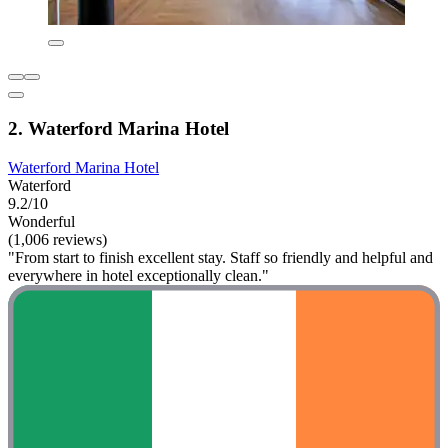
2. Waterford Marina Hotel
Waterford Marina Hotel
Waterford
9.2/10
Wonderful
(1,006 reviews)
"From start to finish excellent stay. Staff so friendly and helpful and
everywhere in hotel exceptionally clean."