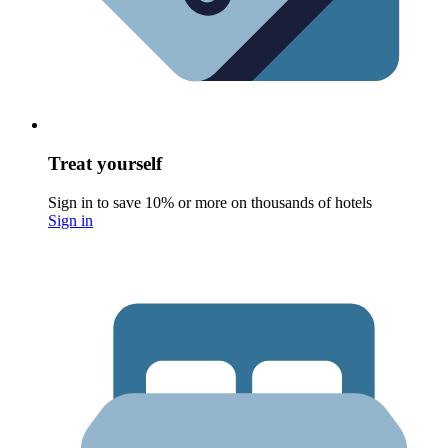
Treat yourself
Sign in to save 10% or more on thousands of hotels
Sign in