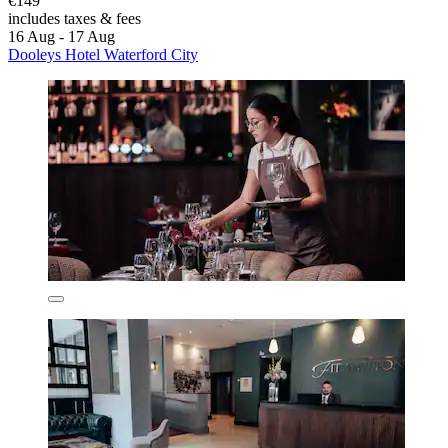
€149
includes taxes & fees
16 Aug - 17 Aug
Dooleys Hotel Waterford City