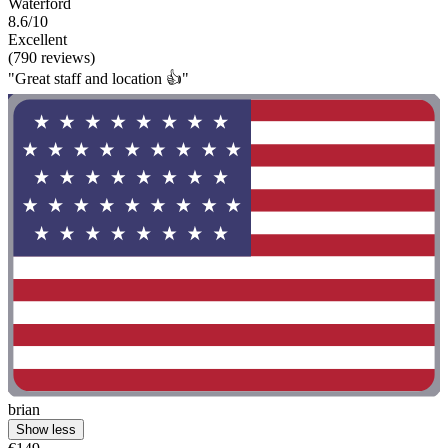
Waterford
8.6/10
Excellent
(790 reviews)
"Great staff and location 👍"
brian
Show less