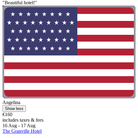
"Beautiful hotel!"
Angelina
Show less
€160
includes taxes & fees
16 Aug - 17 Aug
The Granville Hotel