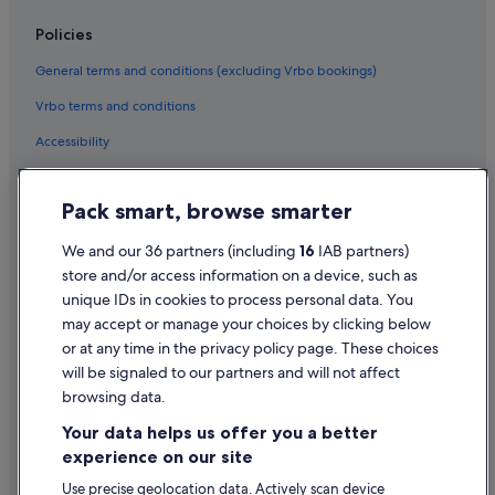
Policies
General terms and conditions (excluding Vrbo bookings)
Vrbo terms and conditions
Accessibility
Privacy Statement
Pack smart, browse smarter
Cookie Statement
Terms of use
We and our 36 partners (including
16
IAB partners)
store and/or access information on a device, such as
Legal information / Contact us
unique IDs in cookies to process personal data. You
Content guidelines and reporting content
may accept or manage your choices by clicking below
or at any time in the privacy policy page. These choices
will be signaled to our partners and will not affect
Help
browsing data.
Support
Your data helps us offer you a better
Change or cancel your booking
experience on our site
Refund process and timelines
Use precise geolocation data. Actively scan device