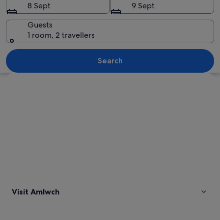
8 Sept
9 Sept
Guests
1 room, 2 travellers
A rugged landscape with rolling hills, 
Search
Explore map
Visit Amlwch