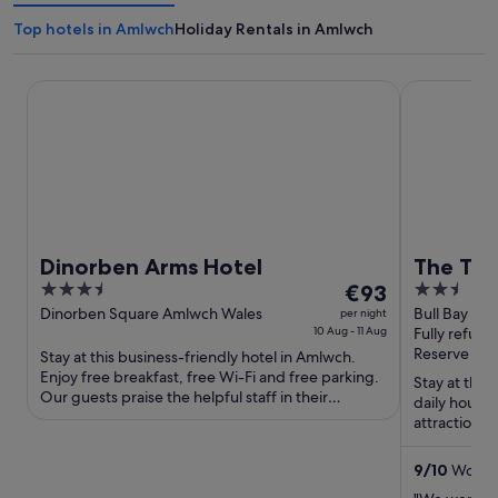
Top hotels in Amlwch
Holiday Rentals in Amlwch
Dinorben Arms Hotel
The Trecaste
Dinorben Arms Hotel
The Tre
3.5
The
2.5
€93
out
price
out
Dinorben Square Amlwch Wales
Bull Bay Am
per night
10 Aug - 11 Aug
Fully refund
of
is
of
Reserve now
Stay at this business-friendly hotel in Amlwch.
5
€93
5
Enjoy free breakfast, free Wi-Fi and free parking.
per
Stay at this
Our guests praise the helpful staff in their
daily house
night
reviews. Popular ...
attractions
from
Kingdom are
10
9
/
10
Wonderf
Aug