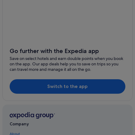
Apartments in Isle of Anglesey
Anglesey Area of Outstanding Natural Beauty
B&B in Isle of Anglesey
Porth Dafarch Beach
Cabin Rentals in Isle of Anglesey
Rhosneigr Beach
Caravan Parks in Isle of Anglesey
GreenWood Forest Park
Chalets in Isle of Anglesey
Penrhyn Castle
Holiday Homes in Isle of Anglesey
Go further with the Expedia app
Aber Falls
Llanbedrgoch Hotels
Save on select hotels and earn double points when you book
Llandudno ski slope
on the app. Our app deals help you to save on trips so you
Apartments in Llanerchymedd
can travel more and manage it all on the go.
Llanfechell Hotels
Llangefni Hotels
Switch to the app
Guest Houses in Llantrisant
Hotels near Lligwy Beach
Moelfre Hotels
Pen-Y-Sarn Hotels
Company
Pentraeth Hotels
About