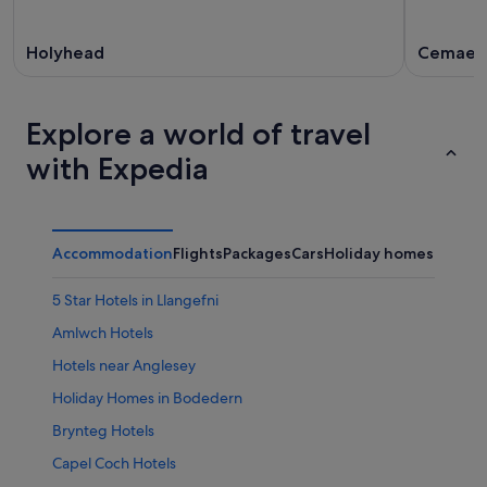
Holyhead
Cemaes
Explore a world of travel
with Expedia
Accommodation
Flights
Packages
Cars
Holiday homes
Other
5 Star Hotels in Llangefni
Amlwch Hotels
Hotels near Anglesey
Holiday Homes in Bodedern
Brynteg Hotels
Capel Coch Hotels