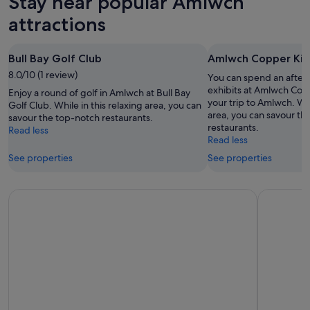
Stay near popular Amlwch
Aug
tomorrow
Amlwch
-
night,
for
attractions
10
10
next
Aug
Aug
weekend,
Bull Bay Golf Club
Amlwch Copper Ki
-
14
8.0/10 (1 review)
11
Aug
You can spend an after
Aug
-
exhibits at Amlwch Co
Enjoy a round of golf in Amlwch at Bull Bay
your trip to Amlwch. Whi
16
Golf Club. While in this relaxing area, you can
area, you can savour th
savour the top-notch restaurants.
Aug
restaurants.
Read less
Read less
See properties
See properties