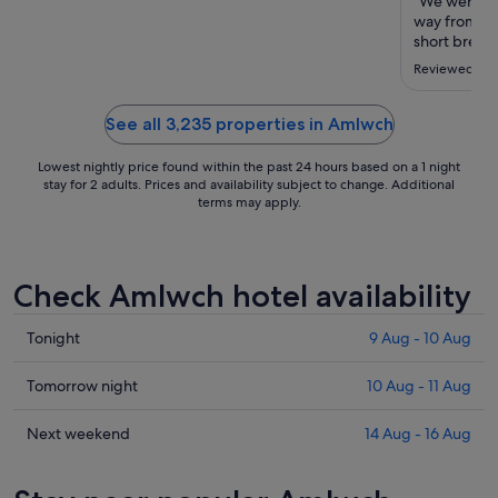
to
"We were in 
way from an
11
short break.
Aug
was beautifu
Reviewed on 
travel aroun
our favourit
staff ..."
See all 3,235 properties in Amlwch
Lowest nightly price found within the past 24 hours based on a 1 night
stay for 2 adults. Prices and availability subject to change. Additional
terms may apply.
Check Amlwch hotel availability
Check
Tonight
9 Aug - 10 Aug
prices
in
Check
Tomorrow night
10 Aug - 11 Aug
Amlwch
prices
for
in
Check
Next weekend
14 Aug - 16 Aug
tonight,
Amlwch
prices
9
for
in