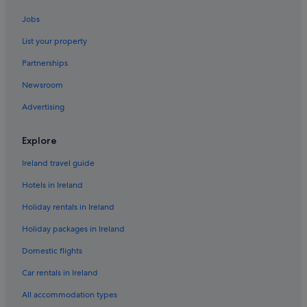
Hotels near Red Wharf Bay
Jobs
Ty Croes Hotels
List your property
Tyn-Y-Gongl Hotels
Partnerships
Newsroom
Advertising
Explore
Ireland travel guide
Hotels in Ireland
Holiday rentals in Ireland
Holiday packages in Ireland
Domestic flights
Car rentals in Ireland
All accommodation types