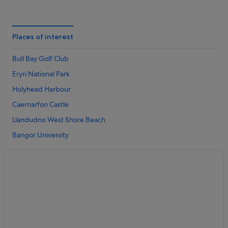
Cemaes Bay Hotels
Beach Hotels in Isle of Anglesey
Cheap Hotels in Isle of Anglesey
Places of interest
Business Hotels in Isle of Anglesey
Bull Bay Golf Club
Family Friendly Hotels in Isle of Anglesey
Eryri National Park
Golf Hotels in Isle of Anglesey
Holyhead Harbour
Hotels with Breakfast in Isle of Anglesey
Caernarfon Castle
Hotels with Pool in Isle of Anglesey
Llandudno West Shore Beach
Lgbt-Friendly Hotels in Isle of Anglesey
Bangor University
Luxury Hotels in Isle of Anglesey
Great Orme Tramway
Pet Friendly Hotels in Isle of Anglesey
Menai Bridge
Hotels with Spa in Isle of Anglesey
Great Orme Country Park
Isle of Anglesey Hotels
Beaumaris Castle
Gaerwen Hotels
Trearddur Bay Beach
Hotels near Holyhead Harbour
South Stack Lighthouse