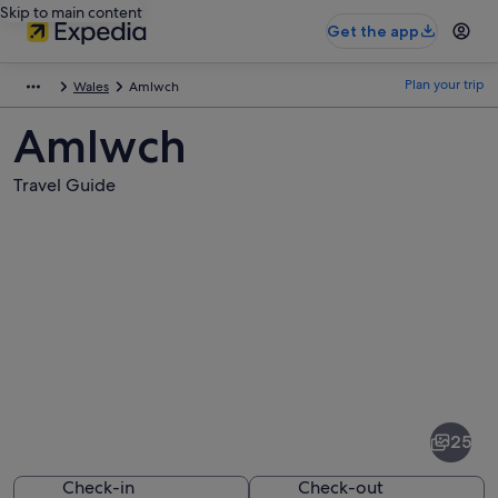
Skip to main content
Get the app
Plan your trip
Wales
Amlwch
Amlwch
Travel Guide
Pictures
of
Amlwch
25
Check-in
Check-out