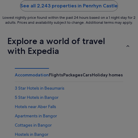
5
5
See all 2,243 properties in Penrhyn Castle
Lowest nightly price found within the past 24 hours based on a 1 night stay for 2
adults. Prices and availability subject to change. Additional terms may apply.
Explore a world of travel
with Expedia
Accommodation
Flights
Packages
Cars
Holiday homes
Other
3 Star Hotels in Beaumaris
5 Star Hotels in Bangor
Hotels near Aber Falls
Apartments in Bangor
Cottages in Bangor
Hostels in Bangor