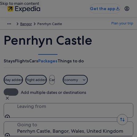
Skip to main content
Get the app
Plan your trip
Bangor
Penrhyn Castle
Penrhyn Castle
Stays
Flights
Cars
Packages
Things to do
Stay added
Flight added
Car
Economy
Add multiple dates or destinations
Leaving from
Going to
Penrhyn Castle, Bangor, Wales, United Kingdom