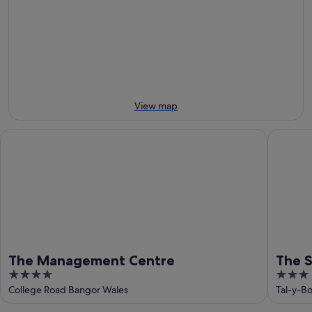
Aug
tomorrow
Castle
-
night,
for
9
9
next
Aug
Aug
weekend,
-
14
10
Aug
Aug
-
16
View map
Aug
The Management Centre
The Slat
The Management Centre
The S
4
3
out
out
College Road Bangor Wales
Tal-y-B
of
of