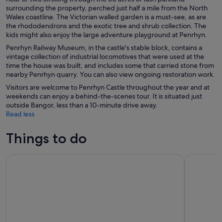
surrounding the property, perched just half a mile from the North
Wales coastline. The Victorian walled garden is a must-see, as are
the rhododendrons and the exotic tree and shrub collection. The
kids might also enjoy the large adventure playground at Penrhyn.
Penrhyn Railway Museum, in the castle's stable block, contains a
vintage collection of industrial locomotives that were used at the
time the house was built, and includes some that carried stone from
nearby Penrhyn quarry. You can also view ongoing restoration work.
Visitors are welcome to Penrhyn Castle throughout the year and at
weekends can enjoy a behind-the-scenes tour. It is situated just
outside Bangor, less than a 10-minute drive away.
Read less
Things to do
Snowdonia, Chester & North Wales from Manchester
North Wale