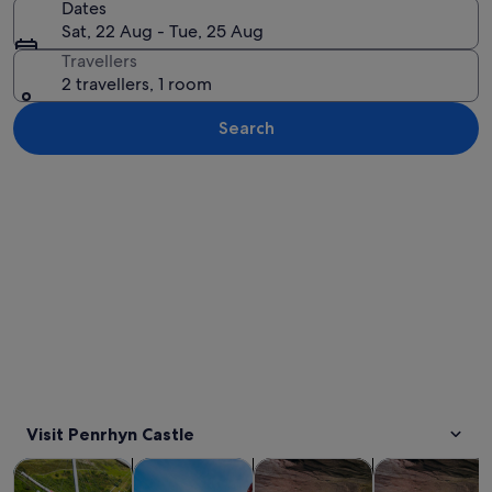
Dates
Sat, 22 Aug - Tue, 25 Aug
Travellers
2 travellers, 1 room
Search
Explore map
Visit Penrhyn Castle
Opens in new tab
Opens in new tab
Opens in new 
Tours & day trips
Adventure & outdoor
Water activities
History & cultu