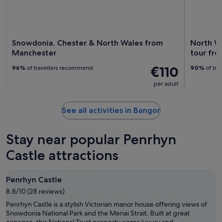
Snowdonia, Chester & North Wales from
North W
Manchester
tour fro
€110
96%
of travellers recommend
90%
of tra
per adult
See all activities in Bangor
Stay near popular Penrhyn
Castle attractions
Penrhyn Castle
8.8/10 (28 reviews)
Penrhyn Castle is a stylish Victorian manor house offering views of
Snowdonia National Park and the Menai Strait. Built at great