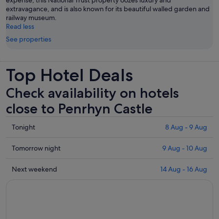
expense, this National Trust property oozes luxury and
extravagance, and is also known for its beautiful walled garden and
railway museum.
Read less
See properties
Top Hotel Deals
Check availability on hotels
close to Penrhyn Castle
Check
Tonight
8 Aug - 9 Aug
prices
close
Check
Tomorrow night
9 Aug - 10 Aug
to
prices
Penrhyn
close
Check
Next weekend
14 Aug - 16 Aug
Castle
to
prices
for
Penrhyn
close
tonight,
Castle
to
8
for
Penrhyn