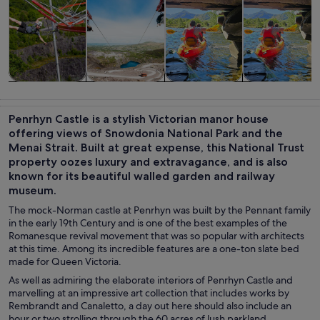
Tours & day
Adventure &
Water
History &
trips
outdoor
activities
culture
Penrhyn Castle is a stylish Victorian manor house
offering views of Snowdonia National Park and the
Menai Strait. Built at great expense, this National Trust
property oozes luxury and extravagance, and is also
known for its beautiful walled garden and railway
museum.
The mock-Norman castle at Penrhyn was built by the Pennant family
in the early 19th Century and is one of the best examples of the
Romanesque revival movement that was so popular with architects
at this time. Among its incredible features are a one-ton slate bed
made for Queen Victoria.
As well as admiring the elaborate interiors of Penrhyn Castle and
marvelling at an impressive art collection that includes works by
Rembrandt and Canaletto, a day out here should also include an
hour or two strolling through the 60 acres of lush parkland