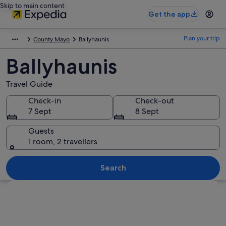
Skip to main content
Get the app
Plan your trip
County Mayo
Ballyhaunis
Ballyhaunis
Travel Guide
Check-in
Check-out
7 Sept
8 Sept
Guests
1 room, 2 travellers
Search
Explore map