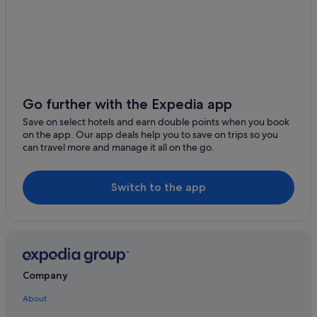
Knock Folk Museum
Hotels near Basilica of Our Lady
Elmhall Graveyard
Castles in Bekan
Barnacahogue Stone Fort
Bekan Hotels
Meelick Round Tower
Brickens Hotels
Michael Davitt Museum
Cottages in Coogue
Go further with the Expedia app
Kiltimagh Museum
Cottages in Kilkelly
Save on select hotels and earn double points when you book
Urlaur Abbey
on the app. Our app deals help you to save on trips so you
Guest Houses in Kilkelly
can travel more and manage it all on the go.
Franciscan Monastery
Hostels in Kilkelly
Station Master's Exhibition Centre and Sculpture Park
B&B Ireland Hotels in Kilkelly
Switch to the app
Balla Golf Club
Kilkelly Hotels
Coleman Irish Music Centre
B&B in Knock
Cottages in Knock
Guest Houses in Knock
Company
Hostels in Knock
About
Family Friendly Hotels in Knock