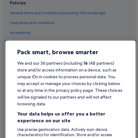
Policies
Hotels near Urlaur Abbey
General terms and conditions (excluding Vrbo bookings)
Cheap Hotels in Urlaur
Vrbo terms and conditions
Urlaur Hotels
Accessibility
Privacy Statement
Pack smart, browse smarter
Cookie Statement
Terms of use
We and our 36 partners (including
16
IAB partners)
store and/or access information on a device, such as
Legal information / Contact us
unique IDs in cookies to process personal data. You
Content guidelines and reporting content
may accept or manage your choices by clicking below
or at any time in the privacy policy page. These choices
will be signaled to our partners and will not affect
Help
browsing data.
Support
Your data helps us offer you a better
Change or cancel your booking
experience on our site
Refund process and timelines
Use precise geolocation data. Actively scan device
characteristics for identification. Store and/or access
Book a flight using an airline credit