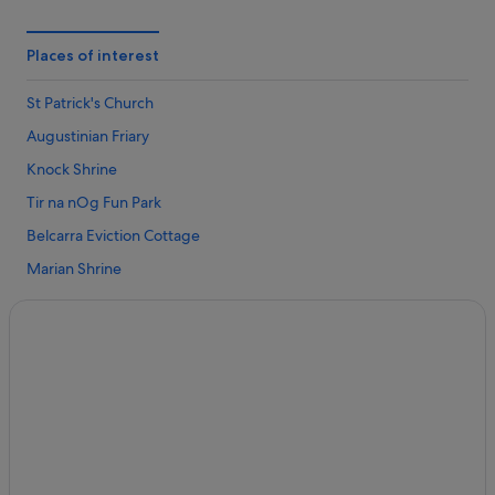
4 Star Hotels in Kilkelly
4 Star Hotels in Knock
Places of interest
5 Star Hotels in Ballyhaunis
St Patrick's Church
5 Star Hotels in Kilkelly
Augustinian Friary
5 Star Hotels in Knock
Knock Shrine
Guest Houses in Aghamore
Tir na nOg Fun Park
Aghamore Hotels
Belcarra Eviction Cottage
Ranches in Aghamore
Marian Shrine
Hotels near Augustinian Friary
National Museum of Country Life
Apartments in Ballyhaunis
Charlestown Town Hall
B&B in Ballyhaunis
Hell's Kitchen Bar & Museum
Hostels in Ballyhaunis
Foxford Village
Independent Hotels in Ballyhaunis
Douglas Hyde Intepretive Centre
Ballyhaunis Hotels
Tubbercurry Golf Club
Holiday Homes in Ballyhaunis