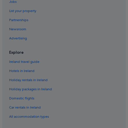
Jobs
Historic Hotels in Knock
List your property
Hotels with Air Conditioning in Knock
Partnerships
Hotels with Restaurant in Knock
Newsroom
Hotels with WiFi in Knock
Advertising
Luxury Hotels in Knock
Knock Hotels
Explore
Holiday Homes in Knock
Ireland travel guide
Hotels near Knock Shrine
Hotels in Ireland
Cottages in Logboy
Holiday rentals in Ireland
Luxury Hotels in Logboy
Holiday packages in Ireland
Logboy Hotels
Domestic flights
Hotels near Marian Shrine
Car rentals in Ireland
Hotels near St Patrick's Church
All accommodation types
Apartments in Tooreen
B&B in Tooreen