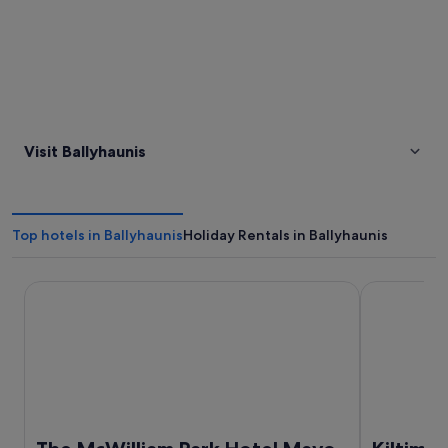
Visit Ballyhaunis
Top hotels in Ballyhaunis
Holiday Rentals in Ballyhaunis
The McWilliam Park Hotel Mayo
Kiltimagh P