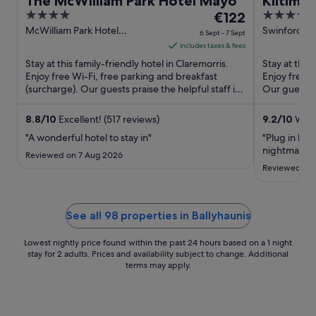
The McWilliam Park Hotel Mayo
Kiltima
4
The
4
€122
out
price
out
McWilliam Park Hotel
Swinford Ro
6 Sept - 7 Sept
Claremorris Mayo
of
is
of
includes taxes & fees
5
€122
5
Stay at this family-friendly hotel in Claremorris.
Stay at this
per
Enjoy free Wi-Fi, free parking and breakfast
Enjoy free W
(surcharge). Our guests praise the helpful staff in
night
Our guests p
their reviews. ...
staff in ...
from
6
8.8
/
10
Excellent! (517 reviews)
9.2
/
10
Wond
Sept
"A wonderful hotel to stay in"
"Plug in bed
to
nightmare t
Reviewed on 7 Aug 2026
7
Reviewed on 
Sept
See all 98 properties in Ballyhaunis
Lowest nightly price found within the past 24 hours based on a 1 night
stay for 2 adults. Prices and availability subject to change. Additional
terms may apply.