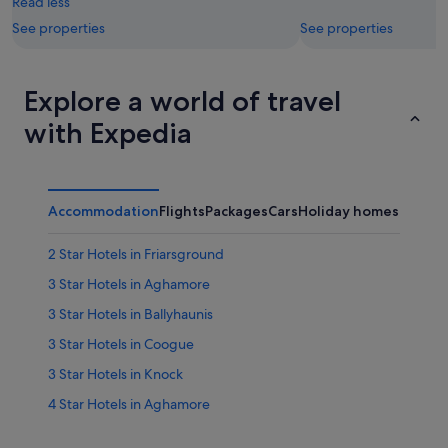
Read less
See properties
See properties
Explore a world of travel
with Expedia
Accommodation
Flights
Packages
Cars
Holiday homes
2 Star Hotels in Friarsground
3 Star Hotels in Aghamore
3 Star Hotels in Ballyhaunis
3 Star Hotels in Coogue
3 Star Hotels in Knock
4 Star Hotels in Aghamore
4 Star Hotels in Ballyhaunis