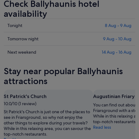
Check Ballyhaunis hotel
availability
Check
Tonight
8 Aug - 9 Aug
prices
in
Check
Tomorrow night
9 Aug - 10 Aug
Ballyhaunis
prices
for
in
Check
Next weekend
14 Aug - 16 Aug
tonight,
Ballyhaunis
prices
8
for
in
Stay near popular Ballyhaunis
Aug
tomorrow
Ballyhaunis
-
night,
for
attractions
9
9
next
Aug
Aug
weekend,
St Patrick's Church
Augustinian Friary
-
14
10.0/10 (1 review)
10
Aug
You can find out about t
Aug
-
Friarsground with a stop
St Patrick's Church is just one of the places to
While in this relaxing a
16
see in Friarsground, so why not enjoy the
top-notch restaurants.
other things to explore during your travels?
Aug
Read less
While in this relaxing area, you can savour the
top-notch restaurants.