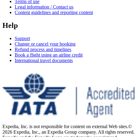
Terms of use
Legal information / Contact us
Content guidelines and reporting content
Help
Support
Change or cancel your booking
Refund process and timelines
Book a flight using an airline credit
International travel documents
Expedia, Inc. is not responsible for content on external Web sites.
©
2026 Expedia, Inc., an Expedia Group company. All rights reserved.