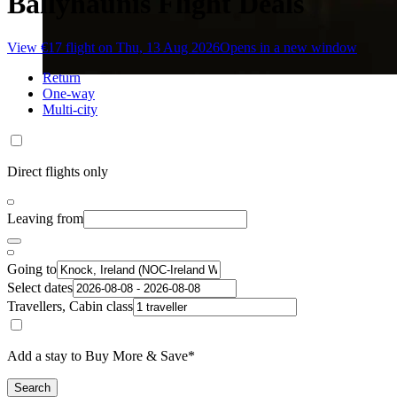
Ballyhaunis Flight Deals
View €17 flight on Thu, 13 Aug 2026
Opens in a new window
Return
One-way
Multi-city
Direct flights only
Leaving from
Going to
Select dates
Travellers, Cabin class
Add a stay to Buy More & Save*
Search