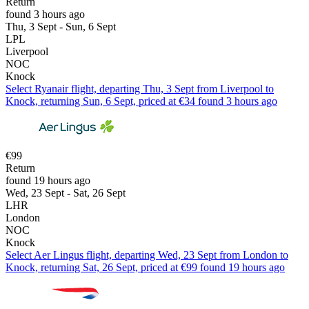
Return
found 3 hours ago
Thu, 3 Sept - Sun, 6 Sept
LPL
Liverpool
NOC
Knock
Select Ryanair flight, departing Thu, 3 Sept from Liverpool to
Knock, returning Sun, 6 Sept, priced at €34 found 3 hours ago
€99
Return
found 19 hours ago
Wed, 23 Sept - Sat, 26 Sept
LHR
London
NOC
Knock
Select Aer Lingus flight, departing Wed, 23 Sept from London to
Knock, returning Sat, 26 Sept, priced at €99 found 19 hours ago