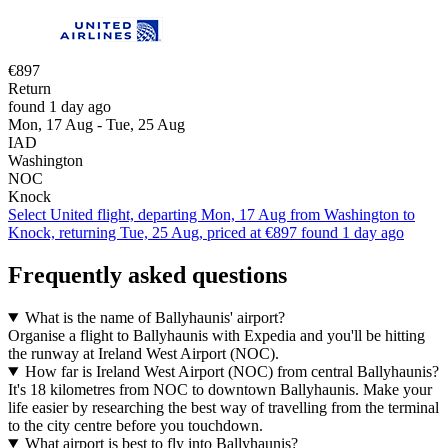
€897
Return
found 1 day ago
Mon, 17 Aug - Tue, 25 Aug
IAD
Washington
NOC
Knock
Select United flight, departing Mon, 17 Aug from Washington to
Knock, returning Tue, 25 Aug, priced at €897 found 1 day ago
Frequently asked questions
What is the name of Ballyhaunis' airport?
Organise a flight to Ballyhaunis with Expedia and you'll be hitting
the runway at Ireland West Airport (NOC).
How far is Ireland West Airport (NOC) from central Ballyhaunis?
It's 18 kilometres from NOC to downtown Ballyhaunis. Make your
life easier by researching the best way of travelling from the terminal
to the city centre before you touchdown.
What airport is best to fly into Ballyhaunis?