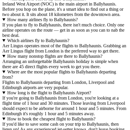
Ireland West Airport (NOC) is the main airport in Ballyhaunis.
Before you hop on the plane, it's a smart idea to find out a thing or
two about it. It sits about 18 kilometres from the downtown area.
How many airlines fly to Ballyhaunis?
If you plan to fly to Ballyhaunis, there isn't much choice. Only one
airline operates on the route — get in as soon as you can to nab the
best deal.
Which airlines fly to Ballyhaunis?
Aer Lingus operates most of the flights to Ballyhaunis. Grabbing an
Aer Lingus flight from London is the preferred way to get there.
How many nonstop flights are there to Ballyhaunis?
Arranging an unforgettable Ballyhaunis holiday is simple when
there are 45 direct flights every week to get you there.
Where are the most popular flights to Ballyhaunis departing
from?
Flights to Ballyhaunis departing from London, Liverpool and
Edinburgh airports are very popular.
How long is the flight to Ballyhaunis Airport?
If you're going to Ballyhaunis from London, you're looking at a
flight time of 1 hour and 30 minutes. Those leaving from Liverpool
should expect to be airborne for around 1 hour and 5 minutes. From
Edinburgh it's roughly 1 hour and 5 minutes away.
How to book the cheapest flight to Ballyhaunis?
If you'd like to save some cash on your trip to Ballyhaunis, then
listen up! As any experienced jet-setter knows, don't leave booking