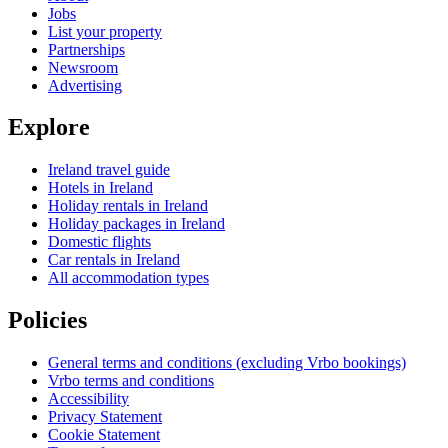
Jobs
List your property
Partnerships
Newsroom
Advertising
Explore
Ireland travel guide
Hotels in Ireland
Holiday rentals in Ireland
Holiday packages in Ireland
Domestic flights
Car rentals in Ireland
All accommodation types
Policies
General terms and conditions (excluding Vrbo bookings)
Vrbo terms and conditions
Accessibility
Privacy Statement
Cookie Statement