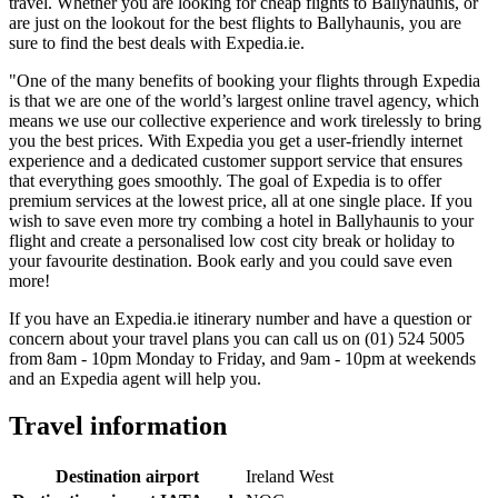
travel. Whether you are looking for cheap flights to Ballyhaunis, or
are just on the lookout for the best flights to Ballyhaunis, you are
sure to find the best deals with Expedia.ie.
"One of the many benefits of booking your flights through Expedia
is that we are one of the world’s largest online travel agency, which
means we use our collective experience and work tirelessly to bring
you the best prices. With Expedia you get a user-friendly internet
experience and a dedicated customer support service that ensures
that everything goes smoothly. The goal of Expedia is to offer
premium services at the lowest price, all at one single place. If you
wish to save even more try combing a hotel in Ballyhaunis to your
flight and create a personalised low cost city break or holiday to
your favourite destination. Book early and you could save even
more!
If you have an Expedia.ie itinerary number and have a question or
concern about your travel plans you can call us on (01) 524 5005
from 8am - 10pm Monday to Friday, and 9am - 10pm at weekends
and an Expedia agent will help you.
Travel information
Destination airport
Ireland West