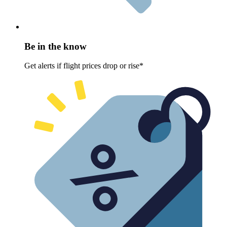
Be in the know
Get alerts if flight prices drop or rise*