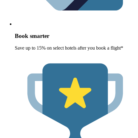
Book smarter
Save up to 15% on select hotels after you book a flight*