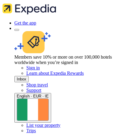
Get the app
Members save 10% or more on over 100,000 hotels
worldwide when you’re signed in
Sign in
Learn about Expedia Rewards
Inbox
Shop travel
Support
English · EUR · IE
List your property
Trips