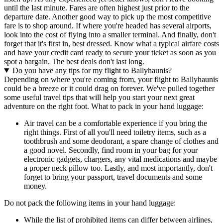
until the last minute. Fares are often highest just prior to the
departure date. Another good way to pick up the most competitive
fare is to shop around. If where you're headed has several airports,
look into the cost of flying into a smaller terminal. And finally, don't
forget that it's first in, best dressed. Know what a typical airfare costs
and have your credit card ready to secure your ticket as soon as you
spot a bargain. The best deals don't last long.
Do you have any tips for my flight to Ballyhaunis?
Depending on where you're coming from, your flight to Ballyhaunis
could be a breeze or it could drag on forever. We've pulled together
some useful travel tips that will help you start your next great
adventure on the right foot. What to pack in your hand luggage:
Air travel can be a comfortable experience if you bring the
right things. First of all you'll need toiletry items, such as a
toothbrush and some deodorant, a spare change of clothes and
a good novel. Secondly, find room in your bag for your
electronic gadgets, chargers, any vital medications and maybe
a proper neck pillow too. Lastly, and most importantly, don't
forget to bring your passport, travel documents and some
money.
Do not pack the following items in your hand luggage:
While the list of prohibited items can differ between airlines,