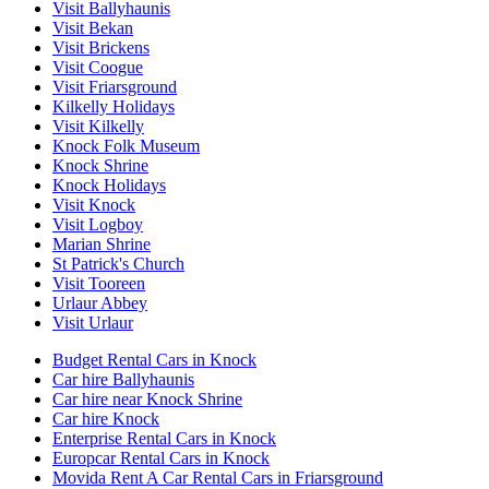
Visit Ballyhaunis
Visit Bekan
Visit Brickens
Visit Coogue
Visit Friarsground
Kilkelly Holidays
Visit Kilkelly
Knock Folk Museum
Knock Shrine
Knock Holidays
Visit Knock
Visit Logboy
Marian Shrine
St Patrick's Church
Visit Tooreen
Urlaur Abbey
Visit Urlaur
Budget Rental Cars in Knock
Car hire Ballyhaunis
Car hire near Knock Shrine
Car hire Knock
Enterprise Rental Cars in Knock
Europcar Rental Cars in Knock
Movida Rent A Car Rental Cars in Friarsground