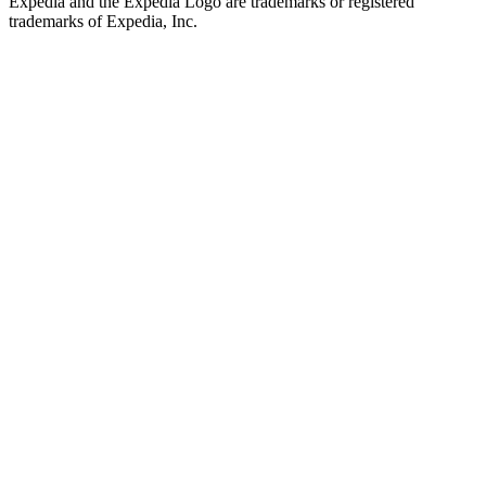
Expedia and the Expedia Logo are trademarks or registered
trademarks of Expedia, Inc.