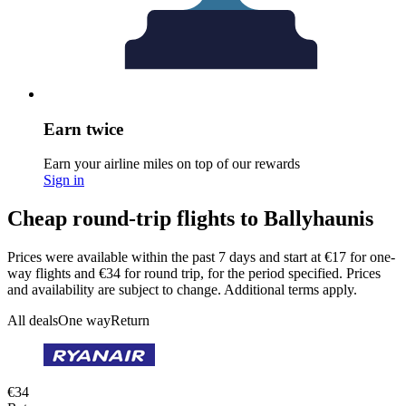
Earn twice
Earn your airline miles on top of our rewards
Sign in
Cheap round-trip flights to Ballyhaunis
Prices were available within the past 7 days and start at €17 for one-
way flights and €34 for round trip, for the period specified. Prices
and availability are subject to change. Additional terms apply.
All deals
One way
Return
€34