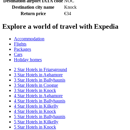
Destination airport IATA code
NOC
Destination city name
Knock
Return price
€34
Explore a world of travel with Expedia
Accommodation
Flights
Packages
Cars
Holiday homes
2 Star Hotels in Friarsground
3 Star Hotels in Aghamore
3 Star Hotels in Ballyhaunis
3 Star Hotels in Coogue
3 Star Hotels in Knock
4 Star Hotels in Aghamore
4 Star Hotels in Ballyhaunis
4 Star Hotels in Kilkelly
4 Star Hotels in Knock
5 Star Hotels in Ballyhaunis
5 Star Hotels in Kilkelly
5 Star Hotels in Knock