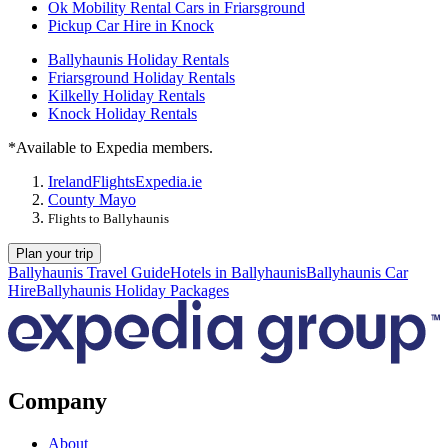
Ok Mobility Rental Cars in Friarsground
Pickup Car Hire in Knock
Ballyhaunis Holiday Rentals
Friarsground Holiday Rentals
Kilkelly Holiday Rentals
Knock Holiday Rentals
*Available to Expedia members.
Ireland
Flights
Expedia.ie
County Mayo
Flights to Ballyhaunis
Plan your trip
Ballyhaunis Travel Guide
Hotels in Ballyhaunis
Ballyhaunis Car
Hire
Ballyhaunis Holiday Packages
Company
About