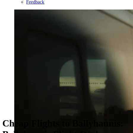
Feedback
Cheap Flights to Ballyhaunis: