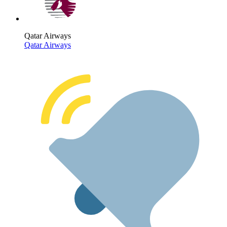
Qatar Airways
Qatar Airways