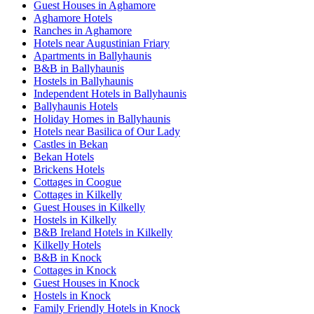
Guest Houses in Aghamore
Aghamore Hotels
Ranches in Aghamore
Hotels near Augustinian Friary
Apartments in Ballyhaunis
B&B in Ballyhaunis
Hostels in Ballyhaunis
Independent Hotels in Ballyhaunis
Ballyhaunis Hotels
Holiday Homes in Ballyhaunis
Hotels near Basilica of Our Lady
Castles in Bekan
Bekan Hotels
Brickens Hotels
Cottages in Coogue
Cottages in Kilkelly
Guest Houses in Kilkelly
Hostels in Kilkelly
B&B Ireland Hotels in Kilkelly
Kilkelly Hotels
B&B in Knock
Cottages in Knock
Guest Houses in Knock
Hostels in Knock
Family Friendly Hotels in Knock