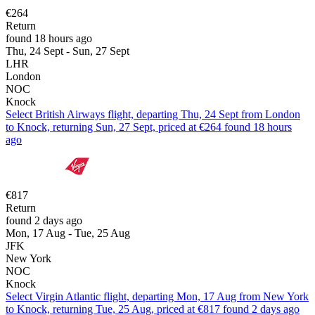
€264
Return
found 18 hours ago
Thu, 24 Sept - Sun, 27 Sept
LHR
London
NOC
Knock
Select British Airways flight, departing Thu, 24 Sept from London
to Knock, returning Sun, 27 Sept, priced at €264 found 18 hours
ago
€817
Return
found 2 days ago
Mon, 17 Aug - Tue, 25 Aug
JFK
New York
NOC
Knock
Select Virgin Atlantic flight, departing Mon, 17 Aug from New York
to Knock, returning Tue, 25 Aug, priced at €817 found 2 days ago