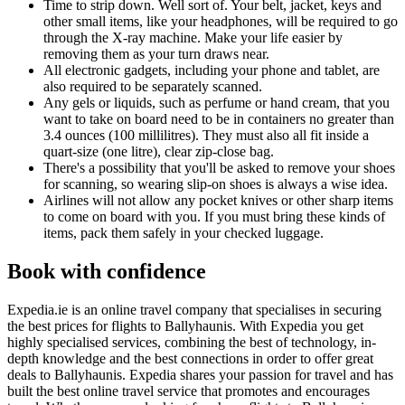
Time to strip down. Well sort of. Your belt, jacket, keys and
other small items, like your headphones, will be required to go
through the X-ray machine. Make your life easier by
removing them as your turn draws near.
All electronic gadgets, including your phone and tablet, are
also required to be separately scanned.
Any gels or liquids, such as perfume or hand cream, that you
want to take on board need to be in containers no greater than
3.4 ounces (100 millilitres). They must also all fit inside a
quart-size (one litre), clear zip-close bag.
There's a possibility that you'll be asked to remove your shoes
for scanning, so wearing slip-on shoes is always a wise idea.
Airlines will not allow any pocket knives or other sharp items
to come on board with you. If you must bring these kinds of
items, pack them safely in your checked luggage.
Book with confidence
Expedia.ie is an online travel company that specialises in securing
the best prices for flights to Ballyhaunis. With Expedia you get
highly specialised services, combining the best of technology, in-
depth knowledge and the best connections in order to offer great
deals to Ballyhaunis. Expedia shares your passion for travel and has
built the best online travel service that promotes and encourages