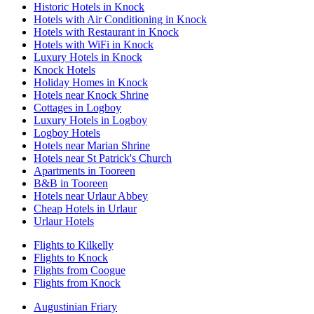
Historic Hotels in Knock
Hotels with Air Conditioning in Knock
Hotels with Restaurant in Knock
Hotels with WiFi in Knock
Luxury Hotels in Knock
Knock Hotels
Holiday Homes in Knock
Hotels near Knock Shrine
Cottages in Logboy
Luxury Hotels in Logboy
Logboy Hotels
Hotels near Marian Shrine
Hotels near St Patrick's Church
Apartments in Tooreen
B&B in Tooreen
Hotels near Urlaur Abbey
Cheap Hotels in Urlaur
Urlaur Hotels
Flights to Kilkelly
Flights to Knock
Flights from Coogue
Flights from Knock
Augustinian Friary