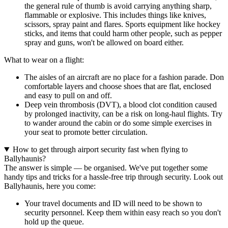
the general rule of thumb is avoid carrying anything sharp,
flammable or explosive. This includes things like knives,
scissors, spray paint and flares. Sports equipment like hockey
sticks, and items that could harm other people, such as pepper
spray and guns, won't be allowed on board either.
What to wear on a flight:
The aisles of an aircraft are no place for a fashion parade. Don
comfortable layers and choose shoes that are flat, enclosed
and easy to pull on and off.
Deep vein thrombosis (DVT), a blood clot condition caused
by prolonged inactivity, can be a risk on long-haul flights. Try
to wander around the cabin or do some simple exercises in
your seat to promote better circulation.
How to get through airport security fast when flying to
Ballyhaunis?
The answer is simple — be organised. We've put together some
handy tips and tricks for a hassle-free trip through security. Look out
Ballyhaunis, here you come:
Your travel documents and ID will need to be shown to
security personnel. Keep them within easy reach so you don't
hold up the queue.