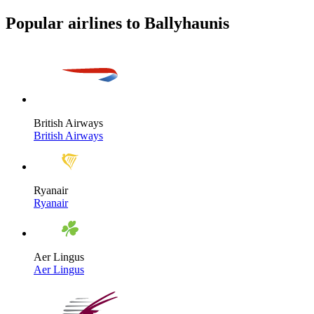
Popular airlines to Ballyhaunis
British Airways
British Airways
Ryanair
Ryanair
Aer Lingus
Aer Lingus