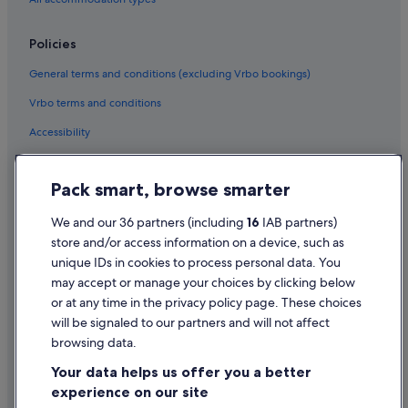
B&B Ireland Hotels in Bray
Policies
Hotels with Pool in Bray
General terms and conditions (excluding Vrbo bookings)
Maldron Hotel Group in Bray
Vrbo terms and conditions
Travelodge Ireland Hotels in Bray
Accessibility
B&B in Brittas Bay
Brittas Bay Hotels
Privacy Statement
Pack smart, browse smarter
Apartments in Donard
Cookie Statement
B&B in Donard
Terms of use
We and our 36 partners (including
16
IAB partners)
store and/or access information on a device, such as
B&B in Dunlavin
Legal information / Contact us
unique IDs in cookies to process personal data. You
B&B in Enniskerry
Content guidelines and reporting content
may accept or manage your choices by clicking below
O'callaghan Hotels in Glen Of The Downs
or at any time in the privacy policy page. These choices
will be signaled to our partners and will not affect
Help
B&B in Glendalough
browsing data.
Cabin Rentals in Glendalough
Support
Your data helps us offer you a better
Castles in Glendalough
Change or cancel your booking
experience on our site