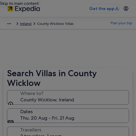
Skip to main content
Get the app
Plan your trip
Ireland
County Wicklow Villas
Search Villas in County
Wicklow
Where to?
County Wicklow, Ireland
Dates
Thu, 20 Aug - Fri, 21 Aug
Travellers