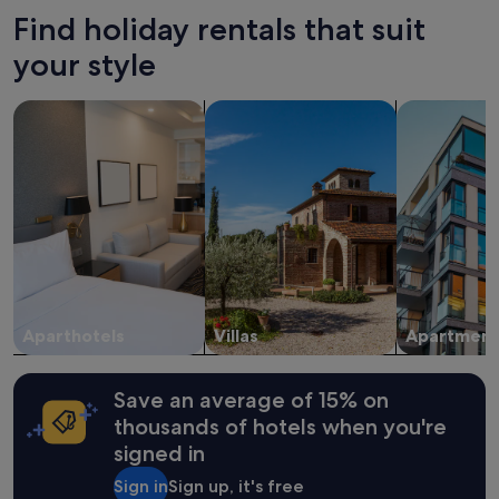
hours
Find holiday rentals that suit
based
on
your style
a
1
search for apart-hotels
search for villas
search for a
night
stay
for
2
adults.
Prices
and
availability
subject
to
change.
Aparthotels
Villas
Apartment
Additional
terms
may
apply.
Save an average of 15% on
thousands of hotels when you're
signed in
Sign in
Sign up, it's free