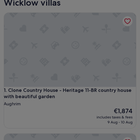
Wicklow villas
Clone Country House - Heritage 11-BR country house with b
Clone Country House - Heritage 11-BR country house with b
1. Clone Country House - Heritage 11-BR country house
with beautiful garden
Aughrim
The
€1,874
price
includes taxes & fees
is
9 Aug - 10 Aug
€1,874
Sophia Townhouse B&B