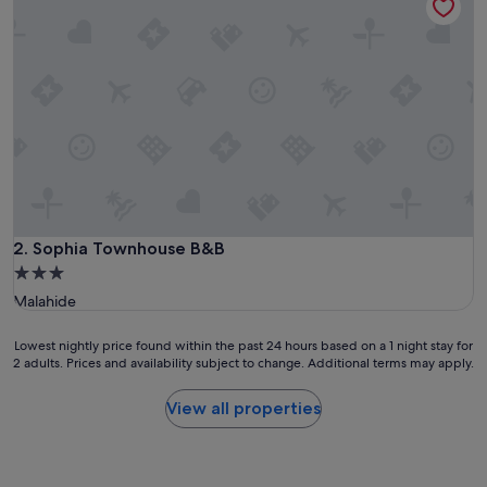
Sophia Townhouse B&B
2. Sophia Townhouse B&B
3.0
star
Malahide
property
Lowest
Lowest nightly price found within the past 24 hours based on a 1 night stay for
2 adults. Prices and availability subject to change. Additional terms may apply.
nightly
price
found
View all properties
within
the
past
24