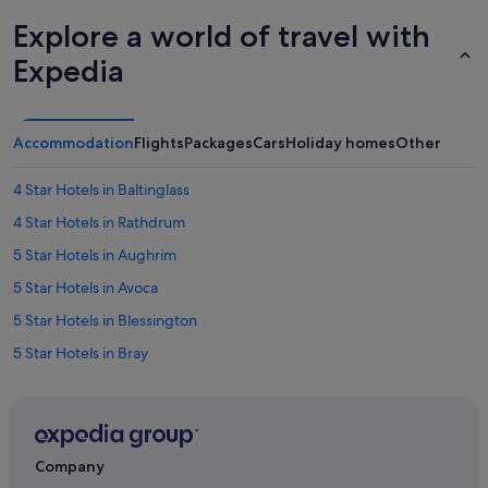
Explore a world of travel with
Expedia
Accommodation
Flights
Packages
Cars
Holiday homes
Other
4 Star Hotels in Baltinglass
4 Star Hotels in Rathdrum
5 Star Hotels in Aughrim
5 Star Hotels in Avoca
5 Star Hotels in Blessington
5 Star Hotels in Bray
5 Star Hotels in Wicklow
Apartments in Arklow
B&B in Arklow
Company
Hostels in Arklow