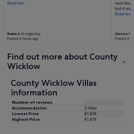
Read less
next door.
but it was
Read less
Robert
10-night trip
Christa
1-ni
Posted 2 hours ago
Posted 6 ho
Find out more about County
Wicklow
County Wicklow Villas
information
Number of reviews
Accommodation
3 Villas
Lowest Price
€1,874
Highest Price
€1,874