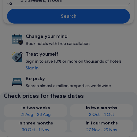
2 travellers, 1 room
Search
Change your mind
Book hotels with free cancellation
Treat yourself
Sign in to save 10% or more on thousands of hotels
Sign in
Be picky
Search almost a million properties worldwide
Check prices for these dates
In two weeks
In two months
21 Aug - 23 Aug
2 Oct - 4 Oct
In three months
In four months
30 Oct - 1 Nov
27 Nov - 29 Nov