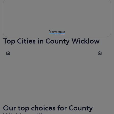
View map
Top Cities in County Wicklow
Wicklow
Aughrim
Wicklow
Aughri
Our top choices for County