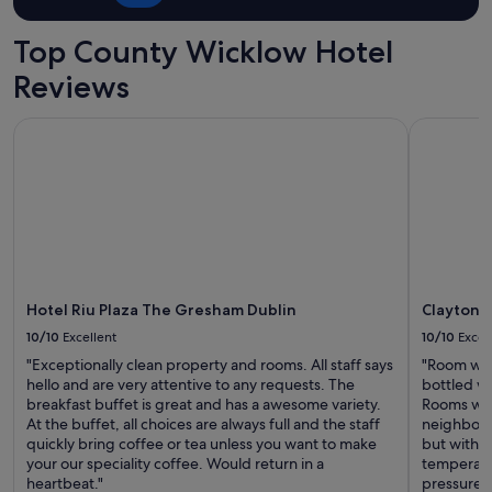
Top County Wicklow Hotel
Reviews
Hotel Riu Plaza The Gresham Dublin
Clayton Ho
Hotel Riu Plaza The Gresham Dublin
Clayton H
10/10
Excellent
10/10
Excel
"Exceptionally clean property and rooms. All staff says
"Room was
hello and are very attentive to any requests. The
bottled wa
breakfast buffet is great and has a awesome variety.
Rooms wer
At the buffet, all choices are always full and the staff
neighbors.
quickly bring coffee or tea unless you want to make
but with 
your our speciality coffee. Would return in a
temperatu
heartbeat."
pressure. 