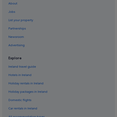
About
Beach Hotels in Arklow
Jobs
Ashford Hotels
List your property
B&B in Aughrim
Partnerships
Apartments in Avoca
Newsroom
Apartments in Baltinglass
Advertising
B&B in Baltinglass
Cabin Rentals in Baltinglass
Explore
Hostels in Baltinglass
Ireland travel guide
Apartments in Blessington
Hotels in Ireland
B&B in Blessington
Holiday rentals in Ireland
Cabin Rentals in Blessington
Holiday packages in Ireland
Castles in Blessington
Domestic flights
Blessington Hotels
Apartments in Bray
Car rentals in Ireland
Hostels in Bray
All accommodation types