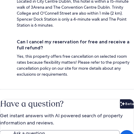
Located in City Centre Dublin, this hotel is within a 15-minute
walk of 3Arena and The Convention Centre Dublin. Trinity
College and O'Connell Street are also within 1 mile (2 km).
Spencer Dock Station is only a 4-minute walk and The Point
Station is 6 minutes.
Can I cancel my reservation for free and receive a
full refund?
Yes, this property offers free cancellation on selected room
rates because flexibility matters! Please refer to the property
cancellation policy on our site for more details about any
exclusions or requirements.
Have a question?
Beta
Bet
Get instant answers with AI powered search of property
information and reviews.
Ask a question