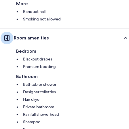
More
Banquet hall
Smoking not allowed
Room amenities
Bedroom
Blackout drapes
Premium bedding
Bathroom
Bathtub or shower
Designer toiletries
Hair dryer
Private bathroom
Rainfall showerhead
Shampoo