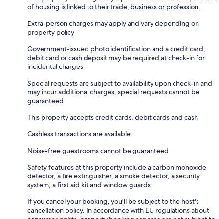
of housing is linked to their trade, business or profession.
Extra-person charges may apply and vary depending on
property policy
Government-issued photo identification and a credit card,
debit card or cash deposit may be required at check-in for
incidental charges
Special requests are subject to availability upon check-in and
may incur additional charges; special requests cannot be
guaranteed
This property accepts credit cards, debit cards and cash
Cashless transactions are available
Noise-free guestrooms cannot be guaranteed
Safety features at this property include a carbon monoxide
detector, a fire extinguisher, a smoke detector, a security
system, a first aid kit and window guards
If you cancel your booking, you'll be subject to the host's
cancellation policy. In accordance with EU regulations about
consumer rights, property booking services are not subject to