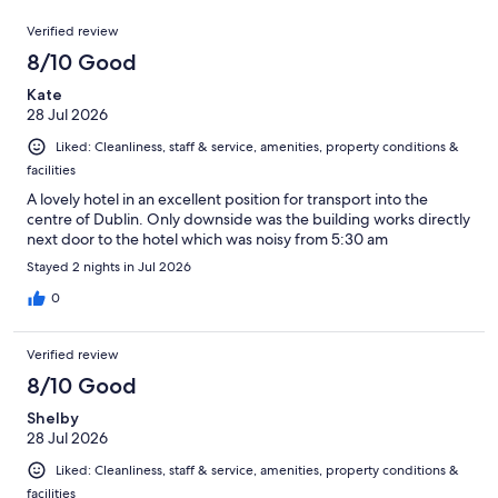
out
789
Reviews
of
Verified review
reviews
789
8/10 Good
reviews
Kate
28 Jul 2026
Liked: Cleanliness, staff & service, amenities, property conditions &
facilities
A lovely hotel in an excellent position for transport into the
centre of Dublin. Only downside was the building works directly
next door to the hotel which was noisy from 5:30 am
Stayed 2 nights in Jul 2026
0
Verified review
8/10 Good
Shelby
28 Jul 2026
Liked: Cleanliness, staff & service, amenities, property conditions &
facilities