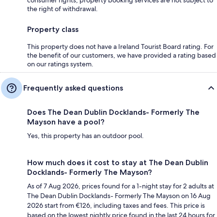
the right of withdrawal.
Property class
This property does not have a Ireland Tourist Board rating. For
the benefit of our customers, we have provided a rating based
on our ratings system.
Frequently asked questions
Does The Dean Dublin Docklands- Formerly The
Mayson have a pool?
Yes, this property has an outdoor pool.
How much does it cost to stay at The Dean Dublin
Docklands- Formerly The Mayson?
As of 7 Aug 2026, prices found for a 1-night stay for 2 adults at
The Dean Dublin Docklands- Formerly The Mayson on 16 Aug
2026 start from €126, including taxes and fees. This price is
based on the lowest nightly price found in the last 24 hours for