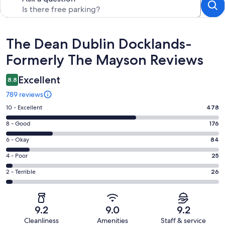
Reviews
The Dean Dublin Docklands-
Formerly The Mayson Reviews
Excellent
8.8
789 reviews
Rating
10 - Excellent
478
10
Rating
8 - Good
176
-
8
Excellent.
Rating
6 - Okay
84
-
478
6
Good.
Rating
4 - Poor
25
out
-
176
4
of
Okay.
Rating
2 - Terrible
26
out
-
789
84
2
of
Poor.
reviews
out
-
789
25
of
Terrible.
reviews
out
9.2
9.0
9.2
789
26
of
Cleanliness
Amenities
Staff & service
reviews