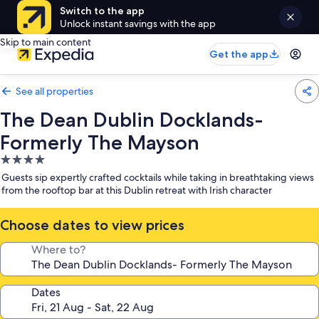
Switch to the app
Unlock instant savings with the app
Skip to main content
Get the app
See all properties
The Dean Dublin Docklands-
Formerly The Mayson
4.0
star
Guests sip expertly crafted cocktails while taking in breathtaking views
property
from the rooftop bar at this Dublin retreat with Irish character
Choose dates to view prices
Where to?
Dates