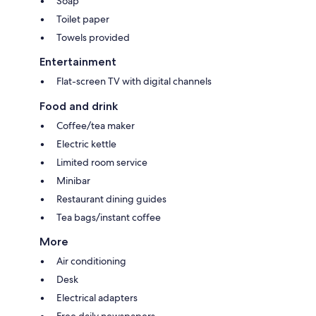
Soap
Toilet paper
Towels provided
Entertainment
Flat-screen TV with digital channels
Food and drink
Coffee/tea maker
Electric kettle
Limited room service
Minibar
Restaurant dining guides
Tea bags/instant coffee
More
Air conditioning
Desk
Electrical adapters
Free daily newspapers