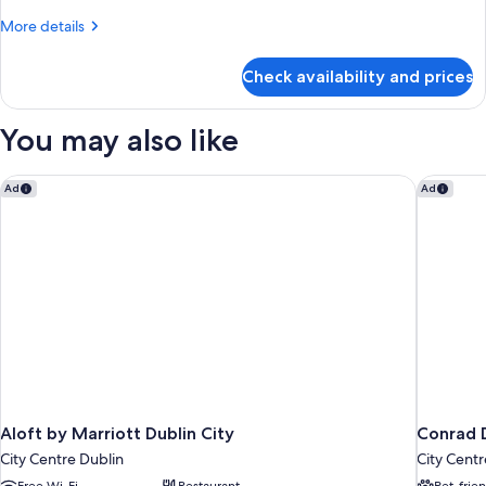
More
More details
details
for
Check availability and prices
Room
You may also like
Aloft by Marriott Dublin City
Conrad D
Ad
Ad
Aloft by Marriott Dublin City
Conrad 
City Centre Dublin
City Centr