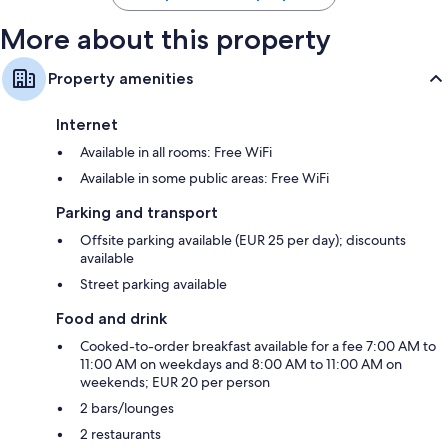
More about this property
Property amenities
Internet
Available in all rooms: Free WiFi
Available in some public areas: Free WiFi
Parking and transport
Offsite parking available (EUR 25 per day); discounts
available
Street parking available
Food and drink
Cooked-to-order breakfast available for a fee 7:00 AM to
11:00 AM on weekdays and 8:00 AM to 11:00 AM on
weekends; EUR 20 per person
2 bars/lounges
2 restaurants