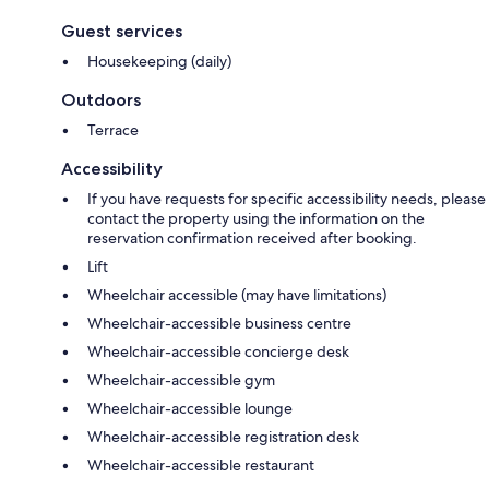
Guest services
Housekeeping (daily)
Outdoors
Terrace
Accessibility
If you have requests for specific accessibility needs, please
contact the property using the information on the
reservation confirmation received after booking.
Lift
Wheelchair accessible (may have limitations)
Wheelchair-accessible business centre
Wheelchair-accessible concierge desk
Wheelchair-accessible gym
Wheelchair-accessible lounge
Wheelchair-accessible registration desk
Wheelchair-accessible restaurant