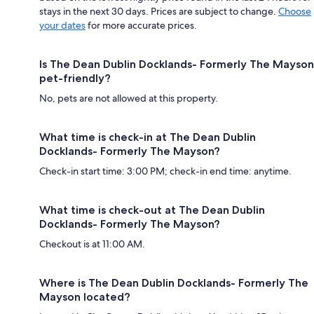
stays in the next 30 days. Prices are subject to change.
Choose
your dates
for more accurate prices.
Is The Dean Dublin Docklands- Formerly The Mayson
pet-friendly?
No, pets are not allowed at this property.
What time is check-in at The Dean Dublin
Docklands- Formerly The Mayson?
Check-in start time: 3:00 PM; check-in end time: anytime.
What time is check-out at The Dean Dublin
Docklands- Formerly The Mayson?
Checkout is at 11:00 AM.
Where is The Dean Dublin Docklands- Formerly The
Mayson located?