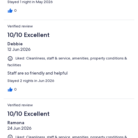
Stayed 1 night in May 2026
0
Verified review
10/10 Excellent
Debbie
12 Jun 2026
Liked: Cleanliness, staff & service, amenities, property conditions &
facilities
Staff are so friendly and helpful
Stayed 2 nights in Jun 2026
0
Verified review
10/10 Excellent
Ramona
24 Jun 2026
Liked: Cleanliness, staff & service, amenities, property conditions &