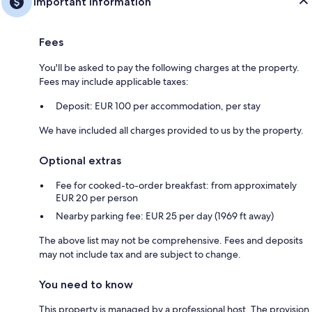
Important information
Fees
You'll be asked to pay the following charges at the property.
Fees may include applicable taxes:
Deposit: EUR 100 per accommodation, per stay
We have included all charges provided to us by the property.
Optional extras
Fee for cooked-to-order breakfast: from approximately
EUR 20 per person
Nearby parking fee: EUR 25 per day (1969 ft away)
The above list may not be comprehensive. Fees and deposits
may not include tax and are subject to change.
You need to know
This property is managed by a professional host. The provision