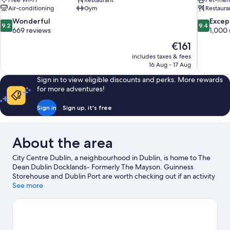
Free Wi-Fi
Restaurant
Pet-frie
Air-conditioning
Gym
Restaura
9.2
9.4
Wonderful
Excep
9.2
9.4
out
out
669 reviews
1,000 
of
of
The
€161
10,
10,
price
includes taxes & fees
Wonderful,
Exceptiona
is
16 Aug - 17 Aug
669
1,000
€161
reviews
reviews
Sign in to view eligible discounts and perks. More rewards
for more adventures!
Sign in
Sign up, it's free
About the area
City Centre Dublin, a neighbourhood in Dublin, is home to The
Dean Dublin Docklands- Formerly The Mayson. Guinness
Storehouse and Dublin Port are worth checking out if an activity
is on the agenda, while those wishing to experience the area's
See more
natural beauty can explore St. Stephen's Green and Wicklow
Mountains National Park. Looking to enjoy an event or a game?
See what's going on at Aviva Stadium or Croke Park.
Visit our
Dublin travel guide