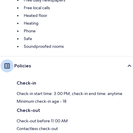
Free local calls
Heated floor
Heating
Phone
Safe
Soundproofed rooms
Policies
Check-in
Check-in start time: 3:00 PM; check-in end time: anytime
Minimum check-in age - 18
Check-out
Check-out before 11:00 AM
Contactless check-out