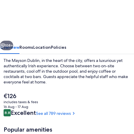
The
Dean
Dublin
Docklands-
Formerly
vious
Next
The
108+
Overview
Rooms
Location
Policies
Mayson
The Mayson Dublin, in the heart of the city, offers a luxurious yet
authentically Irish experience. Choose between two on-site
restaurants, cool off in the outdoor pool, and enjoy coffee or
cocktails at two bars. Guests appreciate the helpful staff who make
everyone feel at home.
The
€126
current
includes taxes & fees
price
16 Aug - 17 Aug
Gym
is
Reviews
Excellent
8.8
See all 789 reviews
8.8 out of 10
€126
Popular amenities