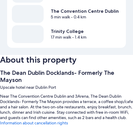
The Convention Centre Dublin
5 min walk
- 0.4 km
Trinity College
17 min walk
- 1.4 km
About this property
The Dean Dublin Docklands- Formerly The
Mayson
Upscale hotel near Dublin Port
Near The Convention Centre Dublin and 3Arena, The Dean Dublin
Docklands- Formerly The Mayson provides a terrace, a coffee shop/cafe
and a hair salon. At the two on-site restaurants, enjoy breakfast, brunch,
lunch, dinner and Irish cuisine. Stay connected with free in-room WiFi,
and guests can find other amenities, such as 2 bars and a health club.
Information about cancellation rights
You'll also find perks such as: