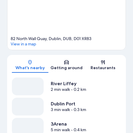
82 North Wall Quay, Dublin, DUB, D01 XR83
View in a map
Map
What's nearby
Getting around
Restaurants
River Liffey
2 min walk
- 0.2 km
Dublin Port
3 min walk
- 0.3 km
3Arena
5 min walk
- 0.4 km