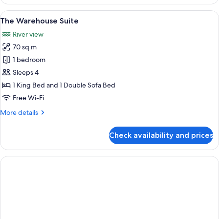
Townhouse
Suite
View
A modern hotel room with a large bed,
5
The Warehouse Suite
all
River view
photos
70 sq m
for
The
1 bedroom
Warehouse
Sleeps 4
Suite
1 King Bed and 1 Double Sofa Bed
Free Wi-Fi
More
More details
details
for
Check availability and prices
The
Warehouse
Suite