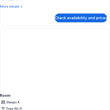
Cosy
More
More details
Room
details
for
Check availability and prices
The
Warehouse
Cosy
Room
Room
Sleeps 4
Free Wi-Fi