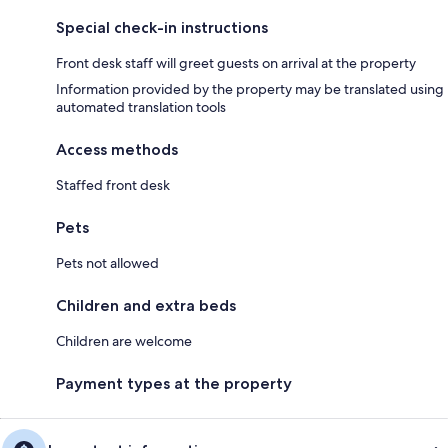
Special check-in instructions
Front desk staff will greet guests on arrival at the property
Information provided by the property may be translated using
automated translation tools
Access methods
Staffed front desk
Pets
Pets not allowed
Children and extra beds
Children are welcome
Payment types at the property