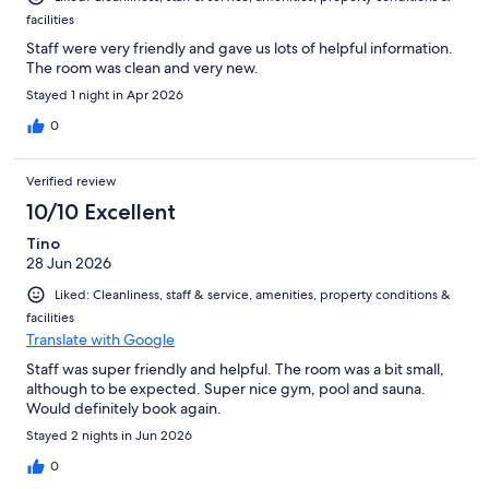
facilities
Staff were very friendly and gave us lots of helpful information.
The room was clean and very new.
Stayed 1 night in Apr 2026
0
Verified review
10/10 Excellent
Tino
28 Jun 2026
Liked: Cleanliness, staff & service, amenities, property conditions &
facilities
Translate with Google
Staff was super friendly and helpful. The room was a bit small,
although to be expected. Super nice gym, pool and sauna.
Would definitely book again.
Stayed 2 nights in Jun 2026
0