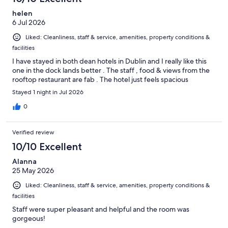
helen
6 Jul 2026
Liked: Cleanliness, staff & service, amenities, property conditions &
facilities
I have stayed in both dean hotels in Dublin and I really like this
one in the dock lands better . The staff , food & views from the
rooftop restaurant are fab . The hotel just feels spacious
Stayed 1 night in Jul 2026
0
Verified review
10/10 Excellent
Alanna
25 May 2026
Liked: Cleanliness, staff & service, amenities, property conditions &
facilities
Staff were super pleasant and helpful and the room was
gorgeous!