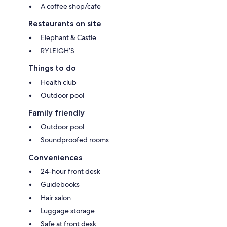
A coffee shop/cafe
Restaurants on site
Elephant & Castle
RYLEIGH’S
Things to do
Health club
Outdoor pool
Family friendly
Outdoor pool
Soundproofed rooms
Conveniences
24-hour front desk
Guidebooks
Hair salon
Luggage storage
Safe at front desk