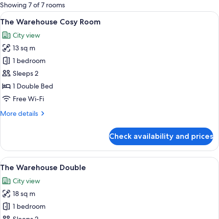
for
Showing 7 of 7 rooms
rooms
View
A hotel room with a bed, a framed art
4
The Warehouse Cosy Room
all
City view
photos
13 sq m
for
The
1 bedroom
Warehouse
Sleeps 2
Cosy
1 Double Bed
Room
Free Wi-Fi
More
More details
details
for
Check availability and prices
The
Warehouse
Cosy
View
A hotel room with a large bed, a bench
4
Room
The Warehouse Double
all
City view
photos
18 sq m
for
The
1 bedroom
Warehouse