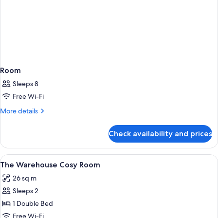
Room
Sleeps 8
Free Wi-Fi
More
More details
details
for
Check availability and prices
Room
View
Premium bedding, minibar, in-room sa
4
The Warehouse Cosy Room
all
26 sq m
photos
Sleeps 2
for
The
1 Double Bed
Warehouse
Free Wi-Fi