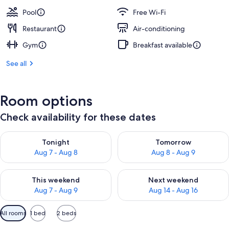
Pool
Free Wi-Fi
Restaurant
Air-conditioning
Gym
Breakfast available
See all
Room options
Check availability for these dates
Check availability for tonight Aug 7 - Aug 8
Check availability for tomorr
Tonight
Tomorrow
Aug 7 - Aug 8
Aug 8 - Aug 9
Check availability for this weekend Aug 7 - Aug 9
Check availability for next we
This weekend
Next weekend
Aug 7 - Aug 9
Aug 14 - Aug 16
Available
All rooms
1 bed
2 beds
filters