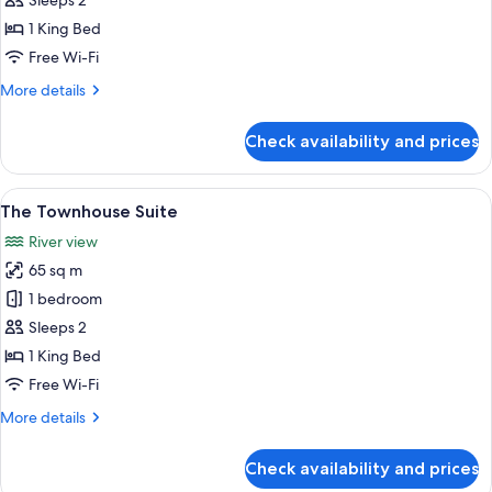
Sleeps 2
Double
1 King Bed
Free Wi-Fi
More
More details
details
for
Check availability and prices
The
Warehouse
Double
View
A bedroom with a large bed, a red sofa,
6
The Townhouse Suite
all
River view
photos
65 sq m
for
The
1 bedroom
Townhouse
Sleeps 2
Suite
1 King Bed
Free Wi-Fi
More
More details
details
for
Check availability and prices
The