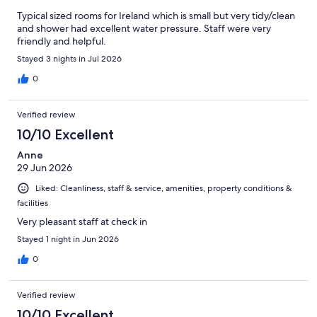
Typical sized rooms for Ireland which is small but very tidy/clean
and shower had excellent water pressure. Staff were very
friendly and helpful.
Stayed 3 nights in Jul 2026
0
Verified review
10/10 Excellent
Anne
29 Jun 2026
Liked: Cleanliness, staff & service, amenities, property conditions &
facilities
Very pleasant staff at check in
Stayed 1 night in Jun 2026
0
Verified review
10/10 Excellent