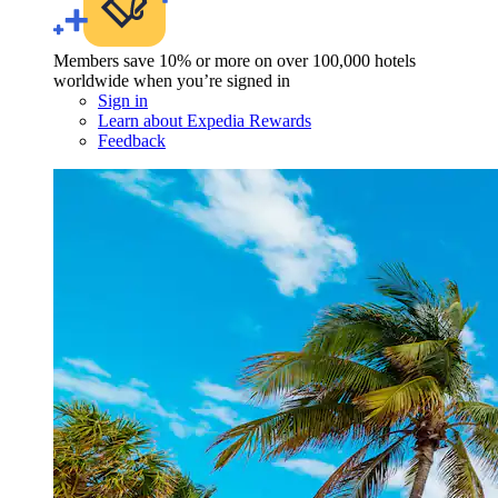
Members save 10% or more on over 100,000 hotels
worldwide when you’re signed in
Sign in
Learn about Expedia Rewards
Feedback