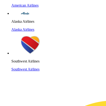
American Airlines
Alaska Airlines
Alaska Airlines
Southwest Airlines
Southwest Airlines