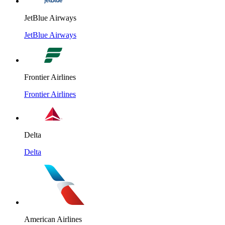
JetBlue Airways
JetBlue Airways
Frontier Airlines
Frontier Airlines
Delta
Delta
American Airlines