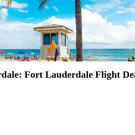
dale: Fort Lauderdale Flight De