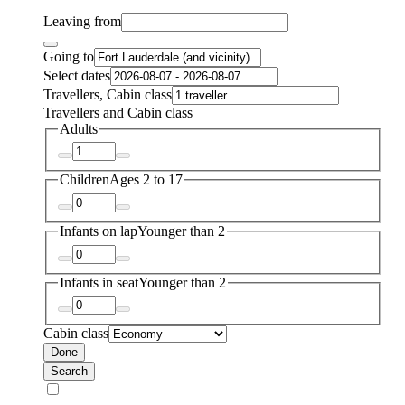
Leaving from
Going to
Select dates
Travellers, Cabin class
Travellers and Cabin class
Adults
Children
Ages 2 to 17
Infants on lap
Younger than 2
Infants in seat
Younger than 2
Cabin class
Done
Search