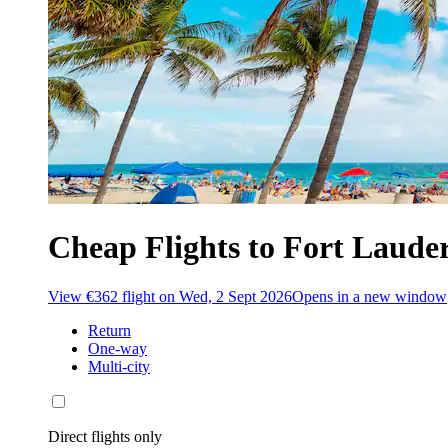
Cheap Flights to Fort Lauder
View €362 flight on Wed, 2 Sept 2026
Opens in a new window
Return
One-way
Multi-city
Direct flights only