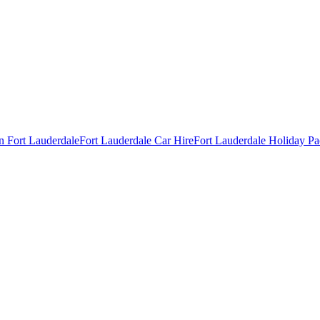
in Fort Lauderdale
Fort Lauderdale Car Hire
Fort Lauderdale Holiday P