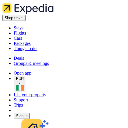
Shop travel
Stays
Flights
Cars
Packages
Things to do
Deals
Groups & meetings
Open app
EUR
•
List your property
Support
Trips
Sign in