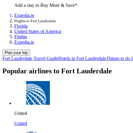
Add a stay to Buy More & Save*
Expedia.ie
Flights to Fort Lauderdale
Florida
United States of America
Flights
Expedia.ie
Plan your trip
Fort Lauderdale Travel Guide
Hotels in Fort Lauderdale
Things to do 
Popular airlines to Fort Lauderdale
United
United