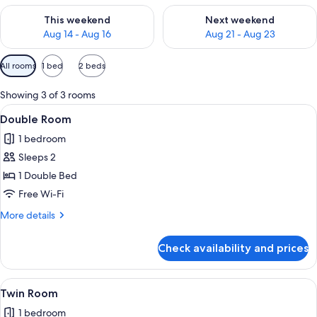
Check availability for this weekend Aug 14 - Aug 16
Check availability for next w
This weekend
Next weekend
Aug 14 - Aug 16
Aug 21 - Aug 23
Available
All rooms
1 bed
2 beds
filters
for
Showing 3 of 3 rooms
rooms
View
Double Room
3
Double Room
all
1 bedroom
photos
Sleeps 2
for
Double
1 Double Bed
Room
Free Wi-Fi
More
More details
details
for
Check availability and prices
Double
Room
View
Twin Room
3
Twin Room
all
1 bedroom