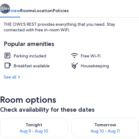
vious
Next
8+
Overview
Rooms
Location
Policies
THE OWL'S REST provides everything that you need. Stay
connected with free in-room WiFi.
Popular amenities
Parking included
Free Wi-Fi
Breakfast available
Housekeeping
Twin Room
See all
Room options
Check availability for these dates
Check availability for tonight Aug 9 - Aug 10
Check availability for tomorro
Tonight
Tomorrow
Aug 9 - Aug 10
Aug 10 - Aug 11