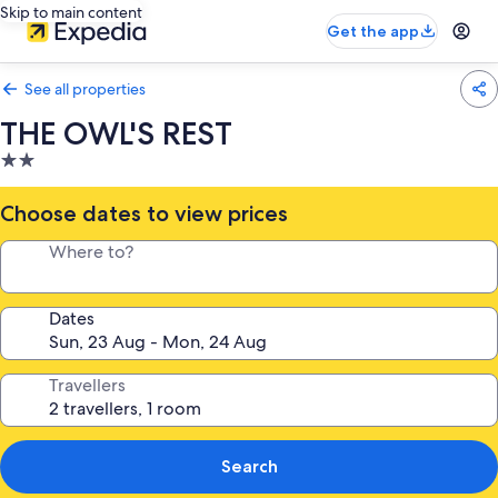
Skip to main content
Get the app
See all properties
THE OWL'S REST
2.0
star
property
Choose dates to view prices
Where to?
Dates
Travellers
Search