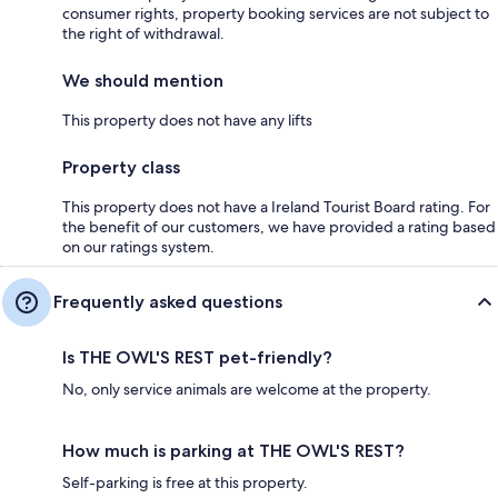
consumer rights, property booking services are not subject to
the right of withdrawal.
We should mention
This property does not have any lifts
Property class
This property does not have a Ireland Tourist Board rating. For
the benefit of our customers, we have provided a rating based
on our ratings system.
Frequently asked questions
Is THE OWL'S REST pet-friendly?
No, only service animals are welcome at the property.
How much is parking at THE OWL'S REST?
Self-parking is free at this property.