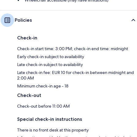
Policies
Check-in
Check-in start time: 3:00 PM; check-in end time: midnight
Early check-in subject to availability
Late check-in subject to availability
Late check-in fee: EUR 10 for check-in between midnight and
2:00 AM
Minimum check-in age - 18
Check-out
Check-out before 11:00 AM
Special check-in instructions
There is no front desk at this property