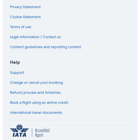
Privacy Statement
Cookie Statement
Terms of use
Legal information / Contact us
Content guidelines and reporting content
Help
Support
Change or cancel your booking
Refund process and timelines
Book a flight using an airline credit
International travel documents