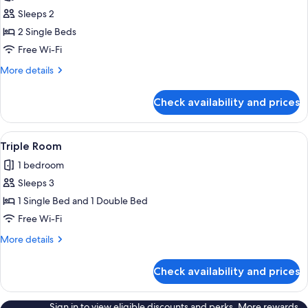
photos
Sleeps 2
for
Twin
2 Single Beds
Room
Free Wi-Fi
More
More details
details
for
Check availability and prices
Twin
Room
View
Triple Room
2
Triple Room
all
1 bedroom
photos
Sleeps 3
for
Triple
1 Single Bed and 1 Double Bed
Room
Free Wi-Fi
More
More details
details
for
Check availability and prices
Triple
Room
Sign in to view eligible discounts and perks. More rewards