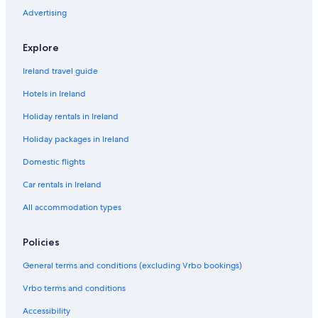
n
t
Advertising
c
A
e
r
m
Explore
s
H
Ireland travel guide
o
t
Hotels in Ireland
e
Holiday rentals in Ireland
l
Holiday packages in Ireland
Domestic flights
Car rentals in Ireland
All accommodation types
Policies
General terms and conditions (excluding Vrbo bookings)
Vrbo terms and conditions
Accessibility