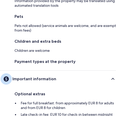
Information provided by the property may be translated using
automated translation tools
Pets
Pets not allowed (service animals are welcome, and are exempt
from fees)
Children and extra beds
Children are welcome
Payment types at the property
Important information
Optional extras
Fee for full breakfast: from approximately EUR 8 for adults
and from EUR 8 for children
Late check-in fee: EUR 10 for check-in between midnight