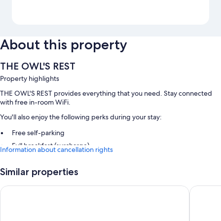
About this property
THE OWL'S REST
Property highlights
THE OWL'S REST provides everything that you need. Stay connected
with free in-room WiFi.
You'll also enjoy the following perks during your stay:
Free self-parking
Full breakfast (surcharge)
Information about cancellation rights
Room features
Similar properties
All guest rooms at THE OWL'S REST have amenities, such as free WiFi.
Newgrange Hotel
Lough B