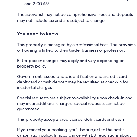
and 2:00 AM
The above list may not be comprehensive. Fees and deposits
may not include tax and are subject to change.
You need to know
This property is managed by a professional host. The provision
of housing is linked to their trade, business or profession.
Extra-person charges may apply and vary depending on
property policy
Government-issued photo identification and a credit card,
debit card or cash deposit may be required at check-in for
incidental charges
Special requests are subject to availability upon check-in and
may incur additional charges; special requests cannot be
guaranteed
This property accepts credit cards, debit cards and cash
If you cancel your booking, you'll be subject to the host's
cancellation policy. In accordance with EU regulations about