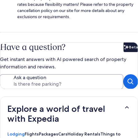
rates because flexibility matters! Please refer to the property
cancellation policy on our site for more details about any
exclusions or requirements.
Have a question?
Beta
Bet
Get instant answers with AI powered search of property
information and reviews.
Ask a question
Explore a world of travel
with Expedia
Lodging
Flights
Packages
Cars
Holiday Rentals
Things to Do