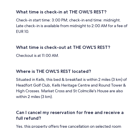
What time is check-in at THE OWL'S REST?
Check-in start time: 3:00 PM; check-in end time: midnight.
Late check-in is available from midnight to 2:00 AM for a fee of
EUR 10.
What time is check-out at THE OWL'S REST?
Checkout is at 11:00 AM.
Where is THE OWL'S REST located?
Situated in Kells, this bed & breakfast is within 2 miles (3 km) of
Headfort Golf Club, Kells Heritage Centre and Round Tower &
High Crosses. Market Cross and St Colmcille's House are also
within 2 miles (3 km).
Can I cancel my reservation for free and receive a
full refund?
Yes, this property offers free cancellation on selected room