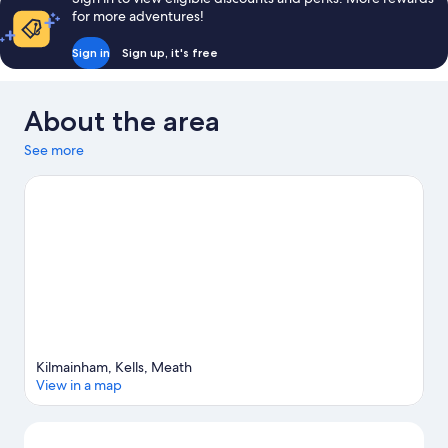
for more adventures!
Sign in
Sign up, it's free
About the area
See more
Kilmainham, Kells, Meath
View in a map
Map