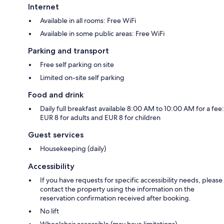
Internet
Available in all rooms: Free WiFi
Available in some public areas: Free WiFi
Parking and transport
Free self parking on site
Limited on-site self parking
Food and drink
Daily full breakfast available 8:00 AM to 10:00 AM for a fee:
EUR 8 for adults and EUR 8 for children
Guest services
Housekeeping (daily)
Accessibility
If you have requests for specific accessibility needs, please
contact the property using the information on the
reservation confirmation received after booking.
No lift
Wheelchair accessible (may have limitations)