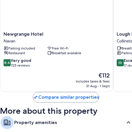
Newgrange
Lough
Newgrange Hotel
Lough
Hotel
Bawn
Navan
Collins
Navan
House
Parking included
Free Wi-Fi
Breakf
Collinst
Restaurant
Breakfast available
Parkin
8.4
10.0
Very good
Exc
8.4
10
out
out
725 reviews
17 re
of
of
The
€112
10,
10,
price
Very
Exceptio
includes taxes & fees
is
31 Aug - 1 Sept
good,
17
€112
725
reviews
Compare similar properties
reviews
More about this property
Property amenities