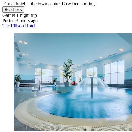
"Great hotel in the town centre. Easy free parking"
Read less
Garnet
1-night trip
Posted 3 hours ago
The Ellison Hotel