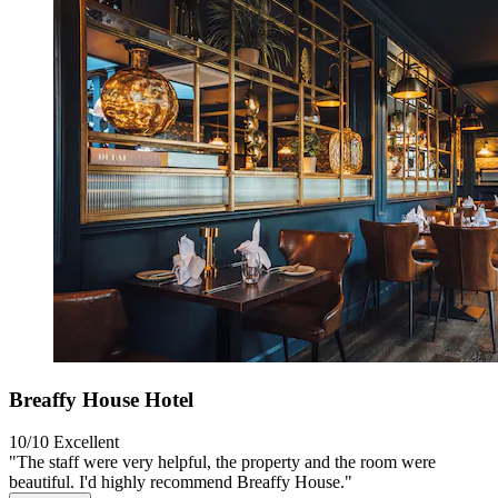
Breaffy House Hotel
10/10
Excellent
"The staff were very helpful, the property and the room were
beautiful. I'd highly recommend Breaffy House."