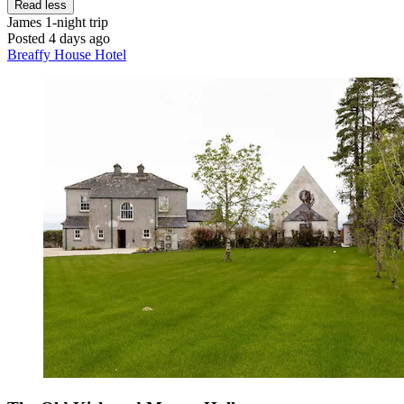
Read less
James
1-night trip
Posted 4 days ago
Breaffy House Hotel