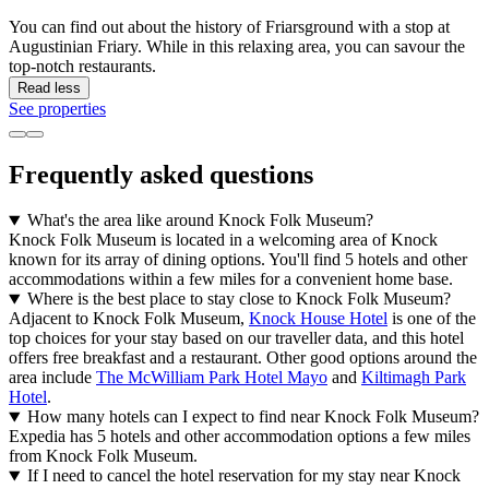
You can find out about the history of Friarsground with a stop at
Augustinian Friary. While in this relaxing area, you can savour the
top-notch restaurants.
Read less
See properties
Frequently asked questions
What's the area like around Knock Folk Museum?
Knock Folk Museum is located in a welcoming area of Knock
known for its array of dining options. You'll find 5 hotels and other
accommodations within a few miles for a convenient home base.
Where is the best place to stay close to Knock Folk Museum?
Adjacent to Knock Folk Museum,
Knock House Hotel
is one of the
top choices for your stay based on our traveller data, and this hotel
offers free breakfast and a restaurant. Other good options around the
area include
The McWilliam Park Hotel Mayo
and
Kiltimagh Park
Hotel
.
How many hotels can I expect to find near Knock Folk Museum?
Expedia has 5 hotels and other accommodation options a few miles
from Knock Folk Museum.
If I need to cancel the hotel reservation for my stay near Knock