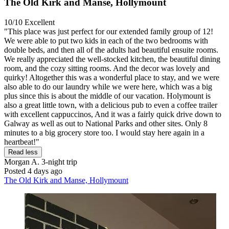
The Old Kirk and Manse, Hollymount
10/10
Excellent
"This place was just perfect for our extended family group of 12!
We were able to put two kids in each of the two bedrooms with
double beds, and then all of the adults had beautiful ensuite rooms.
We really appreciated the well-stocked kitchen, the beautiful dining
room, and the cozy sitting rooms. And the decor was lovely and
quirky! Altogether this was a wonderful place to stay, and we were
also able to do our laundry while we were here, which was a big
plus since this is about the middle of our vacation. Holymount is
also a great little town, with a delicious pub to even a coffee trailer
with excellent cappuccinos, And it was a fairly quick drive down to
Galway as well as out to National Parks and other sites. Only 8
minutes to a big grocery store too. I would stay here again in a
heartbeat!"
Read less
Morgan A.
3-night trip
Posted 4 days ago
The Old Kirk and Manse, Hollymount