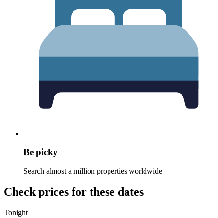
Be picky
Search almost a million properties worldwide
Check prices for these dates
Tonight