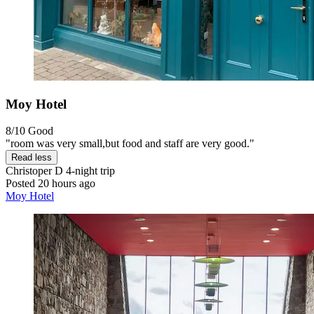
Moy Hotel
8/10
Good
"room was very small,but food and staff are very good."
Read less
Christoper D
4-night trip
Posted 20 hours ago
Moy Hotel