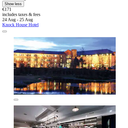
Show less
€171
includes taxes & fees
24 Aug - 25 Aug
Knock House Hotel