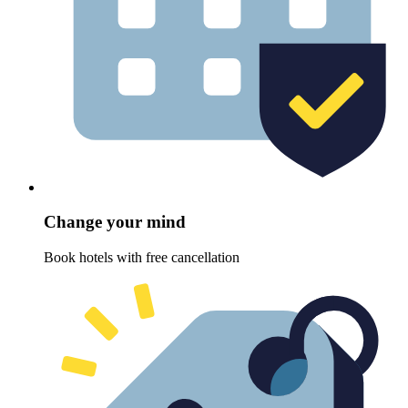
Change your mind
Book hotels with free cancellation