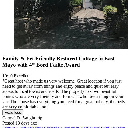
Family & Pet Friendly Restored Cottage in East
Mayo with 4* Bord Failte Award
10/10
Excellent
"Great host who made us very welcome. Great location if you just
need to get away from things and enjoy peace and quiet but easy
access to local towns and roads. The property has two beautiful
ponies who are very friendly and four cats who love sitting on your
lap. The house has everything you need for a great holiday, the beds
are very comfortable too."
Read less
Carmel D.
5-night trip
Posted 13 days ago