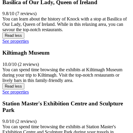
Basilica of Our Lady, Queen of Ireland
9.8/10 (7 reviews)
You can learn about the history of Knock with a stop at Basilica of
Our Lady, Queen of Ireland. While in this relaxing area, you can
savour the top-notch restaurants.
Read less
See properties
Kiltimagh Museum
10.0/10 (2 reviews)
You can spend time browsing the exhibits at Kiltimagh Museum
during your trip to Kiltimagh. Visit the top-notch restaurants or
lively bars in this family-friendly area.
Read less
See properties
Station Master's Exhibition Centre and Sculpture
Park
9.0/10 (2 reviews)
You can spend time browsing the exhibits at Station Master's
Exhibition Centre and Sculpture Park during your travels in