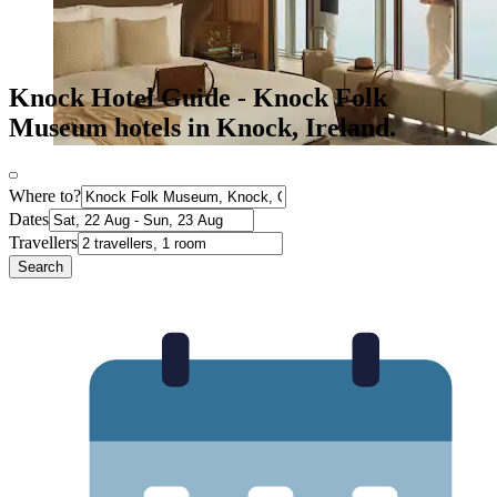
Knock Hotel Guide - Knock Folk
Museum hotels in Knock, Ireland.
Where to?
Dates
Travellers
Search