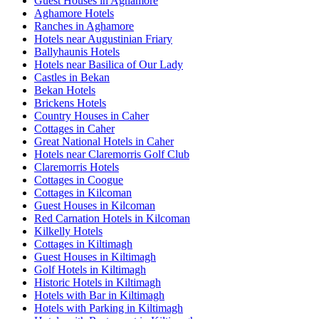
Guest Houses in Aghamore
Aghamore Hotels
Ranches in Aghamore
Hotels near Augustinian Friary
Ballyhaunis Hotels
Hotels near Basilica of Our Lady
Castles in Bekan
Bekan Hotels
Brickens Hotels
Country Houses in Caher
Cottages in Caher
Great National Hotels in Caher
Hotels near Claremorris Golf Club
Claremorris Hotels
Cottages in Coogue
Cottages in Kilcoman
Guest Houses in Kilcoman
Red Carnation Hotels in Kilcoman
Kilkelly Hotels
Cottages in Kiltimagh
Guest Houses in Kiltimagh
Golf Hotels in Kiltimagh
Historic Hotels in Kiltimagh
Hotels with Bar in Kiltimagh
Hotels with Parking in Kiltimagh