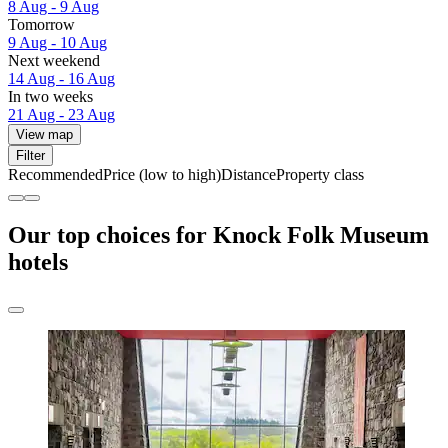
8 Aug - 9 Aug
Tomorrow
9 Aug - 10 Aug
Next weekend
14 Aug - 16 Aug
In two weeks
21 Aug - 23 Aug
View map
Filter
Recommended
Price (low to high)
Distance
Property class
Our top choices for Knock Folk Museum
hotels