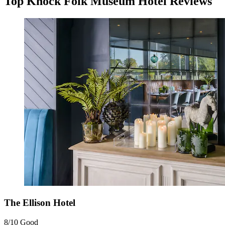
Top Knock Folk Museum Hotel Reviews
The Ellison Hotel
8/10
Good