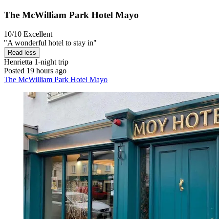
The McWilliam Park Hotel Mayo
10/10
Excellent
"A wonderful hotel to stay in"
Read less
Henrietta
1-night trip
Posted 19 hours ago
The McWilliam Park Hotel Mayo