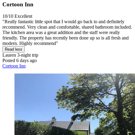
Cortoon Inn
10/10
Excellent
"Really fantastic little spot that I would go back to and definitely
recommend. Very clean and comfortable, shared bathroom included.
The kitchen area was a great addition and the staff were really
friendly. The property has recently been done up so is all fresh and
modern. Highly recommend"
Read less
Lauren
3-night trip
Posted 6 days ago
Cortoon Inn