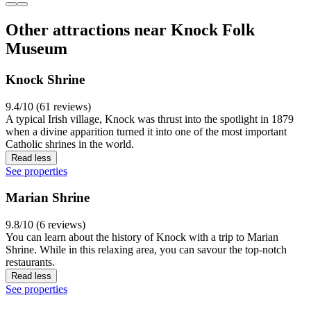
Other attractions near Knock Folk
Museum
Knock Shrine
9.4/10 (61 reviews)
A typical Irish village, Knock was thrust into the spotlight in 1879
when a divine apparition turned it into one of the most important
Catholic shrines in the world.
Read less
See properties
Marian Shrine
9.8/10 (6 reviews)
You can learn about the history of Knock with a trip to Marian
Shrine. While in this relaxing area, you can savour the top-notch
restaurants.
Read less
See properties