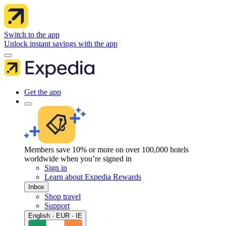
Switch to the app
Unlock instant savings with the app
Get the app
Members save 10% or more on over 100,000 hotels
worldwide when you’re signed in
Sign in
Learn about Expedia Rewards
Inbox
Shop travel
Support
English · EUR · IE