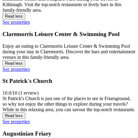
Kiltimagh. Visit the top-notch restaurants or lively bars in this
family-friendly area.
Read less
See properties
Claremorris Leisure Center & Swimming Pool
Enjoy an outing to Claremorris Leisure Center & Swimming Pool
during your stay in Claremorris. Discover the bars and entertainment
venues in this family-friendly area.
Read less
See properties
St Patrick's Church
10.0/10 (1 review)
St Patrick's Church is just one of the places to see in Friarsground,
so why not enjoy the other things to explore during your travels?
While in this relaxing area, you can savour the top-notch restaurants.
Read less
See properties
Augustinian Friary