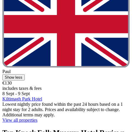
Paul
Show less
€130
includes taxes & fees
8 Sept - 9 Sept
Kiltimagh Park Hotel
Lowest nightly price found within the past 24 hours based on a 1
night stay for 2 adults. Prices and availability subject to change.
Additional terms may apply.
View all properties