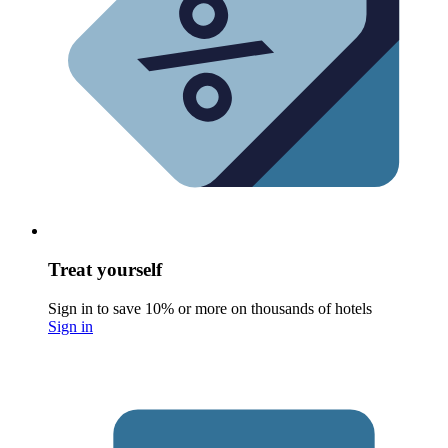
Treat yourself
Sign in to save 10% or more on thousands of hotels
Sign in