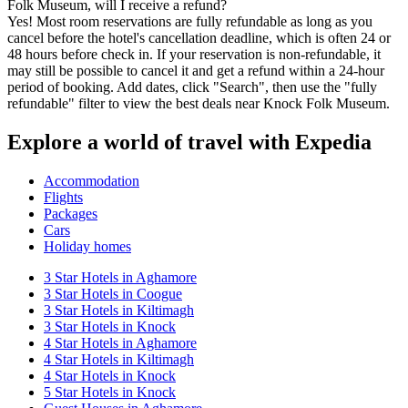
Folk Museum, will I receive a refund?
Yes! Most room reservations are fully refundable as long as you
cancel before the hotel's cancellation deadline, which is often 24 or
48 hours before check in. If your reservation is non-refundable, it
may still be possible to cancel it and get a refund within a 24-hour
period of booking. Add dates, click "Search", then use the "fully
refundable" filter to view the best deals near Knock Folk Museum.
Explore a world of travel with Expedia
Accommodation
Flights
Packages
Cars
Holiday homes
3 Star Hotels in Aghamore
3 Star Hotels in Coogue
3 Star Hotels in Kiltimagh
3 Star Hotels in Knock
4 Star Hotels in Aghamore
4 Star Hotels in Kiltimagh
4 Star Hotels in Knock
5 Star Hotels in Knock