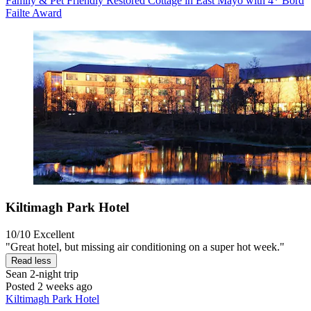
Family & Pet Friendly Restored Cottage in East Mayo with 4* Bord
Failte Award
Kiltimagh Park Hotel
10/10
Excellent
"Great hotel, but missing air conditioning on a super hot week."
Read less
Sean
2-night trip
Posted 2 weeks ago
Kiltimagh Park Hotel