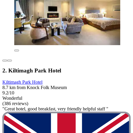
2. Kiltimagh Park Hotel
Kiltimagh Park Hotel
8.7 km from Knock Folk Museum
9.2/10
Wonderful
(386 reviews)
"Great hotel, good breakfast, very friendly helpful staff "