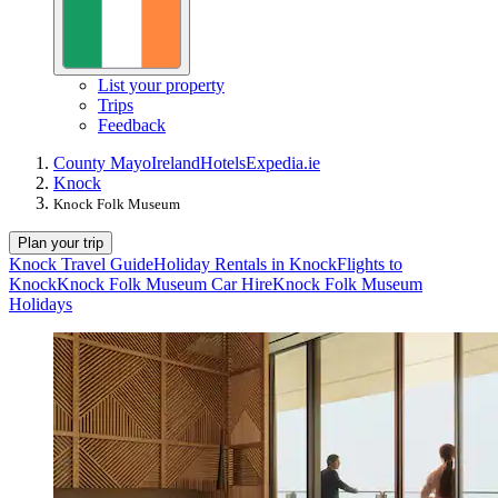
List your property
Trips
Feedback
County Mayo
Ireland
Hotels
Expedia.ie
Knock
Knock Folk Museum
Plan your trip
Knock Travel Guide
Holiday Rentals in Knock
Flights to
Knock
Knock Folk Museum Car Hire
Knock Folk Museum
Holidays