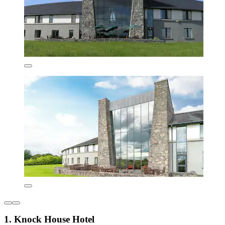
1. Knock House Hotel