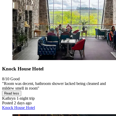
Knock House Hotel
8/10
Good
"Room was decent, bathroom shower lacked being cleaned and
mildew smell in room"
Read less
Kathryn
1-night trip
Posted 2 days ago
Knock House Hotel