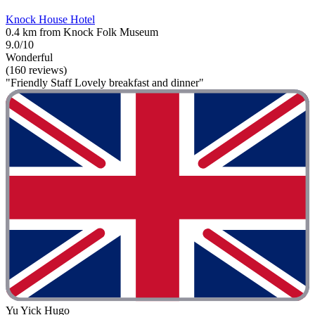
Knock House Hotel
0.4 km from Knock Folk Museum
9.0/10
Wonderful
(160 reviews)
"Friendly Staff Lovely breakfast and dinner"
Yu Yick Hugo