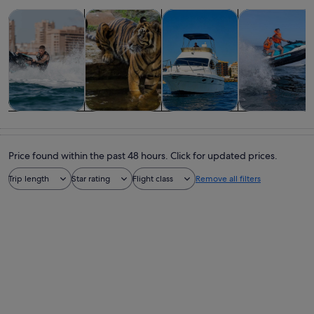
Opens in new tab
Opens in new tab
Opens in
Tours & day trips
Wildlife & nature
Cruises & boat tours
Water activitie
Tours & day
Wildlife &
Cruises & boat
Water
trips
nature
tours
activities
Price found within the past 48 hours. Click for updated prices.
Trip length
Star rating
Flight class
Remove all filters