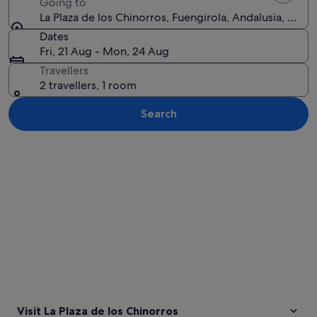
Going to
La Plaza de los Chinorros, Fuengirola, Andalusia, Spain
Dates
Fri, 21 Aug - Mon, 24 Aug
Travellers
2 travellers, 1 room
Search
Explore map
Visit La Plaza de los Chinorros