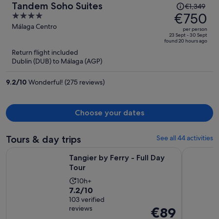
Price
Tandem Soho Suites
€1,349
was
€750
4
€1,349,
out
Málaga Centro
per person
price
of
23 Sept - 30 Sept
found 20 hours ago
is
5
Return flight included
now
Dublin (DUB) to Málaga (AGP)
€750
per
9.2
/
10
Wonderful! (275 reviews)
person
Choose your dates
Tours & day trips
See all 44 activities
Opens in new tab
Tangier by Ferry - Full Day Tour
Gibraltar 
Tangier by Ferry - Full Day
Tour
Activity
10h+
7.2
7.2/10
duration
out
103 verified
is
reviews
Price
€89
of
10