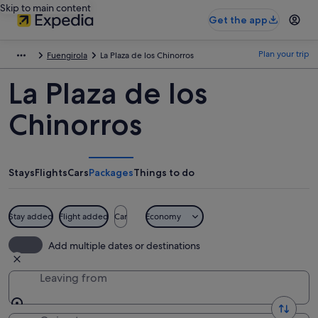
Skip to main content
Get the app
Plan your trip
Fuengirola
La Plaza de los Chinorros
La Plaza de los
Chinorros
Stays
Flights
Cars
Packages
Things to do
Stay added
Flight added
Car
Economy
Add multiple dates or destinations
Leaving from