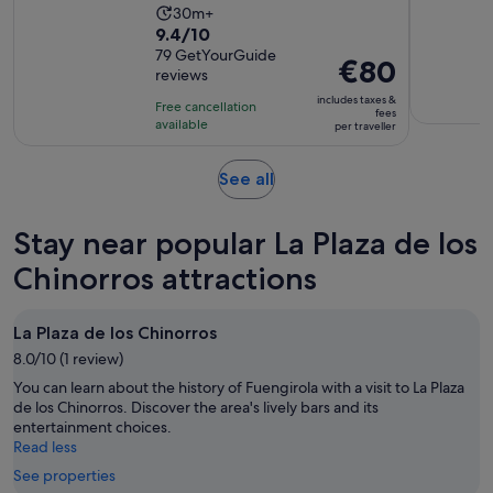
Activity
30m+
9.4
9.4/10
duration
out
79 GetYourGuide
is
Price
€80
reviews
of
30
is
10
includes taxes &
minutes
Free cancellation
€80
fees
with
available
per traveller
per
79
traveller
reviews
Opens
See all
in
new
Stay near popular La Plaza de los
tab
Chinorros attractions
La Plaza de los Chinorros
8.0/10 (1 review)
You can learn about the history of Fuengirola with a visit to La Plaza
de los Chinorros. Discover the area's lively bars and its
entertainment choices.
Read less
See properties