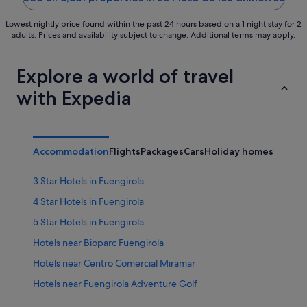
Lowest nightly price found within the past 24 hours based on a 1 night stay for 2
adults. Prices and availability subject to change. Additional terms may apply.
Explore a world of travel
with Expedia
Accommodation
Flights
Packages
Cars
Holiday homes
Other
3 Star Hotels in Fuengirola
4 Star Hotels in Fuengirola
5 Star Hotels in Fuengirola
Hotels near Bioparc Fuengirola
Hotels near Centro Comercial Miramar
Hotels near Fuengirola Adventure Golf
Aparthotels in Fuengirola