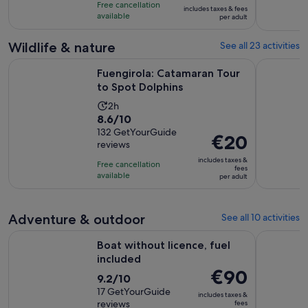
is
10
hours
Free cancellation
includes taxes & fees
€89
with
available
per adult
per
103
adult
reviews
Wildlife & nature
See all 23 activities
Opens in new 
Fuengirola: Catamaran Tour to Spot Dolphins
Fuengirola
Fuengirola: Catamaran Tour
to Spot Dolphins
Activity
2h
8.6
8.6/10
duration
out
132 GetYourGuide
is
Price
€20
reviews
of
2
is
10
includes taxes &
hours
Free cancellation
€20
fees
with
available
per adult
per
132
adult
reviews
Adventure & outdoor
See all 10 activities
Opens in new tab
Boat without licence, fuel included
Caminito 
Boat without licence, fuel
included
Price
€90
9.2
9.2/10
is
out
17 GetYourGuide
includes taxes &
€90
reviews
fees
of