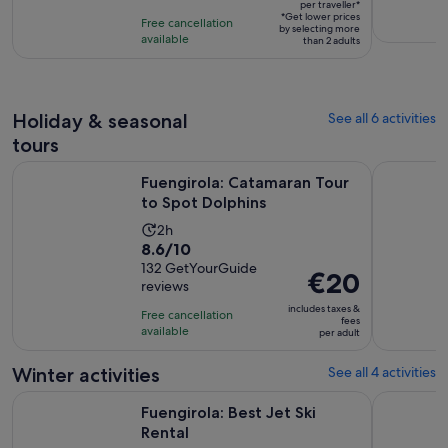
per traveller*
per
10
*Get lower prices
Free cancellation
by selecting more
traveller*
with
available
than 2 adults
17
reviews
Holiday & seasonal
See all 6 activities
tours
Opens in new 
Fuengirola: Catamaran Tour to Spot Dolphins
Fuengirola
Fuengirola: Catamaran Tour
to Spot Dolphins
Activity
2h
8.6
8.6/10
duration
out
132 GetYourGuide
is
Price
€20
reviews
of
2
is
10
includes taxes &
hours
Free cancellation
€20
fees
with
available
per adult
per
132
adult
Winter activities
See all 4 activities
reviews
Opens in new tab
Fuengirola: Best Jet Ski Rental
Fuengirola:
Fuengirola: Best Jet Ski
Rental