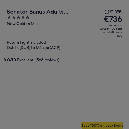
Price
Senator Banús Adults
€1,355
was
€736
5
Recomended
€1,355,
out
New Golden Mile
per person
price
of
23 Sept - 30 Sept
found 20 hours
is
5
ago
now
Return flight included
€736
Dublin (DUB) to Málaga (AGP)
per
person
8.8
/
10
Excellent! (566 reviews)
Save 100% on your flight