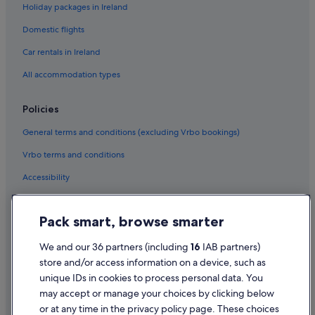
Holiday packages in Ireland
Boutique Hotels in Fuengirola
Domestic flights
Casino Hotels in Fuengirola
Car rentals in Ireland
Cheap Hotels in Fuengirola
All accommodation types
Business Hotels in Fuengirola
Diamond Resorts in Fuengirola
Policies
Family Friendly Hotels in Fuengirola
General terms and conditions (excluding Vrbo bookings)
Golf Hotels in Fuengirola
Vrbo terms and conditions
Hotels with Bar in Fuengirola
Accessibility
Hotels with Parking in Fuengirola
Privacy Statement
Hotels with Restaurant in Fuengirola
Pack smart, browse smarter
Cookie Statement
Hotels with Breakfast in Fuengirola
Terms of use
We and our 36 partners (including
16
IAB partners)
Hotels with Connecting Rooms in Fuengirola
store and/or access information on a device, such as
Legal information / Contact us
Hotels with Pool in Fuengirola
unique IDs in cookies to process personal data. You
Content guidelines and reporting content
may accept or manage your choices by clicking below
Hotels with Yoga in Fuengirola
or at any time in the privacy policy page. These choices