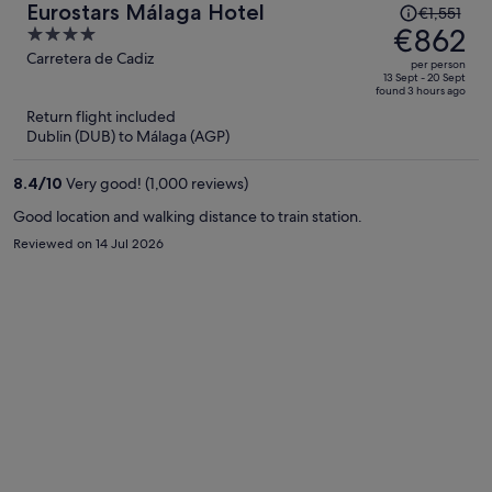
Price
Eurostars Málaga Hotel
€1,551
was
€862
4
€1,551,
out
Carretera de Cadiz
per person
price
of
13 Sept - 20 Sept
found 3 hours ago
is
5
Return flight included
now
Dublin (DUB) to Málaga (AGP)
€862
per
8.4
/
10
Very good! (1,000 reviews)
person
Good location and walking distance to train station.
Reviewed on 14 Jul 2026