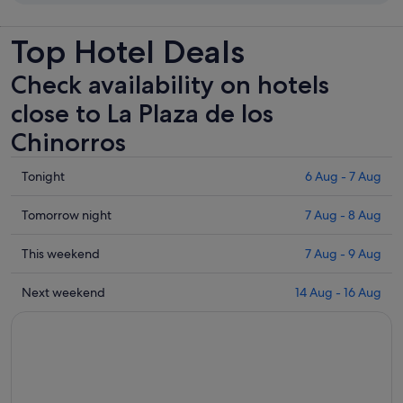
Top Hotel Deals
Check availability on hotels
close to La Plaza de los
Chinorros
Check
Tonight
6 Aug - 7 Aug
prices
close
Check
Tomorrow night
7 Aug - 8 Aug
to
prices
La
close
Check
This weekend
7 Aug - 9 Aug
Plaza
to
prices
de
La
close
Check
Next weekend
14 Aug - 16 Aug
los
Plaza
to
prices
Chinorros
de
La
close
for
los
Plaza
to
tonight,
Chinorros
de
La
6
for
los
Plaza