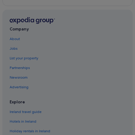
Hilton Hotels in Nob Hill
North Beach Hotels
Hotels near Orpheum Theatre
Company
Boutique Hotels in Russian Hill
About
Hostels in San Francisco
Jobs
Beach Hotels in San Francisco
List your property
Best Western Hotels in San Francisco
Partnerships
Casino Hotels in San Francisco
Newsroom
Cheap Hotels in San Francisco
Advertising
Business Hotels in San Francisco
Hotels with Parking in San Francisco
Explore
Hotels with Connecting Rooms in San Francisco
Ireland travel guide
Hotels with Pool in San Francisco
Hotels in Ireland
Luxury Hotels in San Francisco
Holiday rentals in Ireland
Marriott Hotels & Resorts in San Francisco