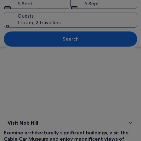
5 Sept
6 Sept
Guests
1 room, 2 travellers
A cityscape with a prominent skyscrape
Search
Explore map
Visit Nob Hill
Examine architecturally significant buildings, visit the
Cable Car Museum and enjoy magnificent views of