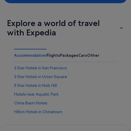
Explore a world of travel
with Expedia
Accommodation
Flights
Packages
Cars
Other
3 Star Hotels in San Francisco
3 Star Hotels in Union Square
5 Star Hotels in Nob Hill
Hotels near Aquatic Park
China Basin Hotels
Hilton Hotels in Chinatown
Historic Hotels in Chinatown
Chinatown Hotels