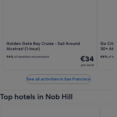
Golden Gate Bay Cruise - Sail Around
Go City:
Alcatraz! (1-hour)
30+ Attr
€34
96%
of travellers recommend
88%
of tra
per adult
See all activities in San Francisco
Top hotels in Nob Hill
Holiday Inn Golden Gateway by IHG
Fairmont