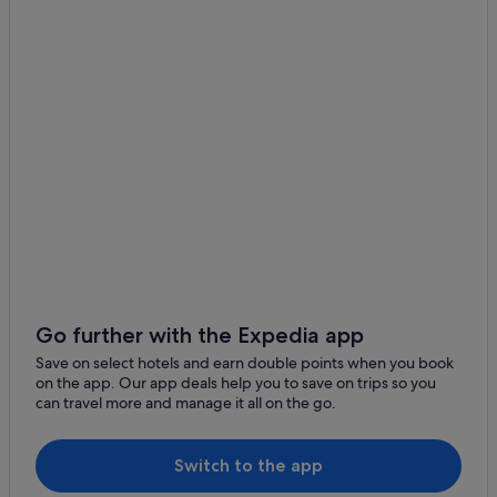
Boutique Hotels in Cow Hollow
Boutique Hotels in Downtown San Francisco
Cheap Hotels in Downtown San Francisco
Business Hotels in Downtown San Francisco
Four Seasons Hotels in Downtown San Francisco
Downtown San Francisco Hotels
Hotels near Embarcadero Center
Boutique Hotels in Fisherman's Wharf
Hotels with Childcare in Fisherman's Wharf
Luxury Hotels in Fisherman's Wharf
Go further with the Expedia app
Wedding Hotels in Fisherman's Wharf
Save on select hotels and earn double points when you book
on the app. Our app deals help you to save on trips so you
Hotels near Hyde St & Beach St Stop
can travel more and manage it all on the go.
Hotels near Hyde Street Pier
Japantown Hotels
Switch to the app
Marina District Hotels