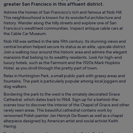
greater San Francisco in this affluent district.
Admire the homes of San Francisco’s rich and famous at Nob Hill.
This neighbourhood is known for its wonderful architecture and
history. Wander along the hilly streets and explore one of San
Francisco’s wealthiest communities. Inspect antique cable cars at
the Cable Car Museum.
Nob Hill was settled in the late 19th century. Its stunning views and
central location helped secure its status as an elite, upscale district.
Join a walking tour around this historic area and admire the elegant
mansions that belong to its wealthy residents. Look for high-end
luxury hotels, such as the Fairmont and the 1920s Mark Hopkins
Hotel, as you stroll through this pretty part of town.
Relax in Huntington Park, a small public park with grassy areas and
fountains. The park is particularly popular among local joggers and
dog walkers.
Bordering the park to the west is the ornately decorated Grace
Cathedral, which dates back to 1964. Sign up for a behind-the-
scenes tour to discover the interior of the Chapel of Grace and other
rarely seen areas. This beautiful cathedral contains work by
renowned Polish painter Jan Henryk De Rosen as well as a chapel
altarpiece designed by American artist and social activist Keith
Haring.