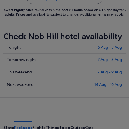
Lowest nightly price found within the past 24 hours based on a 1 night stay for 2
adults. Prices and availability subject to change. Additional terms may apply.
Check Nob Hill hotel availability
Check
Tonight
6 Aug - 7 Aug
prices
in
Check
Tomorrow night
7 Aug - 8 Aug
Nob
prices
Hill
in
Check
This weekend
7 Aug - 9 Aug
for
Nob
prices
tonight,
Hill
in
Check
Next weekend
14 Aug - 16 Aug
6
for
Nob
prices
Aug
tomorrow
Hill
in
-
night,
for
Nob
7
7
this
Hill
Aug
Aug
weekend,
for
-
7
next
8
Aug
weekend,
Stays
Packages
Flights
Things to do
Cruises
Cars