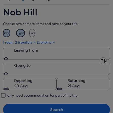
Aug
-
14
9
Aug
Nob Hill
Aug
-
16
Choose two or more items and save on your trip:
Aug
Stays
Flights
Cars
1 room, 2 travellers
Economy
Leaving from
Leaving from
Going to
Going to
Departing
Returning
20 Aug
21 Aug
I only need accommodation for part of my trip
Search