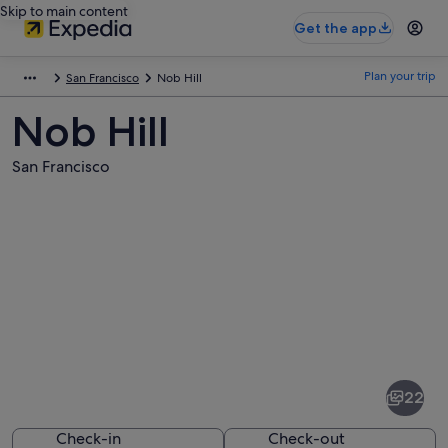
Skip to main content
Get the app
Plan your trip
San Francisco
Nob Hill
Nob Hill
San Francisco
Pictures
of
Nob
22
Hill
Check-in
Check-out