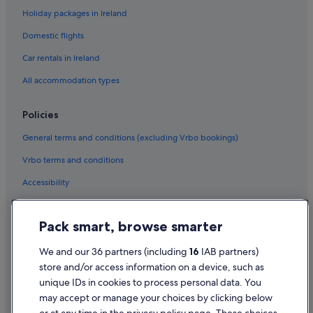
Holiday packages in Ireland
San Francisco Hotels
Domestic flights
Cheap Hotels in Tenderloin
Car rentals in Ireland
Tenderloin Hotels
All accommodation types
Hotels near TransAmerica Pyramid
Boutique Hotels in Union Square
Policies
Luxury Hotels in Union Square
General terms and conditions (excluding Vrbo bookings)
Hotels near Union Street
Vrbo terms and conditions
Hotels near Warfield Theatre
Accessibility
Hotels near Yerba Buena Ice Skating Center
Privacy Statement
Pack smart, browse smarter
Cookie Statement
Terms of use
We and our 36 partners (including
16
IAB partners)
store and/or access information on a device, such as
Legal information / Contact us
unique IDs in cookies to process personal data. You
Content guidelines and reporting content
may accept or manage your choices by clicking below