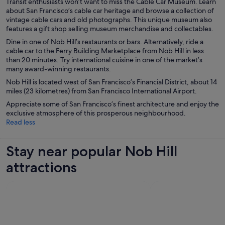
Transit enthusiasts won’t want to miss the Cable Car Museum. Learn
about San Francisco’s cable car heritage and browse a collection of
vintage cable cars and old photographs. This unique museum also
features a gift shop selling museum merchandise and collectables.
Dine in one of Nob Hill’s restaurants or bars. Alternatively, ride a
cable car to the Ferry Building Marketplace from Nob Hill in less
than 20 minutes. Try international cuisine in one of the market’s
many award-winning restaurants.
Nob Hill is located west of San Francisco’s Financial District, about 14
miles (23 kilometres) from San Francisco International Airport.
Appreciate some of San Francisco’s finest architecture and enjoy the
exclusive atmosphere of this prosperous neighbourhood.
Read less
Stay near popular Nob Hill
attractions