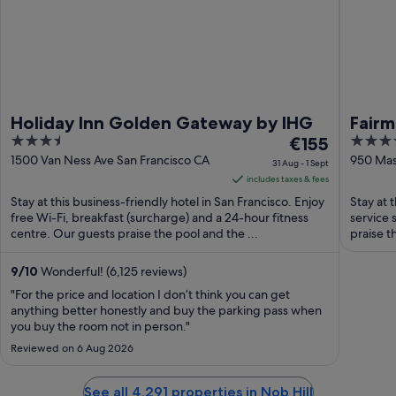
Holiday Inn Golden Gateway by IHG
Fairm
3.5
The
5
€155
out
price
out
1500 Van Ness Ave San Francisco CA
950 Mas
31 Aug - 1 Sept
Francis
of
is
of
includes taxes & fees
5
€155
5
Stay at this business-friendly hotel in San Francisco. Enjoy
Stay at t
per
free Wi-Fi, breakfast (surcharge) and a 24-hour fitness
service 
centre. Our guests praise the pool and the ...
night
praise th
from
31
9
/
10
Wonderful! (6,125 reviews)
Aug
"For the price and location I don’t think you can get
to
anything better honestly and buy the parking pass when
you buy the room not in person."
1
Sept
Reviewed on 6 Aug 2026
See all 4,291 properties in Nob Hill