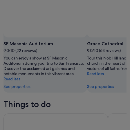
SF Masonic Auditorium
Grace Cathedral
9.0/10 (22 reviews)
9.0/10 (63 reviews)
You can enjoy a show at SF Masonic
Tour this Nob Hill landm
Auditorium during your trip to San Francisco.
church in the heart of t
Discover the acclaimed art galleries and
visitors of all faiths fr
notable monuments in this vibrant area.
Read less
Read less
See properties
See properties
Things to do
Golden Gate Bay Cruise - Sail Around Alcatraz! (1-hour)
Go City: S